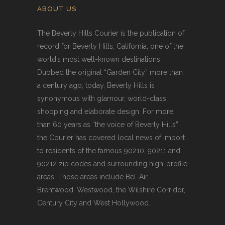
ABOUT US
The Beverly Hills Courier is the publication of
record for Beverly Hills, California, one of the
world’s most well-known destinations.
Dubbed the original “Garden City” more than
a century ago; today, Beverly Hills is
synonymous with glamour, world-class
shopping and elaborate design. For more
than 60 years as “the voice of Beverly Hills”
the Courier has covered local news of import
to residents of the famous 90210, 90211 and
90212 zip codes and surrounding high-profile
areas. Those areas include Bel-Air,
Brentwood, Westwood, the Wilshire Corridor,
Century City and West Hollywood.