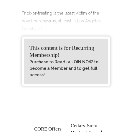
Trick-or-treating is the latest victim of the
novel coronavirus, at least in Los Angeles
County. Cit
This content is for Recurring
Membership!
Purchase to Read
or
JOIN NOW to
become a Member and to get full
access!
.
Cedars-Sinai
CORE Offers