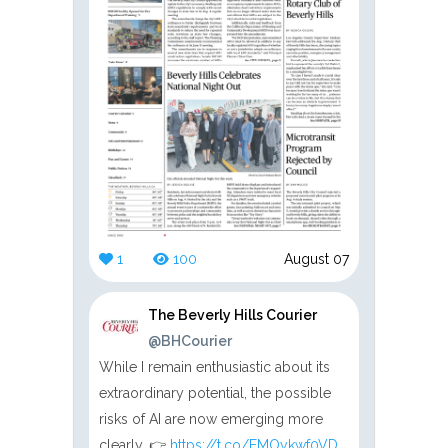
1
100
August 07
The Beverly Hills Courier
@BHCourier
While I remain enthusiastic about its
extraordinary potential, the possible
risks of AI are now emerging more
clearly. 👉
https://t.co/EMOykwf0VD