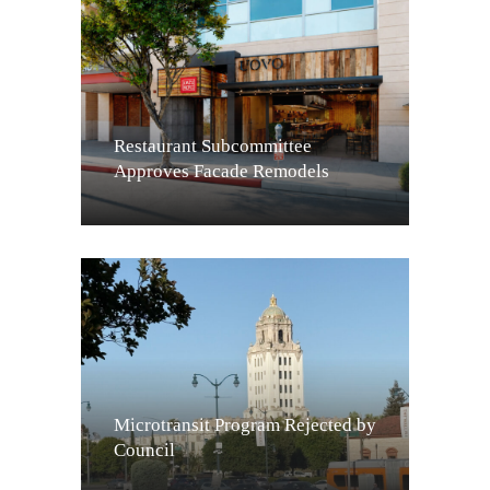
Restaurant Subcommittee
Approves Facade Remodels
Microtransit Program Rejected by
Council