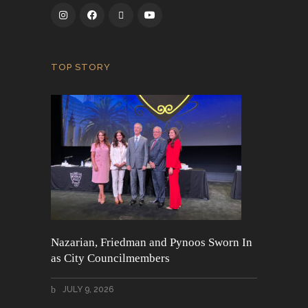
TOP STORY
Nazarian, Friedman and Pynoos Sworn In
as City Councilmembers
JULY 9, 2026