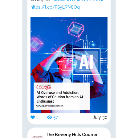
https://t.co/PSyLRfv8Oq
1
57
July 30
The Beverly Hills Courier