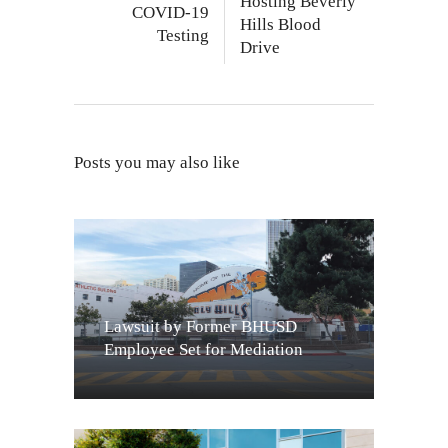
Hosting Beverly
COVID-19
Hills Blood
Testing
Drive
Posts you may also like
Lawsuit by Former BHUSD
Employee Set for Mediation