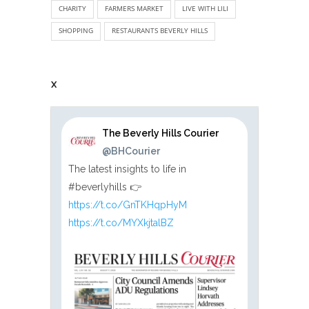
CHARITY
FARMERS MARKET
LIVE WITH LILI
SHOPPING
RESTAURANTS BEVERLY HILLS
X
The Beverly Hills Courier
@BHCourier
The latest insights to life in
#beverlyhills 👉
https://t.co/GnTKHqpHyM
https://t.co/MYXkjtalBZ