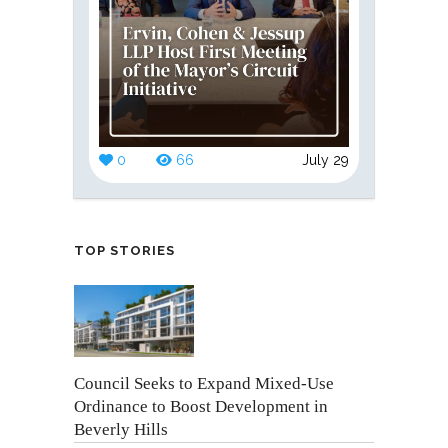
0
66
July 29
TOP STORIES
Council Seeks to Expand Mixed-Use
Ordinance to Boost Development in
Beverly Hills