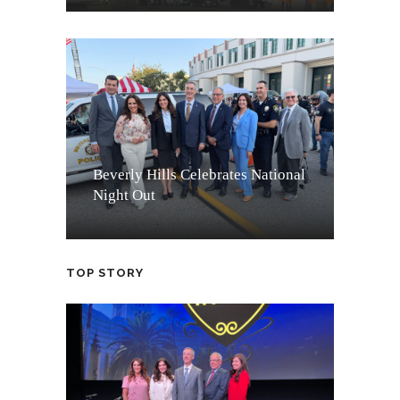
Beverly Hills Celebrates National
Night Out
TOP STORY