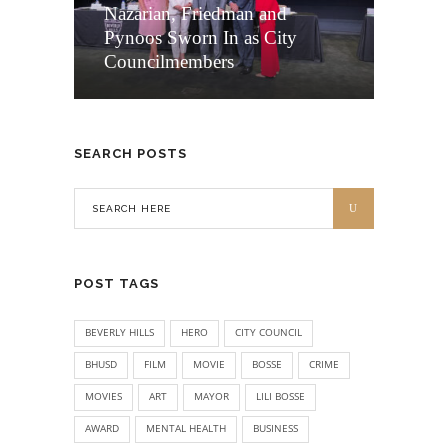
Nazarian, Friedman and
Pynoos Sworn In as City
Councilmembers
SEARCH POSTS
POST TAGS
BEVERLY HILLS
HERO
CITY COUNCIL
BHUSD
FILM
MOVIE
BOSSE
CRIME
MOVIES
ART
MAYOR
LILI BOSSE
AWARD
MENTAL HEALTH
BUSINESS