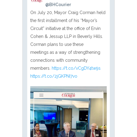
@BHCourier
On July 20, Mayor Craig Corman held
the first installment of his “Mayor’s
Circuit” initiative at the office of Ervin
Cohen & Jessup LLP in Beverly Hills.
Corman plans to use these
meetings as a way of strengthening
connections with community
members.
https://t.co/vCgDY4tw9s
https://t.co/2jGKPNI7vo