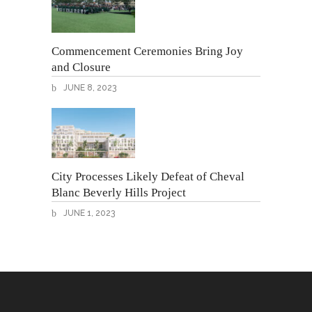
Commencement Ceremonies Bring Joy
and Closure
JUNE 8, 2023
City Processes Likely Defeat of Cheval
Blanc Beverly Hills Project
JUNE 1, 2023