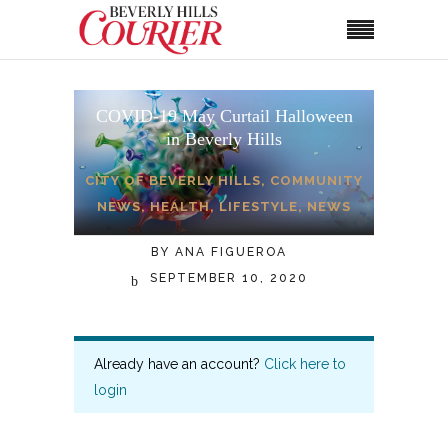
COVID-19 May Curtail Halloween
in Beverly Hills
CITY OF BEVERLY HILLS
,
COMMUNITY
NEWS
,
HEALTH
,
LIFESTYLE
,
NEWS
BY
ANA FIGUEROA
SEPTEMBER 10, 2020
Already have an account?
Click here to
login