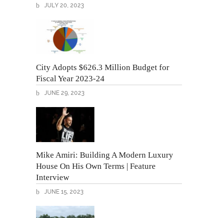
JULY 20, 2023
City Adopts $626.3 Million Budget for
Fiscal Year 2023-24
JUNE 29, 2023
Mike Amiri: Building A Modern Luxury
House On His Own Terms | Feature
Interview
JUNE 15, 2023