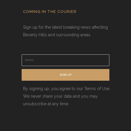
COMING IN THE COURIER
Sign up for the latest breaking news affecting
Beverly Hills and surrounding areas.
E
m
a
i
SIGN UP
l
*
By signing up, you agree to our Terms of Use.
We never share your data and you may
unsubscribe at any time.