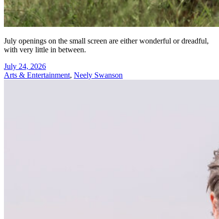
July openings on the small screen are either wonderful or dreadful,
with very little in between.
July 24, 2026
Arts & Entertainment
,
Neely Swanson