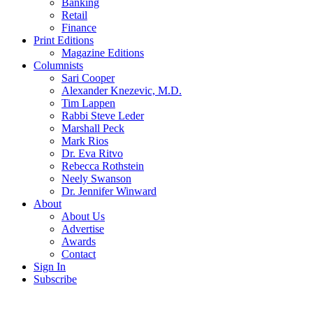
Banking
Retail
Finance
Print Editions
Magazine Editions
Columnists
Sari Cooper
Alexander Knezevic, M.D.
Tim Lappen
Rabbi Steve Leder
Marshall Peck
Mark Rios
Dr. Eva Ritvo
Rebecca Rothstein
Neely Swanson
Dr. Jennifer Winward
About
About Us
Advertise
Awards
Contact
Sign In
Subscribe