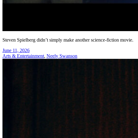
Steven Spielberg didn’t simply make another science-fiction movie.
June 11, 2026
Arts & Entertainment
,
Neely Swanson