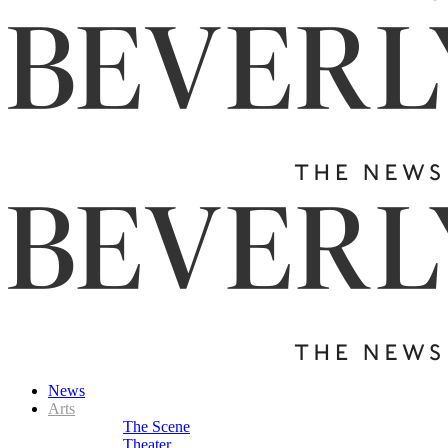
News
Arts
The Scene
Theater