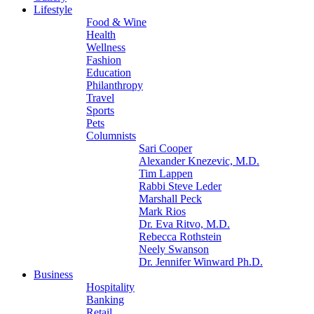
Lifestyle
Food & Wine
Health
Wellness
Fashion
Education
Philanthropy
Travel
Sports
Pets
Columnists
Sari Cooper
Alexander Knezevic, M.D.
Tim Lappen
Rabbi Steve Leder
Marshall Peck
Mark Rios
Dr. Eva Ritvo, M.D.
Rebecca Rothstein
Neely Swanson
Dr. Jennifer Winward Ph.D.
Business
Hospitality
Banking
Retail