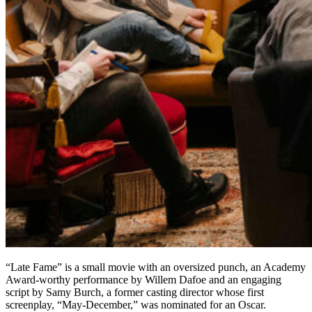
“Late Fame” is a small movie with an oversized punch, an Academy
Award-worthy performance by Willem Dafoe and an engaging
script by Samy Burch, a former casting director whose first
screenplay, “May-December,” was nominated for an Oscar.