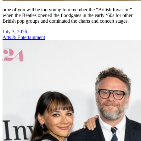
ome of you will be too young to remember the “British Invasion”
when the Beatles opened the floodgates in the early ‘60s for other
British pop groups and dominated the charts and concert stages.
July 3, 2026
Arts & Entertainment