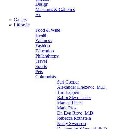
Design
Museums & Galleries
Art
Gallery
Lifestyle
Food & Wine
Health
Wellness
Fashion
Education
Philanthropy
Travel
Sports
Pets
Columnists
Sari Cooper
Alexander Knezevic, M.D.
Tim Lappen
Rabbi Steve Leder
Marshall Peck
Mark Rios
Dr. Eva Ritvo, M.D.
Rebecca Rothstein
Neely Swanson
Dr. Jennifer Winward Ph.D.