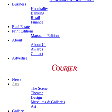
Business
Hospitality
Banking
Retail
Finance
Real Estate
Print Editions
Magazine Editions
About
About Us
Awards
Contact
Advertise
News
Arts
The Scene
Theater
Design
Museums & Galleries
Art
Gallery