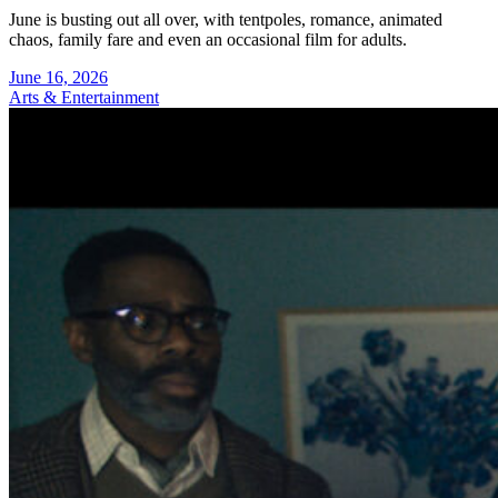
June is busting out all over, with tentpoles, romance, animated
chaos, family fare and even an occasional film for adults.
June 16, 2026
Arts & Entertainment