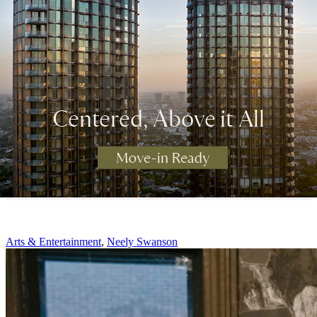
Arts & Entertainment
,
Neely Swanson