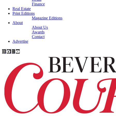
Finance
Real Estate
Print Editions
Magazine Editions
About
About Us
Awards
Contact
Advertise