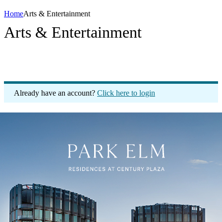
Home
Arts & Entertainment
Arts & Entertainment
Already have an account?
Click here to login