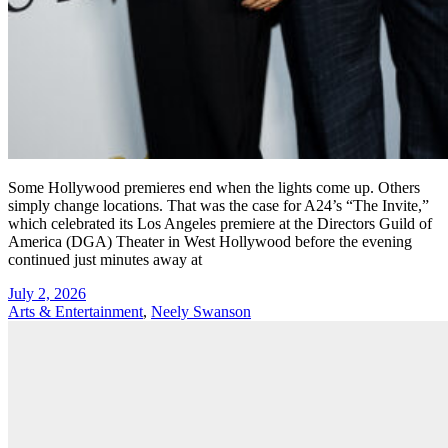
Some Hollywood premieres end when the lights come up. Others
simply change locations. That was the case for A24’s “The Invite,”
which celebrated its Los Angeles premiere at the Directors Guild of
America (DGA) Theater in West Hollywood before the evening
continued just minutes away at
July 2, 2026
Arts & Entertainment
,
Neely Swanson