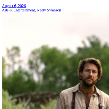
August 6, 2026
Arts & Entertainment
,
Neely Swanson