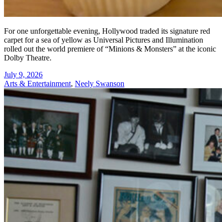
For one unforgettable evening, Hollywood traded its signature red
carpet for a sea of yellow as Universal Pictures and Illumination
rolled out the world premiere of “Minions & Monsters” at the iconic
Dolby Theatre.
July 9, 2026
Arts & Entertainment
,
Neely Swanson