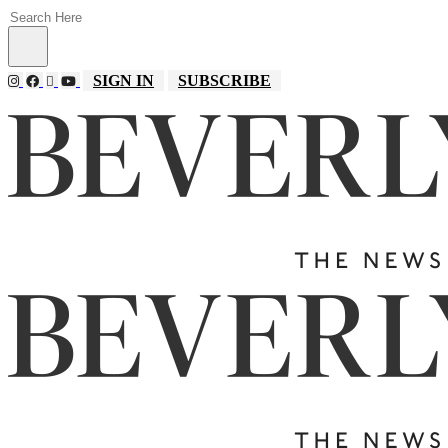
SIGN IN
SUBSCRIBE