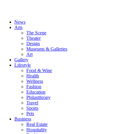
News
Arts
The Scene
Theater
Design
Museums & Galleries
Art
Gallery
Lifestyle
Food & Wine
Health
Wellness
Fashion
Education
Philanthropy
Travel
Sports
Pets
Business
Real Estate
Hospitality