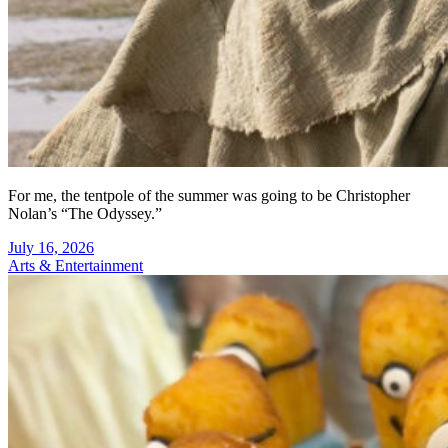
For me, the tentpole of the summer was going to be Christopher
Nolan’s “The Odyssey.”
July 16, 2026
Arts & Entertainment