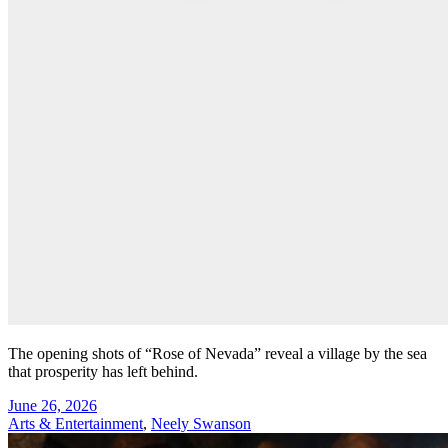
The opening shots of “Rose of Nevada” reveal a village by the sea
that prosperity has left behind.
June 26, 2026
Arts & Entertainment
,
Neely Swanson