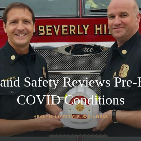
 and Safety Reviews Pre-
COVID Conditions
HEALTH
,
LIFESTYLE
,
WELLNESS