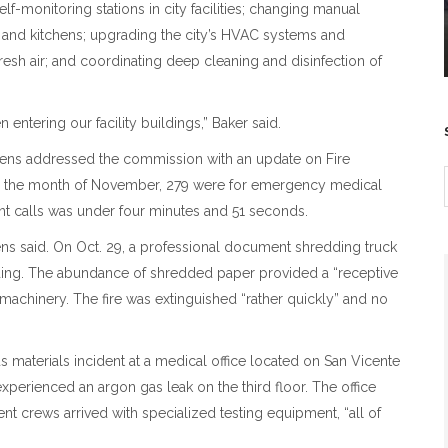
f-monitoring stations in city facilities; changing manual
s and kitchens; upgrading the city’s HVAC systems and
h fresh air; and coordinating deep cleaning and disinfection of
 entering our facility buildings,” Baker said.
phens addressed the commission with an update on Fire
ts in the month of November, 279 were for emergency medical
nt calls was under four minutes and 51 seconds.
ns said. On Oct. 29, a professional document shredding truck
ilding. The abundance of shredded paper provided a “receptive
g machinery. The fire was extinguished “rather quickly” and no
materials incident at a medical office located on San Vicente
perienced an argon gas leak on the third floor. The office
 crews arrived with specialized testing equipment, “all of