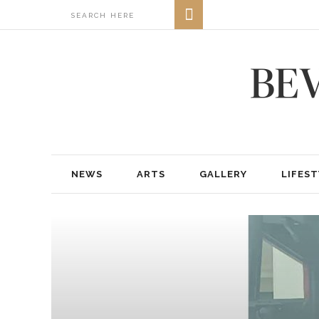
NEWS
ARTS
GALLERY
LIFEST