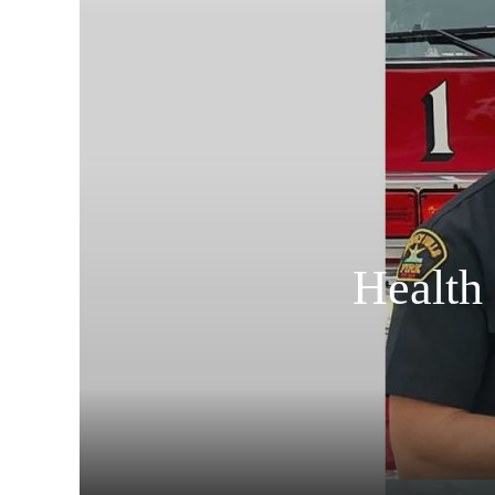
Health