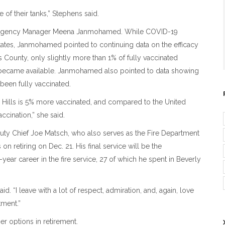
 of their tanks,” Stephens said.
ergency Manager Meena Janmohamed. While COVID-19
States, Janmohamed pointed to continuing data on the efficacy
 County, only slightly more than 1% of fully vaccinated
 became available. Janmohamed also pointed to data showing
 been fully vaccinated.
 Hills is 5% more vaccinated, and compared to the United
accination,” she said.
y Chief Joe Matsch, who also serves as the Fire Department
on retiring on Dec. 21. His final service will be the
ar career in the fire service, 27 of which he spent in Beverly
. “I leave with a lot of respect, admiration, and, again, love
tment.”
r options in retirement.