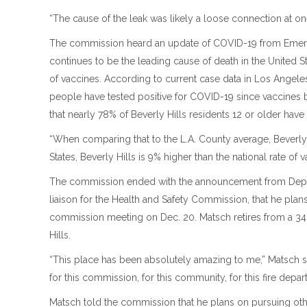
“The cause of the leak was likely a loose connection at one
The commission heard an update of COVID-19 from Em
continues to be the leading cause of death in the United 
of vaccines. According to current case data in Los Angeles
people have tested positive for COVID-19 since vaccines
that nearly 78% of Beverly Hills residents 12 or older have
“When comparing that to the L.A. County average, Beverly
States, Beverly Hills is 9% higher than the national rate of v
The commission ended with the announcement from Deput
liaison for the Health and Safety Commission, that he plans 
commission meeting on Dec. 20. Matsch retires from a 34-ye
Hills.
“This place has been absolutely amazing to me,” Matsch said
for this commission, for this community, for this fire depar
Matsch told the commission that he plans on pursuing othe