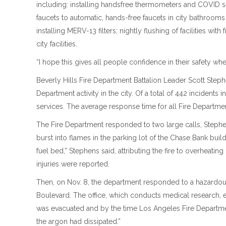
including: installing handsfree thermometers and COVID sel
faucets to automatic, hands-free faucets in city bathroom
installing MERV-13 filters; nightly flushing of facilities wit
city facilities.
“I hope this gives all people confidence in their safety when
Beverly Hills Fire Department Battalion Leader Scott Ste
Department activity in the city. Of a total of 442 inciden
services. The average response time for all Fire Departme
The Fire Department responded to two large calls, Stephe
burst into flames in the parking lot of the Chase Bank bu
fuel bed,” Stephens said, attributing the fire to overheatin
injuries were reported.
Then, on Nov. 8, the department responded to a hazardous 
Boulevard. The office, which conducts medical research, ex
was evacuated and by the time Los Angeles Fire Department
the argon had dissipated.”