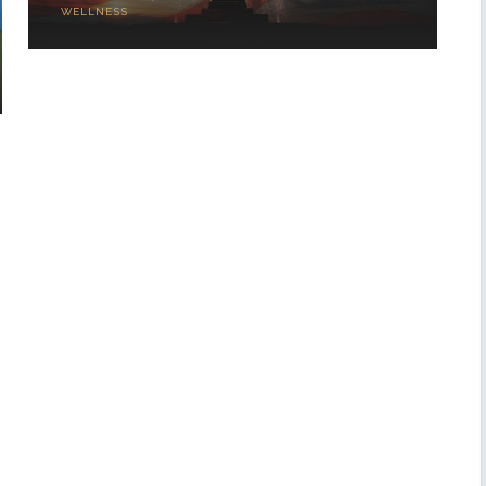
WELLNESS