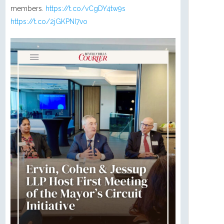
members.
https://t.co/vCgDY4tw9s
https://t.co/2jGKPNI7vo