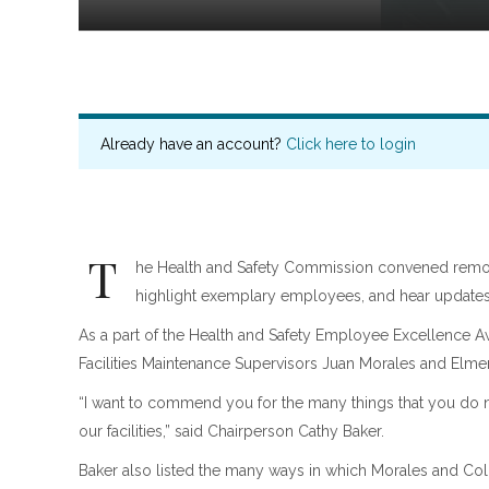
Already have an account?
Click here to login
T
he Health and Safety Commission convened remote
highlight exemplary employees, and hear updates 
As a part of the Health and Safety Employee Excellence 
Facilities Maintenance Supervisors Juan Morales and Elme
“I want to commend you for the many things that you do no
our facilities,” said Chairperson Cathy Baker.
Baker also listed the many ways in which Morales and Colo