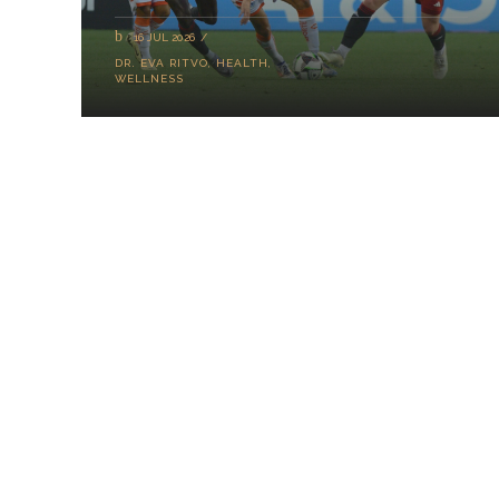
16 JUL 2026
DR. EVA RITVO
,
HEALTH
,
WELLNESS