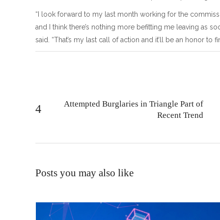
“I look forward to my last month working for the commiss
and I think there’s nothing more befitting me leaving as soo
said. “That’s my last call of action and it’ll be an honor to 
Attempted Burglaries in Triangle Part of
Recent Trend
Posts you may also like