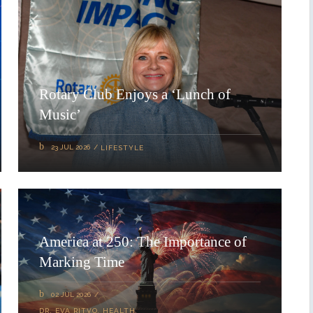
Rotary Club Enjoys a ‘Lunch of
Music’
23 JUL 2026
LIFESTYLE
America at 250: The Importance of
Marking Time
02 JUL 2026
DR. EVA RITVO
,
HEALTH
,