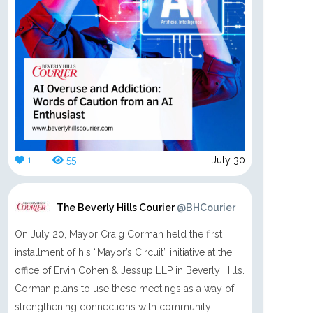
1
55
July 30
The Beverly Hills Courier
@BHCourier
On July 20, Mayor Craig Corman held the first
installment of his “Mayor’s Circuit” initiative at the
office of Ervin Cohen & Jessup LLP in Beverly Hills.
Corman plans to use these meetings as a way of
strengthening connections with community