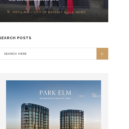
JULY 9, 2026
CITY OF BEVERLY HILLS
,
NEWS
SEARCH POSTS