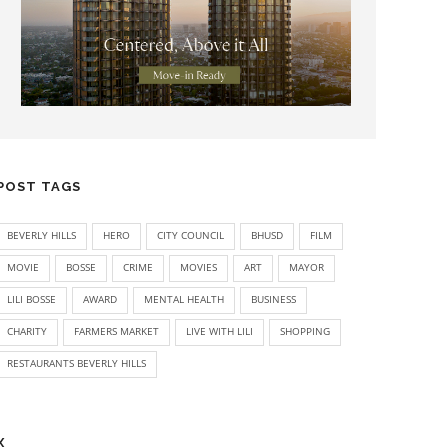
POST TAGS
BEVERLY HILLS
HERO
CITY COUNCIL
BHUSD
FILM
MOVIE
BOSSE
CRIME
MOVIES
ART
MAYOR
LILI BOSSE
AWARD
MENTAL HEALTH
BUSINESS
CHARITY
FARMERS MARKET
LIVE WITH LILI
SHOPPING
RESTAURANTS BEVERLY HILLS
X