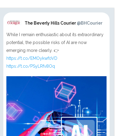
The Beverly Hills Courier
@BHCourier
While I remain enthusiastic about its extraordinary
potential, the possible risks of AI are now
emerging more clearly. 👉
https://t.co/EMOykwf0VD
https://t.co/PSyLRfv8Oq