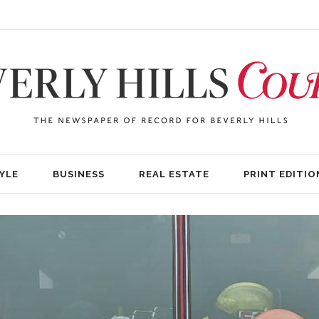
YLE
BUSINESS
REAL ESTATE
PRINT EDITIO