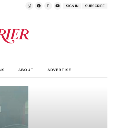
SIGN IN
SUBSCRIBE
NS
ABOUT
ADVERTISE