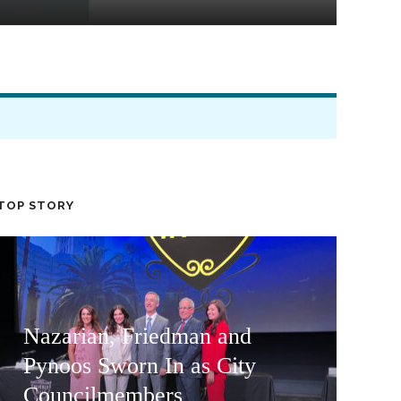
TOP STORY
Nazarian, Friedman and
Pynoos Sworn In as City
Councilmembers