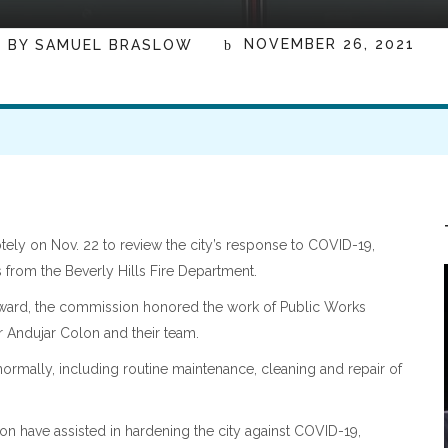
NOVEMBER 26, 2021
BY
SAMUEL BRASLOW
ly on Nov. 22 to review the city’s response to COVID-19,
from the Beverly Hills Fire Department.
Award, the commission honored the work of Public Works
r Andujar Colon and their team.
rmally, including routine maintenance, cleaning and repair of
n have assisted in hardening the city against COVID-19,