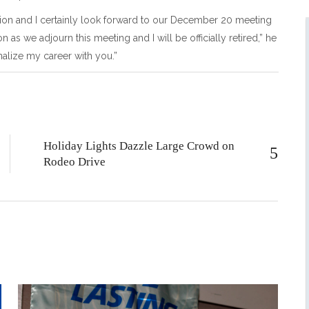
ion and I certainly look forward to our December 20 meeting
n as we adjourn this meeting and I will be officially retired,” he
finalize my career with you.”
Holiday Lights Dazzle Large Crowd on
Rodeo Drive