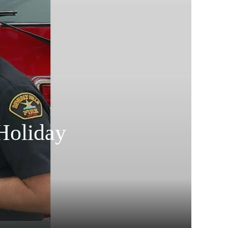
Holiday