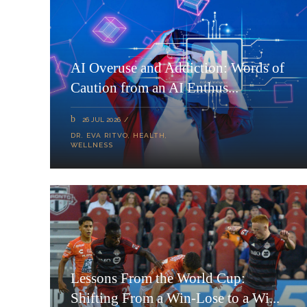
AI Overuse and Addiction: Words of
Caution from an AI Enthus...
26 JUL 2026
DR. EVA RITVO
,
HEALTH
,
WELLNESS
Lessons From the World Cup:
Shifting From a Win-Lose to a Wi...