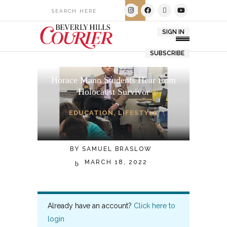
SIGN IN
SUBSCRIBE
Horace Mann Students Hear from
Holocaust Survivor
EDUCATION
,
LIFESTYLE
BY
SAMUEL BRASLOW
MARCH 18, 2022
Already have an account?
Click here to
login