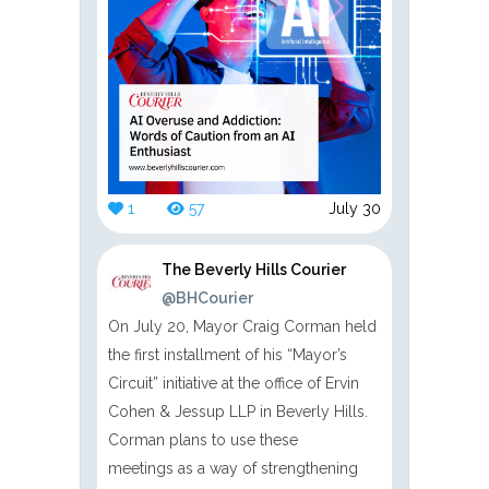
1
57
July 30
The Beverly Hills Courier
@BHCourier
On July 20, Mayor Craig Corman held
the first installment of his “Mayor’s
Circuit” initiative at the office of Ervin
Cohen & Jessup LLP in Beverly Hills.
Corman plans to use these
meetings as a way of strengthening