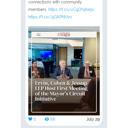
connections with community
members.
https://t.co/vCgDY4tw9s
https://t.co/2jGKPNI7vo
0
66
July 29