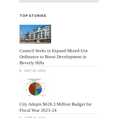
TOP STORIES
Council Seeks to Expand Mixed-Use
Ordinance to Boost Development in
Beverly Hills
JULY 20, 2023
City Adopts $626.3 Million Budget for
Fiscal Year 2023-24