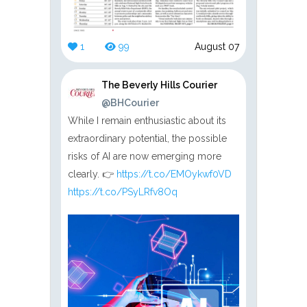
1
99
August 07
The Beverly Hills Courier
@BHCourier
While I remain enthusiastic about its
extraordinary potential, the possible
risks of AI are now emerging more
clearly. 👉
https://t.co/EMOykwf0VD
https://t.co/PSyLRfv8Oq