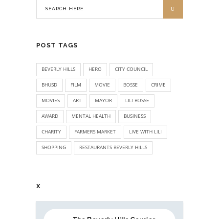
POST TAGS
BEVERLY HILLS
HERO
CITY COUNCIL
BHUSD
FILM
MOVIE
BOSSE
CRIME
MOVIES
ART
MAYOR
LILI BOSSE
AWARD
MENTAL HEALTH
BUSINESS
CHARITY
FARMERS MARKET
LIVE WITH LILI
SHOPPING
RESTAURANTS BEVERLY HILLS
X