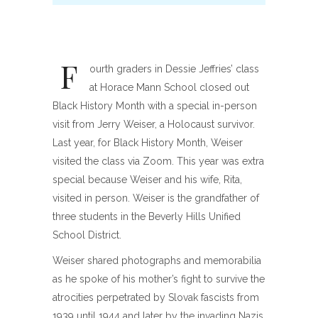
F
ourth graders in Dessie Jeffries’ class
at Horace Mann School closed out
Black History Month with a special in-person
visit from Jerry Weiser, a Holocaust survivor.
Last year, for Black History Month, Weiser
visited the class via Zoom. This year was extra
special because Weiser and his wife, Rita,
visited in person. Weiser is the grandfather of
three students in the Beverly Hills Unified
School District.
Weiser shared photographs and memorabilia
as he spoke of his mother’s fight to survive the
atrocities perpetrated by Slovak fascists from
1939 until 1944 and later by the invading Nazis.