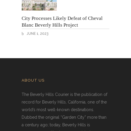
City Processes Likely Defeat of Cheval
Blanc Beverly Hills Project
JUNE 1, 2023
ABOUT US
The Beverly Hills Courier is the publication of
record for Beverly Hills, California, one of the
world’s most well-known destinations.
Dubbed the original “Garden City” more than
a century ago; today, Beverly Hills is