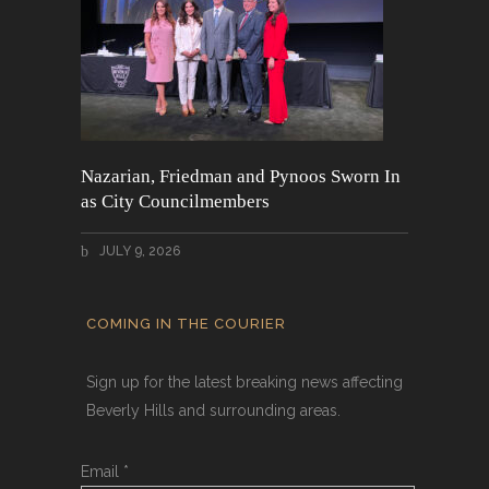
Nazarian, Friedman and Pynoos Sworn In
as City Councilmembers
JULY 9, 2026
COMING IN THE COURIER
Sign up for the latest breaking news affecting
Beverly Hills and surrounding areas.
Email
*