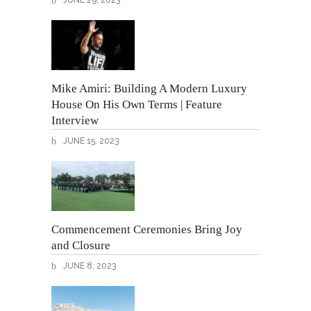
JUNE 29, 2023
Mike Amiri: Building A Modern Luxury
House On His Own Terms | Feature
Interview
JUNE 15, 2023
Commencement Ceremonies Bring Joy
and Closure
JUNE 8, 2023