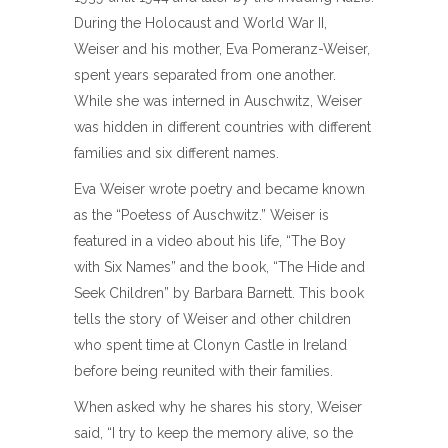
During the Holocaust and World War II,
Weiser and his mother, Eva Pomeranz-Weiser,
spent years separated from one another.
While she was interned in Auschwitz, Weiser
was hidden in different countries with different
families and six different names.
Eva Weiser wrote poetry and became known
as the “Poetess of Auschwitz.” Weiser is
featured in a video about his life, “The Boy
with Six Names” and the book, “The Hide and
Seek Children” by Barbara Barnett. This book
tells the story of Weiser and other children
who spent time at Clonyn Castle in Ireland
before being reunited with their families.
When asked why he shares his story, Weiser
said, “I try to keep the memory alive, so the