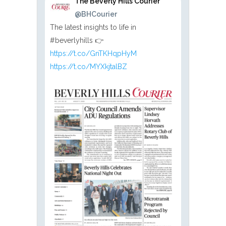
The Beverly Hills Courier
@BHCourier
The latest insights to life in
#beverlyhills 👉
https://t.co/GnTKHqpHyM
https://t.co/MYXkjtalBZ