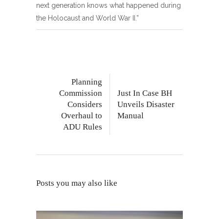
next generation knows what happened during
the Holocaust and World War II.”
Planning
Commission
Just In Case BH
Considers
Unveils Disaster
Overhaul to
Manual
ADU Rules
Posts you may also like