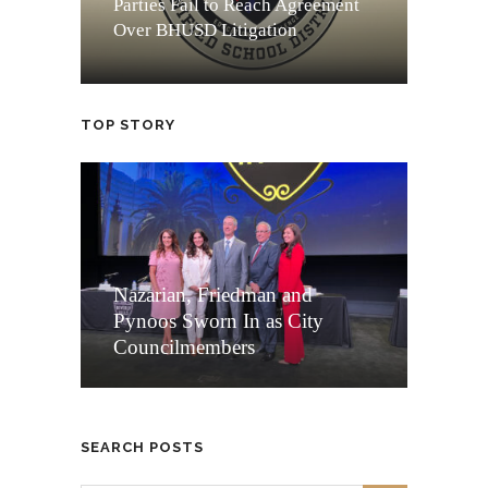
Parties Fail to Reach Agreement
Over BHUSD Litigation
TOP STORY
Nazarian, Friedman and
Pynoos Sworn In as City
Councilmembers
SEARCH POSTS