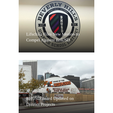
Lifschitz Files New Motion to
Compel Against BHUSD
BHUSD Board Updated on
District Projects