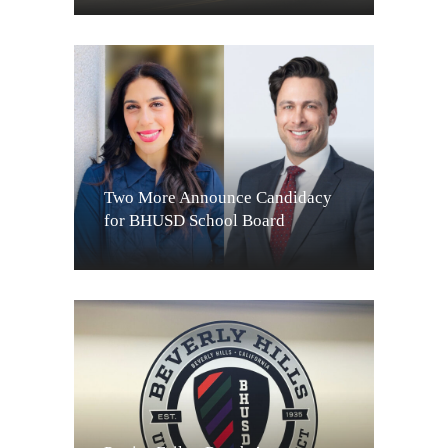
Two More Announce Candidacy
for BHUSD School Board