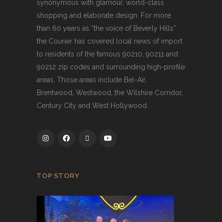
synonymous with glamour, world-class
shopping and elaborate design. For more
than 60 years as “the voice of Beverly Hills”
the Courier has covered local news of import
to residents of the famous 90210, 90211 and
90212 zip codes and surrounding high-profile
areas. Those areas include Bel-Air,
Brentwood, Westwood, the Wilshire Corridor,
Century City and West Hollywood.
TOP STORY