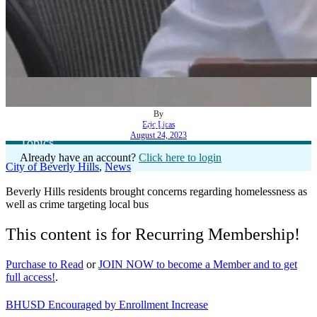
By
Eric Licas
‘Office Hours with Dr. Gold’ Addresses Array of
August 24, 2023
Topics
Already have an account?
Click here to login
City of Beverly Hills
,
News
Beverly Hills residents brought concerns regarding homelessness as
well as crime targeting local bus
This content is for Recurring Membership!
Purchase to Read
or
JOIN NOW to become a Member and to get
full access!
.
BHUSD Encouraged by Enrollment Increase