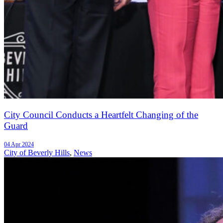
City Council Conducts a Heartfelt Changing of the
Guard
04 Apr 2024
City of Beverly Hills
,
News