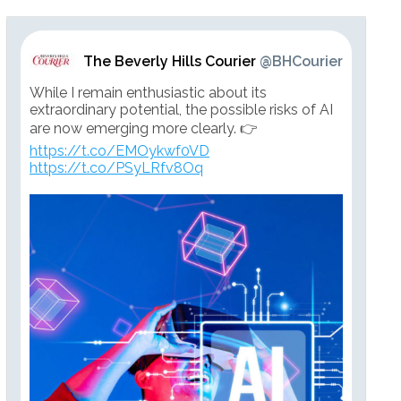
The Beverly Hills Courier
@BHCourier
While I remain enthusiastic about its
extraordinary potential, the possible risks of AI
are now emerging more clearly. 👉
https://t.co/EMOykwf0VD
https://t.co/PSyLRfv8Oq