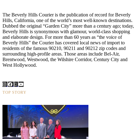
The Beverly Hills Courier is the publication of record for Beverly
Hills, California, one of the world’s most well-known destinations.
Dubbed the original “Garden City” more than a century ago; today,
Beverly Hills is synonymous with glamour, world-class shopping
and elaborate design. For more than 60 years as “the voice of
Beverly Hills” the Courier has covered local news of import to
residents of the famous 90210, 90211 and 90212 zip codes and
surrounding high-profile areas. Those areas include Bel-Air,
Brentwood, Westwood, the Wilshire Corridor, Century City and
West Hollywood.
TOP STORY