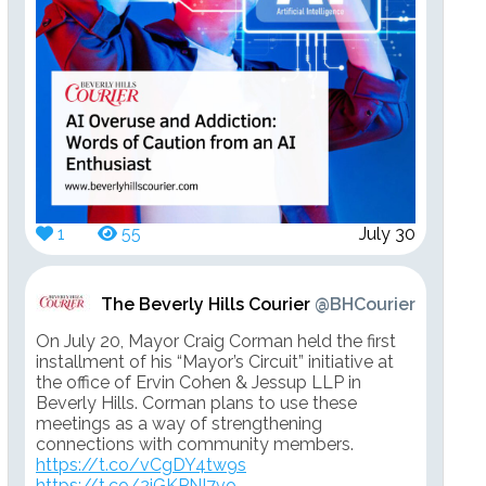
1
55
July 30
The Beverly Hills Courier
@BHCourier
On July 20, Mayor Craig Corman held the first
installment of his “Mayor’s Circuit” initiative at
the office of Ervin Cohen & Jessup LLP in
Beverly Hills. Corman plans to use these
meetings as a way of strengthening
connections with community members.
https://t.co/vCgDY4tw9s
https://t.co/2jGKPNI7vo