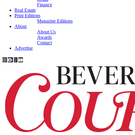
Finance
Real Estate
Print Editions
Magazine Editions
About
About Us
Awards
Contact
Advertise