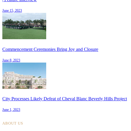
June 15, 2023
Commencement Ceremonies Bring Joy and Closure
June 8, 2023
City Processes Likely Defeat of Cheval Blanc Beverly Hills Project
June 1, 2023
ABOUT US