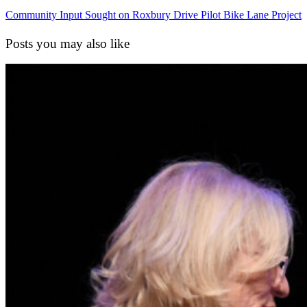
Community Input Sought on Roxbury Drive Pilot Bike Lane Project
Posts you may also like