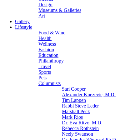
Design
Museums & Galleries
Art
Gallery
Lifestyle
Food & Wine
Health
Wellness
Fashion
Education
Philanthropy
Travel
Sports
Pets
Columnists
Sari Cooper
Alexander Knezevic, M.D.
Tim Lappen
Rabbi Steve Leder
Marshall Peck
Mark Rios
Dr. Eva Ritvo, M.D.
Rebecca Rothstein
Neely Swanson
Dr. Jennifer Winward Ph.D.