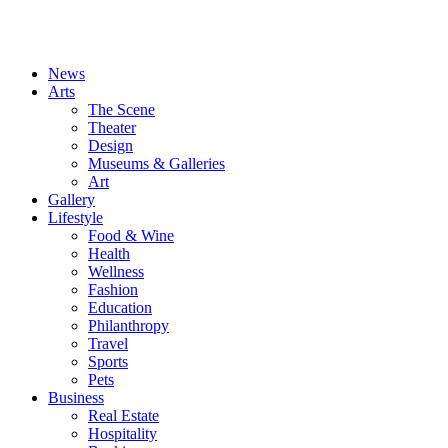
News
Arts
The Scene
Theater
Design
Museums & Galleries
Art
Gallery
Lifestyle
Food & Wine
Health
Wellness
Fashion
Education
Philanthropy
Travel
Sports
Pets
Business
Real Estate
Hospitality