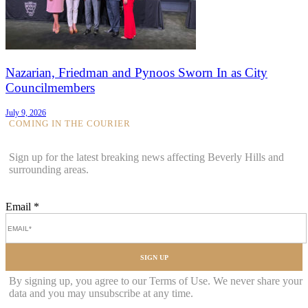
Nazarian, Friedman and Pynoos Sworn In as City
Councilmembers
July 9, 2026
COMING IN THE COURIER
Sign up for the latest breaking news affecting Beverly Hills and
surrounding areas.
Email
*
SIGN UP
By signing up, you agree to our Terms of Use. We never share your
data and you may unsubscribe at any time.