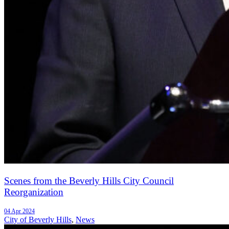
Scenes from the Beverly Hills City Council
Reorganization
04 Apr 2024
City of Beverly Hills
,
News