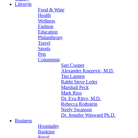
Lifestyle
Food & Wine
Health
Wellness
Fashion
Education
Philanthropy
Travel
Sports
Pets
Columnists
Sari Cooper
Alexander Knezevic, M.D.
Tim Lappen
Rabbi Steve Leder
Marshall Peck
Mark Rios
Dr. Eva Ritvo, M.D.
Rebecca Rothstein
Neely Swanson
Dr. Jennifer Winward Ph.D.
Business
Hospitality
Banking
Retail