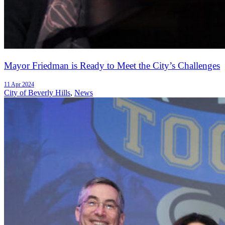
Mayor Friedman is Ready to Meet the City’s Challenges
11 Apr 2024
City of Beverly Hills
,
News