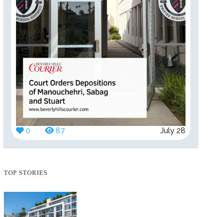
0
87
July 28
TOP STORIES