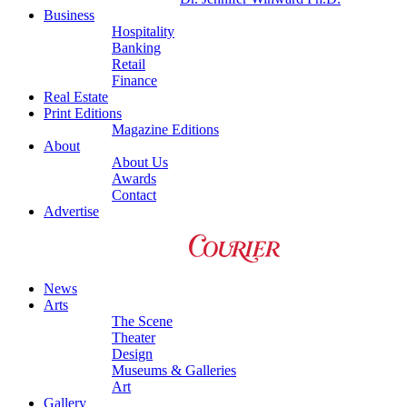
Business
Hospitality
Banking
Retail
Finance
Real Estate
Print Editions
Magazine Editions
About
About Us
Awards
Contact
Advertise
News
Arts
The Scene
Theater
Design
Museums & Galleries
Art
Gallery