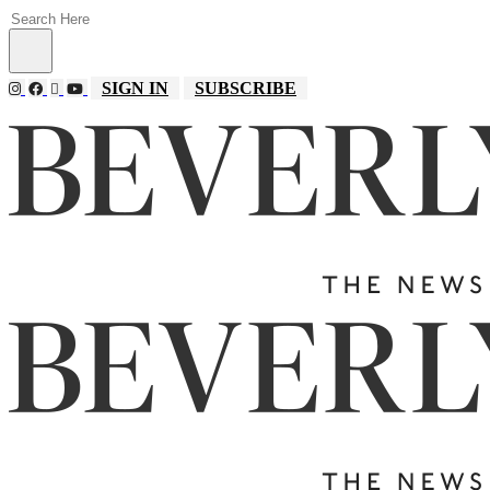
SIGN IN
SUBSCRIBE