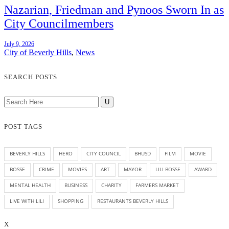
Nazarian, Friedman and Pynoos Sworn In as
City Councilmembers
July 9, 2026
City of Beverly Hills
,
News
SEARCH POSTS
POST TAGS
BEVERLY HILLS
HERO
CITY COUNCIL
BHUSD
FILM
MOVIE
BOSSE
CRIME
MOVIES
ART
MAYOR
LILI BOSSE
AWARD
MENTAL HEALTH
BUSINESS
CHARITY
FARMERS MARKET
LIVE WITH LILI
SHOPPING
RESTAURANTS BEVERLY HILLS
X