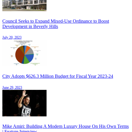
Council Seeks to Expand Mixed-Use Ordinance to Boost
Development in Beverly Hills
July 20, 2023
City Adopts $626.3 Million Budget for Fiscal Year 2023-24
June 29, 2023
Mike Amiri: Building A Modern Luxury House On His Own Terms
| Feature Interview