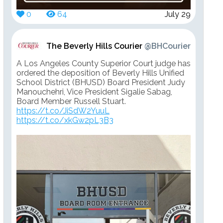
0
64
July 29
The Beverly Hills Courier
@BHCourier
A Los Angeles County Superior Court judge has
ordered the deposition of Beverly Hills Unified
School District (BHUSD) Board President Judy
Manouchehri, Vice President Sigalie Sabag,
Board Member Russell Stuart.
https://t.co/JiSdW2YuuL
https://t.co/xkGw2pL3B3