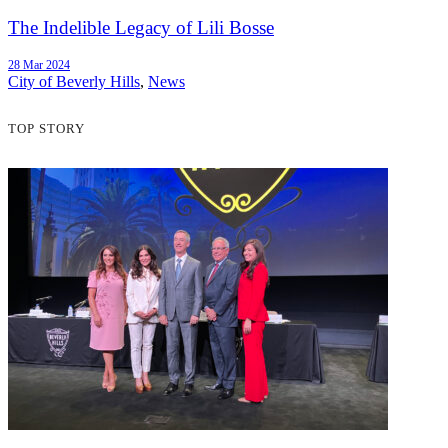
The Indelible Legacy of Lili Bosse
28 Mar 2024
City of Beverly Hills
,
News
TOP STORY