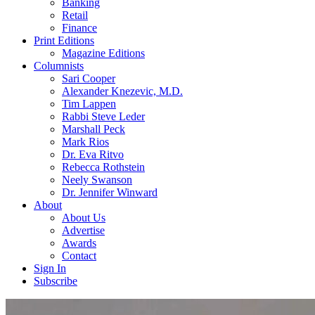
Banking
Retail
Finance
Print Editions
Magazine Editions
Columnists
Sari Cooper
Alexander Knezevic, M.D.
Tim Lappen
Rabbi Steve Leder
Marshall Peck
Mark Rios
Dr. Eva Ritvo
Rebecca Rothstein
Neely Swanson
Dr. Jennifer Winward
About
About Us
Advertise
Awards
Contact
Sign In
Subscribe