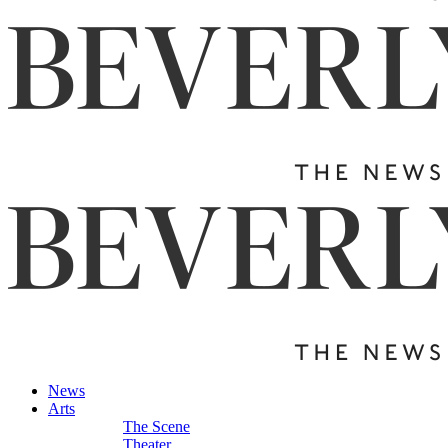
News
Arts
The Scene
Theater