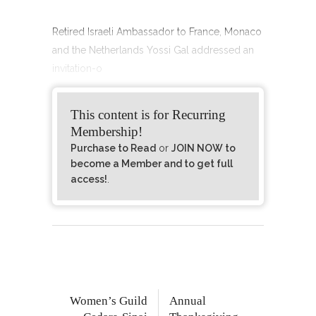
Retired Israeli Ambassador to France, Monaco
and the Netherlands Yossi Gal addressed an
invitation-o
This content is for Recurring
Membership!
Purchase to Read
or
JOIN NOW to
become a Member and to get full
access!
.
Women’s Guild
Annual