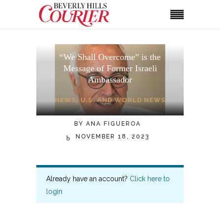
“We Shall Overcome” is the
Message of Former Israeli
Ambassador
NEWS
,
U.S. AND WORLD NEWS
BY
ANA FIGUEROA
NOVEMBER 18, 2023
Already have an account?
Click here to
login