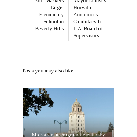
Anti-Maskers
Mayor Lindsey
Target
Horvath
Elementary
Announces
School in
Candidacy for
Beverly Hills
L.A. Board of
Supervisors
Posts you may also like
Microtransit Program Rejected by