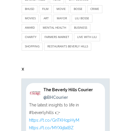
BHUSD
FILM
MOVIE
BOSSE
CRIME
MOVIES
ART
MAYOR
LILI BOSSE
AWARD
MENTAL HEALTH
BUSINESS
CHARITY
FARMERS MARKET
LIVE WITH LILI
SHOPPING
RESTAURANTS BEVERLY HILLS
X
The Beverly Hills Courier
@BHCourier
The latest insights to life in
#beverlyhills 👉
https://t.co/GnTKHqpHyM
https://t.co/MYXkjtalBZ