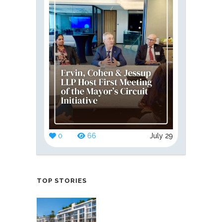
0
66
July 29
TOP STORIES