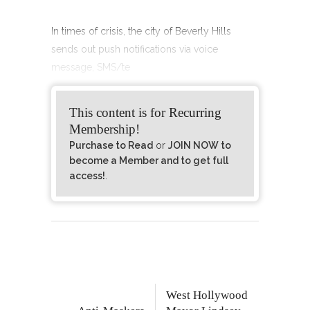
In times of crisis, the city of Beverly Hills
sends out push notifications via voice
message, SMS/te
This content is for Recurring
Membership!
Purchase to Read
or
JOIN NOW to
become a Member and to get full
access!
.
West Hollywood