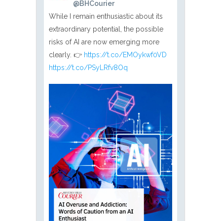
@BHCourier
While I remain enthusiastic about its
extraordinary potential, the possible
risks of AI are now emerging more
clearly. 👉
https://t.co/EMOykwf0VD
https://t.co/PSyLRfv8Oq