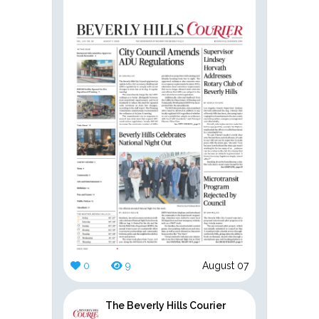
0
9
August 07
The Beverly Hills Courier