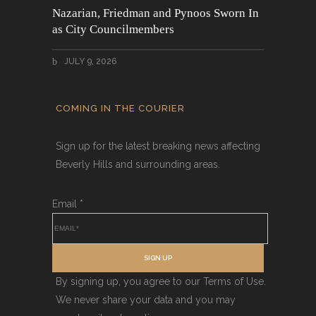
Nazarian, Friedman and Pynoos Sworn In
as City Councilmembers
JULY 9, 2026
COMING IN THE COURIER
Sign up for the latest breaking news affecting
Beverly Hills and surrounding areas.
Email
*
SIGN UP
By signing up, you agree to our Terms of Use.
We never share your data and you may