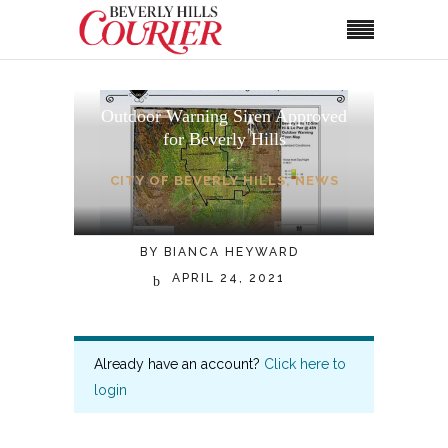
Outdoor Warning Siren Approved
for Beverly Hills
CITY OF BEVERLY HILLS
,
NEWS
BY
BIANCA HEYWARD
APRIL 24, 2021
Already have an account?
Click here to
login