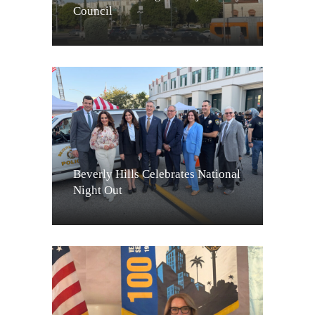
Council
Beverly Hills Celebrates National
Night Out