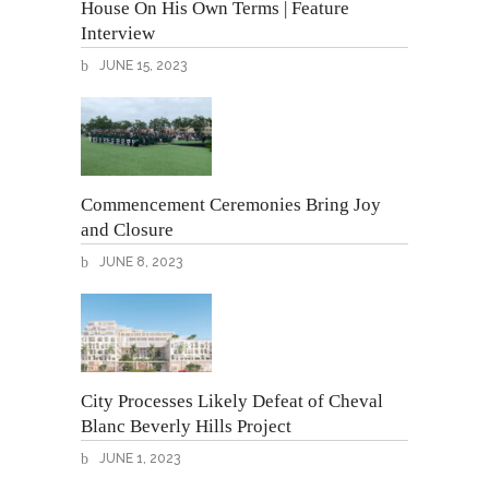
House On His Own Terms | Feature
Interview
JUNE 15, 2023
Commencement Ceremonies Bring Joy
and Closure
JUNE 8, 2023
City Processes Likely Defeat of Cheval
Blanc Beverly Hills Project
JUNE 1, 2023