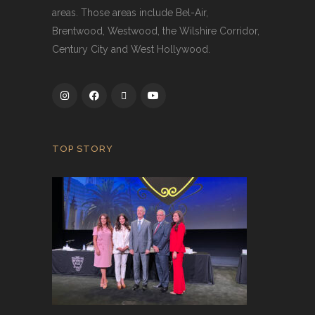
areas. Those areas include Bel-Air,
Brentwood, Westwood, the Wilshire Corridor,
Century City and West Hollywood.
TOP STORY