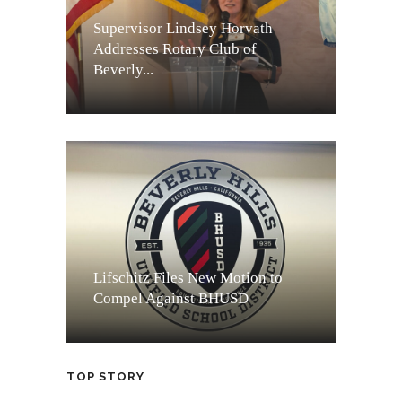
Supervisor Lindsey Horvath
Addresses Rotary Club of
Beverly...
Lifschitz Files New Motion to
Compel Against BHUSD
TOP STORY