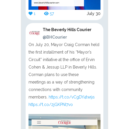
1
57
July 30
The Beverly Hills Courier
@BHCourier
On July 20, Mayor Craig Corman held
the first installment of his “Mayor’s
Circuit” initiative at the office of Ervin
Cohen & Jessup LLP in Beverly Hills.
Corman plans to use these
meetings as a way of strengthening
connections with community
members.
https://t.co/vCgDY4tw9s
https://t.co/2jGKPNI7vo