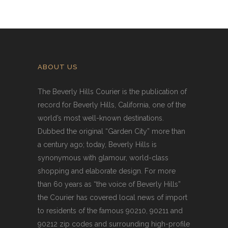
ABOUT US
The Beverly Hills Courier is the publication of
record for Beverly Hills, California, one of the
world’s most well-known destinations.
Dubbed the original “Garden City” more than
a century ago; today, Beverly Hills is
synonymous with glamour, world-class
shopping and elaborate design. For more
than 60 years as “the voice of Beverly Hills”
the Courier has covered local news of import
to residents of the famous 90210, 90211 and
90212 zip codes and surrounding high-profile