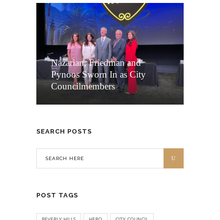
Nazarian, Friedman and
Pynoos Sworn In as City
Councilmembers
SEARCH POSTS
POST TAGS
BEVERLY HILLS
HERO
CITY COUNCIL