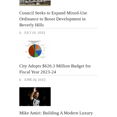
Council Seeks to Expand Mixed-Use
Ordinance to Boost Development in
Beverly Hills
JULY 20, 2023
City Adopts $626.3 Million Budget for
Fiscal Year 2023-24
JUNE 29, 2023
Mike Amiri: Building A Modern Luxury