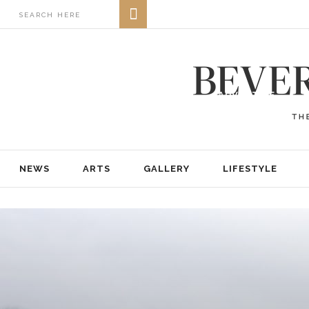
NEWS
ARTS
GALLERY
LIFESTYLE
BUSINESS
REAL ESTATE
PRINT EDITIONS
ABOUT
ADVERTISE
NEWS
ARTS
GALLERY
LIFESTYLE