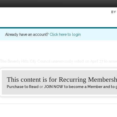
BY
Already have an account?
Click here to login
The Beverly Hills City Council unanimously voted on April 27 to ame
This content is for Recurring Membersh
Purchase to Read
or
JOIN NOW to become a Member and to ge