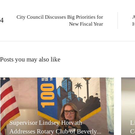
City Council Discusses Big Priorities for
A
New Fiscal Year
H
Posts you may also like
Supervisor Lindsey Horvath
L
Addresses Rotary Club of Beverly...
C