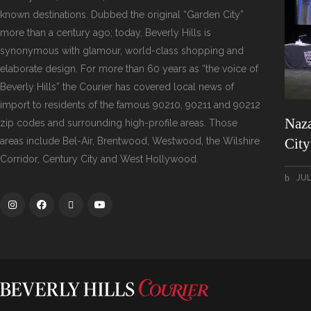
known destinations. Dubbed the original “Garden City”
more than a century ago; today, Beverly Hills is
synonymous with glamour, world-class shopping and
elaborate design. For more than 60 years as “the voice of
Beverly Hills” the Courier has covered local news of
import to residents of the famous 90210, 90211 and 90212
Naza
zip codes and surrounding high-profile areas. Those
areas include Bel-Air, Brentwood, Westwood, the Wilshire
Cit
Corridor, Century City and West Hollywood.
JUL