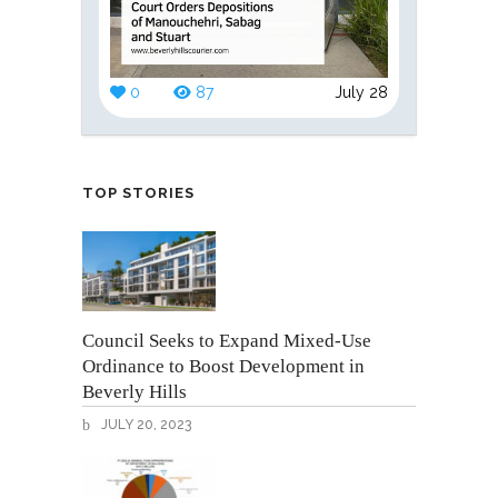
0
87
July 28
TOP STORIES
Council Seeks to Expand Mixed-Use
Ordinance to Boost Development in
Beverly Hills
JULY 20, 2023