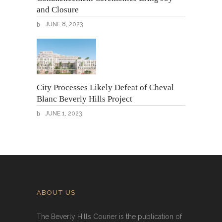
and Closure
JUNE 8, 2023
City Processes Likely Defeat of Cheval
Blanc Beverly Hills Project
JUNE 1, 2023
ABOUT US
The Beverly Hills Courier is the publication of