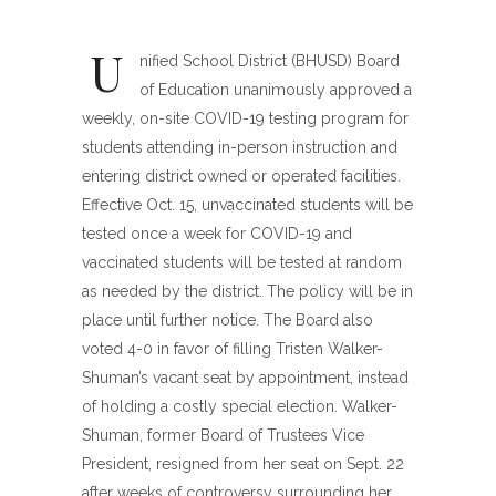
U
nified School District (BHUSD) Board
of Education unanimously approved a
weekly, on-site COVID-19 testing program for
students attending in-person instruction and
entering district owned or operated facilities.
Effective Oct. 15, unvaccinated students will be
tested once a week for COVID-19 and
vaccinated students will be tested at random
as needed by the district. The policy will be in
place until further notice. The Board also
voted 4-0 in favor of filling Tristen Walker-
Shuman’s vacant seat by appointment, instead
of holding a costly special election. Walker-
Shuman, former Board of Trustees Vice
President, resigned from her seat on Sept. 22
after weeks of controversy surrounding her