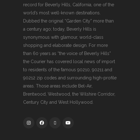
record for Beverly Hills, California, one of the
world’s most well-known destinations.
Dubbed the original “Garden City” more than
a century ago; today, Beverly Hills is
synonymous with glamour, world-class
shopping and elaborate design. For more
than 60 years as “the voice of Beverly Hills”
the Courier has covered local news of import
to residents of the famous 90210, 90211 and
90212 zip codes and surrounding high-profile
areas. Those areas include Bel-Air,
Brentwood, Westwood, the Wilshire Corridor,
Century City and West Hollywood.