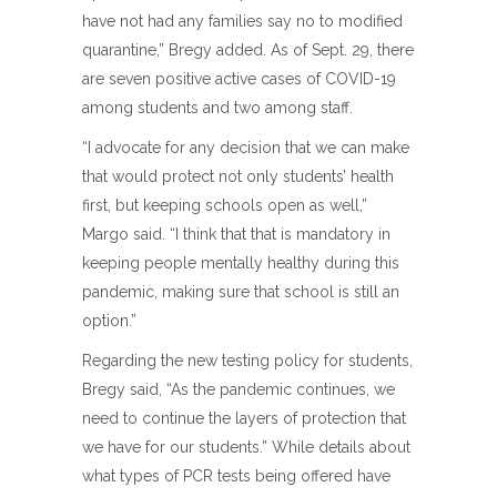
have not had any families say no to modified
quarantine,” Bregy added. As of Sept. 29, there
are seven positive active cases of COVID-19
among students and two among staff.
“I advocate for any decision that we can make
that would protect not only students’ health
first, but keeping schools open as well,”
Margo said. “I think that that is mandatory in
keeping people mentally healthy during this
pandemic, making sure that school is still an
option.”
Regarding the new testing policy for students,
Bregy said, “As the pandemic continues, we
need to continue the layers of protection that
we have for our students.” While details about
what types of PCR tests being offered have