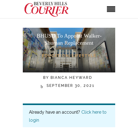
BHUSD To Appoint Walker-
Shuman Replacement
EDUCATION
,
LIFESTYLE
BY
BIANCA HEYWARD
SEPTEMBER 30, 2021
Already have an account?
Click here to
login