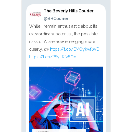
The Beverly Hills Courier
@BHCourier
While I remain enthusiastic about its
extraordinary potential, the possible
risks of AI are now emerging more
clearly. 👉
https://t.co/EMOykwf0VD
https://t.co/PSyLRfv8Oq