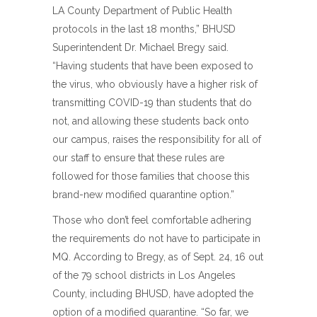
LA County Department of Public Health
protocols in the last 18 months,” BHUSD
Superintendent Dr. Michael Bregy said.
“Having students that have been exposed to
the virus, who obviously have a higher risk of
transmitting COVID-19 than students that do
not, and allowing these students back onto
our campus, raises the responsibility for all of
our staff to ensure that these rules are
followed for those families that choose this
brand-new modified quarantine option.”
Those who don’t feel comfortable adhering
the requirements do not have to participate in
MQ. According to Bregy, as of Sept. 24, 16 out
of the 79 school districts in Los Angeles
County, including BHUSD, have adopted the
option of a modified quarantine. “So far, we