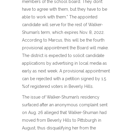
members of the school board. They don’t
have to agree with them, but they have to be
able to work with them.” The appointed
candidate will serve for the rest of Walker-
Shuman’s term, which expires Nov. 8, 2022.
According to Marcus, this will be the fourth
provisional appointment the Board will make.
The district is expected to solicit candidate
applications by advertising in local media as
early as next week. A provisional appointment
can be rejected with a petition signed by 1.5
%of registered voters in Beverly Hills.
The issue of Walker-Shuman’s residency
surfaced after an anonymous complaint sent
on Aug. 26 alleged that Walker-Shuman had
moved from Beverly Hills to Pittsburgh in
August, thus disqualifying her from the