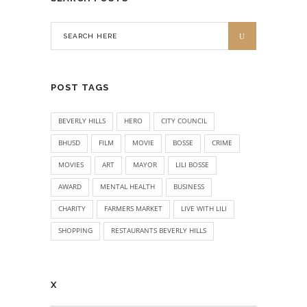
POST TAGS
BEVERLY HILLS
HERO
CITY COUNCIL
BHUSD
FILM
MOVIE
BOSSE
CRIME
MOVIES
ART
MAYOR
LILI BOSSE
AWARD
MENTAL HEALTH
BUSINESS
CHARITY
FARMERS MARKET
LIVE WITH LILI
SHOPPING
RESTAURANTS BEVERLY HILLS
X