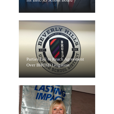
for BHUSD School Board
Parties Fail to Reach Agreement
Over BHUSD Litigation