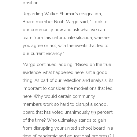
position.
Regarding Walker-Shuman’s resignation,
Board member Noah Margo said, “I look to
our community now and ask what we can
learn from this unfortunate situation, whether
you agree or not, with the events that led to
our current vacancy.”
Margo continued, adding, “Based on the true
evidence, what happened here isn’t a good
thing. As part of our reflection and analysis, it’s
important to consider the motivations that led
here. Why would certain community
members work so hard to disrupt a school
board that has voted unanimously 99 percent
of the time? Who ultimately stands to gain
from disrupting your united school board in a
time of pandemic and educational progress? I