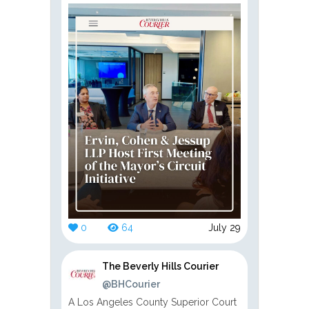
0
64
July 29
The Beverly Hills Courier
@BHCourier
A Los Angeles County Superior Court