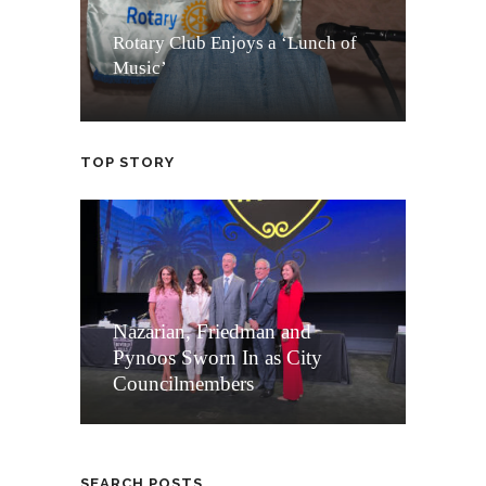
Rotary Club Enjoys a ‘Lunch of
Music’
TOP STORY
Nazarian, Friedman and
Pynoos Sworn In as City
Councilmembers
SEARCH POSTS