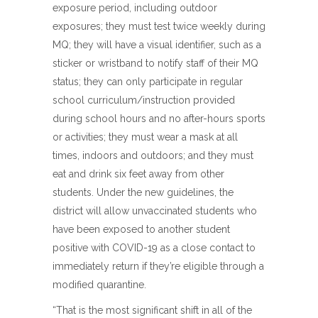
exposure period, including outdoor
exposures; they must test twice weekly during
MQ; they will have a visual identifier, such as a
sticker or wristband to notify staff of their MQ
status; they can only participate in regular
school curriculum/instruction provided
during school hours and no after-hours sports
or activities; they must wear a mask at all
times, indoors and outdoors; and they must
eat and drink six feet away from other
students. Under the new guidelines, the
district will allow unvaccinated students who
have been exposed to another student
positive with COVID-19 as a close contact to
immediately return if they’re eligible through a
modified quarantine.
“That is the most significant shift in all of the