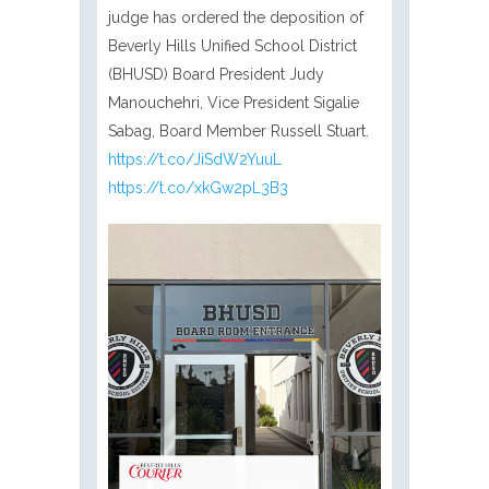
judge has ordered the deposition of
Beverly Hills Unified School District
(BHUSD) Board President Judy
Manouchehri, Vice President Sigalie
Sabag, Board Member Russell Stuart.
https://t.co/JiSdW2YuuL
https://t.co/xkGw2pL3B3