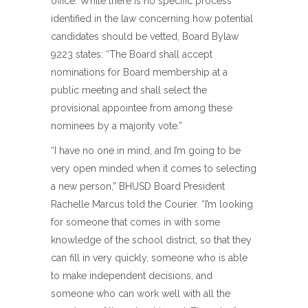
office. While there is no specific process
identified in the law concerning how potential
candidates should be vetted, Board Bylaw
9223 states: “The Board shall accept
nominations for Board membership at a
public meeting and shall select the
provisional appointee from among these
nominees by a majority vote.”
“I have no one in mind, and I’m going to be
very open minded when it comes to selecting
a new person,” BHUSD Board President
Rachelle Marcus told the Courier. “I’m looking
for someone that comes in with some
knowledge of the school district, so that they
can fill in very quickly, someone who is able
to make independent decisions, and
someone who can work well with all the