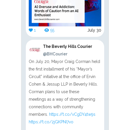
1
55
July 30
The Beverly Hills Courier
@BHCourier
On July 20, Mayor Craig Corman held
the first installment of his “Mayor’s
Circuit” initiative at the office of Ervin
Cohen & Jessup LLP in Beverly Hills.
Corman plans to use these
meetings as a way of strengthening
connections with community
members.
https://t.co/vCgDY4tw9s
https://t.co/2jGKPNI7vo