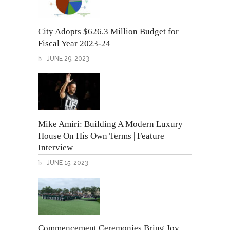
City Adopts $626.3 Million Budget for
Fiscal Year 2023-24
JUNE 29, 2023
Mike Amiri: Building A Modern Luxury
House On His Own Terms | Feature
Interview
JUNE 15, 2023
Commencement Ceremonies Bring Joy