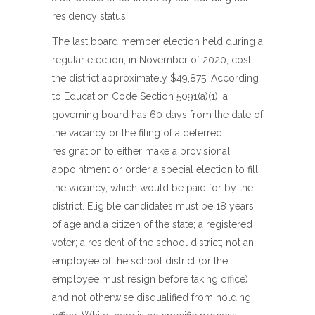
residency status.
The last board member election held during a
regular election, in November of 2020, cost
the district approximately $49,875. According
to Education Code Section 5091(a)(1), a
governing board has 60 days from the date of
the vacancy or the filing of a deferred
resignation to either make a provisional
appointment or order a special election to fill
the vacancy, which would be paid for by the
district. Eligible candidates must be 18 years
of age and a citizen of the state; a registered
voter; a resident of the school district; not an
employee of the school district (or the
employee must resign before taking office)
and not otherwise disqualified from holding