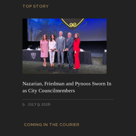
TOP STORY
Nazarian, Friedman and Pynoos Sworn In
as City Councilmembers
JULY 9, 2026
COMING IN THE COURIER