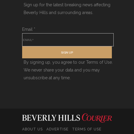
Sign up for the latest breaking news affecting
Beverly Hills and surrounding areas.
Email
*
SIGN UP
By signing up, you agree to our Terms of Use.
We never share your data and you may
unsubscribe at any time.
ABOUT US
ADVERTISE
TERMS OF USE