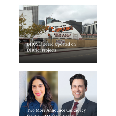
BHUSD Board Updated on
District Projects
Two More Announce Candidacy