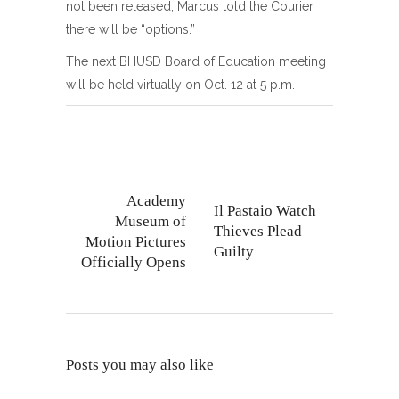
not been released, Marcus told the Courier
there will be “options.”
The next BHUSD Board of Education meeting
will be held virtually on Oct. 12 at 5 p.m.
Academy
Il Pastaio Watch
Museum of
Thieves Plead
Motion Pictures
Guilty
Officially Opens
Posts you may also like