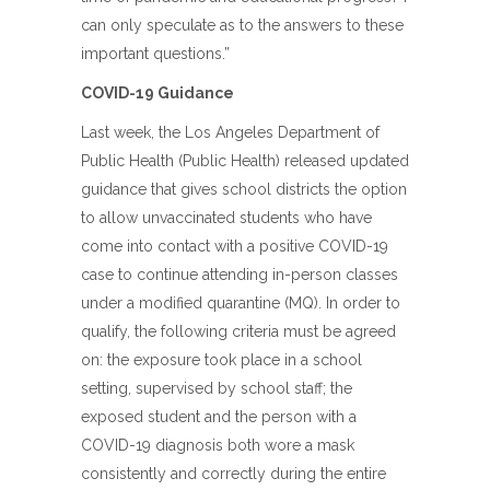
can only speculate as to the answers to these
important questions.”
COVID-19 Guidance
Last week, the Los Angeles Department of
Public Health (Public Health) released updated
guidance that gives school districts the option
to allow unvaccinated students who have
come into contact with a positive COVID-19
case to continue attending in-person classes
under a modified quarantine (MQ). In order to
qualify, the following criteria must be agreed
on: the exposure took place in a school
setting, supervised by school staff; the
exposed student and the person with a
COVID-19 diagnosis both wore a mask
consistently and correctly during the entire