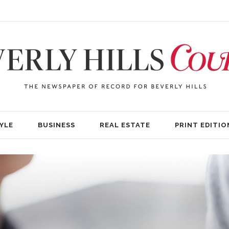
YLE
BUSINESS
REAL ESTATE
PRINT EDITIO