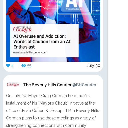
1
55
July 30
The Beverly Hills Courier
@BHCourier
On July 20, Mayor Craig Corman held the first
installment of his “Mayor’s Circuit” initiative at the
office of Ervin Cohen & Jessup LLP in Beverly Hills.
Corman plans to use these meetings as a way of
strengthening connections with community