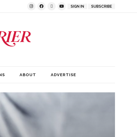
SIGN IN
SUBSCRIBE
NS
ABOUT
ADVERTISE