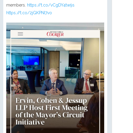
members.
https://t.co/vCgDY4tw9s
https://t.co/2jGKPNI7vo