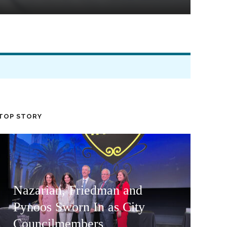
TOP STORY
Nazarian, Friedman and
Pynoos Sworn In as City
Councilmembers