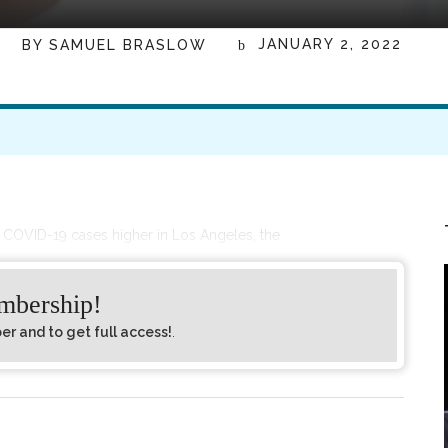
JANUARY 2, 2022
BY
SAMUEL BRASLOW
g COVID-19 cases higher in Los Angeles, the
embership!
 and to get full access!
.