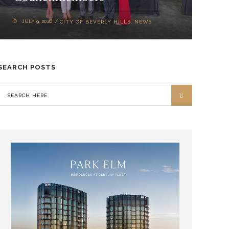
JULY 9, 2026
CITY OF BEVERLY HILLS
,
NEWS
SEARCH POSTS