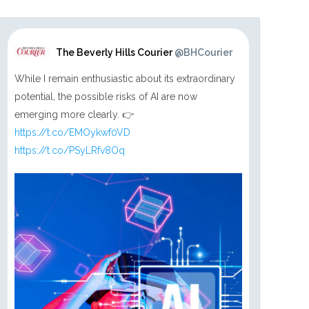
The Beverly Hills Courier
@BHCourier
While I remain enthusiastic about its extraordinary
potential, the possible risks of AI are now
emerging more clearly. 👉
https://t.co/EMOykwf0VD
https://t.co/PSyLRfv8Oq