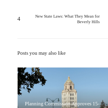
New State Laws: What They Mean for
Beverly Hills
Posts you may also like
Planning Commission Approves 15-