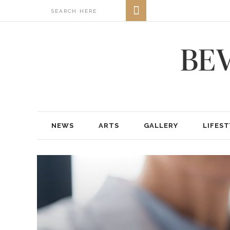
NEWS
ARTS
GALLERY
LIFEST