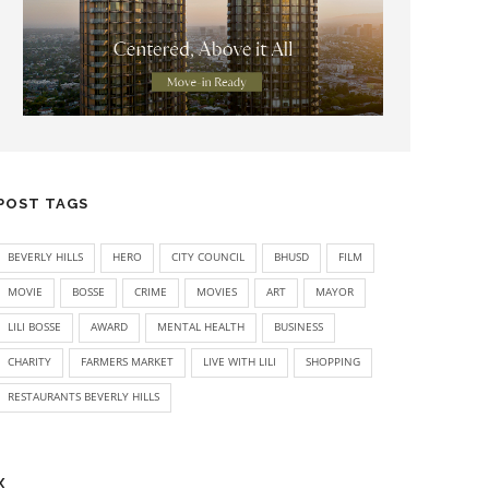
POST TAGS
BEVERLY HILLS
HERO
CITY COUNCIL
BHUSD
FILM
MOVIE
BOSSE
CRIME
MOVIES
ART
MAYOR
LILI BOSSE
AWARD
MENTAL HEALTH
BUSINESS
CHARITY
FARMERS MARKET
LIVE WITH LILI
SHOPPING
RESTAURANTS BEVERLY HILLS
X