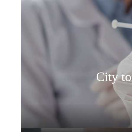
City t