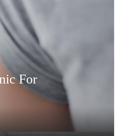
nic For