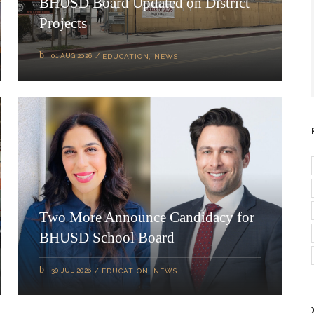
BHUSD Board Updated on District
Projects
01 AUG 2026
EDUCATION
,
NEWS
Two More Announce Candidacy for
BHUSD School Board
30 JUL 2026
EDUCATION
,
NEWS