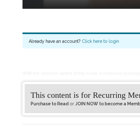
Already have an account?
Click here to login
With the omicron variant of the novel coronavirus pushin
This content is for Recurring M
Purchase to Read
or
JOIN NOW to become a Member