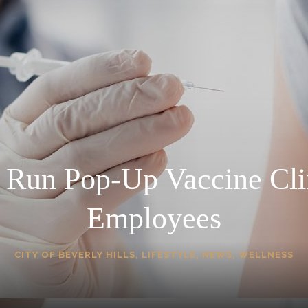
o Run Pop-Up Vaccine Cli
Employees
CITY OF BEVERLY HILLS
,
LIFESTYLE
,
NEWS
,
WELLNESS