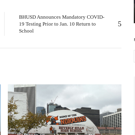
BHUSD Announces Mandatory COVID-
19 Testing Prior to Jan. 10 Return to
School