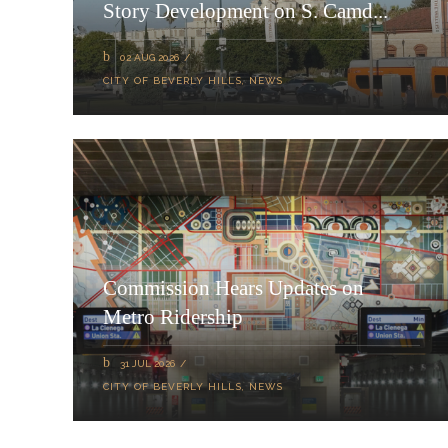
Story Development on S. Camd...
02 AUG 2026
CITY OF BEVERLY HILLS
,
NEWS
Commission Hears Updates on
Metro Ridership
31 JUL 2026
CITY OF BEVERLY HILLS
,
NEWS