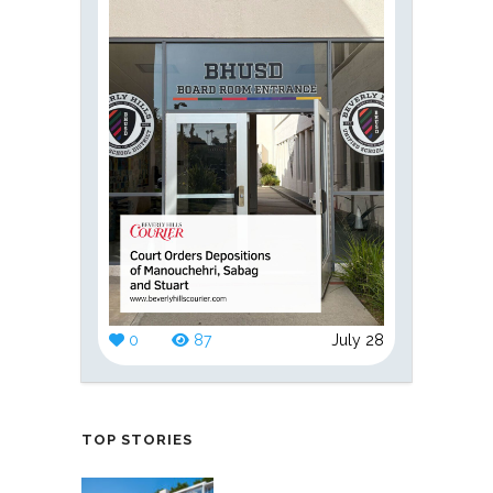
0
87
July 28
TOP STORIES