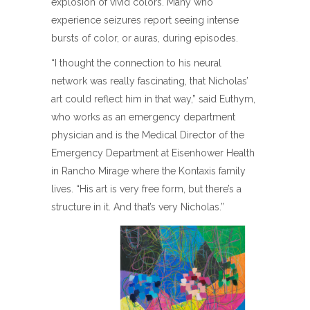
explosion of vivid colors. Many who
experience seizures report seeing intense
bursts of color, or auras, during episodes.
“I thought the connection to his neural
network was really fascinating, that Nicholas’
art could reflect him in that way,” said Euthym,
who works as an emergency department
physician and is the Medical Director of the
Emergency Department at Eisenhower Health
in Rancho Mirage where the Kontaxis family
lives. “His art is very free form, but there’s a
structure in it. And that’s very Nicholas.”