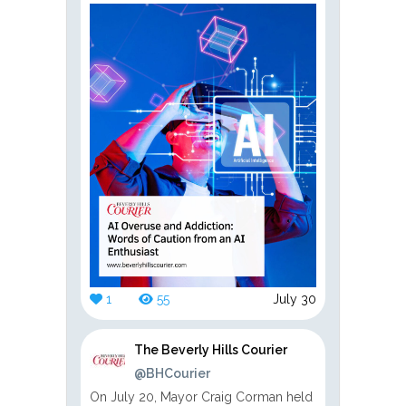
1
55
July 30
The Beverly Hills Courier
@BHCourier
On July 20, Mayor Craig Corman held