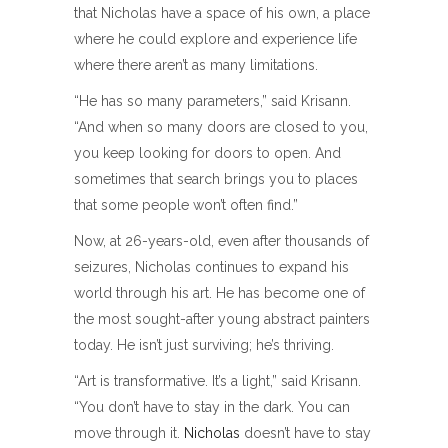
that Nicholas have a space of his own, a place
where he could explore and experience life
where there aren’t as many limitations.
“He has so many parameters,” said Krisann.
“And when so many doors are closed to you,
you keep looking for doors to open. And
sometimes that search brings you to places
that some people won’t often find.”
Now, at 26-years-old, even after thousands of
seizures, Nicholas continues to expand his
world through his art. He has become one of
the most sought-after young abstract painters
today. He isn’t just surviving; he’s thriving.
“Art is transformative. It’s a light,” said Krisann.
“You don’t have to stay in the dark. You can
move through it.
Nicholas
doesn’t have to stay