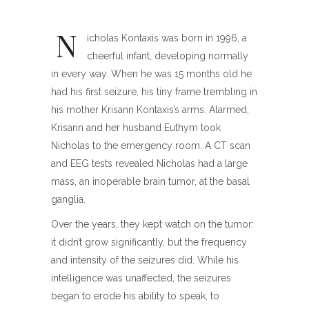
N
icholas Kontaxis was born in 1996, a
cheerful infant, developing normally
in every way. When he was 15 months old he
had his first seizure, his tiny frame trembling in
his mother Krisann Kontaxis’s arms. Alarmed,
Krisann and her husband Euthym took
Nicholas to the emergency room. A CT scan
and EEG tests revealed Nicholas had a large
mass, an inoperable brain tumor, at the basal
ganglia.
Over the years, they kept watch on the tumor:
it didn’t grow significantly, but the frequency
and intensity of the seizures did. While his
intelligence was unaffected, the seizures
began to erode his ability to speak, to