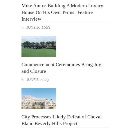
Mike Amiri: Building A Modern Luxury
House On His Own Terms | Feature
Interview
JUNE 15, 2023
Commencement Ceremonies Bring Joy
and Closure
JUNE 8, 2023
City Processes Likely Defeat of Cheval
Blanc Beverly Hills Project