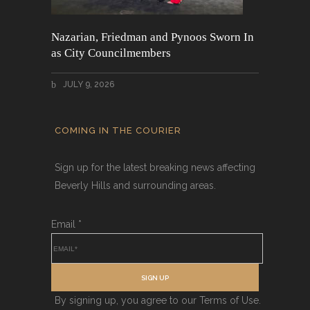
Nazarian, Friedman and Pynoos Sworn In
as City Councilmembers
JULY 9, 2026
COMING IN THE COURIER
Sign up for the latest breaking news affecting
Beverly Hills and surrounding areas.
Email
*
SIGN UP
By signing up, you agree to our Terms of Use.