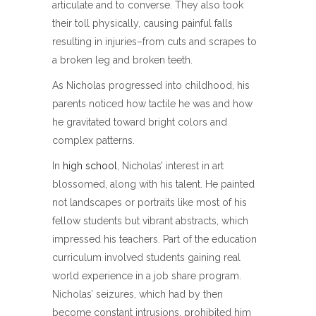
articulate and to converse. They also took
their toll physically, causing painful falls
resulting in injuries–from cuts and scrapes to
a broken leg and broken teeth.
As Nicholas progressed into childhood, his
parents noticed how tactile he was and how
he gravitated toward bright colors and
complex patterns.
In
high school
, Nicholas’ interest in art
blossomed, along with his talent. He painted
not landscapes or portraits like most of his
fellow students but vibrant abstracts, which
impressed his teachers. Part of the education
curriculum involved students gaining real
world experience in a job share program.
Nicholas’ seizures, which had by then
become constant intrusions, prohibited him