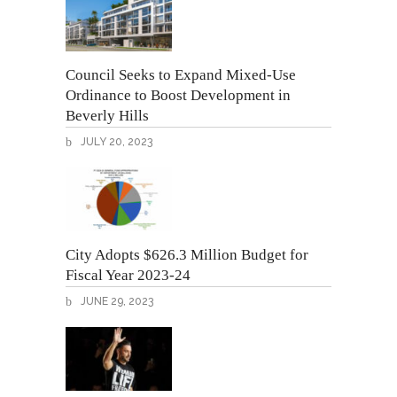
Council Seeks to Expand Mixed-Use
Ordinance to Boost Development in
Beverly Hills
JULY 20, 2023
City Adopts $626.3 Million Budget for
Fiscal Year 2023-24
JUNE 29, 2023