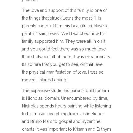
The love and support of this family is one of
the things that struck Lewis the most. “His
parents had built him this beautiful enclave to
paint in,” said Lewis. “And I watched how his
family supported him. They were all in on it,
and you could feel there was so much love
there between all of them. It was extraordinary.
It’s so rare that you get to see, on that level,
the physical manifestation of love. I was so
moved, I started crying.”
The expansive studio his parents built for him
is Nicholas’ domain. Unencumbered by time,
Nicholas spends hours painting while listening
to his music–everything from Justin Bieber
and Bruno Mars to gospel and Byzantine
chants. It was important to Krisann and Euthym