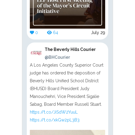
0
64
July 29
The Beverly Hills Courier
@BHCourier
A Los Angeles County Superior Court
judge has ordered the deposition of
Beverly Hills Unified School District
(BHUSD) Board President Judy
Manouchehri, Vice President Sigalie
Sabag, Board Member Russell Stuart.
https://t.co/JiSdW2YuuL
https://t.co/xkGw2pL3B3