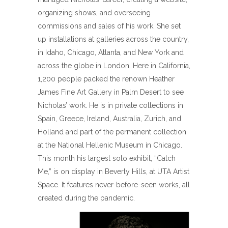
organizing shows, and overseeing
commissions and sales of his work. She set
up installations at galleries across the country,
in Idaho, Chicago, Atlanta, and New York and
across the globe in London. Here in California,
1,200 people packed the renown Heather
James Fine Art Gallery in Palm Desert to see
Nicholas’ work. He is in private collections in
Spain, Greece, Ireland, Australia, Zurich, and
Holland and part of the permanent collection
at the National Hellenic Museum in Chicago.
This month his largest solo exhibit, “Catch
Me,” is on display in Beverly Hills, at UTA Artist
Space. It features never-before-seen works, all
created during the pandemic.