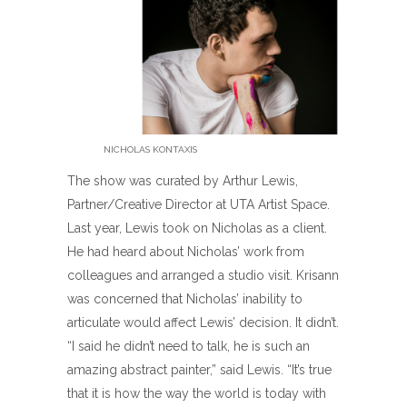
NICHOLAS KONTAXIS
The show was curated by Arthur Lewis,
Partner/Creative Director at UTA Artist Space.
Last year, Lewis took on Nicholas as a client.
He had heard about Nicholas’ work from
colleagues and arranged a studio visit. Krisann
was concerned that Nicholas’ inability to
articulate would affect Lewis’ decision. It didn’t.
“I said he didn’t need to talk, he is such an
amazing abstract painter,” said Lewis. “It’s true
that it is how the way the world is today with