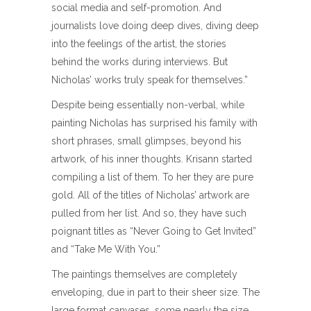
social media and self-promotion. And
journalists love doing deep dives, diving deep
into the feelings of the artist, the stories
behind the works during interviews. But
Nicholas’ works truly speak for themselves.”
Despite being essentially non-verbal, while
painting Nicholas has surprised his family with
short phrases, small glimpses, beyond his
artwork, of his inner thoughts. Krisann started
compiling a list of them. To her they are pure
gold. All of the titles of Nicholas’ artwork are
pulled from her list. And so, they have such
poignant titles as “Never Going to Get Invited”
and “Take Me With You.”
The paintings themselves are completely
enveloping, due in part to their sheer size. The
large format canvases, some nearly the size