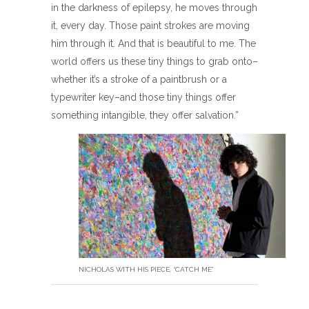
in the darkness of epilepsy, he moves through
it, every day. Those paint strokes are moving
him through it. And that is beautiful to me. The
world offers us these tiny things to grab onto–
whether it’s a stroke of a paintbrush or a
typewriter key–and those tiny things offer
something intangible, they offer salvation.”
NICHOLAS WITH HIS PIECE, “CATCH ME”