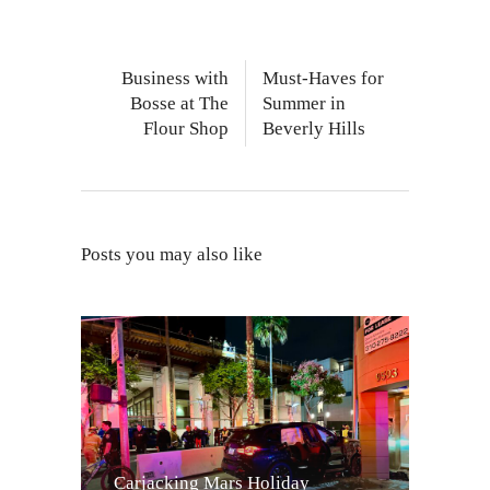
Business with
Must-Haves for
Bosse at The
Summer in
Flour Shop
Beverly Hills
Posts you may also like
Carjacking Mars Holiday