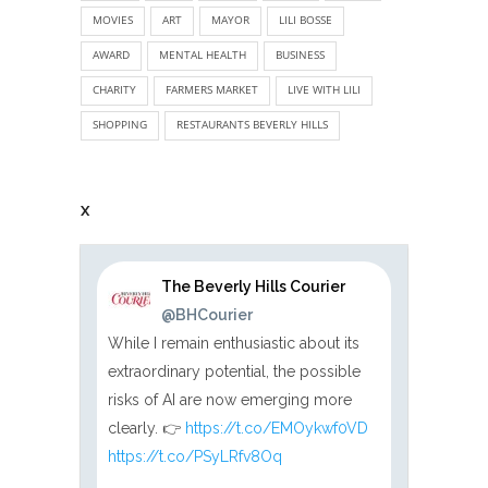
MOVIES
ART
MAYOR
LILI BOSSE
AWARD
MENTAL HEALTH
BUSINESS
CHARITY
FARMERS MARKET
LIVE WITH LILI
SHOPPING
RESTAURANTS BEVERLY HILLS
X
The Beverly Hills Courier
@BHCourier
While I remain enthusiastic about its
extraordinary potential, the possible
risks of AI are now emerging more
clearly. 👉
https://t.co/EMOykwf0VD
https://t.co/PSyLRfv8Oq