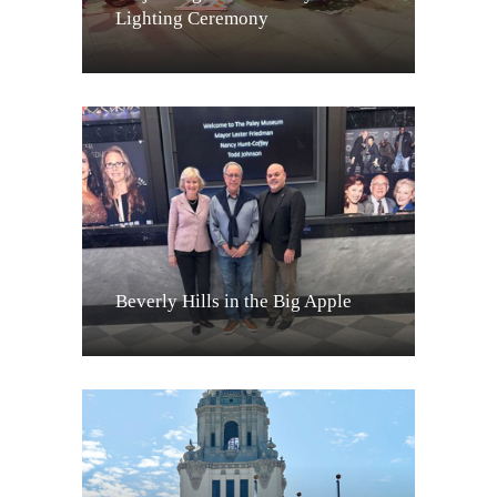
Lighting Ceremony
Beverly Hills in the Big Apple