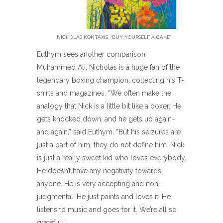
NICHOLAS KONTAXIS, “BUY YOURSELF A CAKE”
Euthym sees another comparison,
Muhammed Ali. Nicholas is a huge fan of the
legendary boxing champion, collecting his T-
shirts and magazines. “We often make the
analogy that Nick is a little bit like a boxer. He
gets knocked down, and he gets up again–
and again,” said Euthym. “But his seizures are
just a part of him, they do not define him. Nick
is just a really sweet kid who loves everybody.
He doesn’t have any negativity towards
anyone. He is very accepting and non-
judgmental. He just paints and loves it. He
listens to music and goes for it. We’re all so
grateful.”