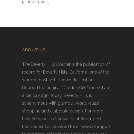
JUNE 1, 2023
ABOUT US
The Beverly Hills Courier is the publication of
record for Beverly Hills, California, one of the
world’s most well-known destinations.
Dubbed the original “Garden City” more than
a century ago; today, Beverly Hills is
synonymous with glamour, world-class
shopping and elaborate design. For more
than 60 years as “the voice of Beverly Hills”
the Courier has covered local news of import