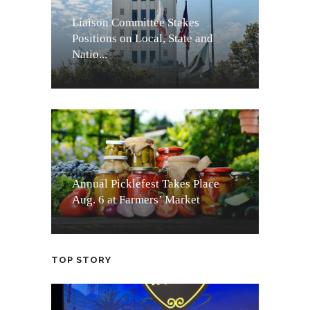
Liaison Committee Stakes
Positions on Local, State and
Natio...
Annual Picklefest Takes Place
Aug. 6 at Farmers’ Market
TOP STORY