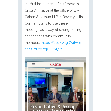
the first installment of his “Mayor’s
Circuit” initiative at the office of Ervin
Cohen & Jessup LLP in Beverly Hills.
Corman plans to use these
meetings as a way of strengthening
connections with community
members.
https://t.co/vCgDY4tw9s
https://t.co/2jGKPNI7vo