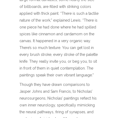
of billboards, are filled with striking colors
applied with thick paint. “There is such a tactile
nature of the work,” explained Lewis. “There is
one piece he had done where he had spilled
spices like cinnamon and cardamom on the
canvas. It happened in a very organic way.
There’s so much texture. You can get lost in
every brush stroke, every stroke of the palette
knife. They really invite you, or beg you, to sit
in front of them in quiet contemplation. The
paintings speak their own vibrant language.”
Though they have drawn comparisons to
Jasper Johns and Sam Francis, to Nicholas’
neurosurgeons, Nicholas’ paintings reflect his
own inner neurology, specifically mimicking
the neural pathways, firing of synapses, and