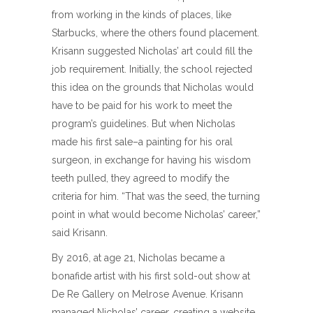
from working in the kinds of places, like
Starbucks, where the others found placement.
Krisann suggested Nicholas’ art could fill the
job requirement. Initially, the school rejected
this idea on the grounds that Nicholas would
have to be paid for his work to meet the
program’s guidelines. But when Nicholas
made his first sale–a painting for his oral
surgeon, in exchange for having his wisdom
teeth pulled, they agreed to modify the
criteria for him. “That was the seed, the turning
point in what would become Nicholas’ career,”
said Krisann.
By 2016, at age 21, Nicholas became a
bonafide artist with his first sold-out show at
De Re Gallery on Melrose Avenue. Krisann
managed Nicholas’ career, creating a website,