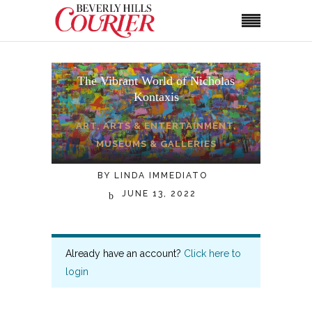
The Vibrant World of Nicholas
Kontaxis
ART
,
ARTS & ENTERTAINMENT
,
MUSEUMS & GALLERIES
BY
LINDA IMMEDIATO
JUNE 13, 2022
Already have an account?
Click here to
login