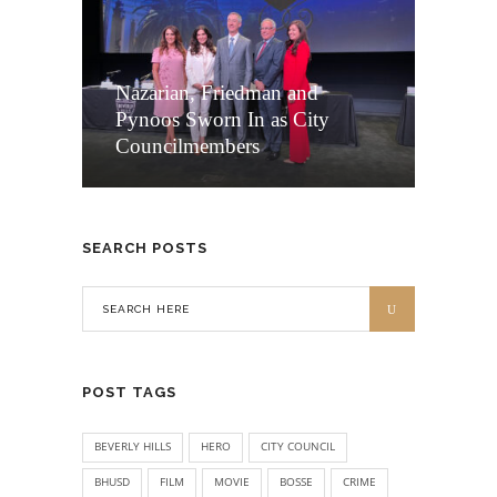
Nazarian, Friedman and
Pynoos Sworn In as City
Councilmembers
SEARCH POSTS
POST TAGS
BEVERLY HILLS
HERO
CITY COUNCIL
BHUSD
FILM
MOVIE
BOSSE
CRIME