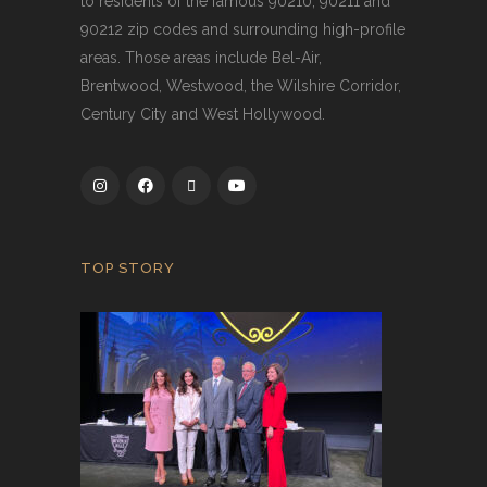
to residents of the famous 90210, 90211 and
90212 zip codes and surrounding high-profile
areas. Those areas include Bel-Air,
Brentwood, Westwood, the Wilshire Corridor,
Century City and West Hollywood.
TOP STORY