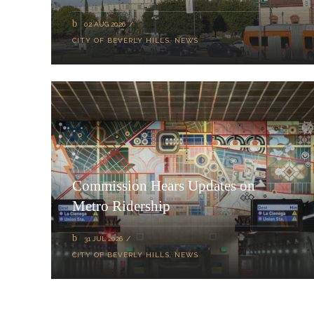
02 AUG 2026
CITY OF BEVERLY HILLS
,
NEWS
Commission Hears Updates on
Metro Ridership
31 JUL 2026
CITY OF BEVERLY HILLS
,
NEWS