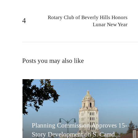
Rotary Club of Beverly Hills Honors
Lunar New Year
Posts you may also like
Planning Commission Approves 15-
Story Development on S. Camd...