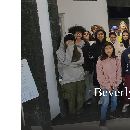
Beverl