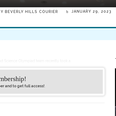
JANUARY 29, 2023
BY
BEVERLY HILLS COURIER
nd Science Olympiad team recently took a
embership!
 and to get full access!
.