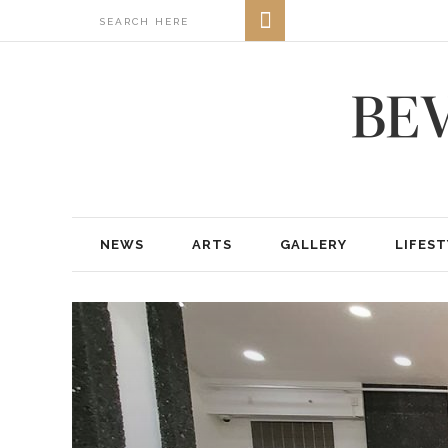
NEWS
ARTS
GALLERY
LIFEST