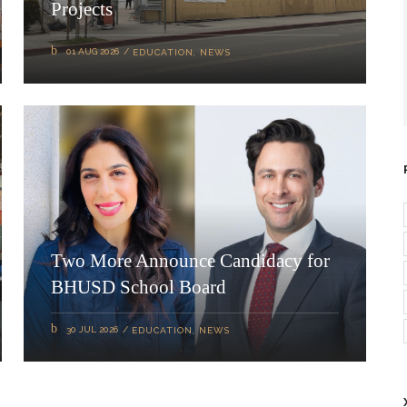
Projects
01 AUG 2026
EDUCATION
,
NEWS
Two More Announce Candidacy for
BHUSD School Board
30 JUL 2026
EDUCATION
,
NEWS