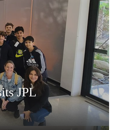
its JPL