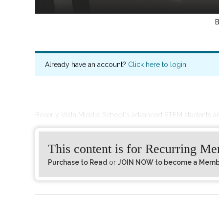
Already have an account?
Click here to login
Beverly Vista Middle School‘s advanced STEM students a
This content is for Recurring M
Purchase to Read
or
JOIN NOW to become a Member