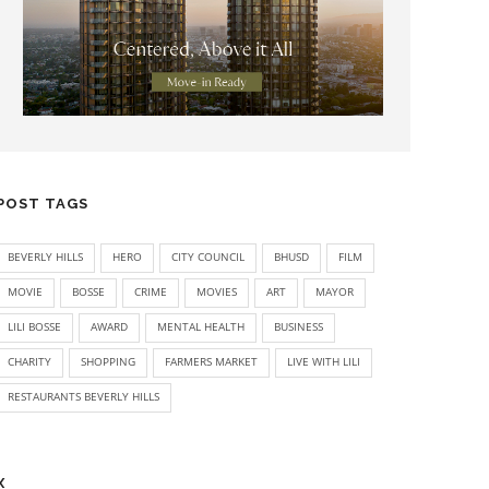
POST TAGS
BEVERLY HILLS
HERO
CITY COUNCIL
BHUSD
FILM
MOVIE
BOSSE
CRIME
MOVIES
ART
MAYOR
LILI BOSSE
AWARD
MENTAL HEALTH
BUSINESS
CHARITY
SHOPPING
FARMERS MARKET
LIVE WITH LILI
RESTAURANTS BEVERLY HILLS
X