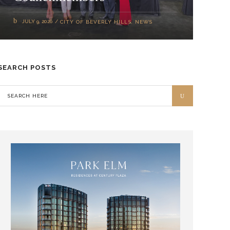
JULY 9, 2026
CITY OF BEVERLY HILLS
,
NEWS
SEARCH POSTS