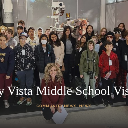
y Vista Middle School Vis
COMMUNITY NEWS
,
NEWS