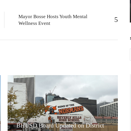
Mayor Bosse Hosts Youth Mental
Wellness Event
BHUSD Board Updated on District