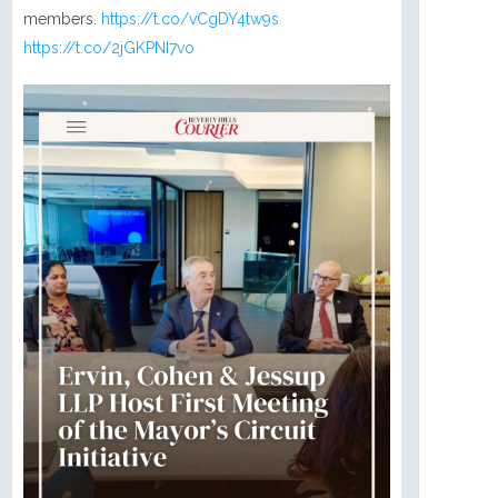
members.
https://t.co/vCgDY4tw9s
https://t.co/2jGKPNI7vo