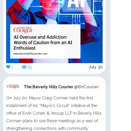
1
55
July 30
The Beverly Hills Courier
@BHCourier
On July 20, Mayor Craig Corman held the first
installment of his “Mayor’s Circuit” initiative at the
office of Ervin Cohen & Jessup LLP in Beverly Hills.
Corman plans to use these meetings as a way of
strengthening connections with community