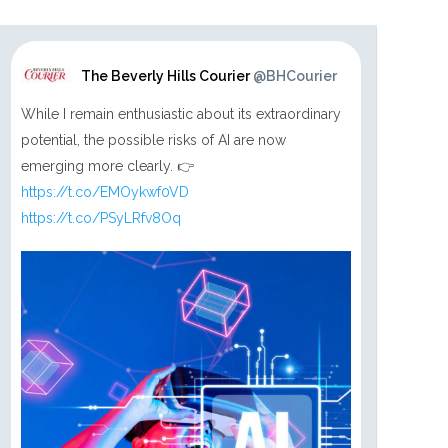
The Beverly Hills Courier
@BHCourier
While I remain enthusiastic about its extraordinary
potential, the possible risks of AI are now
emerging more clearly. 👉
https://t.co/EMOykwf0VD
https://t.co/PSyLRfv8Oq