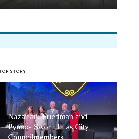
TOP STORY
Nazarian, Friedman and
Pynoos Sworn In as City
Councilmembers