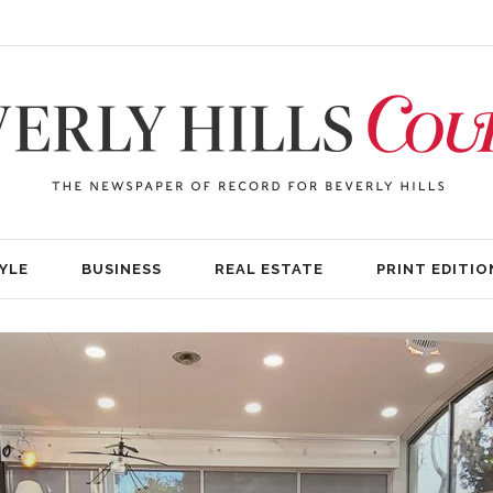
YLE
BUSINESS
REAL ESTATE
PRINT EDITIO