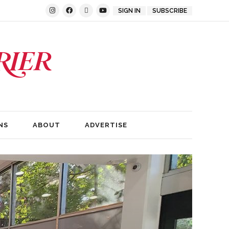
SIGN IN
SUBSCRIBE
NS
ABOUT
ADVERTISE