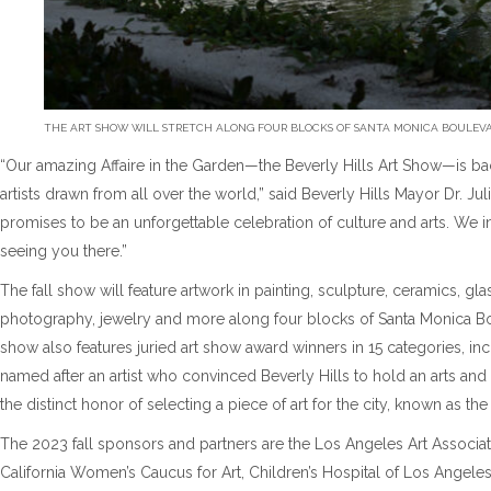
THE ART SHOW WILL STRETCH ALONG FOUR BLOCKS OF SANTA MONICA BOULEVAR
“Our amazing Affaire in the Garden—the Beverly Hills Art Show—is back
artists drawn from all over the world,” said Beverly Hills Mayor Dr. Jul
promises to be an unforgettable celebration of culture and arts. We 
seeing you there.”
The fall show will feature artwork in painting, sculpture, ceramics, gla
photography, jewelry and more along four blocks of Santa Monica B
show also features juried art show award winners in 15 categories, i
named after an artist who convinced Beverly Hills to hold an arts and c
the distinct honor of selecting a piece of art for the city, known as t
The 2023 fall sponsors and partners are the Los Angeles Art Associati
California Women’s Caucus for Art, Children’s Hospital of Los Angeles