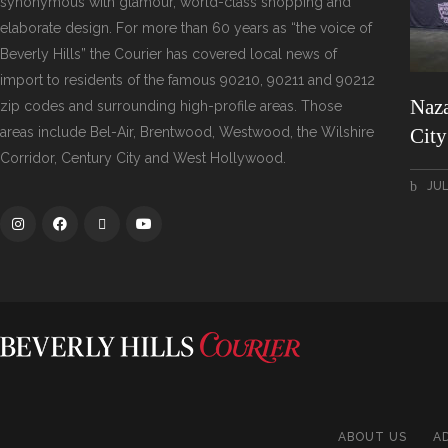
synonymous with glamour, world-class shopping and
elaborate design. For more than 60 years as “the voice of
Beverly Hills” the Courier has covered local news of
import to residents of the famous 90210, 90211 and 90212
Naza
zip codes and surrounding high-profile areas. Those
areas include Bel-Air, Brentwood, Westwood, the Wilshire
Cit
Corridor, Century City and West Hollywood.
JUL
ABOUT US
A