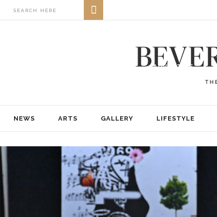
NEWS
ARTS
GALLERY
LIFESTYLE
BUSINESS
REAL ESTATE
PRINT EDITIONS
ABOUT
ADVERTISE
NEWS
ARTS
GALLERY
LIFESTYLE