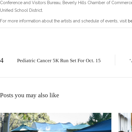
Conference and Visitors Bureau, Beverly Hills Chamber of Commerce, B
Unified School District.
For more information about the artists and schedule of events, visit
be
Pediatric Cancer 5K Run Set For Oct. 15
‘
Posts you may also like