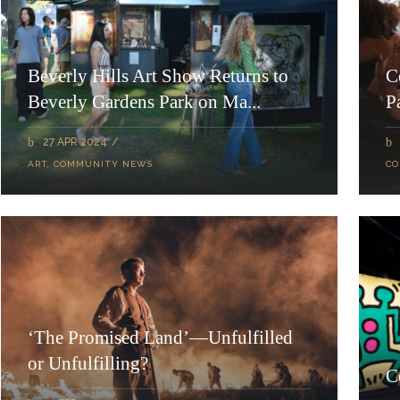
Beverly Hills Art Show Returns to
C
Beverly Gardens Park on Ma...
P
27 APR 2024
ART
,
COMMUNITY NEWS
CO
‘The Promised Land’—Unfulfilled
or Unfulfilling?
C