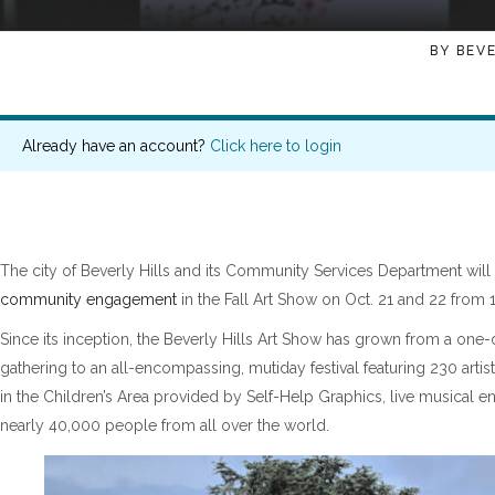
BY
BEVE
Already have an account?
Click here to login
The city of Beverly Hills and its Community Services Department will
community engagement
in the Fall Art Show on Oct. 21 and 22 from 1
Since its inception, the Beverly Hills Art Show has grown from a one-
gathering to an all-encompassing, mutiday festival featuring 230 artist
in the Children’s Area provided by Self-Help Graphics, live musical e
nearly 40,000 people from all over the world.