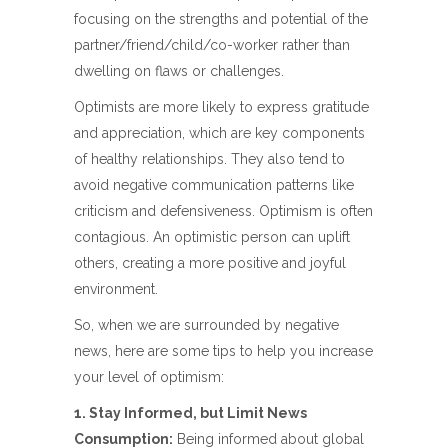
focusing on the strengths and potential of the
partner/friend/child/co-worker rather than
dwelling on flaws or challenges.
Optimists are more likely to express gratitude
and appreciation, which are key components
of healthy relationships. They also tend to
avoid negative communication patterns like
criticism and defensiveness. Optimism is often
contagious. An optimistic person can uplift
others, creating a more positive and joyful
environment.
So, when we are surrounded by negative
news, here are some tips to help you increase
your level of optimism:
1. Stay Informed, but Limit News
Consumption:
Being informed about global