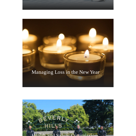
Managing Loss in the New Year
Health and Safety Commission