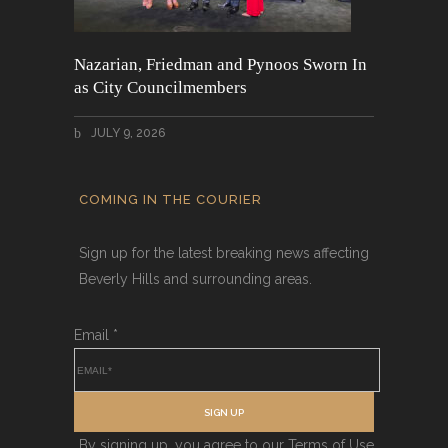
Nazarian, Friedman and Pynoos Sworn In
as City Councilmembers
JULY 9, 2026
COMING IN THE COURIER
Sign up for the latest breaking news affecting
Beverly Hills and surrounding areas.
Email
*
SIGN UP
By signing up, you agree to our Terms of Use.