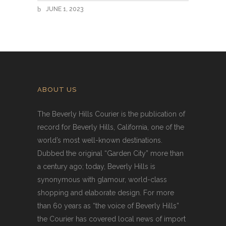
JUNE 1, 2023
ABOUT US
The Beverly Hills Courier is the publication of
record for Beverly Hills, California, one of the
world’s most well-known destinations.
Dubbed the original “Garden City” more than
a century ago; today, Beverly Hills is
synonymous with glamour, world-class
shopping and elaborate design. For more
than 60 years as “the voice of Beverly Hills”
the Courier has covered local news of import