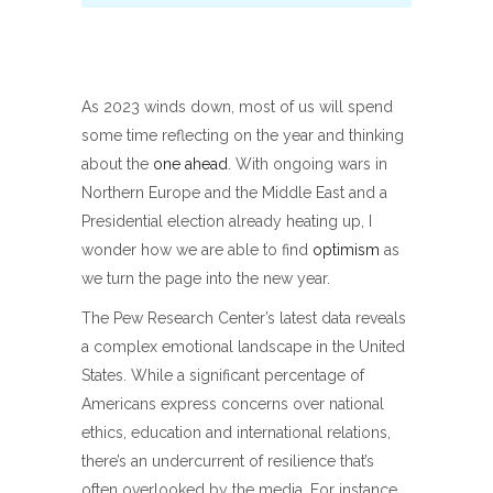
As 2023 winds down, most of us will spend
some time reflecting on the year and thinking
about the
one ahead
. With ongoing wars in
Northern Europe and the Middle East and a
Presidential election already heating up, I
wonder how we are able to find
optimism
as
we turn the page into the new year.
The Pew Research Center’s latest data reveals
a complex emotional landscape in the United
States. While a significant percentage of
Americans express concerns over national
ethics, education and international relations,
there’s an undercurrent of resilience that’s
often overlooked by the media. For instance,