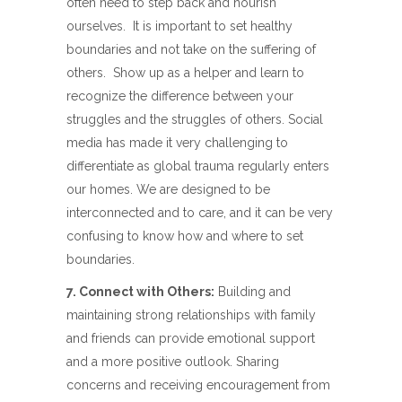
often need to step back and nourish
ourselves.
It is important to set healthy
boundaries and not take on the suffering of
others.
Show up as a helper and learn to
recognize the difference between your
struggles and the struggles of others. Social
media has made it very challenging to
differentiate as global trauma regularly enters
our homes. We are designed to be
interconnected and to care, and it can be very
confusing to know how and where to set
boundaries.
7. Connect with Others:
Building and
maintaining strong relationships with family
and friends can provide emotional support
and a more positive outlook. Sharing
concerns and receiving encouragement from