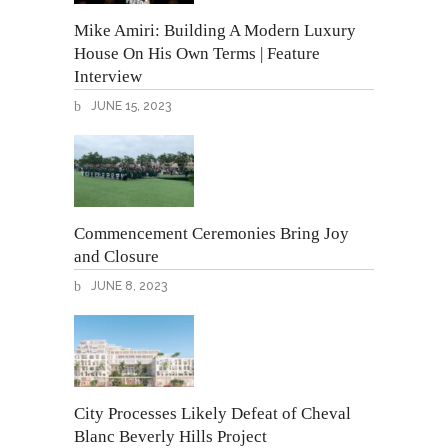
Mike Amiri: Building A Modern Luxury
House On His Own Terms | Feature
Interview
JUNE 15, 2023
Commencement Ceremonies Bring Joy
and Closure
JUNE 8, 2023
City Processes Likely Defeat of Cheval
Blanc Beverly Hills Project