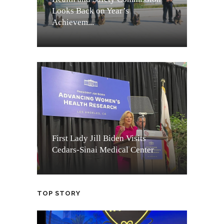
Looks Back on Year’s
Achievem...
First Lady Jill Biden Visits
Cedars-Sinai Medical Center
TOP STORY