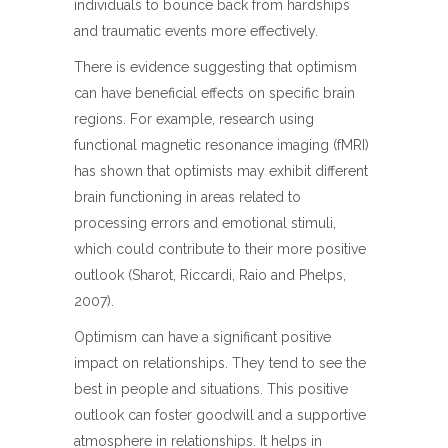
individuals to bounce back from hardships
and traumatic events more effectively.
There is evidence suggesting that optimism
can have beneficial effects on specific brain
regions. For example, research using
functional magnetic resonance imaging (fMRI)
has shown that optimists may exhibit different
brain functioning in areas related to
processing errors and emotional stimuli,
which could contribute to their more positive
outlook (Sharot, Riccardi, Raio and Phelps,
2007).
Optimism can have a significant positive
impact on relationships. They tend to see the
best in people and situations. This positive
outlook can foster goodwill and a supportive
atmosphere in relationships. It helps in