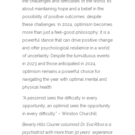
the challenges and difficulties of the world. It’s
about maintaining hope and a belief in the
possibility of positive outcomes, despite
these challenges. In 2024, optimism becomes
more than just a feel-good philosophy; it is a
powerful stance that can drive positive change
and offer psychological resilience in a world
of uncertainty. Despite the tumultuous events
in 2023 and those anticipated in 2024,
optimism remains a powerful choice for
navigating the year with optimal mental and
physical health.
“A pessimist sees the difficulty in every
opportunity; an optimist sees the opportunity
in every difficulty.” – Winston Churchill
Beverly Hills Courier columnist Dr. Eva Ritvo is a
psychiatrist with more than 30 years’
experience