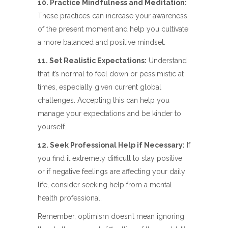
10. Practice Mindfulness and Meditation:
These practices can increase your awareness
of the present moment and help you cultivate
a more balanced and positive mindset.
11. Set Realistic Expectations:
Understand
that it’s normal to feel down or pessimistic at
times, especially given current global
challenges. Accepting this can help you
manage your expectations and be kinder to
yourself.
12. Seek Professional Help if Necessary:
If
you find it extremely difficult to stay positive
or if negative feelings are affecting your daily
life, consider seeking help from a mental
health professional.
Remember, optimism doesn’t mean ignoring