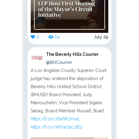
0
64
July 29
The Beverly Hills Courier
@BHCourier
A Los Angeles County Superior Court
judge has ordered the deposition of
Beverly Hills Unified School District
(BHUSD) Board President Judy
Manouchehri, Vice President Sigalie
Sabag, Board Member Russell Stuart.
https://t.co/JiSdW2YuuL
https://t.co/xkGw2pL3B3