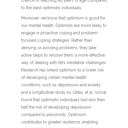
chance of reaching 85 years of age compared
to the least optimistic individuals.
Moreover, we know that optimism is good for
our mental health. Optimists are more likely to
engage in proactive coping and problem-
focused coping strategies. Rather than
denying or avoiding problems, they take
active steps to resolve them; a more effective
way of dealing with life’s inevitable challenges.
Research has linked optimism to a lower risk
of developing certain mental health
conditions, such as depression and anxiety
and a longitudinal study by Giltay, et al. (2004)
found that optimistic individuals had less than
half the risk of developing depression
compared to pessimists. Optimism
contributes to greater resilience, enabling