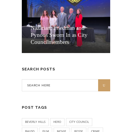
Nazarian, Friedman and
Pynoos Sworn In as City
Councilmembers
SEARCH POSTS
POST TAGS
BEVERLY HILLS
HERO
CITY COUNCIL
BHUSD
FILM
MOVIE
BOSSE
CRIME