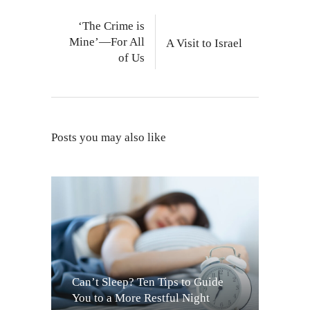
‘The Crime is
Mine’—For All
A Visit to Israel
of Us
Posts you may also like
Can’t Sleep? Ten Tips to Guide
You to a More Restful Night