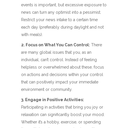
events is important, but excessive exposure to
news can turn any optimist into a pessimist.
Restrict your news intake to a certain time
each day (preferably during daylight and not
with meals).
2. Focus on What You Can Control:
There
are many global issues that you, as an
individual, can’t control. Instead of feeling
helpless or overwhelmed about these, focus
on actions and decisions within your control
that can positively impact your immediate
environment or community.
3. Engage in Positive Activities:
Participating in activities that bring you joy or
relaxation can significantly boost your mood.
Whether it’s a hobby, exercise, or spending