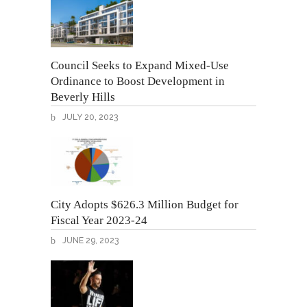
Council Seeks to Expand Mixed-Use
Ordinance to Boost Development in
Beverly Hills
JULY 20, 2023
City Adopts $626.3 Million Budget for
Fiscal Year 2023-24
JUNE 29, 2023