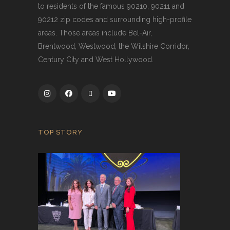
to residents of the famous 90210, 90211 and
90212 zip codes and surrounding high-profile
areas. Those areas include Bel-Air,
Brentwood, Westwood, the Wilshire Corridor,
Century City and West Hollywood.
TOP STORY