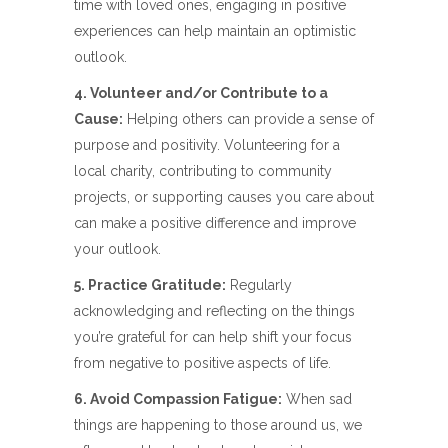
time with loved ones, engaging in positive
experiences can help maintain an optimistic
outlook.
4. Volunteer and/or Contribute to a
Cause:
Helping others can provide a sense of
purpose and positivity. Volunteering for a
local charity, contributing to community
projects, or supporting causes you care about
can make a positive difference and improve
your outlook.
5. Practice Gratitude:
Regularly
acknowledging and reflecting on the things
you’re grateful for can help shift your focus
from negative to positive aspects of life.
6. Avoid Compassion Fatigue:
When sad
things are happening to those around us, we