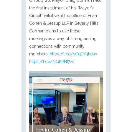
On July 20, Mayor Craig Corman held
the first installment of his “Mayor’s
Circuit” initiative at the office of Ervin
Cohen & Jessup LLP in Beverly Hills.
Corman plans to use these
meetings as a way of strengthening
connections with community
members.
https://t.co/vCgDY4tw9s
https://t.co/2jGKPNI7vo