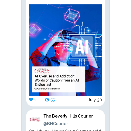
1
55
July 30
The Beverly Hills Courier
@BHCourier