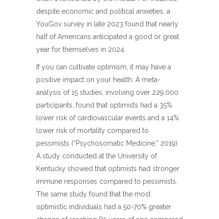
despite economic and political anxieties, a
YouGov survey in late 2023 found that nearly
half of Americans anticipated a good or great
year for themselves in 2024.
If you can cultivate optimism, it may have a
positive impact on your health. A meta-
analysis of 15 studies, involving over 229,000
participants, found that optimists had a 35%
lower risk of cardiovascular events and a 14%
lower risk of mortality compared to
pessimists (“Psychosomatic Medicine,” 2019).
A study conducted at the University of
Kentucky showed that optimists had stronger
immune responses compared to pessimists.
The same study found that the most
optimistic individuals had a 50-70% greater