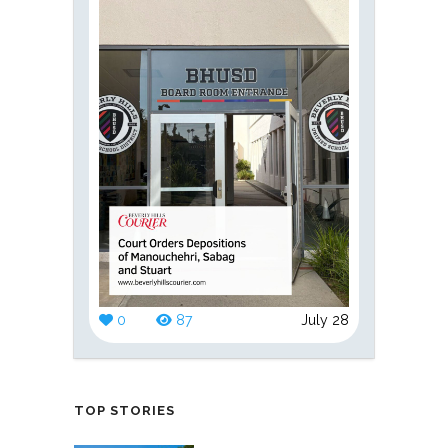
0
87
July 28
TOP STORIES