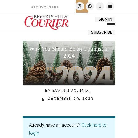
SIGN IN
SUBSCRIBE
Why You Should Be an Optimist in
2024
DR. EVA RITVO
,
HEALTH
,
WELLNESS
BY
EVA RITVO, M.D.
DECEMBER 29, 2023
Already have an account?
Click here to
login