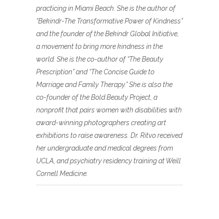
practicing in Miami Beach. She is the author of
“Bekindr-The Transformative Power of Kindness”
and the founder of the Bekindr Global Initiative,
a movement to bring more kindness in the
world. She is the co-author of “The Beauty
Prescription” and “The Concise Guide to
Marriage and Family Therapy.” She is also the
co-founder of the Bold Beauty Project, a
nonprofit that pairs women with disabilities with
award-winning photographers creating art
exhibitions to raise awareness. Dr. Ritvo received
her undergraduate and medical degrees from
UCLA, and psychiatry residency training at Weill
Cornell Medicine.