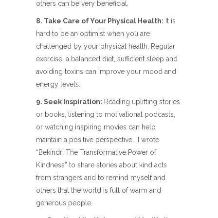
others can be very beneficial.
8. Take Care of Your Physical Health:
It is
hard to be an optimist when you are
challenged by your physical health. Regular
exercise, a balanced diet, sufficient sleep and
avoiding toxins can improve your mood and
energy levels.
9. Seek Inspiration:
Reading uplifting stories
or books, listening to motivational podcasts,
or watching inspiring movies can help
maintain a positive perspective.
I wrote
“Bekindr: The Transformative Power of
Kindness” to share stories about kind acts
from strangers and to remind myself and
others that the world is full of warm and
generous people.