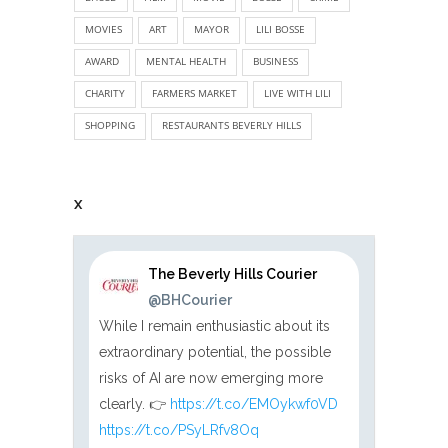
MOVIES
ART
MAYOR
LILI BOSSE
AWARD
MENTAL HEALTH
BUSINESS
CHARITY
FARMERS MARKET
LIVE WITH LILI
SHOPPING
RESTAURANTS BEVERLY HILLS
X
The Beverly Hills Courier
@BHCourier
While I remain enthusiastic about its
extraordinary potential, the possible
risks of AI are now emerging more
clearly. 👉
https://t.co/EMOykwf0VD
https://t.co/PSyLRfv8Oq