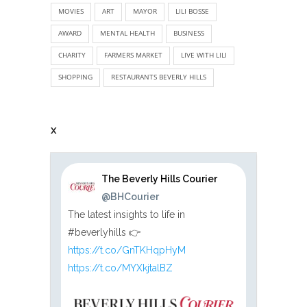
MOVIES
ART
MAYOR
LILI BOSSE
AWARD
MENTAL HEALTH
BUSINESS
CHARITY
FARMERS MARKET
LIVE WITH LILI
SHOPPING
RESTAURANTS BEVERLY HILLS
X
The Beverly Hills Courier
@BHCourier
The latest insights to life in
#beverlyhills 👉
https://t.co/GnTKHqpHyM
https://t.co/MYXkjtalBZ