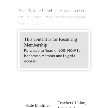
Mayor Sharona Nazarian presided over her
first City Council Study Session and Regular
Meeting on Apr
This content is for Recurring
Membership!
Purchase to Read
or
JOIN NOW to
become a Member and to get full
access!
.
Teachers' Union,
State Modifies