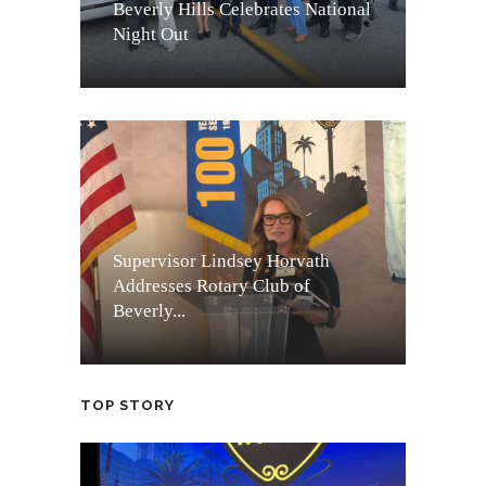
Beverly Hills Celebrates National
Night Out
Supervisor Lindsey Horvath
Addresses Rotary Club of
Beverly...
TOP STORY