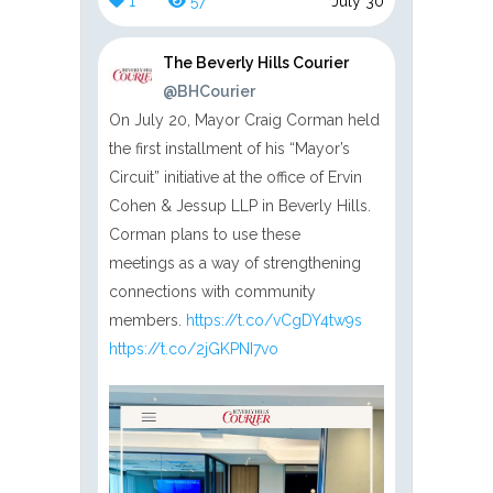
1
57
July 30
The Beverly Hills Courier
@BHCourier
On July 20, Mayor Craig Corman held
the first installment of his “Mayor’s
Circuit” initiative at the office of Ervin
Cohen & Jessup LLP in Beverly Hills.
Corman plans to use these
meetings as a way of strengthening
connections with community
members.
https://t.co/vCgDY4tw9s
https://t.co/2jGKPNI7vo