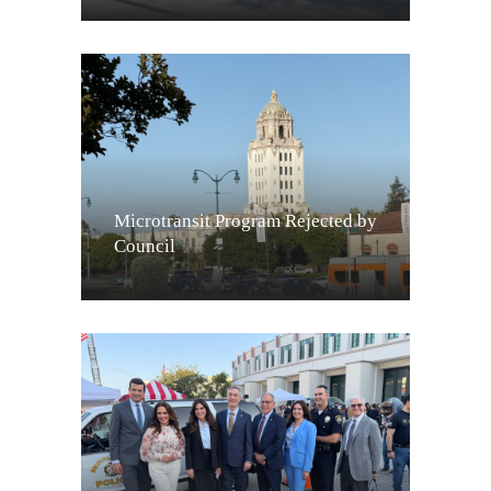
Microtransit Program Rejected by
Council