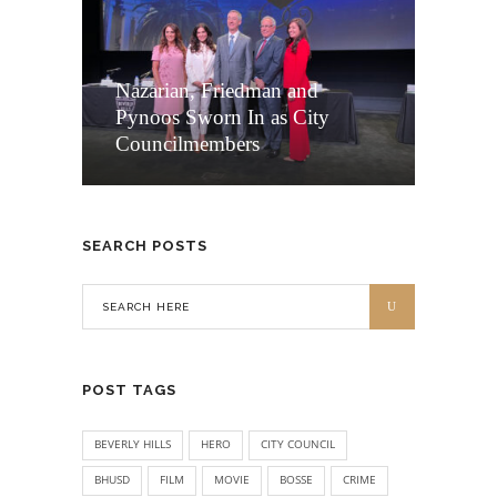
Nazarian, Friedman and
Pynoos Sworn In as City
Councilmembers
SEARCH POSTS
POST TAGS
BEVERLY HILLS
HERO
CITY COUNCIL
BHUSD
FILM
MOVIE
BOSSE
CRIME