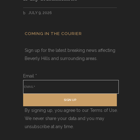
JULY 9, 2026
COMING IN THE COURIER
Sign up for the latest breaking news affecting
Beverly Hills and surrounding areas.
Email
*
SIGN UP
By signing up, you agree to our Terms of Use.
We never share your data and you may
unsubscribe at any time.