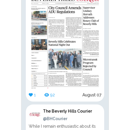
1
92
August 07
The Beverly Hills Courier
@BHCourier
While I remain enthusiastic about its