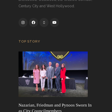
Century City and West Hollywood.
TOP STORY
Nazarian, Friedman and Pynoos Sworn In
as City Councilmembers