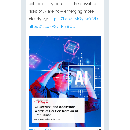
extraordinary potential, the possible
risks of AI are now emerging more
clearly. 👉
https://t.co/EMOykwf0VD
https://t.co/PSyLRfv8Oq