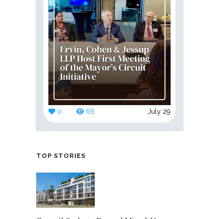
0
66
July 29
TOP STORIES