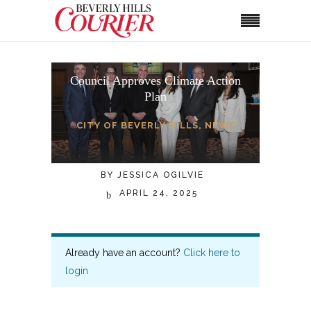
Council Approves Climate Action
Plan
CITY OF BEVERLY HILLS
,
NEWS
BY
JESSICA OGILVIE
APRIL 24, 2025
Already have an account?
Click here to
login