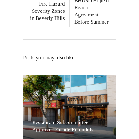
BHUSD Hope to
Fire Hazard
Reach
Severity Zones
Agreement
in Beverly Hills
Before Summer
Posts you may also like
Restaurant Subcommittee
Approves Facade Remodels