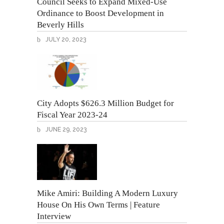
Council Seeks to Expand Mixed-Use
Ordinance to Boost Development in
Beverly Hills
JULY 20, 2023
City Adopts $626.3 Million Budget for
Fiscal Year 2023-24
JUNE 29, 2023
Mike Amiri: Building A Modern Luxury
House On His Own Terms | Feature
Interview