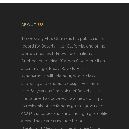
ABOUT US
The Beverly Hills Courier is the publication of
record for Beverly Hills, California, one of the
world’s most well-known destinations.
Dubbed the original “Garden City” more than
a century ago; today, Beverly Hills is
synonymous with glamour, world-class
shopping and elaborate design. For more
than 60 years as “the voice of Beverly Hills”
the Courier has covered local news of import
to residents of the famous 90210, 90211 and
90212 zip codes and surrounding high-profile
areas. Those areas include Bel-Air,
Brentwood, Westwood, the Wilshire Corridor,