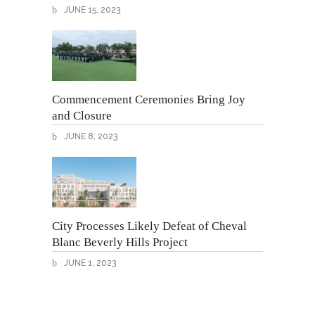
JUNE 15, 2023
Commencement Ceremonies Bring Joy
and Closure
JUNE 8, 2023
City Processes Likely Defeat of Cheval
Blanc Beverly Hills Project
JUNE 1, 2023