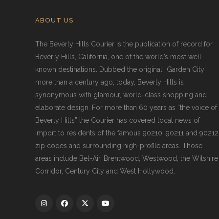
ABOUT US
The Beverly Hills Courier is the publication of record for
Beverly Hills, California, one of the world’s most well-
known destinations. Dubbed the original “Garden City”
more than a century ago; today, Beverly Hills is
synonymous with glamour, world-class shopping and
elaborate design. For more than 60 years as “the voice of
Beverly Hills” the Courier has covered local news of
import to residents of the famous 90210, 90211 and 90212
zip codes and surrounding high-profile areas. Those
areas include Bel-Air, Brentwood, Westwood, the Wilshire
Corridor, Century City and West Hollywood.