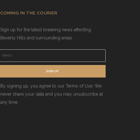
COMING IN THE COURIER
Sign up for the latest breaking news affecting
Beverly Hills and surrounding areas.
E
m
a
SIGN UP
By signing up, you agree to our Terms of Use. We
never share your data and you may unsubscribe at
any time.