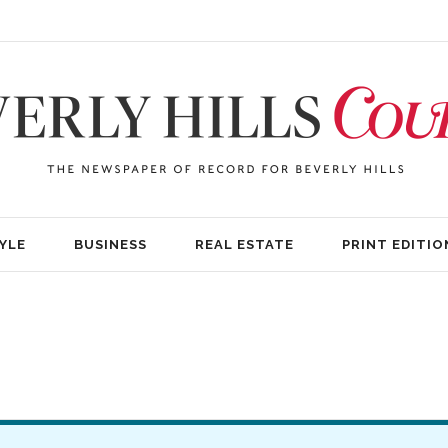
YLE
BUSINESS
REAL ESTATE
PRINT EDITIO