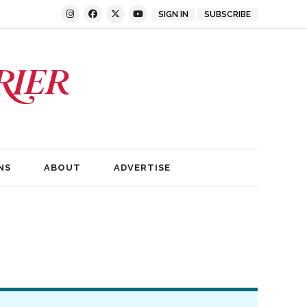
SIGN IN
SUBSCRIBE
NS
ABOUT
ADVERTISE