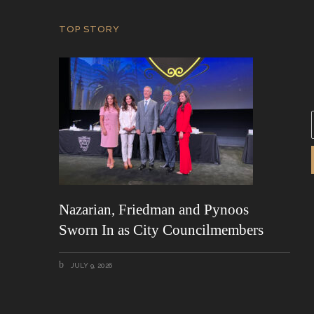
TOP STORY
i
l
*
Nazarian, Friedman and Pynoos
Sworn In as City Councilmembers
JULY 9, 2026