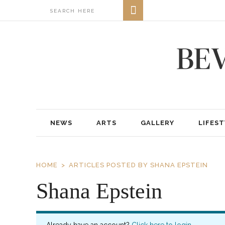
NEWS
ARTS
GALLERY
LIFEST
HOME
ARTICLES POSTED BY SHANA EPSTEIN
Shana Epstein