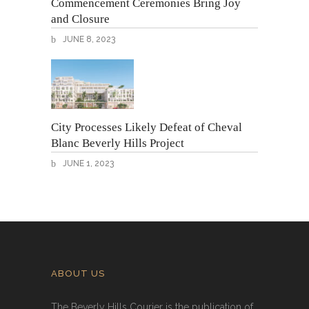
Commencement Ceremonies Bring Joy
and Closure
JUNE 8, 2023
City Processes Likely Defeat of Cheval
Blanc Beverly Hills Project
JUNE 1, 2023
ABOUT US
The Beverly Hills Courier is the publication of