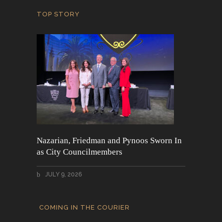
TOP STORY
Nazarian, Friedman and Pynoos Sworn In
as City Councilmembers
JULY 9, 2026
COMING IN THE COURIER