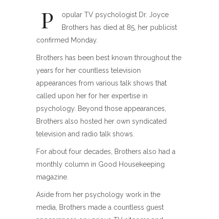
P
opular TV psychologist Dr. Joyce
Brothers has died at 85, her publicist
confirmed Monday.
Brothers has been best known throughout the
years for her countless television
appearances from various talk shows that
called upon her for her expertise in
psychology. Beyond those appearances,
Brothers also hosted her own syndicated
television and radio talk shows.
For about four decades, Brothers also had a
monthly column in Good Housekeeping
magazine.
Aside from her psychology work in the
media, Brothers made a countless guest