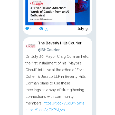
1
55
July 30
The Beverly Hills Courier
@BHCourier
On July 20, Mayor Craig Corman held
the first installment of his “Mayor’s
Circuit” initiative at the office of Ervin
Cohen & Jessup LLP in Beverly Hills.
Corman plans to use these
meetings as a way of strengthening
connections with community
members.
https://t.co/vCgDY4tw9s
https://t.co/2jGKPNI7vo