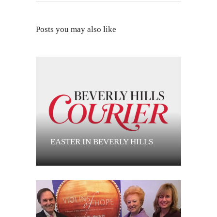
Posts you may also like
EASTER IN BEVERLY HILLS