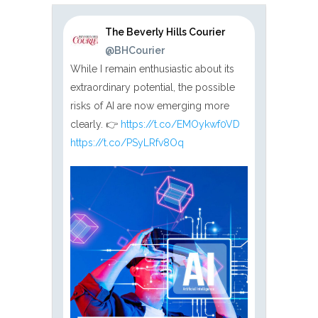
The Beverly Hills Courier
@BHCourier
While I remain enthusiastic about its
extraordinary potential, the possible
risks of AI are now emerging more
clearly. 👉
https://t.co/EMOykwf0VD
https://t.co/PSyLRfv8Oq