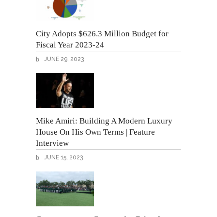
City Adopts $626.3 Million Budget for
Fiscal Year 2023-24
JUNE 29, 2023
Mike Amiri: Building A Modern Luxury
House On His Own Terms | Feature
Interview
JUNE 15, 2023