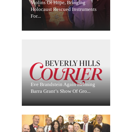
Violins Of Hope, Bringing
Holocaust Rescued Instruments
For...
Eve Brandstein Again Helming
Barra Grant’s Show Of Gro...