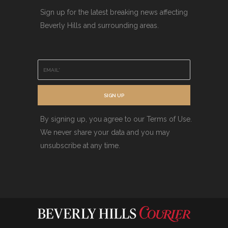
Sign up for the latest breaking news affecting
Beverly Hills and surrounding areas.
E
m
a
i
SIGN UP
l
*
By signing up, you agree to our Terms of Use.
We never share your data and you may
unsubscribe at any time.