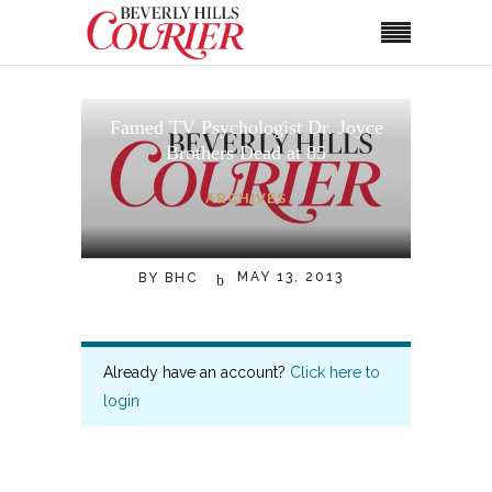
Famed TV Psychologist Dr. Joyce
Brothers Dead at 85
ARCHIVES
MAY 13, 2013
BY
BHC
Already have an account?
Click here to
login