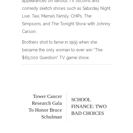
appearances on various TV sitcoms and
comedy sketch shows such as Saturday Night
Live, Taxi, Mama’s Family, CHIPs, The
Simpsons, and The Tonight Show with Johnny
Carson.
Brothers shot to fame in 1955 when she
became the only woman to ever win “The
$65,000 Question” TV game show.
Tower Cancer
SCHOOL
Research Gala
FINANCE: TWO
To Honor Bruce
BAD CHOICES
Schulman