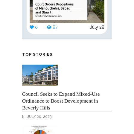
0
87
July 28
TOP STORIES
Council Seeks to Expand Mixed-Use
Ordinance to Boost Development in
Beverly Hills
JULY 20, 2023