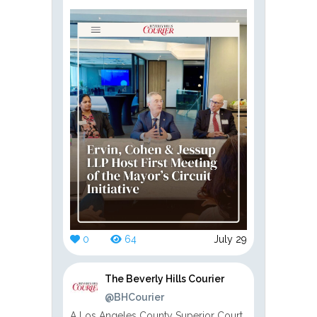
0
64
July 29
The Beverly Hills Courier
@BHCourier
A Los Angeles County Superior Court