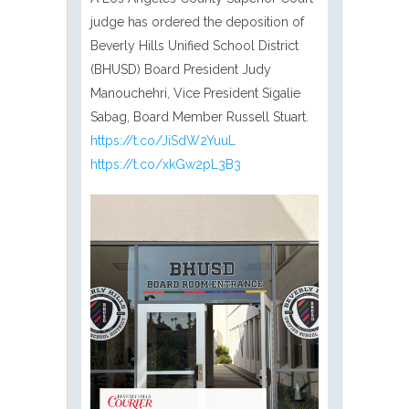
judge has ordered the deposition of
Beverly Hills Unified School District
(BHUSD) Board President Judy
Manouchehri, Vice President Sigalie
Sabag, Board Member Russell Stuart.
https://t.co/JiSdW2YuuL
https://t.co/xkGw2pL3B3