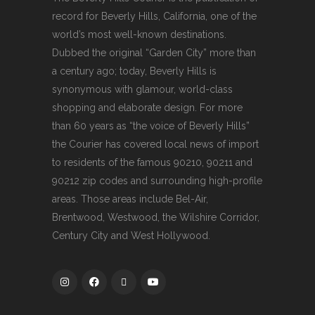
record for Beverly Hills, California, one of the
world’s most well-known destinations.
Dubbed the original “Garden City” more than
a century ago; today, Beverly Hills is
synonymous with glamour, world-class
shopping and elaborate design. For more
than 60 years as “the voice of Beverly Hills”
the Courier has covered local news of import
to residents of the famous 90210, 90211 and
90212 zip codes and surrounding high-profile
areas. Those areas include Bel-Air,
Brentwood, Westwood, the Wilshire Corridor,
Century City and West Hollywood.