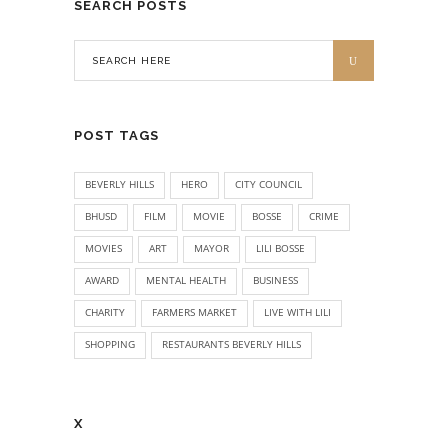
SEARCH POSTS
POST TAGS
BEVERLY HILLS
HERO
CITY COUNCIL
BHUSD
FILM
MOVIE
BOSSE
CRIME
MOVIES
ART
MAYOR
LILI BOSSE
AWARD
MENTAL HEALTH
BUSINESS
CHARITY
FARMERS MARKET
LIVE WITH LILI
SHOPPING
RESTAURANTS BEVERLY HILLS
X