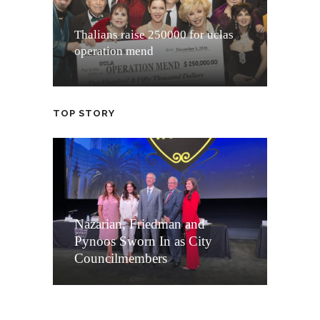
Thalians raise 250000 for uclas
operation mend
TOP STORY
Nazarian, Friedman and
Pynoos Sworn In as City
Councilmembers