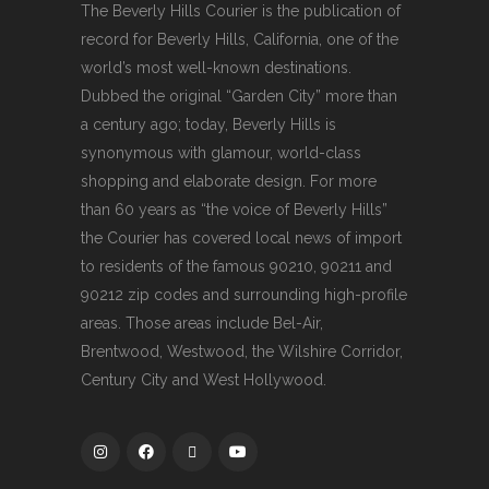
The Beverly Hills Courier is the publication of
record for Beverly Hills, California, one of the
world’s most well-known destinations.
Dubbed the original “Garden City” more than
a century ago; today, Beverly Hills is
synonymous with glamour, world-class
shopping and elaborate design. For more
than 60 years as “the voice of Beverly Hills”
the Courier has covered local news of import
to residents of the famous 90210, 90211 and
90212 zip codes and surrounding high-profile
areas. Those areas include Bel-Air,
Brentwood, Westwood, the Wilshire Corridor,
Century City and West Hollywood.