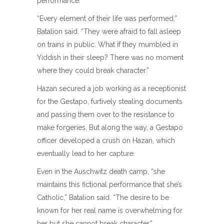
performance.”
“Every element of their life was performed,”
Batalion said. “They were afraid to fall asleep
on trains in public. What if they mumbled in
Yiddish in their sleep? There was no moment
where they could break character.”
Hazan secured a job working as a receptionist
for the Gestapo, furtively stealing documents
and passing them over to the resistance to
make forgeries. But along the way, a Gestapo
officer developed a crush on Hazan, which
eventually lead to her capture.
Even in the Auschwitz death camp, “she
maintains this fictional performance that she’s
Catholic,” Batalion said. “The desire to be
known for her real name is overwhelming for
her but she cannot break character.”