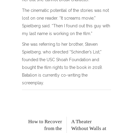
The cinematic potential of the stories was not
lost on one reader. “It screams movie,”
Spielberg said. “Then I found out this guy with
my last name is working on the film.”
She was referring to her brother, Steven
Spielberg, who directed “Schindler’s List,”
founded the USC Shoah Foundation and
bought the film rights to the book in 2018.
Batalion is currently co-writing the
screenplay.
How to Recover
A Theater
from the
Without Walls at