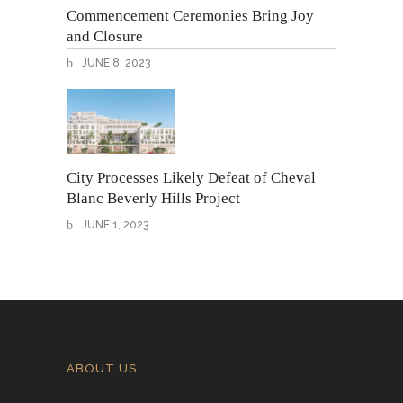
Commencement Ceremonies Bring Joy
and Closure
JUNE 8, 2023
City Processes Likely Defeat of Cheval
Blanc Beverly Hills Project
JUNE 1, 2023
ABOUT US