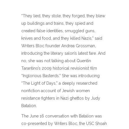
“They lied, they stole, they forged, they blew
up buildings and trains, they spied and
created false identities, smuggled guns,
knives and food, and they killed Nazis,” said
Writers Bloc founder Andrea Grossman,
introducing the literary salon’s latest fare. And
no, she was not talking about Quentin
Tarantino’s 2009 historical revisionist film
“Inglorious Basterds.” She was introducing
“The Light of Days,” a deeply researched
nonfiction account of Jewish women
resistance fighters in Nazi ghettos by Judy
Batalion.
The June 16 conversation with Batalion was
co-presented by Writers Bloc, the USC Shoah