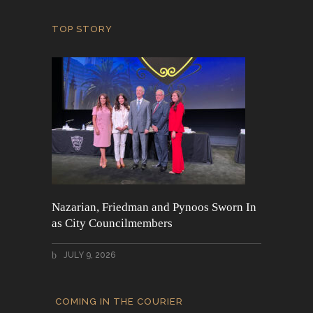
TOP STORY
Nazarian, Friedman and Pynoos Sworn In
as City Councilmembers
JULY 9, 2026
COMING IN THE COURIER