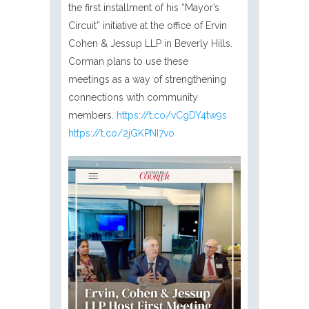
the first installment of his “Mayor’s
Circuit” initiative at the office of Ervin
Cohen & Jessup LLP in Beverly Hills.
Corman plans to use these
meetings as a way of strengthening
connections with community
members.
https://t.co/vCgDY4tw9s
https://t.co/2jGKPNI7vo