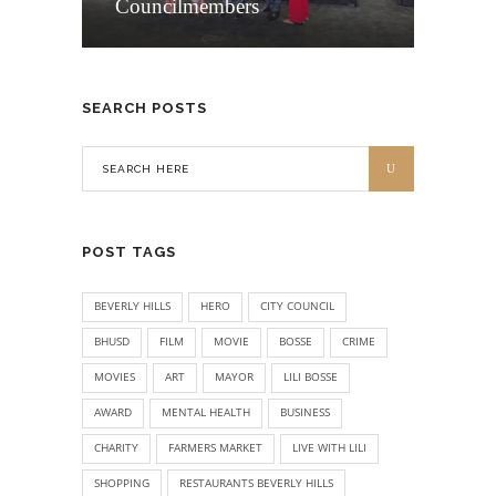
Councilmembers
SEARCH POSTS
POST TAGS
BEVERLY HILLS
HERO
CITY COUNCIL
BHUSD
FILM
MOVIE
BOSSE
CRIME
MOVIES
ART
MAYOR
LILI BOSSE
AWARD
MENTAL HEALTH
BUSINESS
CHARITY
FARMERS MARKET
LIVE WITH LILI
SHOPPING
RESTAURANTS BEVERLY HILLS