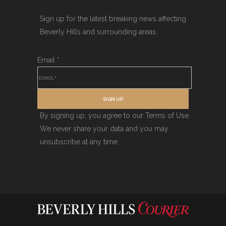
Sign up for the latest breaking news affecting
Beverly Hills and surrounding areas.
Email
*
SIGN UP
By signing up, you agree to our Terms of Use.
We never share your data and you may
unsubscribe at any time.