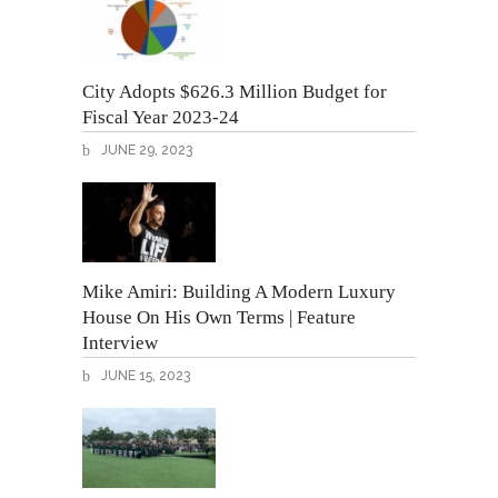
City Adopts $626.3 Million Budget for
Fiscal Year 2023-24
JUNE 29, 2023
Mike Amiri: Building A Modern Luxury
House On His Own Terms | Feature
Interview
JUNE 15, 2023