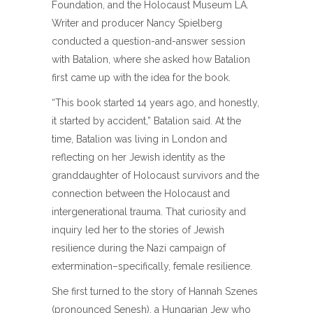
Foundation, and the Holocaust Museum LA.
Writer and producer Nancy Spielberg
conducted a question-and-answer session
with Batalion, where she asked how Batalion
first came up with the idea for the book.
“This book started 14 years ago, and honestly,
it started by accident,” Batalion said. At the
time, Batalion was living in London and
reflecting on her Jewish identity as the
granddaughter of Holocaust survivors and the
connection between the Holocaust and
intergenerational trauma. That curiosity and
inquiry led her to the stories of Jewish
resilience during the Nazi campaign of
extermination–specifically, female resilience.
She first turned to the story of Hannah Szenes
(pronounced Senesh), a Hungarian Jew who