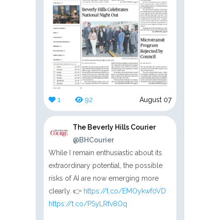
1
92
August 07
The Beverly Hills Courier
@BHCourier
While I remain enthusiastic about its
extraordinary potential, the possible
risks of AI are now emerging more
clearly. 👉
https://t.co/EMOykwf0VD
https://t.co/PSyLRfv8Oq