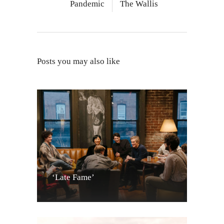
Pandemic
The Wallis
Posts you may also like
‘Late Fame’