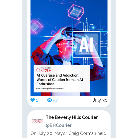
1
57
July 30
The Beverly Hills Courier
@BHCourier
On July 20, Mayor Craig Corman held