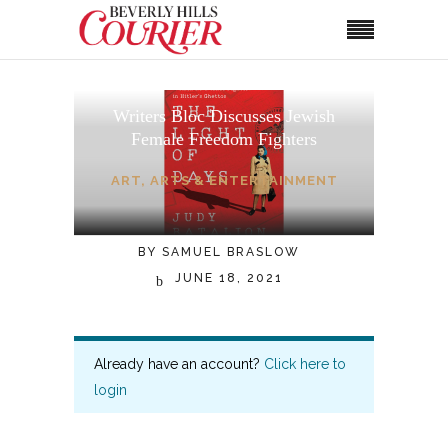
Writers Bloc Discusses Jewish
Female Freedom Fighters
ART
,
ARTS & ENTERTAINMENT
BY
SAMUEL BRASLOW
JUNE 18, 2021
Already have an account?
Click here to
login