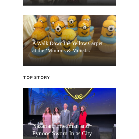
A Walk Down the Yellow Carpet
at the ‘Minions & Monst...
TOP STORY
Nazarian, Friedman and
Pynoos Sworn In as City