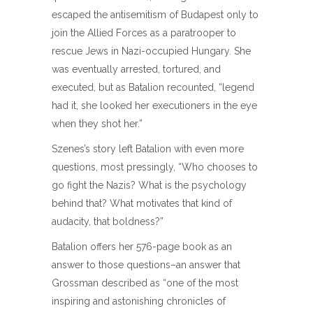
escaped the antisemitism of Budapest only to
join the Allied Forces as a paratrooper to
rescue Jews in Nazi-occupied Hungary. She
was eventually arrested, tortured, and
executed, but as Batalion recounted, “legend
had it, she looked her executioners in the eye
when they shot her.”
Szenes’s story left Batalion with even more
questions, most pressingly, “Who chooses to
go fight the Nazis? What is the psychology
behind that? What motivates that kind of
audacity, that boldness?”
Batalion offers her 576-page book as an
answer to those questions–an answer that
Grossman described as “one of the most
inspiring and astonishing chronicles of