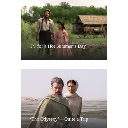
TV for a Hot Summer’s Day
‘The Odyssey’—Quite a Trip