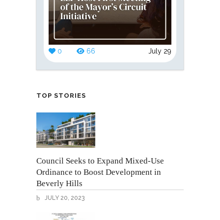
0
66
July 29
TOP STORIES
Council Seeks to Expand Mixed-Use
Ordinance to Boost Development in
Beverly Hills
JULY 20, 2023