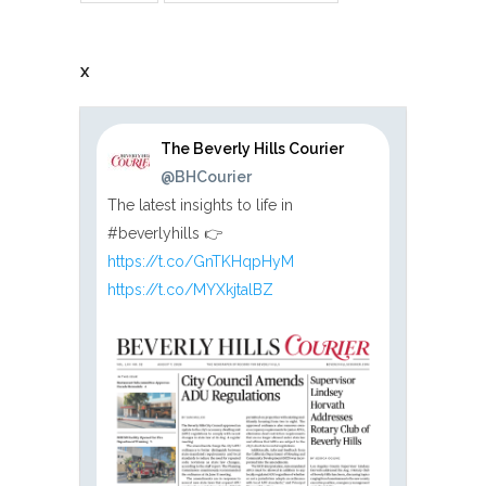
X
The Beverly Hills Courier
@BHCourier
The latest insights to life in
#beverlyhills 👉
https://t.co/GnTKHqpHyM
https://t.co/MYXkjtalBZ