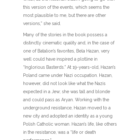
this version of the events, which seems the
most plausible to me, but there are other
versions,” she said.
Many of the stories in the book possess a
distinctly cinematic quality and, in the case of
one of Batalion’s favorites, Bela Hazan, very
well could have inspired a plotline in
“Inglorious Basterds.” At 19-years-old, Hazan’s
Poland came under Nazi occupation. Hazan,
however, did not look like what the Nazis
expected in a Jew; she was tall and blonde
and could pass as Aryan. Working with the
underground resistance, Hazan moved to a
new city and adopted an identity as a young
Polish Catholic woman. Hazan’s life, like others
in the resistance, was a “life or death