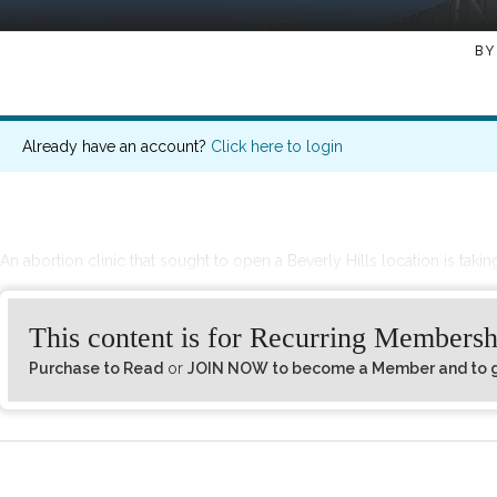
BY
Already have an account?
Click here to login
An abortion clinic that sought to open a Beverly Hills location is taking
This content is for Recurring Membersh
Purchase to Read
or
JOIN NOW to become a Member and to ge