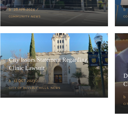
28 APR 2024
COMMUNITY NEWS
CO
City Issues Statement Regarding
Clinic Lawsuit
D
12 OCT 2023
C
CITY OF BEVERLY HILLS
,
NEWS
CI