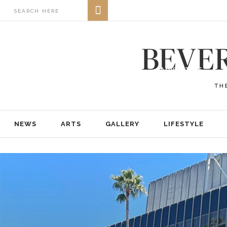
NEWS
ARTS
GALLERY
LIFESTYLE
BUSINESS
REAL ESTATE
PRINT EDITIONS
ABOUT
ADVERTISE
NEWS
ARTS
GALLERY
LIFESTYLE