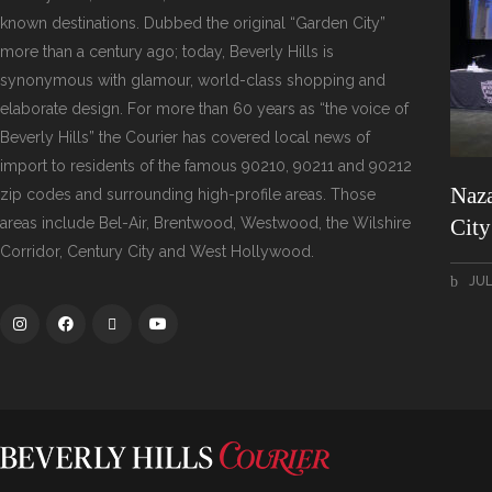
known destinations. Dubbed the original “Garden City”
more than a century ago; today, Beverly Hills is
synonymous with glamour, world-class shopping and
elaborate design. For more than 60 years as “the voice of
Beverly Hills” the Courier has covered local news of
import to residents of the famous 90210, 90211 and 90212
Naza
zip codes and surrounding high-profile areas. Those
areas include Bel-Air, Brentwood, Westwood, the Wilshire
Cit
Corridor, Century City and West Hollywood.
JUL