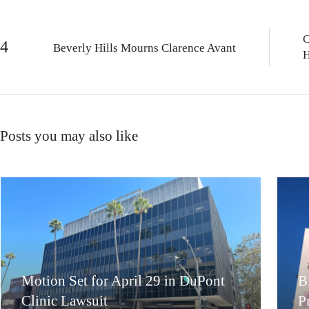
C
Beverly Hills Mourns Clarence Avant
H
Posts you may also like
Motion Set for April 29 in DuPont
B
Clinic Lawsuit
P