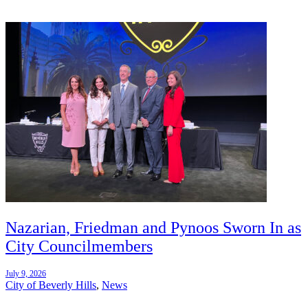
Nazarian, Friedman and Pynoos Sworn In as
City Councilmembers
July 9, 2026
City of Beverly Hills
,
News