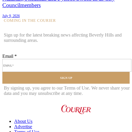
Councilmembers
July 9, 2026
COMING IN THE COURIER
Sign up for the latest breaking news affecting Beverly Hills and
surrounding areas.
Email
*
SIGN UP
By signing up, you agree to our Terms of Use. We never share your
data and you may unsubscribe at any time.
About Us
Advertise
Terms of Use