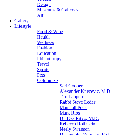
Design
Museums & Galleries
Art
Gallery
Lifestyle
Food & Wine
Health
Wellness
Fashion
Education
Philanthropy
Travel
Sports
Pets
Columnists
Sari Cooper
Alexander Knezevic, M.D.
Tim Lappen
Rabbi Steve Leder
Marshall Peck
Mark Rios
Dr. Eva Ritvo, M.D.
Rebecca Rothstein
Neely Swanson
Dr. Jennifer Winward Ph.D.