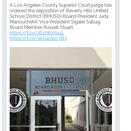
A Los Angeles County Superior Court judge has
ordered the deposition of Beverly Hills Unified
School District (BHUSD) Board President Judy
Manouchehri, Vice President Sigalie Sabag,
Board Member Russell Stuart.
https://t.co/JiSdW2YuuL
https://t.co/xkGw2pL3B3