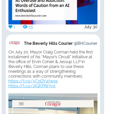
1
55
July 30
The Beverly Hills Courier
@BHCourier
On July 20, Mayor Craig Corman held the first
installment of his “Mayor’s Circuit” initiative at
the office of Ervin Cohen & Jessup LLP in
Beverly Hills. Corman plans to use these
meetings as a way of strengthening
connections with community members.
https://t.co/vCgDY4tw9s
https://t.co/2jGKPNI7vo