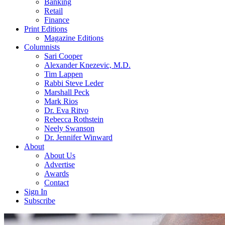
Banking
Retail
Finance
Print Editions
Magazine Editions
Columnists
Sari Cooper
Alexander Knezevic, M.D.
Tim Lappen
Rabbi Steve Leder
Marshall Peck
Mark Rios
Dr. Eva Ritvo
Rebecca Rothstein
Neely Swanson
Dr. Jennifer Winward
About
About Us
Advertise
Awards
Contact
Sign In
Subscribe