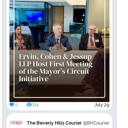
0
64
July 29
The Beverly Hills Courier
@BHCourier