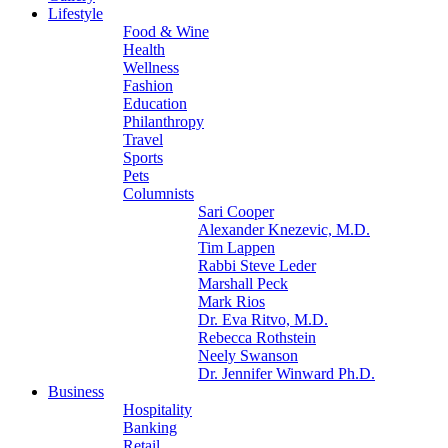
Lifestyle
Food & Wine
Health
Wellness
Fashion
Education
Philanthropy
Travel
Sports
Pets
Columnists
Sari Cooper
Alexander Knezevic, M.D.
Tim Lappen
Rabbi Steve Leder
Marshall Peck
Mark Rios
Dr. Eva Ritvo, M.D.
Rebecca Rothstein
Neely Swanson
Dr. Jennifer Winward Ph.D.
Business
Hospitality
Banking
Retail