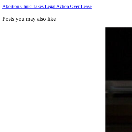
Abortion Clinic Takes Legal Action Over Lease
Posts you may also like