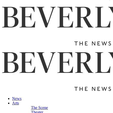
News
Arts
The Scene
Theater