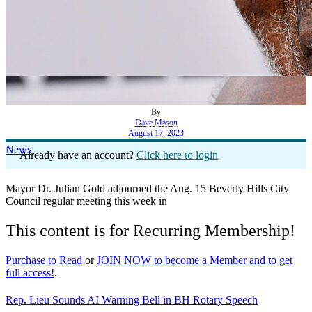
By
Dave Mason
Beverly Hills Mourns Clarence Avant
August 17, 2023
News
Already have an account?
Click here to login
Mayor Dr. Julian Gold adjourned the Aug. 15 Beverly Hills City
Council regular meeting this week in
This content is for Recurring Membership!
Purchase to Read
or
JOIN NOW to become a Member and to get
full access!
.
Rep. Lieu Sounds AI Warning Bell in BH Rotary Speech