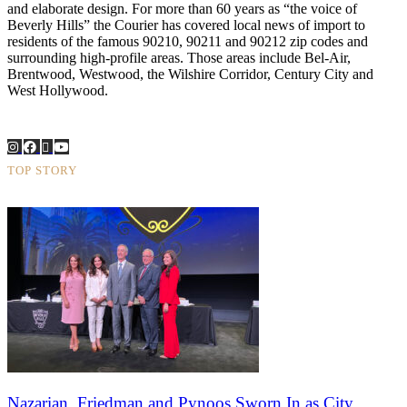
and elaborate design. For more than 60 years as “the voice of
Beverly Hills” the Courier has covered local news of import to
residents of the famous 90210, 90211 and 90212 zip codes and
surrounding high-profile areas. Those areas include Bel-Air,
Brentwood, Westwood, the Wilshire Corridor, Century City and
West Hollywood.
TOP STORY
Nazarian, Friedman and Pynoos Sworn In as City