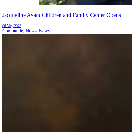
Jacqueline Avant Children and Family Center Opens
06 May 2023
Community News
,
News