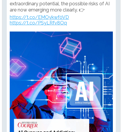
extraordinary potential, the possible risks of AI
are now emerging more clearly. 👉
https://t.co/EMOykwf0VD
https://t.co/PSyLRfv8Oq