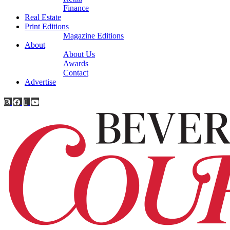
Finance
Real Estate
Print Editions
Magazine Editions
About
About Us
Awards
Contact
Advertise