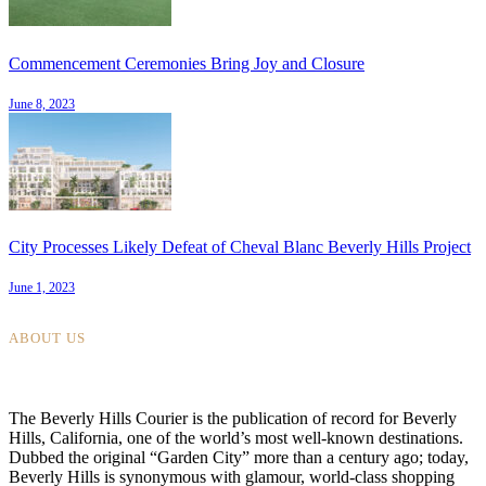
Commencement Ceremonies Bring Joy and Closure
June 8, 2023
City Processes Likely Defeat of Cheval Blanc Beverly Hills Project
June 1, 2023
ABOUT US
The Beverly Hills Courier is the publication of record for Beverly
Hills, California, one of the world’s most well-known destinations.
Dubbed the original “Garden City” more than a century ago; today,
Beverly Hills is synonymous with glamour, world-class shopping