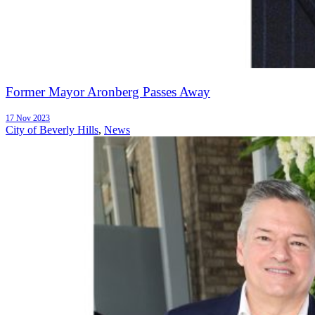
Former Mayor Aronberg Passes Away
17 Nov 2023
City of Beverly Hills
,
News