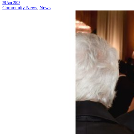
29 Apr 2023
Community News
,
News