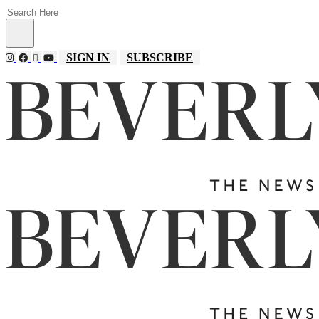
SIGN IN
SUBSCRIBE