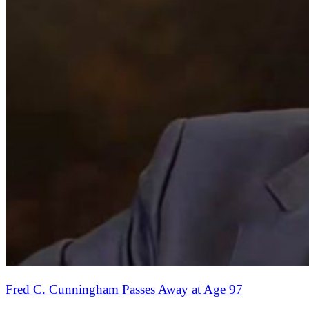
Fred C. Cunningham Passes Away at Age 97