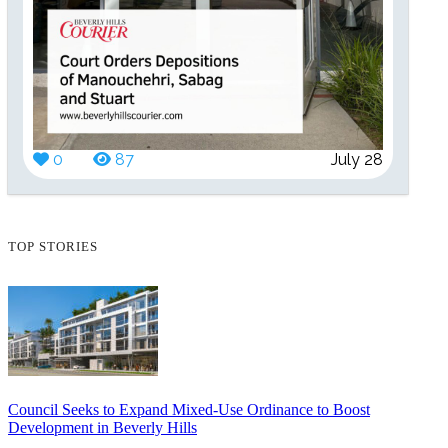
0
87
July 28
TOP STORIES
Council Seeks to Expand Mixed-Use Ordinance to Boost
Development in Beverly Hills