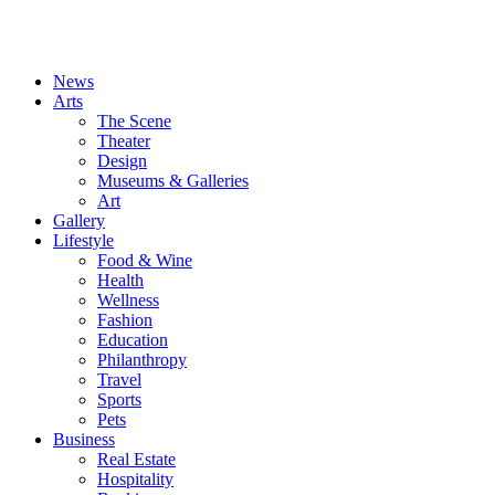
News
Arts
The Scene
Theater
Design
Museums & Galleries
Art
Gallery
Lifestyle
Food & Wine
Health
Wellness
Fashion
Education
Philanthropy
Travel
Sports
Pets
Business
Real Estate
Hospitality