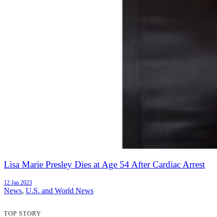
Lisa Marie Presley Dies at Age 54 After Cardiac Arrest
12 Jan 2023
News
,
U.S. and World News
TOP STORY