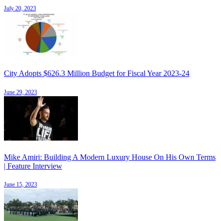
July 20, 2023
City Adopts $626.3 Million Budget for Fiscal Year 2023-24
June 29, 2023
Mike Amiri: Building A Modern Luxury House On His Own Terms
| Feature Interview
June 15, 2023