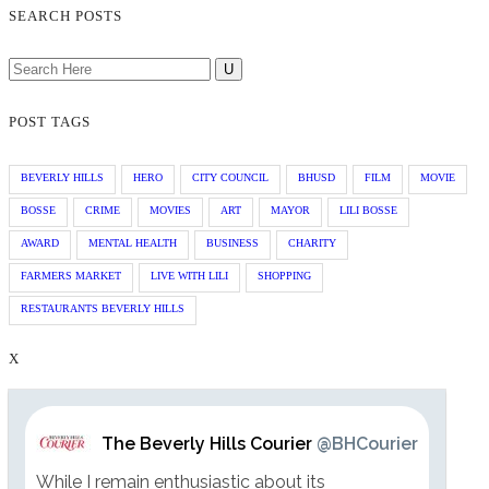
SEARCH POSTS
POST TAGS
BEVERLY HILLS
HERO
CITY COUNCIL
BHUSD
FILM
MOVIE
BOSSE
CRIME
MOVIES
ART
MAYOR
LILI BOSSE
AWARD
MENTAL HEALTH
BUSINESS
CHARITY
FARMERS MARKET
LIVE WITH LILI
SHOPPING
RESTAURANTS BEVERLY HILLS
X
The Beverly Hills Courier
@BHCourier
While I remain enthusiastic about its