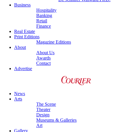
Business
Hospitality
Banking
Retail
Finance
Real Estate
Print Editions
Magazine Editions
About
About Us
Awards
Contact
Advertise
News
Arts
The Scene
Theater
Design
Museums & Galleries
Art
Gallery