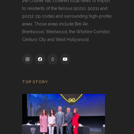
the Courier has covered local news of import
to residents of the famous 90210, 90211 and
90212 zip codes and surrounding high-profile
areas. Those areas include Bel-Air,
Brentwood, Westwood, the Wilshire Corridor,
Century City and West Hollywood.
TOP STORY