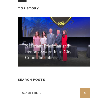
TOP STORY
Nazarian, Friedman and
Pynoos Sworn In as City
Councilmembers
SEARCH POSTS