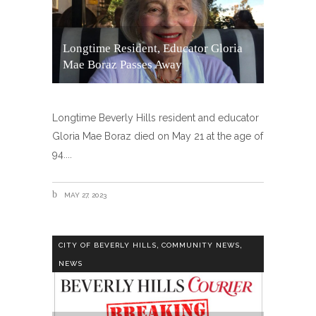
Longtime Resident, Educator Gloria
Mae Boraz Passes Away
Longtime Beverly Hills resident and educator
Gloria Mae Boraz died on May 21 at the age of
94.
MAY 27, 2023
,
,
CITY OF BEVERLY HILLS
COMMUNITY NEWS
NEWS