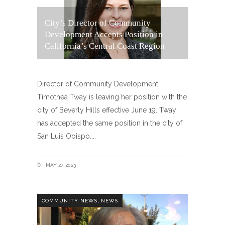
City’s Director of Community
Development Accepts Position in
California’s Central Coast Region
Director of Community Development
Timothea Tway is leaving her position with the
city of Beverly Hills effective June 19. Tway
has accepted the same position in the city of
San Luis Obispo.
MAY 27, 2023
,
COMMUNITY NEWS
NEWS