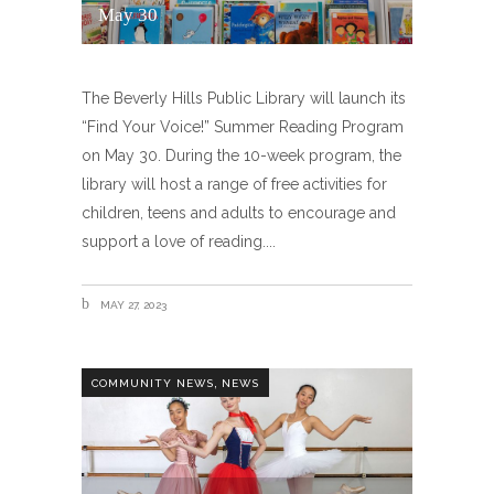
May 30
The Beverly Hills Public Library will launch its
“Find Your Voice!” Summer Reading Program
on May 30. During the 10-week program, the
library will host a range of free activities for
children, teens and adults to encourage and
support a love of reading.
MAY 27, 2023
,
COMMUNITY NEWS
NEWS