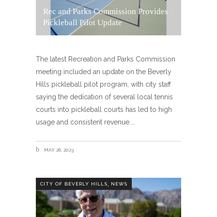
Rec and Parks Commission Provides
Pickleball Pilot Update
The latest Recreation and Parks Commission
meeting included an update on the Beverly
Hills pickleball pilot program, with city staff
saying the dedication of several local tennis
courts into pickleball courts has led to high
usage and consistent revenue.
MAY 26, 2023
,
CITY OF BEVERLY HILLS
NEWS