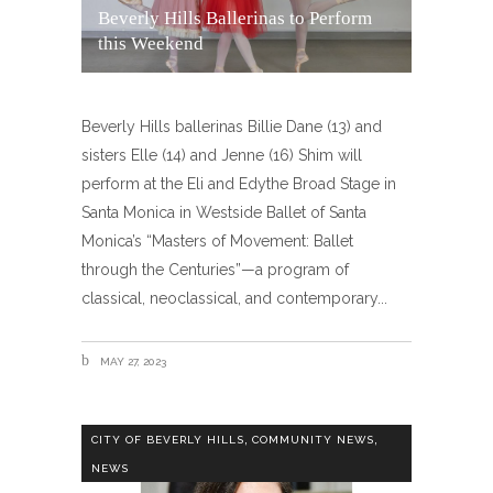
Beverly Hills Ballerinas to Perform
this Weekend
Beverly Hills ballerinas Billie Dane (13) and
sisters Elle (14) and Jenne (16) Shim will
perform at the Eli and Edythe Broad Stage in
Santa Monica in Westside Ballet of Santa
Monica’s “Masters of Movement: Ballet
through the Centuries”—a program of
classical, neoclassical, and contemporary
MAY 27, 2023
,
,
CITY OF BEVERLY HILLS
COMMUNITY NEWS
NEWS