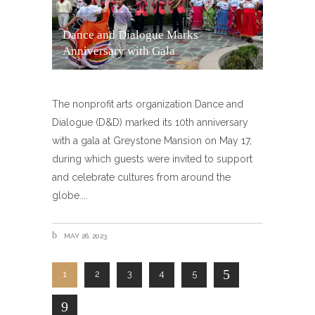
Dance and Dialogue Marks
Anniversary with Gala
The nonprofit arts organization Dance and
Dialogue (D&D) marked its 10th anniversary
with a gala at Greystone Mansion on May 17,
during which guests were invited to support
and celebrate cultures from around the
globe.
MAY 26, 2023
1
2
3
4
5