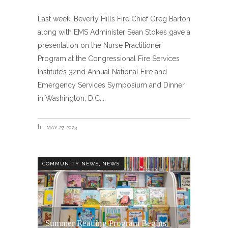
Last week, Beverly Hills Fire Chief Greg Barton
along with EMS Administer Sean Stokes gave a
presentation on the Nurse Practitioner
Program at the Congressional Fire Services
Institute’s 32nd Annual National Fire and
Emergency Services Symposium and Dinner
in Washington, D.C.
MAY 27, 2023
,
COMMUNITY NEWS
NEWS
Summer Reading Program Begins