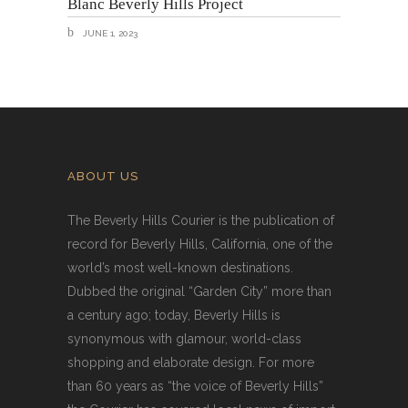
Blanc Beverly Hills Project
JUNE 1, 2023
ABOUT US
The Beverly Hills Courier is the publication of
record for Beverly Hills, California, one of the
world’s most well-known destinations.
Dubbed the original “Garden City” more than
a century ago; today, Beverly Hills is
synonymous with glamour, world-class
shopping and elaborate design. For more
than 60 years as “the voice of Beverly Hills”