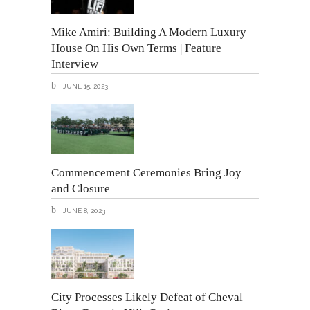
Mike Amiri: Building A Modern Luxury
House On His Own Terms | Feature
Interview
JUNE 15, 2023
Commencement Ceremonies Bring Joy
and Closure
JUNE 8, 2023
City Processes Likely Defeat of Cheval