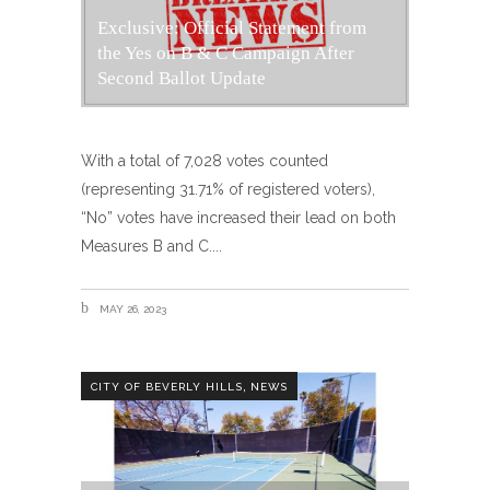
Exclusive: Official Statement from
the Yes on B & C Campaign After
Second Ballot Update
With a total of 7,028 votes counted
(representing 31.71% of registered voters),
“No” votes have increased their lead on both
Measures B and C.
MAY 26, 2023
,
CITY OF BEVERLY HILLS
NEWS