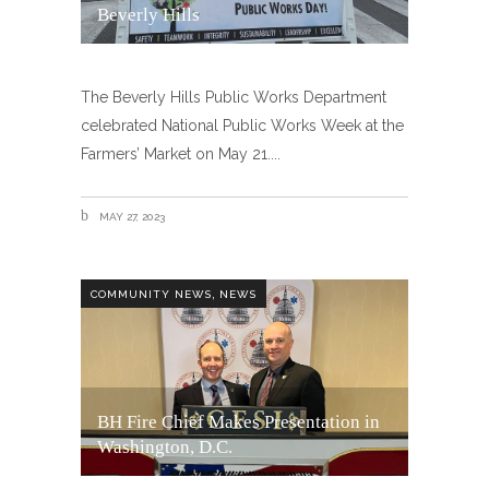
Beverly Hills
The Beverly Hills Public Works Department
celebrated National Public Works Week at the
Farmers’ Market on May 21.
MAY 27, 2023
,
COMMUNITY NEWS
NEWS
BH Fire Chief Makes Presentation in
Washington, D.C.