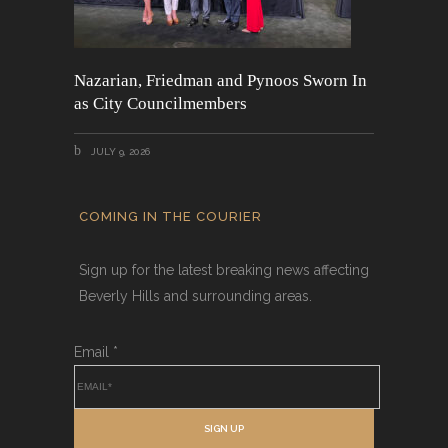
Nazarian, Friedman and Pynoos Sworn In
as City Councilmembers
JULY 9, 2026
COMING IN THE COURIER
Sign up for the latest breaking news affecting
Beverly Hills and surrounding areas.
Email
*
SIGN UP