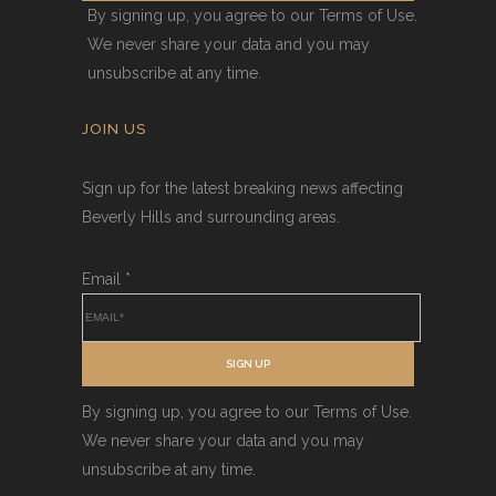
By signing up, you agree to our Terms of Use.
We never share your data and you may
unsubscribe at any time.
JOIN US
Sign up for the latest breaking news affecting
Beverly Hills and surrounding areas.
Email
*
SIGN UP
By signing up, you agree to our Terms of Use.
We never share your data and you may
unsubscribe at any time.