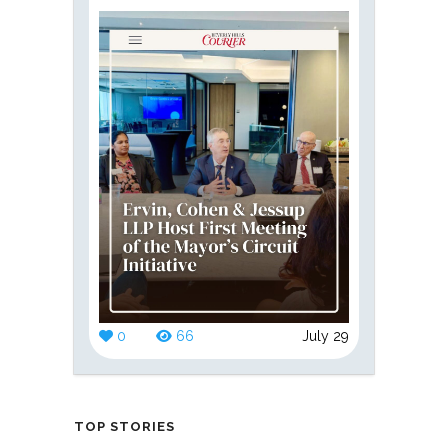
0
66
July 29
TOP STORIES