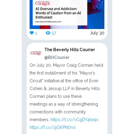
1
57
July 30
The Beverly Hills Courier
@BHCourier
On July 20, Mayor Craig Corman held
the first installment of his “Mayor’s
Circuit” initiative at the office of Ervin
Cohen & Jessup LLP in Beverly Hills.
Corman plans to use these
meetings as a way of strengthening
connections with community
members.
https://t.co/vCgDY4tw9s
https://t.co/2jGKPNI7vo