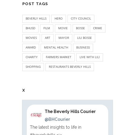
POST TAGS
BEVERLY HILLS
HERO
CITY COUNCIL
BHUSD
FILM
MOVIE
BOSSE
CRIME
MOVIES
ART
MAYOR
LILI BOSSE
AWARD
MENTAL HEALTH
BUSINESS
CHARITY
FARMERS MARKET
LIVE WITH LILI
SHOPPING
RESTAURANTS BEVERLY HILLS
X
The Beverly Hills Courier
@BHCourier
The latest insights to life in
#beverlyhills 👉