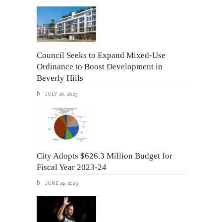
Council Seeks to Expand Mixed-Use
Ordinance to Boost Development in
Beverly Hills
JULY 20, 2023
City Adopts $626.3 Million Budget for
Fiscal Year 2023-24
JUNE 29, 2023