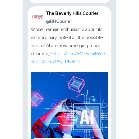
The Beverly Hills Courier
@BHCourier
While I remain enthusiastic about its
extraordinary potential, the possible
risks of AI are now emerging more
clearly. 👉
https://t.co/EMOykwf0VD
https://t.co/PSyLRfv8Oq