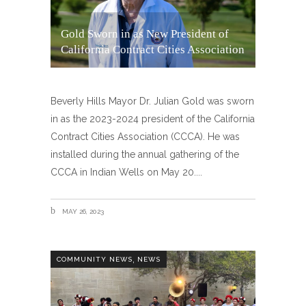
Gold Sworn in as New President of
California Contract Cities Association
Beverly Hills Mayor Dr. Julian Gold was sworn
in as the 2023-2024 president of the California
Contract Cities Association (CCCA). He was
installed during the annual gathering of the
CCCA in Indian Wells on May 20.
MAY 26, 2023
,
COMMUNITY NEWS
NEWS