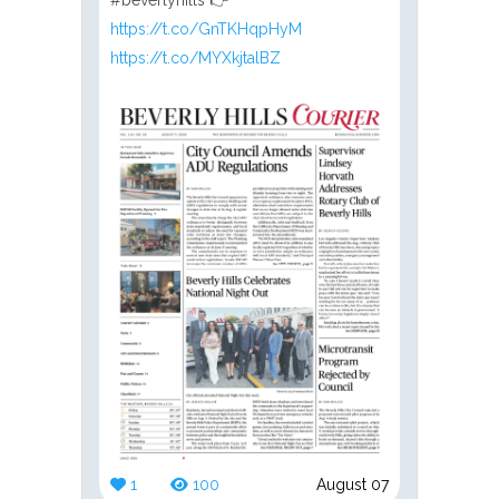
https://t.co/GnTKHqpHyM
https://t.co/MYXkjtalBZ
1
100
August 07