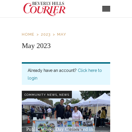
HOME
2023
MAY
May 2023
Already have an account?
Click here to
login
,
COMMUNITY NEWS
NEWS
Public Works Day Celebrated in