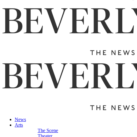
News
Arts
The Scene
Theater