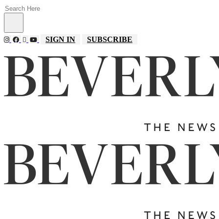
SIGN IN
SUBSCRIBE