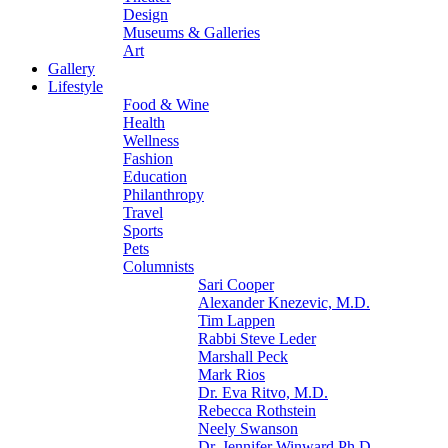
Design
Museums & Galleries
Art
Gallery
Lifestyle
Food & Wine
Health
Wellness
Fashion
Education
Philanthropy
Travel
Sports
Pets
Columnists
Sari Cooper
Alexander Knezevic, M.D.
Tim Lappen
Rabbi Steve Leder
Marshall Peck
Mark Rios
Dr. Eva Ritvo, M.D.
Rebecca Rothstein
Neely Swanson
Dr. Jennifer Winward Ph.D.