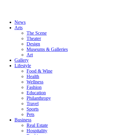
News
Arts
The Scene
Theater
Design
Museums & Galleries
Art
Gallery
Lifestyle
Food & Wine
Health
Wellness
Fashion
Education
Philanthropy
Travel
Sports
Pets
Business
Real Estate
Hospitality