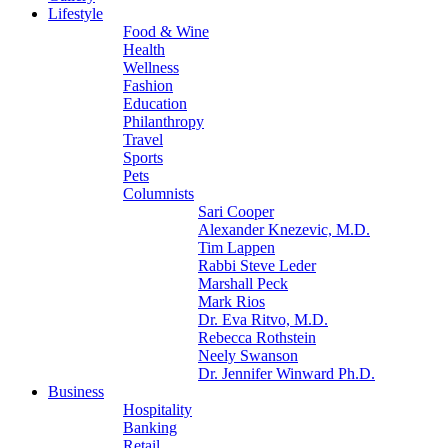
Lifestyle
Food & Wine
Health
Wellness
Fashion
Education
Philanthropy
Travel
Sports
Pets
Columnists
Sari Cooper
Alexander Knezevic, M.D.
Tim Lappen
Rabbi Steve Leder
Marshall Peck
Mark Rios
Dr. Eva Ritvo, M.D.
Rebecca Rothstein
Neely Swanson
Dr. Jennifer Winward Ph.D.
Business
Hospitality
Banking
Retail