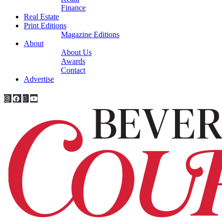
Finance
Real Estate
Print Editions
Magazine Editions
About
About Us
Awards
Contact
Advertise