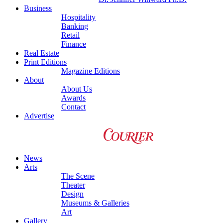
Business
Hospitality
Banking
Retail
Finance
Real Estate
Print Editions
Magazine Editions
About
About Us
Awards
Contact
Advertise
News
Arts
The Scene
Theater
Design
Museums & Galleries
Art
Gallery