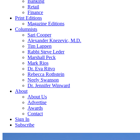
Banking
Retail
Finance
Print Editions
Magazine Editions
Columnists
Sari Cooper
Alexander Knezevic, M.D.
Tim Lappen
Rabbi Steve Leder
Marshall Peck
Mark Rios
Dr. Eva Ritvo
Rebecca Rothstein
Neely Swanson
Dr. Jennifer Winward
About
About Us
Advertise
Awards
Contact
Sign In
Subscribe