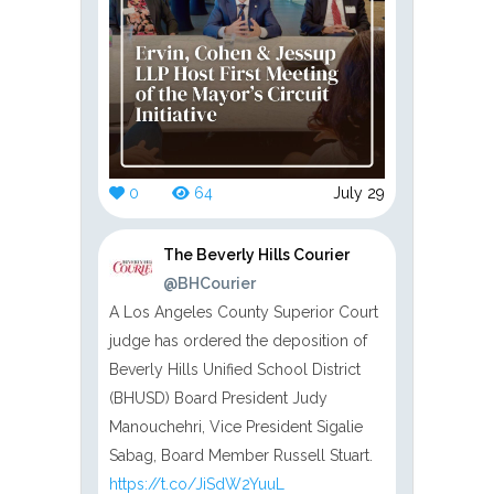
0
64
July 29
The Beverly Hills Courier
@BHCourier
A Los Angeles County Superior Court
judge has ordered the deposition of
Beverly Hills Unified School District
(BHUSD) Board President Judy
Manouchehri, Vice President Sigalie
Sabag, Board Member Russell Stuart.
https://t.co/JiSdW2YuuL