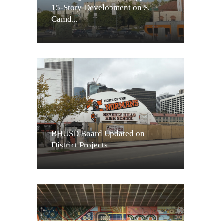
15-Story Development on S.
Camd...
BHUSD Board Updated on
District Projects