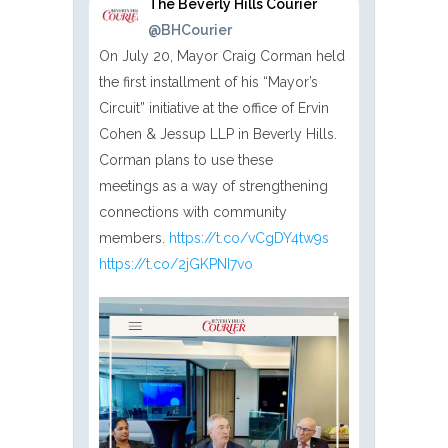
The Beverly Hills Courier
@BHCourier
On July 20, Mayor Craig Corman held
the first installment of his “Mayor’s
Circuit” initiative at the office of Ervin
Cohen & Jessup LLP in Beverly Hills.
Corman plans to use these
meetings as a way of strengthening
connections with community
members.
https://t.co/vCgDY4tw9s
https://t.co/2jGKPNI7vo