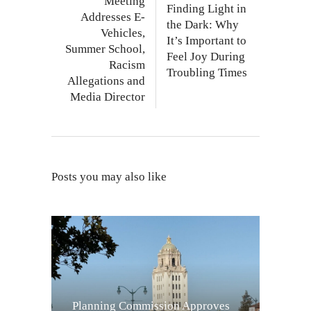
Meeting
Finding Light in
Addresses E-
the Dark: Why
Vehicles,
It’s Important to
Summer School,
Feel Joy During
Racism
Troubling Times
Allegations and
Media Director
Posts you may also like
Planning Commission Approves