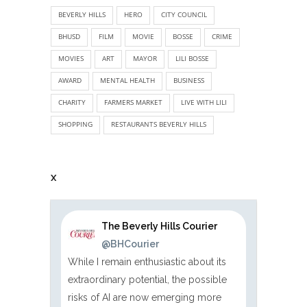
BEVERLY HILLS
HERO
CITY COUNCIL
BHUSD
FILM
MOVIE
BOSSE
CRIME
MOVIES
ART
MAYOR
LILI BOSSE
AWARD
MENTAL HEALTH
BUSINESS
CHARITY
FARMERS MARKET
LIVE WITH LILI
SHOPPING
RESTAURANTS BEVERLY HILLS
X
The Beverly Hills Courier
@BHCourier
While I remain enthusiastic about its
extraordinary potential, the possible
risks of AI are now emerging more