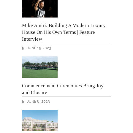
Mike Amiri: Building A Modern Luxury
House On His Own Terms | Feature
Interview
JUNE 15, 2023
Commencement Ceremonies Bring Joy
and Closure
JUNE 8, 2023