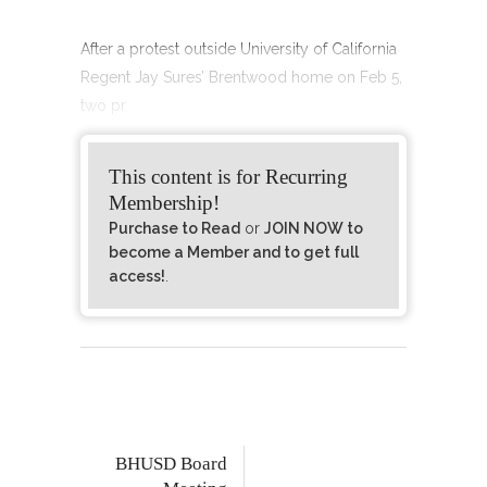
After a protest outside University of California
Regent Jay Sures’ Brentwood home on Feb 5,
two pr
This content is for Recurring
Membership!
Purchase to Read
or
JOIN NOW to
become a Member and to get full
access!
.
BHUSD Board