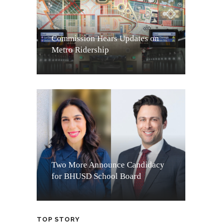
Commission Hears Updates on
Metro Ridership
Two More Announce Candidacy
for BHUSD School Board
TOP STORY