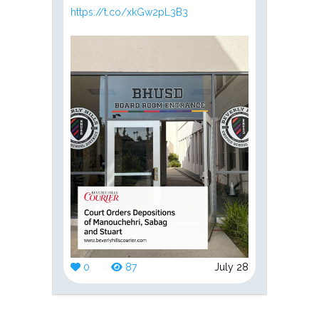
https://t.co/xkGw2pL3B3
0
87
July 28