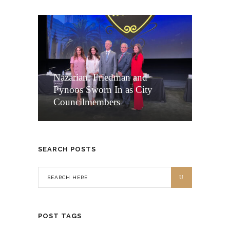
Nazarian, Friedman and
Pynoos Sworn In as City
Councilmembers
SEARCH POSTS
POST TAGS