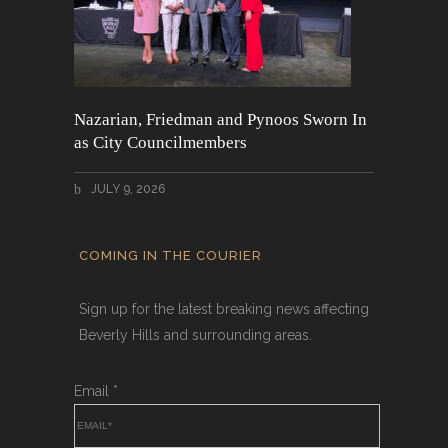
Nazarian, Friedman and Pynoos Sworn In
as City Councilmembers
JULY 9, 2026
COMING IN THE COURIER
Sign up for the latest breaking news affecting
Beverly Hills and surrounding areas.
Email
*