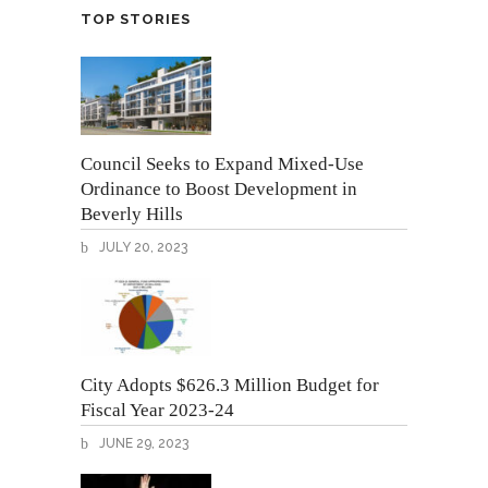
TOP STORIES
Council Seeks to Expand Mixed-Use
Ordinance to Boost Development in
Beverly Hills
JULY 20, 2023
City Adopts $626.3 Million Budget for
Fiscal Year 2023-24
JUNE 29, 2023