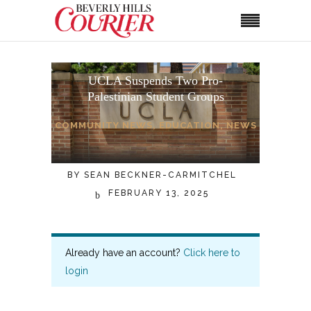
UCLA Suspends Two Pro-
Palestinian Student Groups
COMMUNITY NEWS
,
EDUCATION
,
NEWS
BY
SEAN BECKNER-CARMITCHEL
FEBRUARY 13, 2025
Already have an account?
Click here to
login