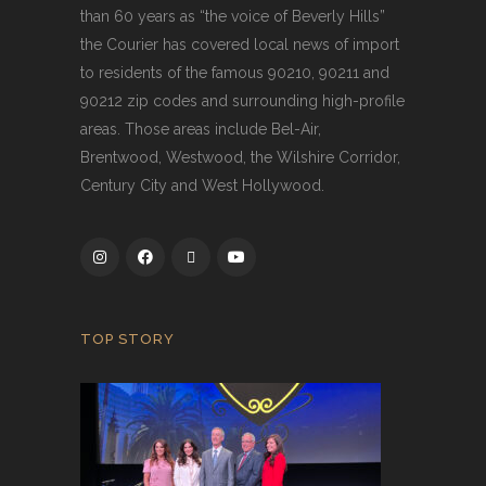
than 60 years as “the voice of Beverly Hills”
the Courier has covered local news of import
to residents of the famous 90210, 90211 and
90212 zip codes and surrounding high-profile
areas. Those areas include Bel-Air,
Brentwood, Westwood, the Wilshire Corridor,
Century City and West Hollywood.
TOP STORY