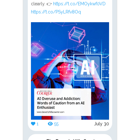
clearly. 👉
https://t.co/EMOykwf0VD
https://t.co/PSyLRfv8Oq
1
55
July 30