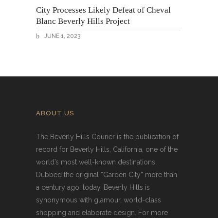
City Processes Likely Defeat of Cheval
Blanc Beverly Hills Project
JUNE 1, 2023
ABOUT US
The Beverly Hills Courier is the publication of
record for Beverly Hills, California, one of the
world’s most well-known destinations.
Dubbed the original “Garden City” more than
a century ago; today, Beverly Hills is
synonymous with glamour, world-class
shopping and elaborate design. For more