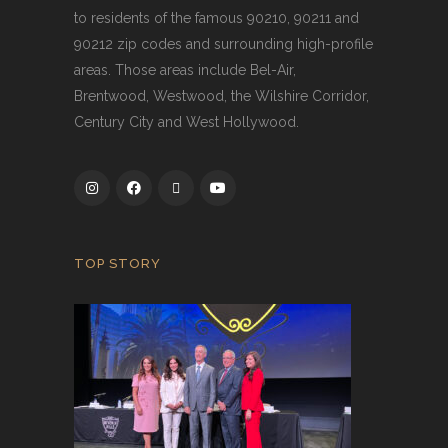
to residents of the famous 90210, 90211 and
90212 zip codes and surrounding high-profile
areas. Those areas include Bel-Air,
Brentwood, Westwood, the Wilshire Corridor,
Century City and West Hollywood.
TOP STORY