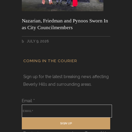
Nazarian, Friedman and Pynoos Sworn In
as City Councilmembers
JULY 9, 2026
COMING IN THE COURIER
Sign up for the latest breaking news affecting
Beverly Hills and surrounding areas.
Email
*
SIGN UP