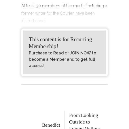
At least 30 members of the media, including a
former writer for the Courier, have been
injured cover
This content is for Recurring
Membership!
Purchase to Read
or
JOIN NOW to
become a Member and to get full
access!
.
From Looking
Outside to
Benedict
Loving Within: