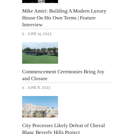
Mike Amiri: Building A Modern Luxury
House On His Own Terms | Feature
Interview
JUNE 15, 2023
Commencement Ceremonies Bring Joy
and Closure
JUNE 8, 2023
City Processes Likely Defeat of Cheval
Blanc Beverly Hills Project