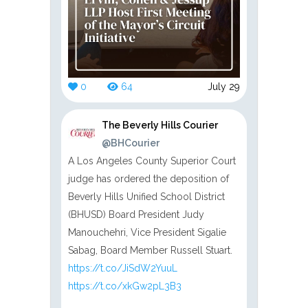
0
64
July 29
The Beverly Hills Courier
@BHCourier
A Los Angeles County Superior Court
judge has ordered the deposition of
Beverly Hills Unified School District
(BHUSD) Board President Judy
Manouchehri, Vice President Sigalie
Sabag, Board Member Russell Stuart.
https://t.co/JiSdW2YuuL
https://t.co/xkGw2pL3B3