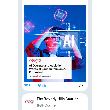
1
55
July 30
The Beverly Hills Courier
@BHCourier