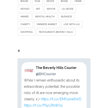
BHUSD
FILM
MOVIE
BOSSE
CRIME
MOVIES
ART
MAYOR
LILI BOSSE
AWARD
MENTAL HEALTH
BUSINESS
CHARITY
FARMERS MARKET
LIVE WITH LILI
SHOPPING
RESTAURANTS BEVERLY HILLS
X
The Beverly Hills Courier
@BHCourier
While I remain enthusiastic about its
extraordinary potential, the possible
risks of AI are now emerging more
clearly. 👉
https://t.co/EMOykwf0VD
https://t.co/PSyLRfv8Oq