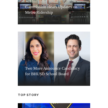
Commission Hears Updates on
Metro Ridership
Two More Announce Candidacy
for BHUSD School Board
TOP STORY