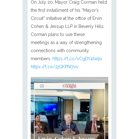
On July 20, Mayor Craig Corman held
the first installment of his “Mayor’s
Circuit” initiative at the office of Ervin
Cohen & Jessup LLP in Beverly Hills.
Corman plans to use these
meetings as a way of strengthening
connections with community
members.
https://t.co/vCgDY4tw9s
https://t.co/2jGKPNI7vo