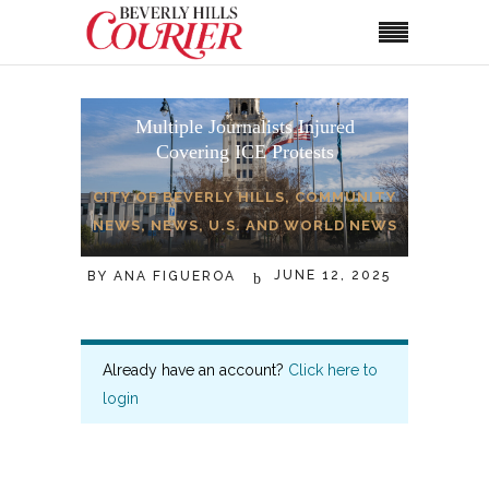
Multiple Journalists Injured
Covering ICE Protests
CITY OF BEVERLY HILLS
,
COMMUNITY
NEWS
,
NEWS
,
U.S. AND WORLD NEWS
JUNE 12, 2025
BY
ANA FIGUEROA
Already have an account?
Click here to
login