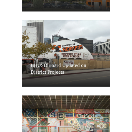
BHUSD Board Updated on
District Projects