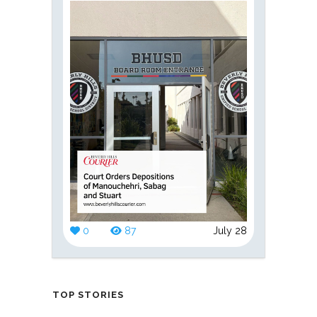
0
87
July 28
TOP STORIES