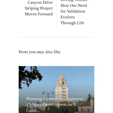
Canyon Drive
How Our Need
Striping Project
for Validation
Moves Forward
Evolves
Through Life
Posts you may also like
Planning Commission Approves
15-Story Development on S.
Camd...