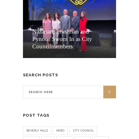
Nazarian, Friedman and
Pynoos Sworn In as City
Councilmembers
SEARCH POSTS
POST TAGS
BEVERLY HILLS
HERO
CITY COUNCIL