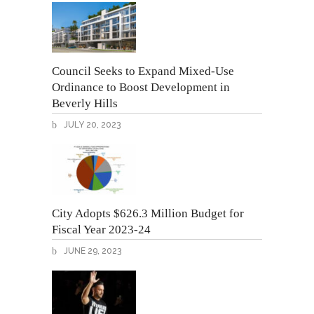
Council Seeks to Expand Mixed-Use
Ordinance to Boost Development in
Beverly Hills
JULY 20, 2023
City Adopts $626.3 Million Budget for
Fiscal Year 2023-24
JUNE 29, 2023