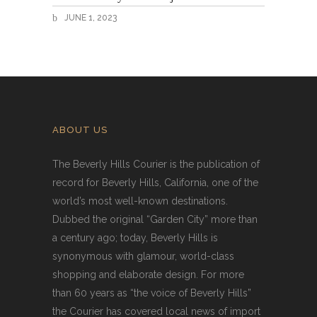
JUNE 1, 2023
ABOUT US
The Beverly Hills Courier is the publication of
record for Beverly Hills, California, one of the
world’s most well-known destinations.
Dubbed the original “Garden City” more than
a century ago; today, Beverly Hills is
synonymous with glamour, world-class
shopping and elaborate design. For more
than 60 years as “the voice of Beverly Hills”
the Courier has covered local news of import