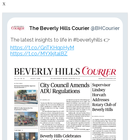
X
The Beverly Hills Courier
@BHCourier
The latest insights to life in #beverlyhills 👉
https://t.co/GnTKHqpHyM
https://t.co/MYXkjtalBZ