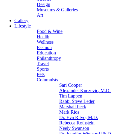
Design
Museums & Galleries
Art
Gallery
Lifestyle
Food & Wine
Health
Wellness
Fashion
Education
Philanthropy
Travel
Sports
Pets
Columnists
Sari Cooper
Alexander Knezevic, M.D.
Tim Lappen
Rabbi Steve Leder
Marshall Peck
Mark Rios
Dr. Eva Ritvo, M.D.
Rebecca Rothstein
Neely Swanson
Dr. Jennifer Winward Ph.D.