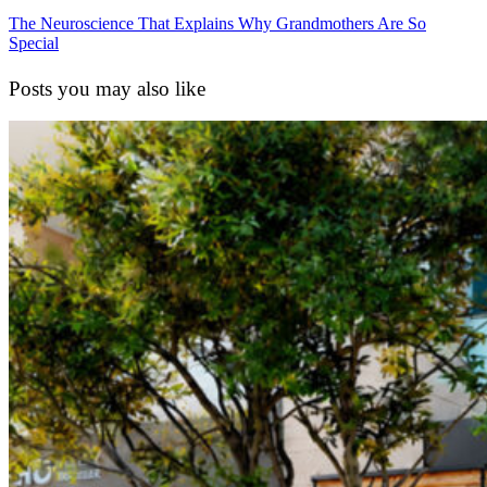
The Neuroscience That Explains Why Grandmothers Are So
Special
Posts you may also like