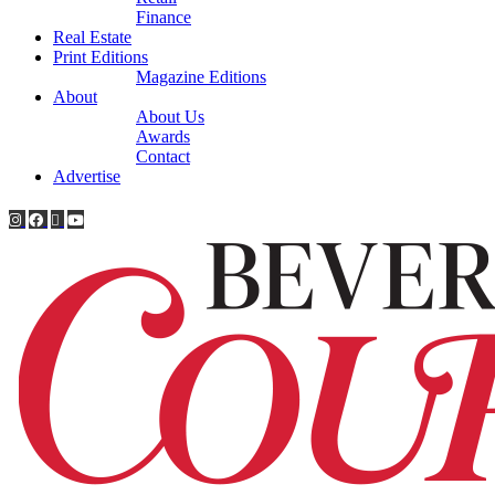
Finance
Real Estate
Print Editions
Magazine Editions
About
About Us
Awards
Contact
Advertise