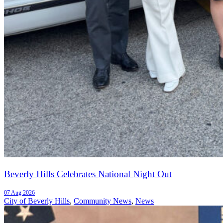
Beverly Hills Celebrates National Night Out
07 Aug 2026
City of Beverly Hills
,
Community News
,
News