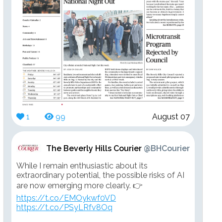
1
99
August 07
The Beverly Hills Courier
@BHCourier
While I remain enthusiastic about its
extraordinary potential, the possible risks of AI
are now emerging more clearly. 👉
https://t.co/EMOykwf0VD
https://t.co/PSyLRfv8Oq