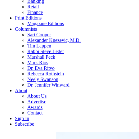
Banking
Retail
Finance
Print Editions
Magazine Editions
Columnists
Sari Cooper
Alexander Knezevic, M.D.
Tim Lappen
Rabbi Steve Leder
Marshall Peck
Mark Rios
Dr. Eva Ritvo
Rebecca Rothstein
Neely Swanson
Dr. Jennifer Winward
About
About Us
Advertise
Awards
Contact
Sign In
Subscribe