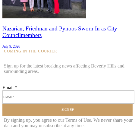
Nazarian, Friedman and Pynoos Sworn In as City
Councilmembers
July 9, 2026
COMING IN THE COURIER
Sign up for the latest breaking news affecting Beverly Hills and
surrounding areas.
Email
*
SIGN UP
By signing up, you agree to our Terms of Use. We never share your
data and you may unsubscribe at any time.