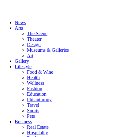
News
Arts
The Scene
Theater
Design
Museums & Galleries
Art
Gallery
Lifestyle
Food & Wine
Health
Wellness
Fashion
Education
Philanthropy
Travel
Sports
Pets
Business
Real Estate
Hospitality