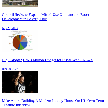
Council Seeks to Expand Mixed-Use Ordinance to Boost
Development in Beverly Hills
July 20, 2023
City Adopts $626.3 Million Budget for Fiscal Year 2023-24
June 29, 2023
Mike Amiri: Building A Modern Luxury House On His Own Terms
| Feature Interview