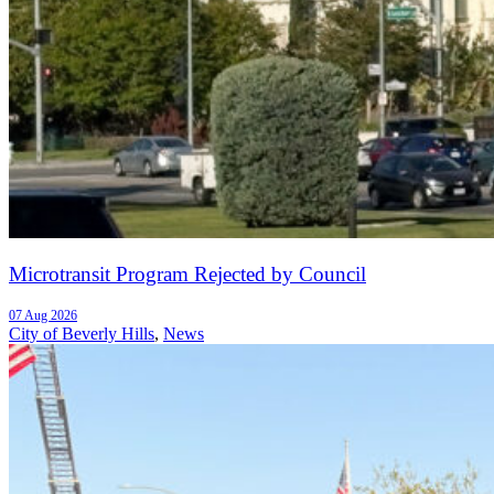
Microtransit Program Rejected by Council
07 Aug 2026
City of Beverly Hills
,
News