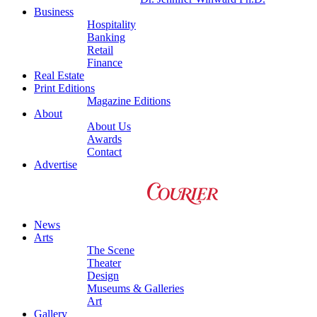
Business
Hospitality
Banking
Retail
Finance
Real Estate
Print Editions
Magazine Editions
About
About Us
Awards
Contact
Advertise
News
Arts
The Scene
Theater
Design
Museums & Galleries
Art
Gallery