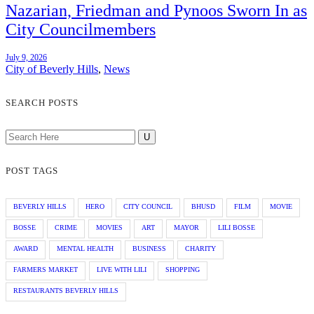
Nazarian, Friedman and Pynoos Sworn In as
City Councilmembers
July 9, 2026
City of Beverly Hills
,
News
SEARCH POSTS
POST TAGS
BEVERLY HILLS
HERO
CITY COUNCIL
BHUSD
FILM
MOVIE
BOSSE
CRIME
MOVIES
ART
MAYOR
LILI BOSSE
AWARD
MENTAL HEALTH
BUSINESS
CHARITY
FARMERS MARKET
LIVE WITH LILI
SHOPPING
RESTAURANTS BEVERLY HILLS