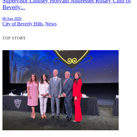
Supervisor Lindsey Horvath Addresses Rotary Club of
Beverly...
06 Aug 2026
City of Beverly Hills
,
News
TOP STORY