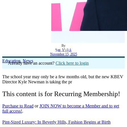
By
Sam Mulick
Kyle Newman Launches KBEV Into the Future
November 15, 2025
Education
,
News
Already have an account?
Click here to login
The school year may only be a few months old, but the new KBEV
Director Kyle Newman is taking the pr
This content is for Recurring Membership!
Purchase to Read
or
JOIN NOW to become a Member and to get
full access!
.
Pint-Sized Luxury: In Beverly Hills, Fashion Begins at Birth