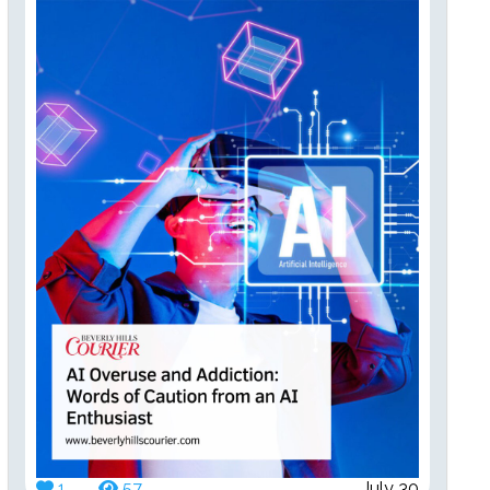
1
57
July 30