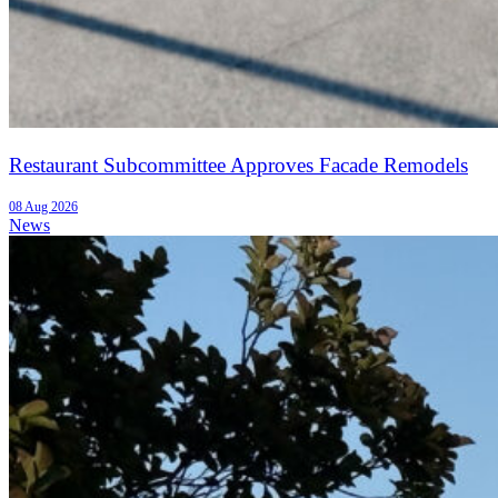
Restaurant Subcommittee Approves Facade Remodels
08 Aug 2026
News