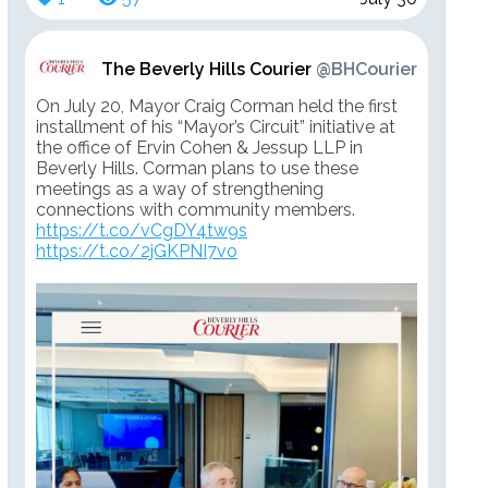
The Beverly Hills Courier
@BHCourier
On July 20, Mayor Craig Corman held the first
installment of his “Mayor’s Circuit” initiative at
the office of Ervin Cohen & Jessup LLP in
Beverly Hills. Corman plans to use these
meetings as a way of strengthening
connections with community members.
https://t.co/vCgDY4tw9s
https://t.co/2jGKPNI7vo