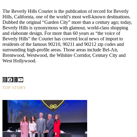
The Beverly Hills Courier is the publication of record for Beverly
Hills, California, one of the world’s most well-known destinations.
Dubbed the original “Garden City” more than a century ago; today,
Beverly Hills is synonymous with glamour, world-class shopping
and elaborate design. For more than 60 years as “the voice of
Beverly Hills” the Courier has covered local news of import to
residents of the famous 90210, 90211 and 90212 zip codes and
surrounding high-profile areas. Those areas include Bel-Air,
Brentwood, Westwood, the Wilshire Corridor, Century City and
West Hollywood.
TOP STORY