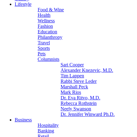
Lifestyle
Food & Wine
Health
Wellness
Fashion
Education
Philanthropy
Travel
Sports
Pets
Columnists
Sari Cooper
Alexander Knezevic, M.D.
Tim Lappen
Rabbi Steve Leder
Marshall Peck
Mark Rios
Dr. Eva Ritvo, M.D.
Rebecca Rothstein
Neely Swanson
Dr. Jennifer Winward Ph.D.
Business
Hospitality
Banking
Retail