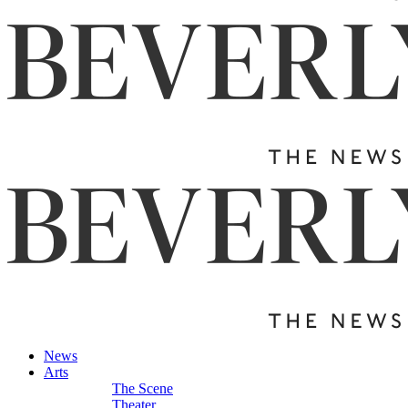
News
Arts
The Scene
Theater