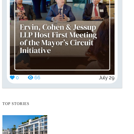
0
66
July 29
TOP STORIES