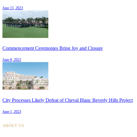
June 15, 2023
Commencement Ceremonies Bring Joy and Closure
June 8, 2023
City Processes Likely Defeat of Cheval Blanc Beverly Hills Project
June 1, 2023
ABOUT US