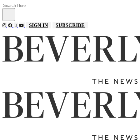
SIGN IN
SUBSCRIBE