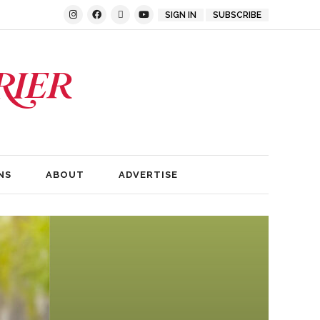
SIGN IN
SUBSCRIBE
NS
ABOUT
ADVERTISE