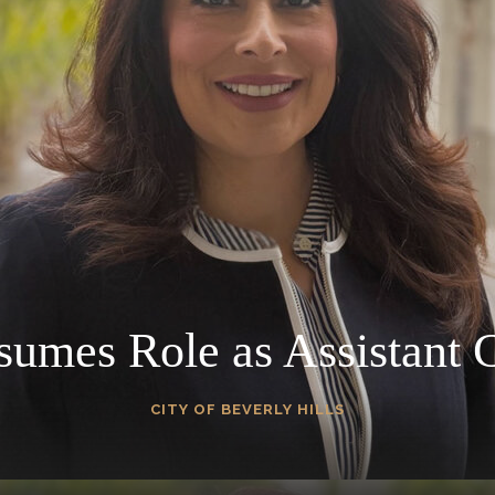
umes Role as Assistant C
CITY OF BEVERLY HILLS