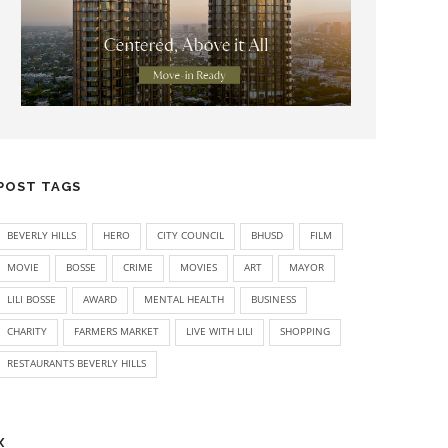
POST TAGS
BEVERLY HILLS
HERO
CITY COUNCIL
BHUSD
FILM
MOVIE
BOSSE
CRIME
MOVIES
ART
MAYOR
LILI BOSSE
AWARD
MENTAL HEALTH
BUSINESS
CHARITY
FARMERS MARKET
LIVE WITH LILI
SHOPPING
RESTAURANTS BEVERLY HILLS
X