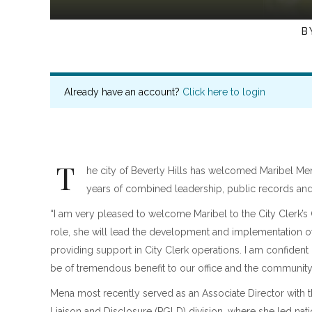
B
Already have an account?
Click here to login
T
he city of Beverly Hills has welcomed Maribel Men
years of combined leadership, public records and
“I am very pleased to welcome Maribel to the City Clerk’s 
role, she will lead the development and implementation
providing support in City Clerk operations. I am confident
be of tremendous benefit to our office and the community
Mena most recently served as an Associate Director with th
Liaison and Disclosure (PGLD) division, where she led nat