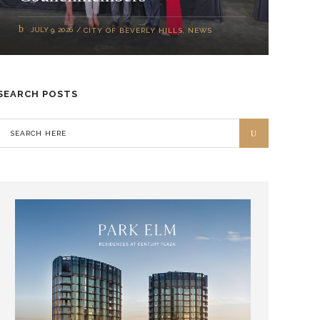
JULY 9, 2026
CITY OF BEVERLY HILLS
,
NEWS
SEARCH POSTS