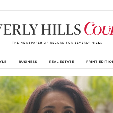
YLE
BUSINESS
REAL ESTATE
PRINT EDITIO