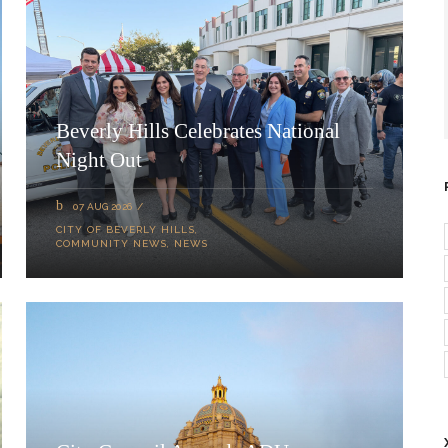
Beverly Hills Celebrates National
Night Out
07 AUG 2026
CITY OF BEVERLY HILLS
,
COMMUNITY NEWS
,
NEWS