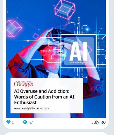
1
57
July 30