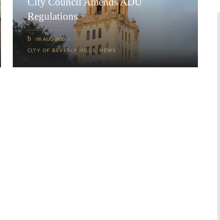
City Council Amends ADU
Regulations
06 AUG 2026
CITY OF BEVERLY HILLS
,
NEWS