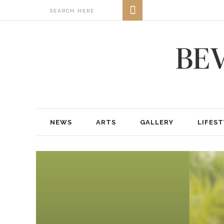
NEWS
ARTS
GALLERY
LIFEST