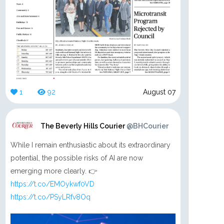
1
92
August 07
The Beverly Hills Courier
@BHCourier
While I remain enthusiastic about its extraordinary
potential, the possible risks of AI are now
emerging more clearly. 👉
https://t.co/EMOykwf0VD
https://t.co/PSyLRfv8Oq