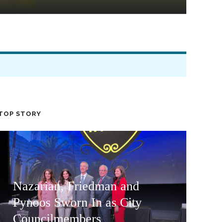
TOP STORY
Nazarian, Friedman and
Pynoos Sworn In as City
Councilmembers