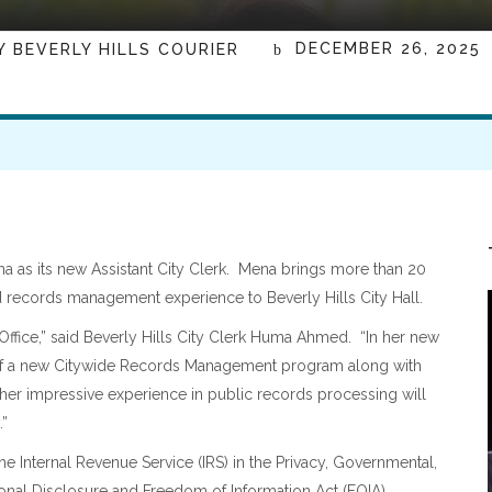
DECEMBER 26, 2025
Y
BEVERLY HILLS COURIER
a as its new Assistant City Clerk. Mena brings more than 20
 records management experience to Beverly Hills City Hall.
Office,” said Beverly Hills City Clerk Huma Ahmed.
“In her new
 of a new Citywide Records Management program along with
 her impressive experience in public records processing will
.”
e Internal Revenue Service (IRS) in the Privacy, Governmental,
ional Disclosure and Freedom of Information Act (FOIA)