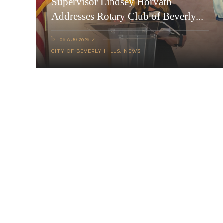
Supervisor Lindsey Horvath
Addresses Rotary Club of Beverly...
06 AUG 2026
CITY OF BEVERLY HILLS
,
NEWS