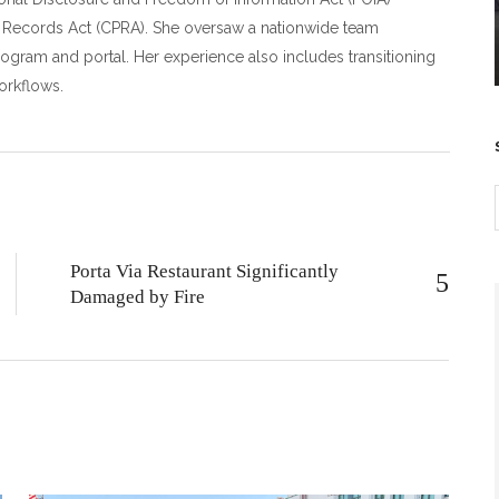
c Records Act (CPRA). She oversaw a nationwide team
rogram and portal. Her experience also includes transitioning
orkflows.
Porta Via Restaurant Significantly
Damaged by Fire