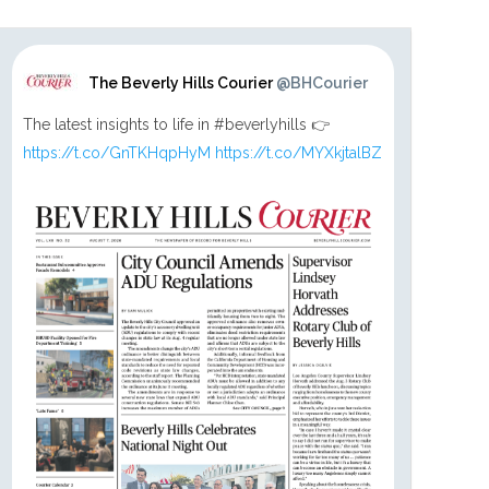
The Beverly Hills Courier
@BHCourier
The latest insights to life in #beverlyhills 👉
https://t.co/GnTKHqpHyM
https://t.co/MYXkjtalBZ