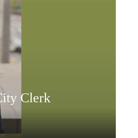
ity Clerk