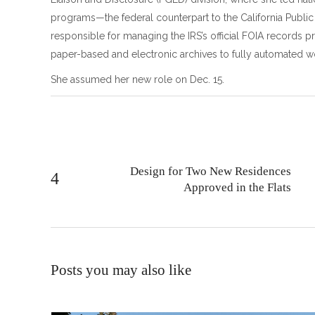
programs—the federal counterpart to the California Publi
responsible for managing the IRS’s official FOIA records p
paper-based and electronic archives to fully automated w
She assumed her new role on Dec. 15.
Design for Two New Residences
Approved in the Flats
Posts you may also like