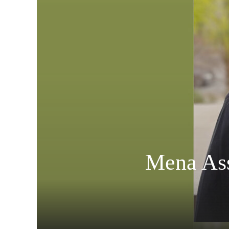
Mena Ass