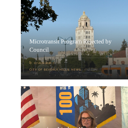
Microtransit Program Rejected by
Council
07 AUG 2026
CITY OF BEVERLY HILLS
,
NEWS