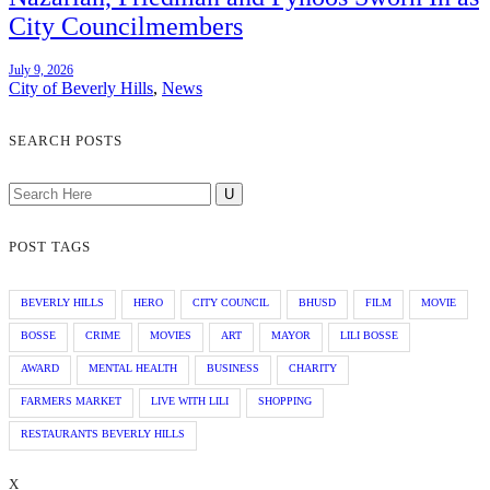
City Councilmembers
July 9, 2026
City of Beverly Hills
,
News
SEARCH POSTS
POST TAGS
BEVERLY HILLS
HERO
CITY COUNCIL
BHUSD
FILM
MOVIE
BOSSE
CRIME
MOVIES
ART
MAYOR
LILI BOSSE
AWARD
MENTAL HEALTH
BUSINESS
CHARITY
FARMERS MARKET
LIVE WITH LILI
SHOPPING
RESTAURANTS BEVERLY HILLS
X