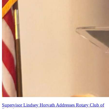
Supervisor Lindsey Horvath Addresses Rotary Club of