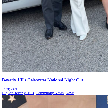
Beverly Hills Celebrates National Night Out
07 Aug 2026
City of Beverly Hills
,
Community News
,
News