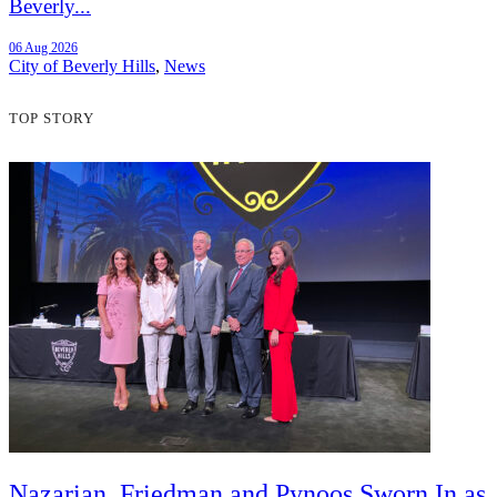
Beverly...
06 Aug 2026
City of Beverly Hills
,
News
TOP STORY
Nazarian, Friedman and Pynoos Sworn In as