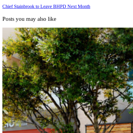
Chief Stainbrook to Leave BHPD Next Month
Posts you may also like