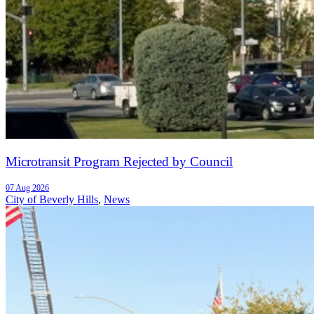
Microtransit Program Rejected by Council
07 Aug 2026
City of Beverly Hills
,
News