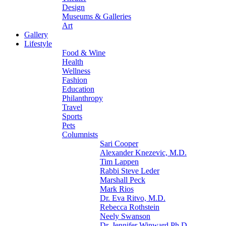
Design
Museums & Galleries
Art
Gallery
Lifestyle
Food & Wine
Health
Wellness
Fashion
Education
Philanthropy
Travel
Sports
Pets
Columnists
Sari Cooper
Alexander Knezevic, M.D.
Tim Lappen
Rabbi Steve Leder
Marshall Peck
Mark Rios
Dr. Eva Ritvo, M.D.
Rebecca Rothstein
Neely Swanson
Dr. Jennifer Winward Ph.D.