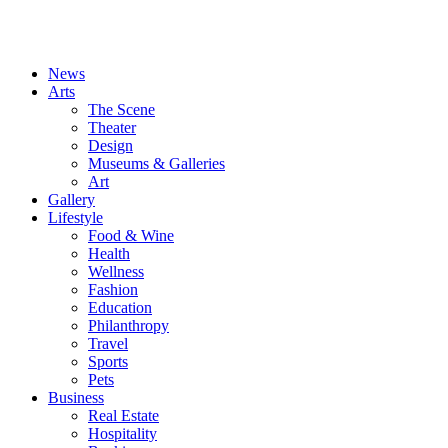
News
Arts
The Scene
Theater
Design
Museums & Galleries
Art
Gallery
Lifestyle
Food & Wine
Health
Wellness
Fashion
Education
Philanthropy
Travel
Sports
Pets
Business
Real Estate
Hospitality