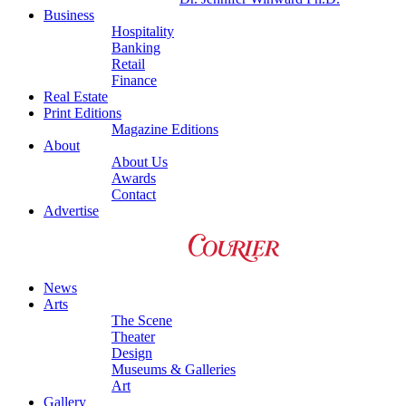
Business
Hospitality
Banking
Retail
Finance
Real Estate
Print Editions
Magazine Editions
About
About Us
Awards
Contact
Advertise
News
Arts
The Scene
Theater
Design
Museums & Galleries
Art
Gallery