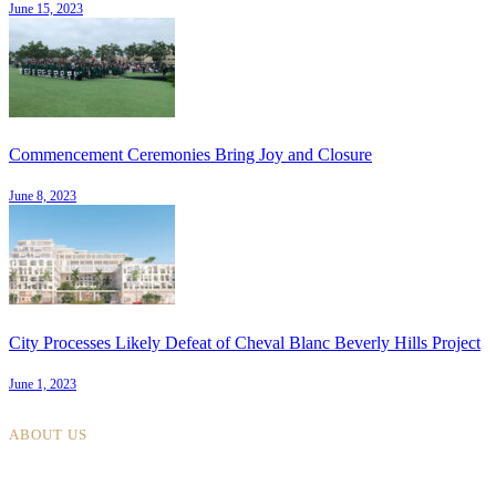
June 15, 2023
Commencement Ceremonies Bring Joy and Closure
June 8, 2023
City Processes Likely Defeat of Cheval Blanc Beverly Hills Project
June 1, 2023
ABOUT US