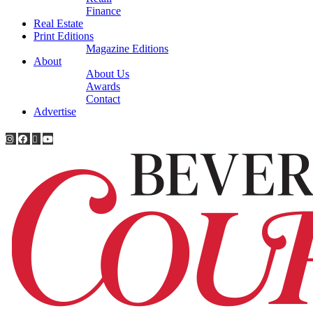
Finance
Real Estate
Print Editions
Magazine Editions
About
About Us
Awards
Contact
Advertise