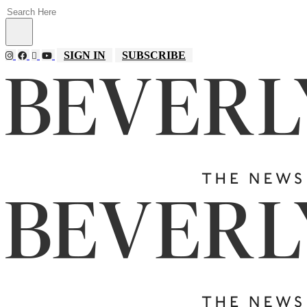
SIGN IN
SUBSCRIBE