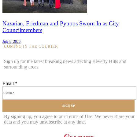
Nazarian, Friedman and Pynoos Sworn In as City
Councilmembers
July 9, 2026
COMING IN THE COURIER
Sign up for the latest breaking news affecting Beverly Hills and
surrounding areas.
Email
*
SIGN UP
By signing up, you agree to our Terms of Use. We never share your
data and you may unsubscribe at any time.