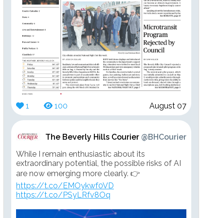
1
100
August 07
The Beverly Hills Courier
@BHCourier
While I remain enthusiastic about its
extraordinary potential, the possible risks of AI
are now emerging more clearly. 👉
https://t.co/EMOykwf0VD
https://t.co/PSyLRfv8Oq