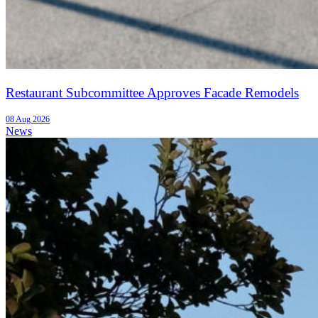
Restaurant Subcommittee Approves Facade Remodels
08 Aug 2026
News