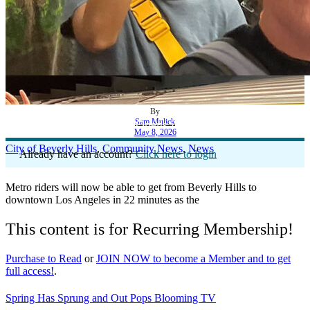
By
Sam Mulick
Historic Metro Station Opens in Beverly Hills
May 8, 2026
City of Beverly Hills
,
Community News
,
News
Already have an account?
Click here to login
Metro riders will now be able to get from Beverly Hills to
downtown Los Angeles in 22 minutes as the
This content is for Recurring Membership!
Purchase to Read
or
JOIN NOW to become a Member and to get
full access!
.
Spring Has Sprung and Out Pops Blooming TV