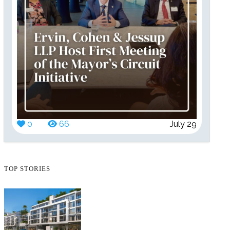
0
66
July 29
TOP STORIES