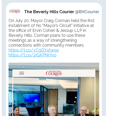
The Beverly Hills Courier
@BHCourier
On July 20, Mayor Craig Corman held the first
installment of his “Mayor’s Circuit” initiative at
the office of Ervin Cohen & Jessup LLP in
Beverly Hills. Corman plans to use these
meetings as a way of strengthening
connections with community members.
https://t.co/vCgDY4tw9s
https://t.co/2jGKPNI7vo