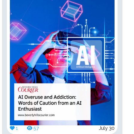
1
57
July 30