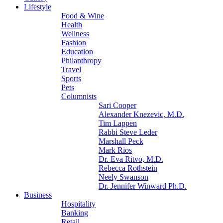
Lifestyle
Food & Wine
Health
Wellness
Fashion
Education
Philanthropy
Travel
Sports
Pets
Columnists
Sari Cooper
Alexander Knezevic, M.D.
Tim Lappen
Rabbi Steve Leder
Marshall Peck
Mark Rios
Dr. Eva Ritvo, M.D.
Rebecca Rothstein
Neely Swanson
Dr. Jennifer Winward Ph.D.
Business
Hospitality
Banking
Retail