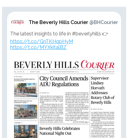
The Beverly Hills Courier
@BHCourier
The latest insights to life in #beverlyhills 👉
https://t.co/GnTKHqpHyM
https://t.co/MYXkjtalBZ