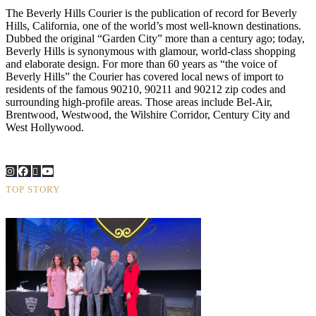
The Beverly Hills Courier is the publication of record for Beverly
Hills, California, one of the world’s most well-known destinations.
Dubbed the original “Garden City” more than a century ago; today,
Beverly Hills is synonymous with glamour, world-class shopping
and elaborate design. For more than 60 years as “the voice of
Beverly Hills” the Courier has covered local news of import to
residents of the famous 90210, 90211 and 90212 zip codes and
surrounding high-profile areas. Those areas include Bel-Air,
Brentwood, Westwood, the Wilshire Corridor, Century City and
West Hollywood.
TOP STORY