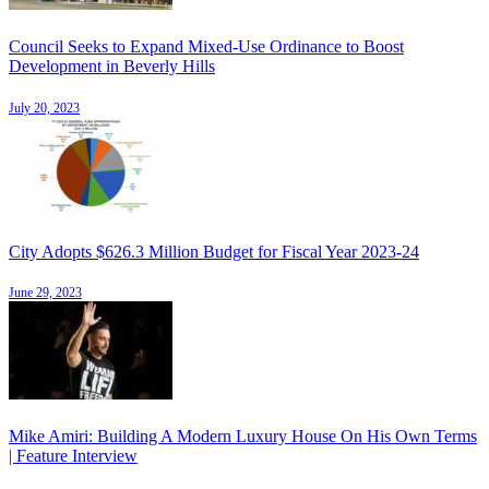
Council Seeks to Expand Mixed-Use Ordinance to Boost
Development in Beverly Hills
July 20, 2023
City Adopts $626.3 Million Budget for Fiscal Year 2023-24
June 29, 2023
Mike Amiri: Building A Modern Luxury House On His Own Terms
| Feature Interview