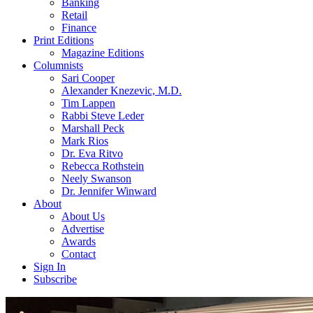
Banking
Retail
Finance
Print Editions
Magazine Editions
Columnists
Sari Cooper
Alexander Knezevic, M.D.
Tim Lappen
Rabbi Steve Leder
Marshall Peck
Mark Rios
Dr. Eva Ritvo
Rebecca Rothstein
Neely Swanson
Dr. Jennifer Winward
About
About Us
Advertise
Awards
Contact
Sign In
Subscribe