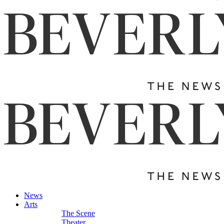
News
Arts
The Scene
Theater