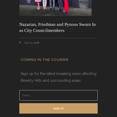
Nazarian, Friedman and Pynoos Sworn In
as City Councilmembers
JULY 9, 2026
COMING IN THE COURIER
Sign up for the latest breaking news affecting
Beverly Hills and surrounding areas.
E
m
a
i
SIGN UP
l