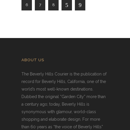
6
7
8
ABOUT US
The Beverly Hills Courier is the publication of
record for Beverly Hills, California, one of the
world’s most well-known destinations.
Dubbed the original “Garden City” more than
a century ago; today, Beverly Hills is
synonymous with glamour, world-class
shopping and elaborate design. For more
than 60 years as “the voice of Beverly Hills”