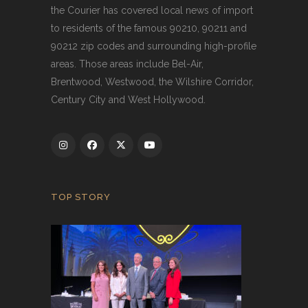
the Courier has covered local news of import
to residents of the famous 90210, 90211 and
90212 zip codes and surrounding high-profile
areas. Those areas include Bel-Air,
Brentwood, Westwood, the Wilshire Corridor,
Century City and West Hollywood.
TOP STORY