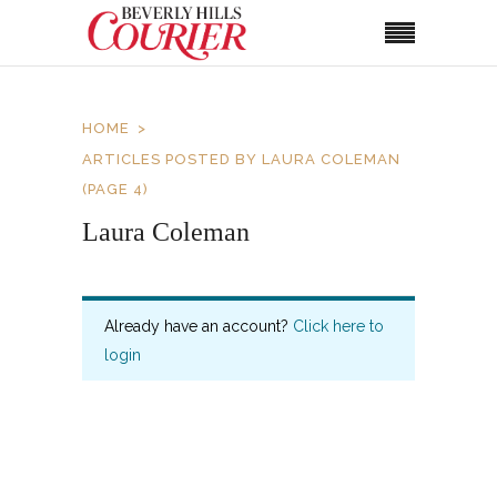
HOME
ARTICLES POSTED BY LAURA COLEMAN
(PAGE 4)
Laura Coleman
Already have an account?
Click here to
login