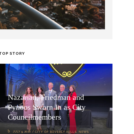
TOP STORY
Nazarian, Friedman and
Pynoos Sworn In as City
Councilmembers
JULY 9, 2026
CITY OF BEVERLY HILLS
,
NEWS