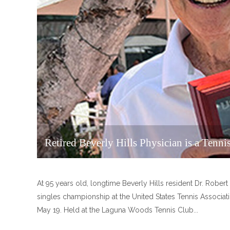
Retired Beverly Hills Physician is a Tenn
At 95 years old, longtime Beverly Hills resident Dr. Robert 
singles championship at the United States Tennis Associa
May 19. Held at the Laguna Woods Tennis Club