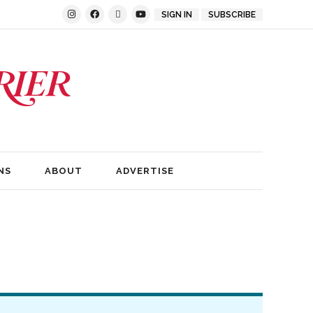
SIGN IN
SUBSCRIBE
NS
ABOUT
ADVERTISE