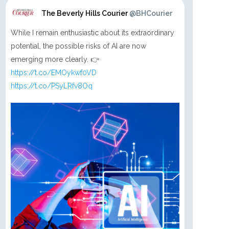
The Beverly Hills Courier
@BHCourier
While I remain enthusiastic about its extraordinary
potential, the possible risks of AI are now
emerging more clearly. 👉
https://t.co/EMOykwf0VD
https://t.co/PSyLRfv8Oq