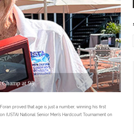
is Champ at 95
Foran proved that age is just a number, winning his first
tion (USTA) National Senior Men’s Hardcourt Tournament on