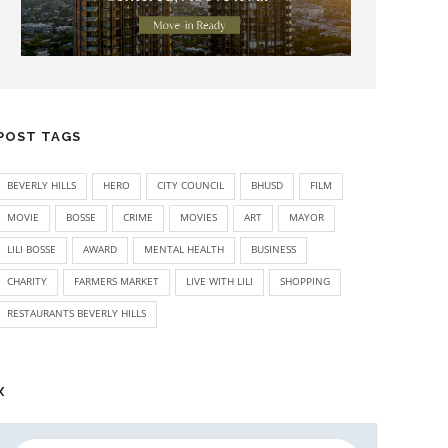
POST TAGS
BEVERLY HILLS
HERO
CITY COUNCIL
BHUSD
FILM
MOVIE
BOSSE
CRIME
MOVIES
ART
MAYOR
LILI BOSSE
AWARD
MENTAL HEALTH
BUSINESS
CHARITY
FARMERS MARKET
LIVE WITH LILI
SHOPPING
RESTAURANTS BEVERLY HILLS
X