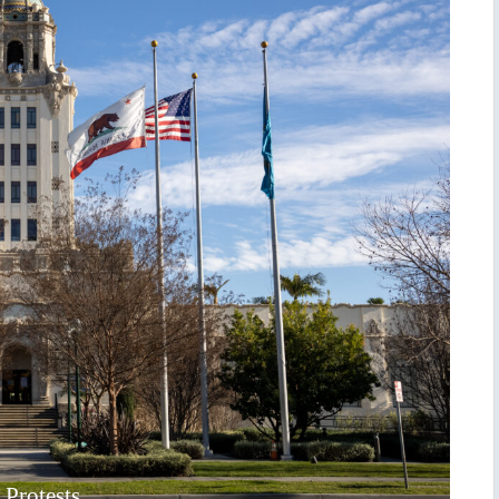
 Protests