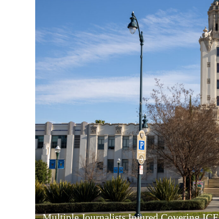
Multiple Journalists Injured Covering ICE