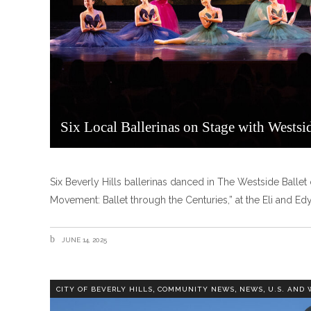
Six Local Ballerinas on Stage with Westsid
Six Beverly Hills ballerinas danced in The Westside Balle
Movement: Ballet through the Centuries,” at the Eli and E
JUNE 14, 2025
,
,
,
CITY OF BEVERLY HILLS
COMMUNITY NEWS
NEWS
U.S. AND