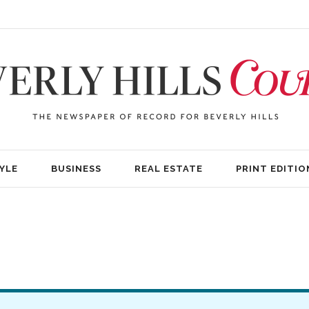
YLE
BUSINESS
REAL ESTATE
PRINT EDITIO