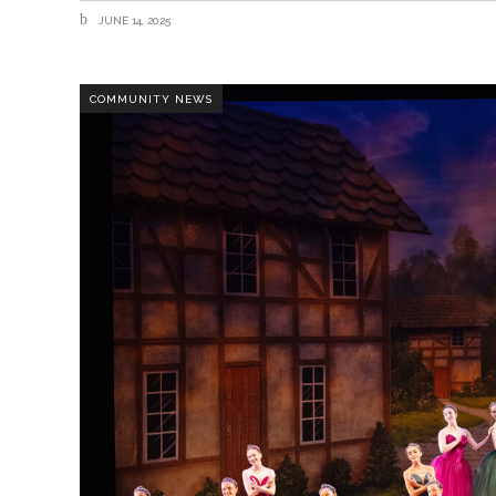
JUNE 14, 2025
COMMUNITY NEWS