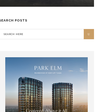
SEARCH POSTS