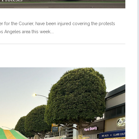
r for the Courier, have been injured covering the protests
s Angeles area this week.