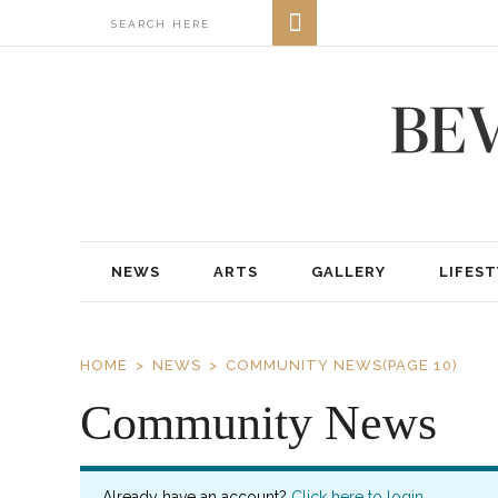
NEWS
ARTS
GALLERY
LIFEST
HOME
NEWS
COMMUNITY NEWS
(PAGE 10)
Community News
Already have an account?
Click here to login