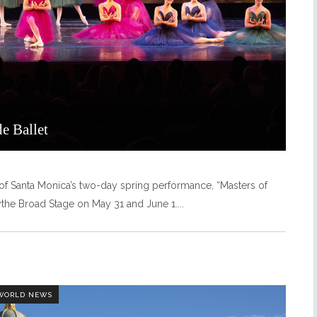
e Ballet
t of Santa Monica’s two-day spring performance, “Masters of
dythe Broad Stage on May 31 and June 1.
 WORLD NEWS