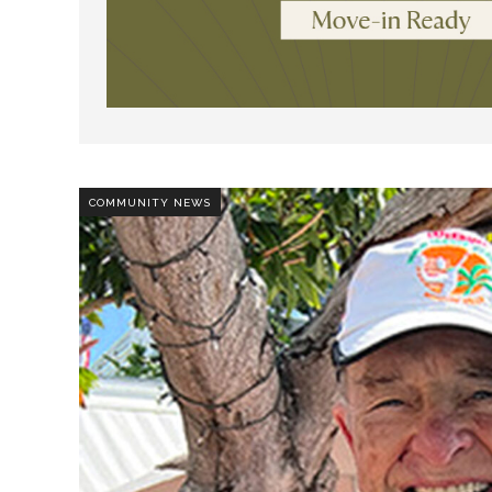
COMMUNITY NEWS