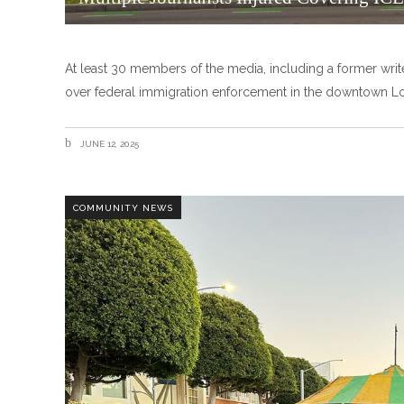
At least 30 members of the media, including a former write
over federal immigration enforcement in the downtown Lo
JUNE 12, 2025
COMMUNITY NEWS