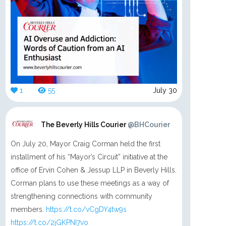
1
55
July 30
The Beverly Hills Courier
@BHCourier
On July 20, Mayor Craig Corman held the first
installment of his “Mayor’s Circuit” initiative at the
office of Ervin Cohen & Jessup LLP in Beverly Hills.
Corman plans to use these meetings as a way of
strengthening connections with community
members.
https://t.co/vCgDY4tw9s
https://t.co/2jGKPNI7vo