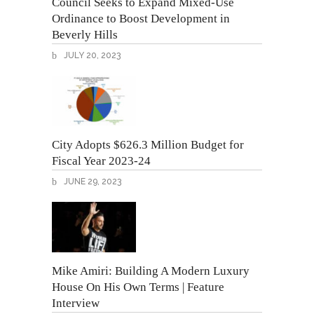
Council Seeks to Expand Mixed-Use
Ordinance to Boost Development in
Beverly Hills
JULY 20, 2023
City Adopts $626.3 Million Budget for
Fiscal Year 2023-24
JUNE 29, 2023
Mike Amiri: Building A Modern Luxury
House On His Own Terms | Feature
Interview