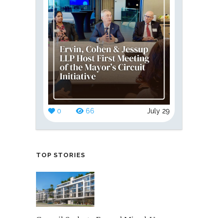
0
66
July 29
TOP STORIES