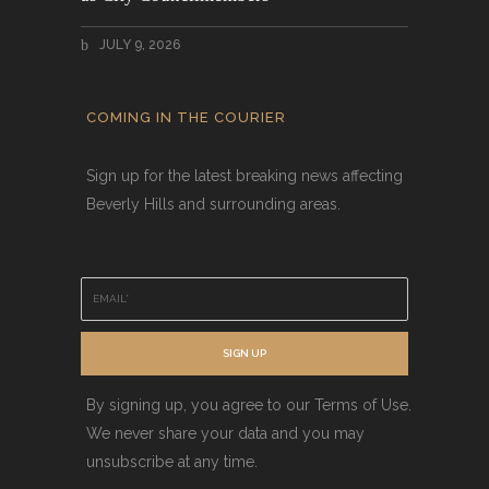
JULY 9, 2026
COMING IN THE COURIER
Sign up for the latest breaking news affecting
Beverly Hills and surrounding areas.
E
m
a
i
SIGN UP
l
*
By signing up, you agree to our Terms of Use.
We never share your data and you may
unsubscribe at any time.