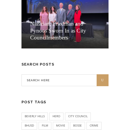
Nazarian, Friedman and
Pynoos Sworn In as City
Councilmembers
SEARCH POSTS
POST TAGS
BEVERLY HILLS
HERO
CITY COUNCIL
BHUSD
FILM
MOVIE
BOSSE
CRIME