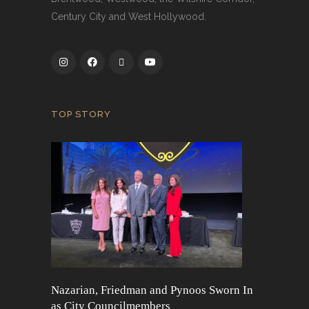
Century City and West Hollywood.
TOP STORY
Nazarian, Friedman and Pynoos Sworn In
as City Councilmembers