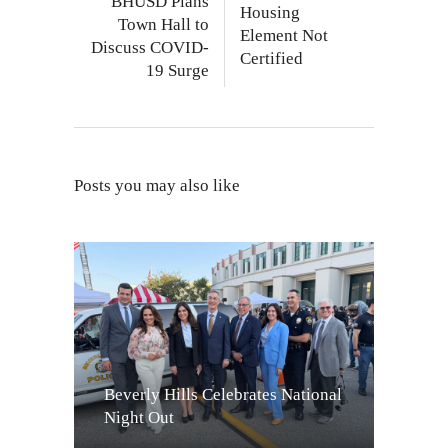
BHUSD Plans
Housing
Town Hall to
Element Not
Discuss COVID-
Certified
19 Surge
Posts you may also like
Beverly Hills Celebrates National
Night Out