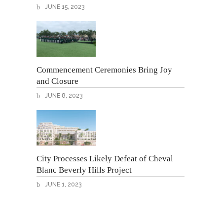
JUNE 15, 2023
Commencement Ceremonies Bring Joy
and Closure
JUNE 8, 2023
City Processes Likely Defeat of Cheval
Blanc Beverly Hills Project
JUNE 1, 2023