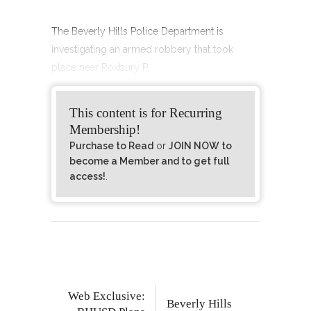
The Beverly Hills Police Department is
investigating an armed robbery that took
place near Roxbury P
This content is for Recurring
Membership!
Purchase to Read
or
JOIN NOW to
become a Member and to get full
access!
.
Web Exclusive:
Beverly Hills