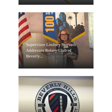
Supervisor Lindsey Horvath
Addresses Rotary Club of
Beverly...