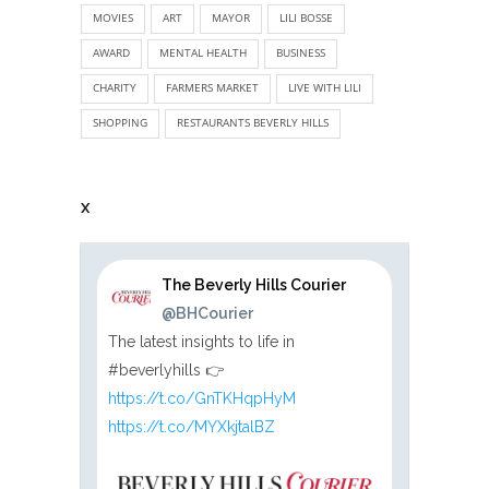
MOVIES
ART
MAYOR
LILI BOSSE
AWARD
MENTAL HEALTH
BUSINESS
CHARITY
FARMERS MARKET
LIVE WITH LILI
SHOPPING
RESTAURANTS BEVERLY HILLS
X
The Beverly Hills Courier
@BHCourier
The latest insights to life in
#beverlyhills 👉
https://t.co/GnTKHqpHyM
https://t.co/MYXkjtalBZ