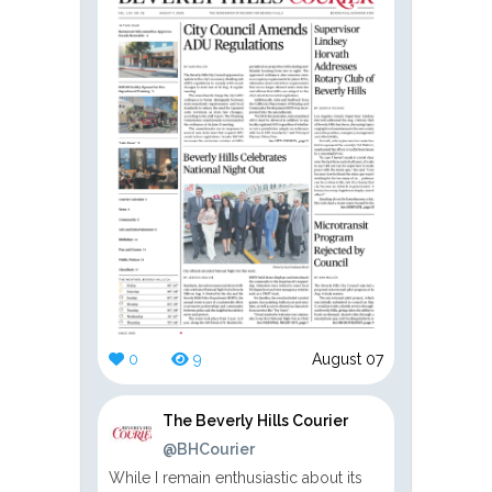
0
9
August 07
The Beverly Hills Courier
@BHCourier
While I remain enthusiastic about its