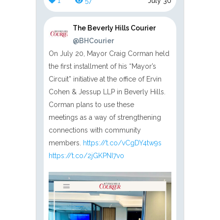
1
57
July 30
The Beverly Hills Courier
@BHCourier
On July 20, Mayor Craig Corman held
the first installment of his “Mayor’s
Circuit” initiative at the office of Ervin
Cohen & Jessup LLP in Beverly Hills.
Corman plans to use these
meetings as a way of strengthening
connections with community
members.
https://t.co/vCgDY4tw9s
https://t.co/2jGKPNI7vo