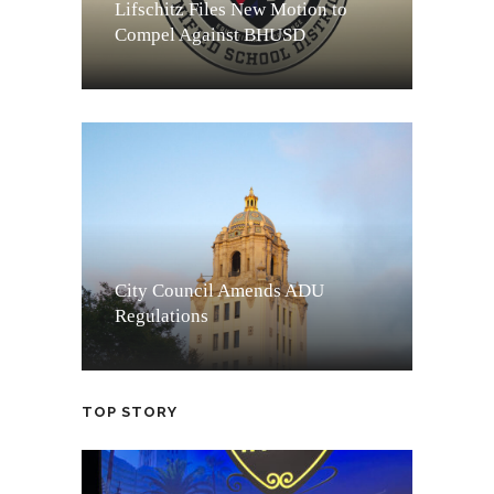
Lifschitz Files New Motion to
Compel Against BHUSD
City Council Amends ADU
Regulations
TOP STORY