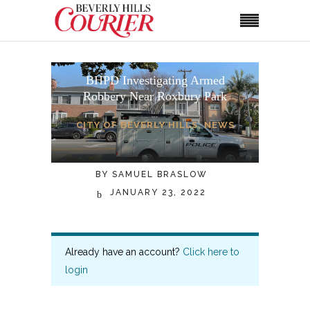
BHPD Investigating Armed
Robbery Near Roxbury Park
CITY OF BEVERLY HILLS
,
NEWS
BY
SAMUEL BRASLOW
JANUARY 23, 2022
Already have an account?
Click here to
login