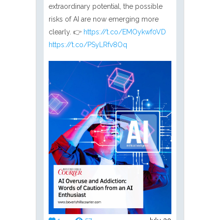
extraordinary potential, the possible
risks of AI are now emerging more
clearly. 👉
https://t.co/EMOykwf0VD
https://t.co/PSyLRfv8Oq