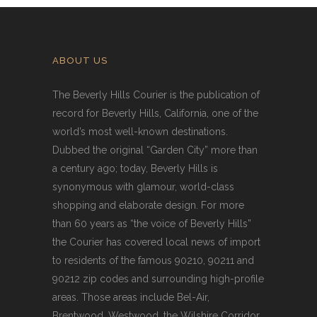
ABOUT US
The Beverly Hills Courier is the publication of
record for Beverly Hills, California, one of the
world’s most well-known destinations.
Dubbed the original “Garden City” more than
a century ago; today, Beverly Hills is
synonymous with glamour, world-class
shopping and elaborate design. For more
than 60 years as “the voice of Beverly Hills”
the Courier has covered local news of import
to residents of the famous 90210, 90211 and
90212 zip codes and surrounding high-profile
areas. Those areas include Bel-Air,
Brentwood, Westwood, the Wilshire Corridor,