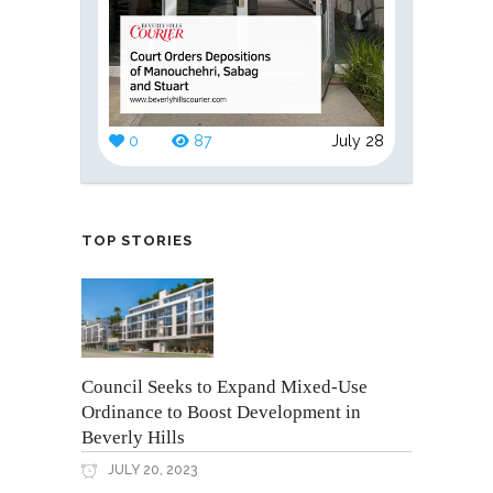
0
87
July 28
TOP STORIES
Council Seeks to Expand Mixed-Use
Ordinance to Boost Development in
Beverly Hills
JULY 20, 2023