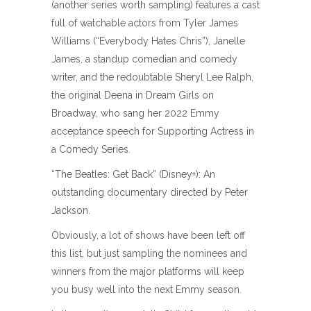
(another series worth sampling) features a cast
full of watchable actors from Tyler James
Williams (“Everybody Hates Chris”), Janelle
James, a standup comedian and comedy
writer, and the redoubtable Sheryl Lee Ralph,
the original Deena in Dream Girls on
Broadway, who sang her 2022 Emmy
acceptance speech for Supporting Actress in
a Comedy Series.
“The Beatles: Get Back” (Disney+): An
outstanding documentary directed by Peter
Jackson.
Obviously, a lot of shows have been left off
this list, but just sampling the nominees and
winners from the major platforms will keep
you busy well into the next Emmy season.