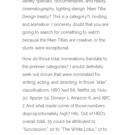
variety specials, documentaries, and reality,
cinematography, lighting design, Main Title
Design (really? This is a category?), hosting,
and animation. I sincerely doubt that you are
going to search for something to watch
because the Main Titles are creative, or the
stunts were exceptional.
How do those total nominations translate to
the premier categories? I would definitely
seek out shows that were nominated for
writing, acting, and directing. In those “elite”
classifications, HBO had 66, Netflix 29, Hulu
30, Apple+ 24, Disney+ 1, Amazon 6, and ABC
7. And what made some of those numbers
disproportionately high? Hits. Out of HBO’s
overall total, 25 could be attributed to
“Succession,” 20 to “The White Lotus,” 17 to