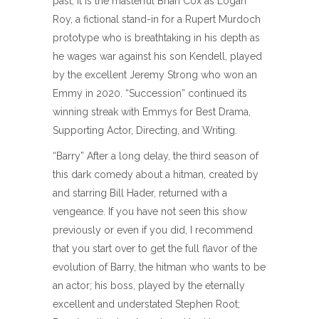
past, it is the masterful Brian Cox as Logan
Roy, a fictional stand-in for a Rupert Murdoch
prototype who is breathtaking in his depth as
he wages war against his son Kendell, played
by the excellent Jeremy Strong who won an
Emmy in 2020. “Succession” continued its
winning streak with Emmys for Best Drama,
Supporting Actor, Directing, and Writing.
“Barry” After a long delay, the third season of
this dark comedy about a hitman, created by
and starring Bill Hader, returned with a
vengeance. If you have not seen this show
previously or even if you did, I recommend
that you start over to get the full flavor of the
evolution of Barry, the hitman who wants to be
an actor; his boss, played by the eternally
excellent and understated Stephen Root;