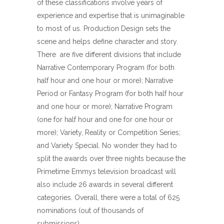
of these classifications involve years of
experience and expertise that is unimaginable
to most of us. Production Design sets the
scene and helps define character and story.
There
are five different divisions that include
Narrative Contemporary Program (for both
half hour and one hour or more); Narrative
Period or Fantasy Program (for both half hour
and one hour or more); Narrative Program
(one for half hour and one for one hour or
more); Variety, Reality or Competition Series;
and Variety Special. No wonder they had to
split the awards over three nights because the
Primetime Emmys television broadcast will
also include 26 awards in several different
categories. Overall, there were a total of 625
nominations (out of thousands of
submissions).