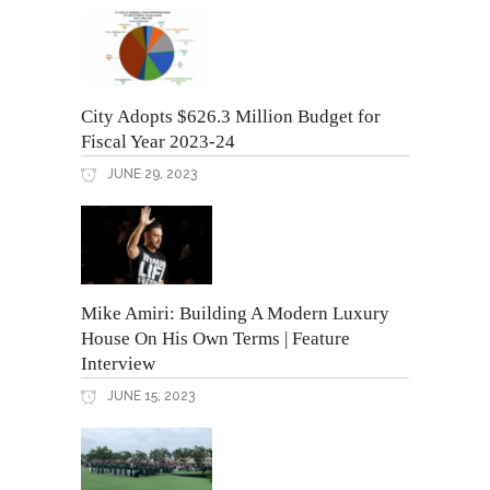
City Adopts $626.3 Million Budget for
Fiscal Year 2023-24
JUNE 29, 2023
Mike Amiri: Building A Modern Luxury
House On His Own Terms | Feature
Interview
JUNE 15, 2023