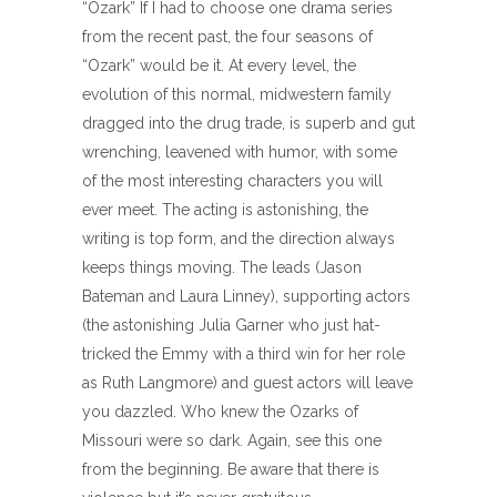
“Ozark” If I had to choose one drama series
from the recent past, the four seasons of
“Ozark” would be it. At every level, the
evolution of this normal, midwestern family
dragged into the drug trade, is superb and gut
wrenching, leavened with humor, with some
of the most interesting characters you will
ever meet. The acting is astonishing, the
writing is top form, and the direction always
keeps things moving. The leads (Jason
Bateman and Laura Linney), supporting actors
(the astonishing Julia Garner who just hat-
tricked the Emmy with a third win for her role
as Ruth Langmore) and guest actors will leave
you dazzled. Who knew the Ozarks of
Missouri were so dark. Again, see this one
from the beginning. Be aware that there is