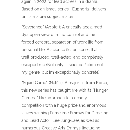
again in 2022 for lead actress in a drama.
Based on an Israeli series, “Euphoria” delivers
on its mature subject matter.
“Severance” (Apple+): A critically acclaimed
dystopian view of mind control and the
forced cerebral separation of work life from
personal life. A science fiction series that is
well produced, well-acted, and completely
escaped me (Not only is science fiction not
my genre, but I’m exceptionally concrete).
“Squid Game” (Netflix): A major hit from Korea,
this new series has caught fire with its “Hunger
Games-” like approach to a deadly
competition with a huge prize and enormous
stakes winning Primetime Emmys for Directing
and Lead Actor (Lee Jung-Jae), as well as
numerous Creative Arts Emmys (including