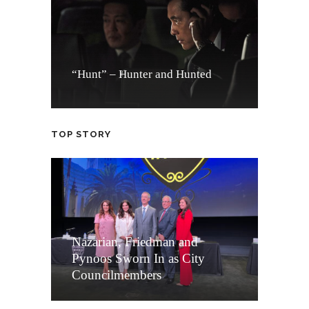
“Hunt” – Hunter and Hunted
TOP STORY
Nazarian, Friedman and
Pynoos Sworn In as City
Councilmembers