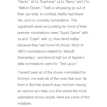
“Hacks,” 16 to “Euphoria,” 14 to “Barry,” and 7 to
“Station Eleven.” That’s a whopping 91 out of
their 140 total. In contrast, Netflix had fewer
hits, and no comedy nominations. The
significant series accounting for most of their
premier nominations were “Squid Game” with
14 and “Ozark” with 13. Hulu fared better
because they had more hit shows. Most of
ABC’s nominations related to “Abbott
Elementary,” and almost half (11) of Apple+’s
elite nominations were for “Ted Lasso.”
I haven’t seen all of the shows nominated for
Emmys, not even all of the ones that won, far
from it. But that doesn’t stop me from having
an opinion as I help you find where the most
watchable shows reside. Here are some of the
notables.