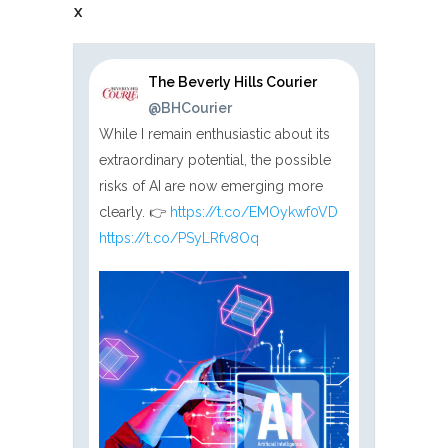
X
The Beverly Hills Courier
@BHCourier
While I remain enthusiastic about its
extraordinary potential, the possible
risks of AI are now emerging more
clearly. 👉
https://t.co/EMOykwf0VD
https://t.co/PSyLRfv8Oq