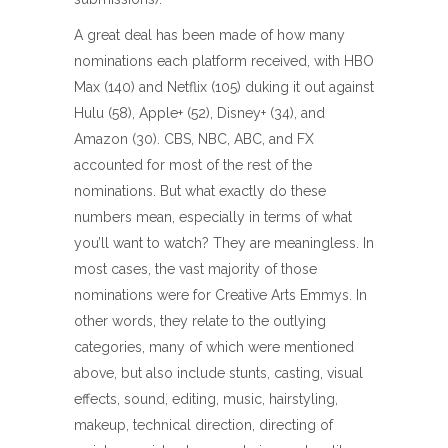
A great deal has been made of how many
nominations each platform received, with HBO
Max (140) and Netflix (105) duking it out against
Hulu (58), Apple+ (52), Disney+ (34), and
Amazon (30). CBS, NBC, ABC, and FX
accounted for most of the rest of the
nominations. But what exactly do these
numbers mean, especially in terms of what
you’ll want to watch? They are meaningless. In
most cases, the vast majority of those
nominations were for Creative Arts Emmys. In
other words, they relate to the outlying
categories, many of which were mentioned
above, but also include stunts, casting, visual
effects, sound, editing, music, hairstyling,
makeup, technical direction, directing of