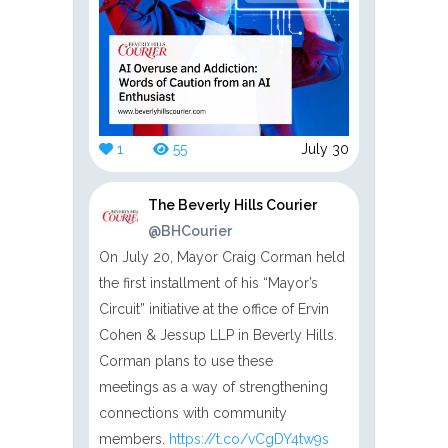
1
55
July 30
The Beverly Hills Courier
@BHCourier
On July 20, Mayor Craig Corman held
the first installment of his “Mayor’s
Circuit” initiative at the office of Ervin
Cohen & Jessup LLP in Beverly Hills.
Corman plans to use these
meetings as a way of strengthening
connections with community
members.
https://t.co/vCgDY4tw9s