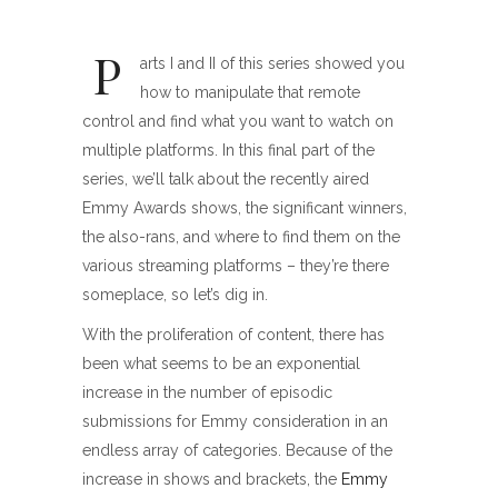
P
arts I and II of this series showed you
how to manipulate that remote
control and find what you want to watch on
multiple platforms. In this final part of the
series, we’ll talk about the recently aired
Emmy Awards shows, the significant winners,
the also-rans, and where to find them on the
various streaming platforms – they’re there
someplace, so let’s dig in.
With the proliferation of content, there has
been what seems to be an exponential
increase in the number of episodic
submissions for Emmy consideration in an
endless array of categories. Because of the
increase in shows and brackets, the
Emmy