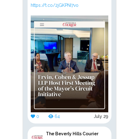
https://t.co/2jGKPNI7vo
0
64
July 29
The Beverly Hills Courier