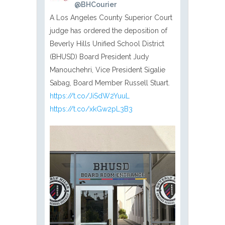
@BHCourier
A Los Angeles County Superior Court
judge has ordered the deposition of
Beverly Hills Unified School District
(BHUSD) Board President Judy
Manouchehri, Vice President Sigalie
Sabag, Board Member Russell Stuart.
https://t.co/JiSdW2YuuL
https://t.co/xkGw2pL3B3