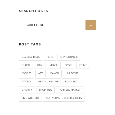
SEARCH POSTS
POST TAGS
BEVERLY HILLS
HERO
CITY COUNCIL
BHUSD
FILM
MOVIE
BOSSE
CRIME
MOVIES
ART
MAYOR
LILI BOSSE
AWARD
MENTAL HEALTH
BUSINESS
CHARITY
SHOPPING
FARMERS MARKET
LIVE WITH LILI
RESTAURANTS BEVERLY HILLS