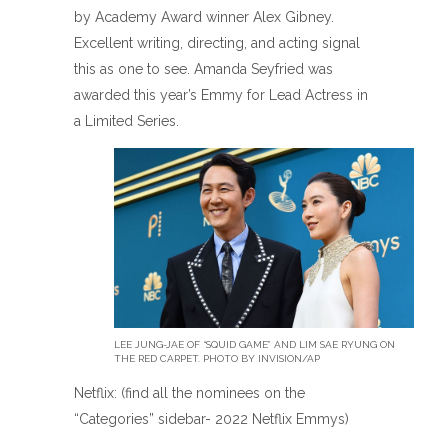
by Academy Award winner Alex Gibney.
Excellent writing, directing, and acting signal
this as one to see. Amanda Seyfried was
awarded this year’s Emmy for Lead Actress in
a Limited Series.
LEE JUNG-JAE OF “SQUID GAME” AND LIM SAE RYUNG ON
THE RED CARPET. PHOTO BY INVISION/AP
Netflix: (find all the nominees on the
“Categories” sidebar- 2022 Netflix Emmys)