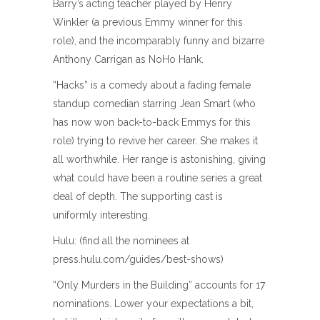
Barry’s acting teacher played by Henry
Winkler (a previous Emmy winner for this
role), and the incomparably funny and bizarre
Anthony Carrigan as NoHo Hank.
“Hacks” is a comedy about a fading female
standup comedian starring Jean Smart (who
has now won back-to-back Emmys for this
role) trying to revive her career. She makes it
all worthwhile. Her range is astonishing, giving
what could have been a routine series a great
deal of depth. The supporting cast is
uniformly interesting.
Hulu: (find all the nominees at
press.hulu.com/guides/best-shows)
“Only Murders in the Building” accounts for 17
nominations. Lower your expectations a bit,