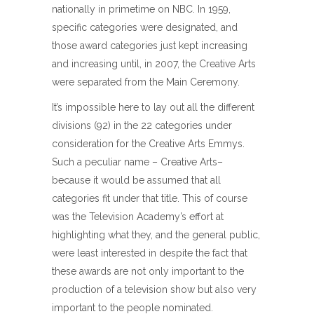
nationally in primetime on NBC. In 1959,
specific categories were designated, and
those award categories just kept increasing
and increasing until, in 2007, the Creative Arts
were separated from the Main Ceremony.
It’s impossible here to lay out all the different
divisions (92) in the 22 categories under
consideration for the Creative Arts Emmys.
Such a peculiar name – Creative Arts–
because it would be assumed that all
categories fit under that title. This of course
was the Television Academy’s effort at
highlighting what they, and the general public,
were least interested in despite the fact that
these awards are not only important to the
production of a television show but also very
important to the people nominated.