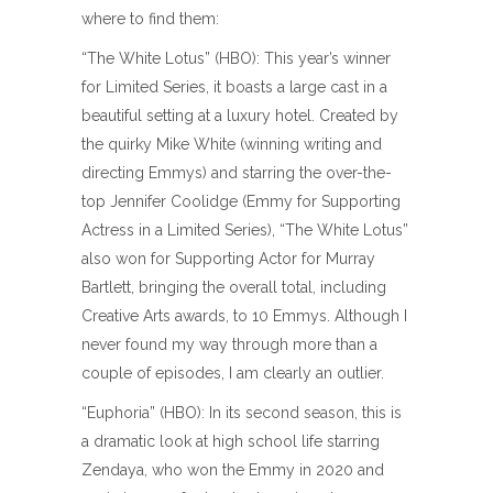
where to find them:
“The White Lotus” (HBO): This year’s winner
for Limited Series, it boasts a large cast in a
beautiful setting at a luxury hotel. Created by
the quirky Mike White (winning writing and
directing Emmys) and starring the over-the-
top Jennifer Coolidge (Emmy for Supporting
Actress in a Limited Series), “The White Lotus”
also won for Supporting Actor for Murray
Bartlett, bringing the overall total, including
Creative Arts awards, to 10 Emmys. Although I
never found my way through more than a
couple of episodes, I am clearly an outlier.
“Euphoria” (HBO): In its second season, this is
a dramatic look at high school life starring
Zendaya, who won the Emmy in 2020 and