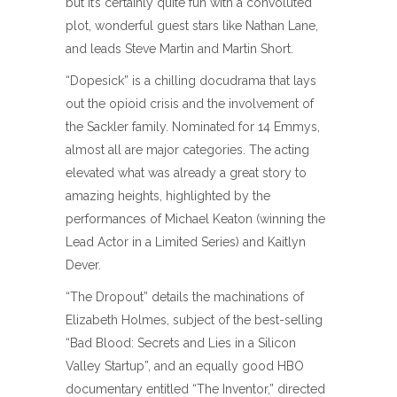
but it’s certainly quite fun with a convoluted
plot, wonderful guest stars like Nathan Lane,
and leads Steve Martin and Martin Short.
“Dopesick” is a chilling docudrama that lays
out the opioid crisis and the involvement of
the Sackler family. Nominated for 14 Emmys,
almost all are major categories. The acting
elevated what was already a great story to
amazing heights, highlighted by the
performances of Michael Keaton (winning the
Lead Actor in a Limited Series) and Kaitlyn
Dever.
“The Dropout” details the machinations of
Elizabeth Holmes, subject of the best-selling
“Bad Blood: Secrets and Lies in a Silicon
Valley Startup”, and an equally good HBO
documentary entitled “The Inventor,” directed