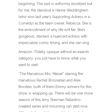
beginning. The cast is uniformly excellent but
for me, the standout is Hanna Waddingham
(who won last year’s Supporting Actress in a
Comedy) as the team owner, Rebecca. She is
the embodiment of why life isn’t fair. She’s
gorgeous, stacked, a nuanced actress with
impeccable comic timing, and she can sing.
Amazon: (Totally opaque without an awards
category; you just have to know what you
want to see)
“The Marvelous Mrs. Maisel” starring the
marvelous Rachel Brosnahan and Alex
Borstein, both of them Emmy winners for this
show, is wrapping up. There will be one more
season of this Amy Sherman Palladino-
created series and mourning can start now.