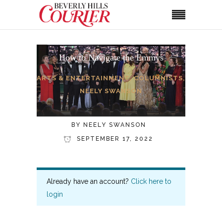
How to Navigate the Emmys
ARTS & ENTERTAINMENT
,
COLUMNISTS
,
NEELY SWANSON
BY
NEELY SWANSON
SEPTEMBER 17, 2022
Already have an account?
Click here to
login