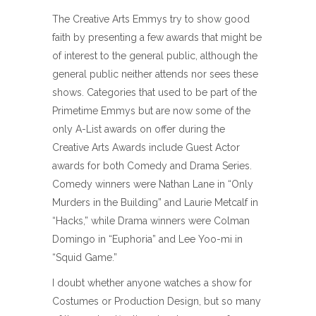
The Creative Arts Emmys try to show good
faith by presenting a few awards that might be
of interest to the general public, although the
general public neither attends nor sees these
shows. Categories that used to be part of the
Primetime Emmys but are now some of the
only A-List awards on offer during the
Creative Arts Awards include Guest Actor
awards for both Comedy and Drama Series.
Comedy winners were Nathan Lane in “Only
Murders in the Building” and Laurie Metcalf in
“Hacks,” while Drama winners were Colman
Domingo in “Euphoria” and Lee Yoo-mi in
“Squid Game.”
I doubt whether anyone watches a show for
Costumes or Production Design, but so many