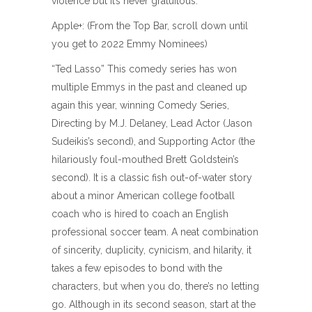
violence but it’s never gratuitous.
Apple+: (From the Top Bar, scroll down until
you get to 2022 Emmy Nominees)
“Ted Lasso” This comedy series has won
multiple Emmys in the past and cleaned up
again this year, winning Comedy Series,
Directing by M.J. Delaney, Lead Actor (Jason
Sudeikis’s second), and Supporting Actor (the
hilariously foul-mouthed Brett Goldstein’s
second). It is a classic fish out-of-water story
about a minor American college football
coach who is hired to coach an English
professional soccer team. A neat combination
of sincerity, duplicity, cynicism, and hilarity, it
takes a few episodes to bond with the
characters, but when you do, there’s no letting
go. Although in its second season, start at the