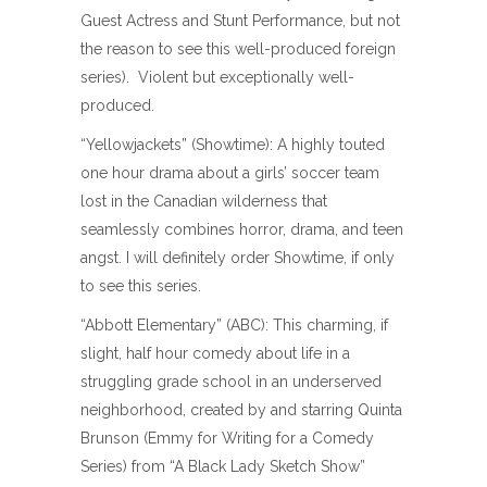
Guest Actress and Stunt Performance, but not
the reason to see this well-produced foreign
series). Violent but exceptionally well-
produced.
“Yellowjackets” (Showtime): A highly touted
one hour drama about a girls’ soccer team
lost in the Canadian wilderness that
seamlessly combines horror, drama, and teen
angst. I will definitely order Showtime, if only
to see this series.
“Abbott Elementary” (ABC): This charming, if
slight, half hour comedy about life in a
struggling grade school in an underserved
neighborhood, created by and starring Quinta
Brunson (Emmy for Writing for a Comedy
Series) from “A Black Lady Sketch Show”