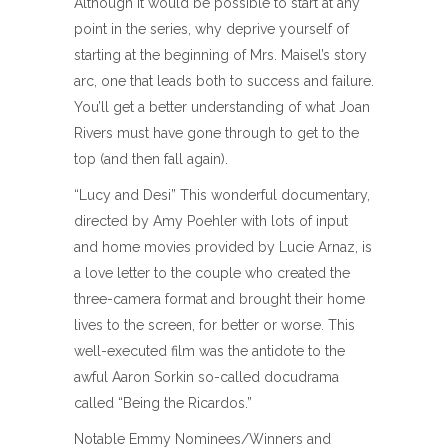
Although it would be possible to start at any
point in the series, why deprive yourself of
starting at the beginning of Mrs. Maisel’s story
arc, one that leads both to success and failure.
You’ll get a better understanding of what Joan
Rivers must have gone through to get to the
top (and then fall again).
“Lucy and Desi” This wonderful documentary,
directed by Amy Poehler with lots of input
and home movies provided by Lucie Arnaz, is
a love letter to the couple who created the
three-camera format and brought their home
lives to the screen, for better or worse. This
well-executed film was the antidote to the
awful Aaron Sorkin so-called docudrama
called “Being the Ricardos.”
Notable Emmy Nominees/Winners and