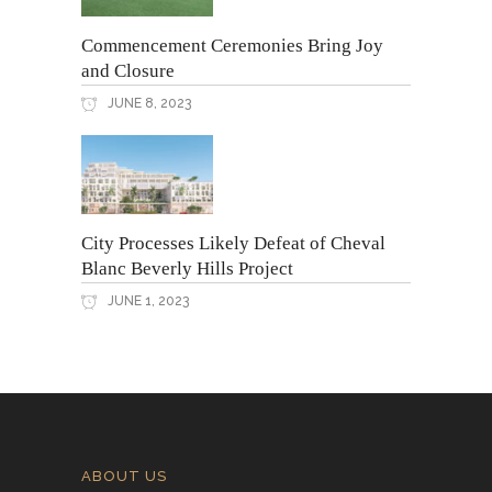
Commencement Ceremonies Bring Joy
and Closure
JUNE 8, 2023
City Processes Likely Defeat of Cheval
Blanc Beverly Hills Project
JUNE 1, 2023
ABOUT US