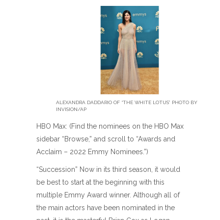
ALEXANDRA DADDARIO OF “THE WHITE LOTUS” PHOTO BY
INVISION/AP
HBO Max: (Find the nominees on the HBO Max
sidebar “Browse,” and scroll to “Awards and
Acclaim – 2022 Emmy Nominees.”)
“Succession” Now in its third season, it would
be best to start at the beginning with this
multiple Emmy Award winner. Although all of
the main actors have been nominated in the