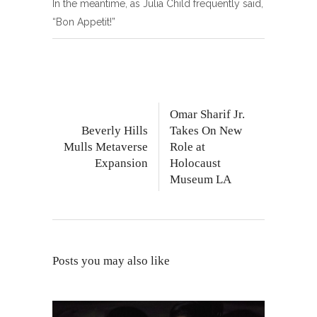
In the meantime, as Julia Child frequently said,
“Bon Appetit!”
Omar Sharif Jr.
Beverly Hills
Takes On New
Mulls Metaverse
Role at
Expansion
Holocaust
Museum LA
Posts you may also like