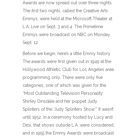
Awards are now spread out over three nights.
The first two nights, called the Creative Arts
Emmys, were held at the Microsoft Theater at
L.A. Live on Sept. 3 and 4. The Primetime
Emmys were broadcast on NBC on Monday
Sept. 12.
Before we begin, here’s a little Emmy history.
The awards were first given out in 1949 at the
Hollywood Athletic Club for Los Angeles area
programming only. There were only five
categories, one of which was given for the
“Most Outstanding Television Personality:
Shirley Dinsdale and her puppet Judy
Splinters of the ‘Judy Splinters Show.'” It wasn’t
until 1952, in a ceremony hosted by Lucy and
Desi, that shows outside L.A. were considered,
and in 1955 the Emmy Awards were broadcast