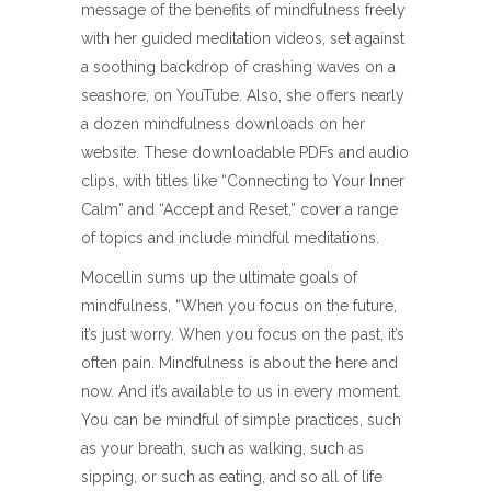
message of the benefits of mindfulness freely
with her guided meditation videos, set against
a soothing backdrop of crashing waves on a
seashore, on YouTube. Also, she offers nearly
a dozen mindfulness downloads on her
website. These downloadable PDFs and audio
clips, with titles like “Connecting to Your Inner
Calm” and “Accept and Reset,” cover a range
of topics and include mindful meditations.
Mocellin sums up the ultimate goals of
mindfulness, “When you focus on the future,
it’s just worry. When you focus on the past, it’s
often pain. Mindfulness is about the here and
now. And it’s available to us in every moment.
You can be mindful of simple practices, such
as your breath, such as walking, such as
sipping, or such as eating, and so all of life