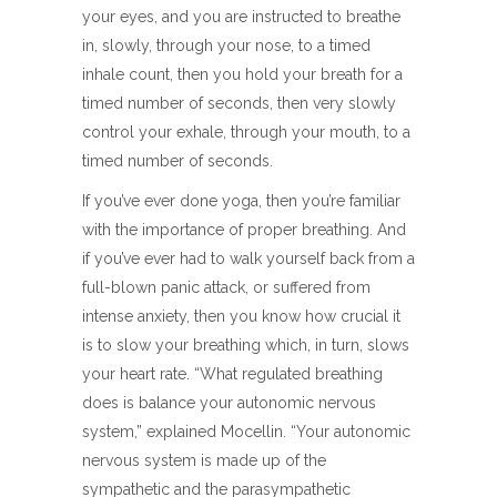
your eyes, and you are instructed to breathe
in, slowly, through your nose, to a timed
inhale count, then you hold your breath for a
timed number of seconds, then very slowly
control your exhale, through your mouth, to a
timed number of seconds.
If you’ve ever done yoga, then you’re familiar
with the importance of proper breathing. And
if you’ve ever had to walk yourself back from a
full-blown panic attack, or suffered from
intense anxiety, then you know how crucial it
is to slow your breathing which, in turn, slows
your heart rate. “What regulated breathing
does is balance your autonomic nervous
system,” explained Mocellin. “Your autonomic
nervous system is made up of the
sympathetic and the parasympathetic