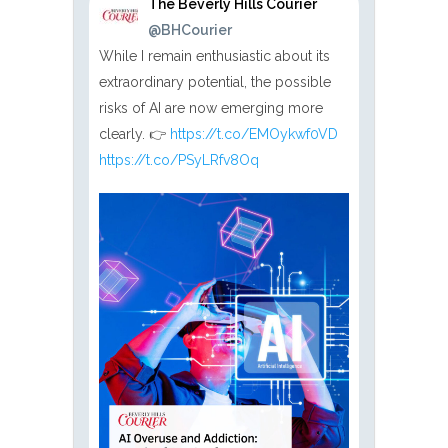
The Beverly Hills Courier
@BHCourier
While I remain enthusiastic about its
extraordinary potential, the possible
risks of AI are now emerging more
clearly. 👉
https://t.co/EMOykwf0VD
https://t.co/PSyLRfv8Oq