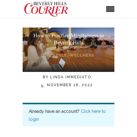
How to Practice Mindfulness in
Beverly Hills
LIFESTYLE
,
WELLNESS
BY
LINDA IMMEDIATO
NOVEMBER 16, 2022
Already have an account?
Click here to
login