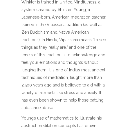
Winkler is trained in Unified Mindfulness, a
system created by Shinzen Young, a
Japanese-born, American meditation teacher,
trained in the Vipassana tradition (as well as
Zen Buddhism and Native American
traditions). In Hindu, Vipassana means “to see
things as they really are,” and one of the
tenets of this tradition is to acknowledge and
feel your emotions and thoughts without
judging them. It is one of India’s most ancient
techniques of meditation, taught more than
2,500 years ago and is believed to aid with a
variety of ailments like stress and anxiety. It
has even been shown to help those battling
substance abuse.
Young’s use of mathematics to illustrate his
abstract meditation concepts has drawn