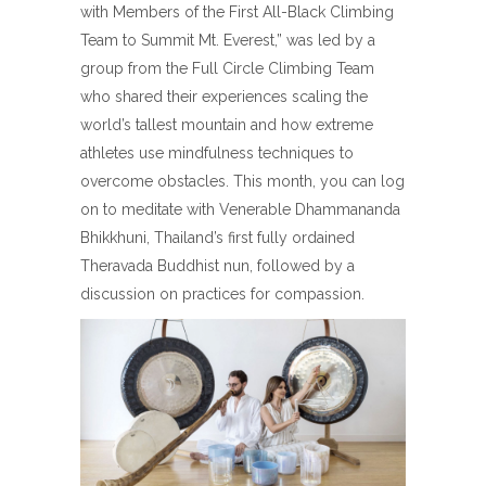
with Members of the First All-Black Climbing
Team to Summit Mt. Everest,” was led by a
group from the Full Circle Climbing Team
who shared their experiences scaling the
world’s tallest mountain and how extreme
athletes use mindfulness techniques to
overcome obstacles. This month, you can log
on to meditate with Venerable Dhammananda
Bhikkhuni, Thailand’s first fully ordained
Theravada Buddhist nun, followed by a
discussion on practices for compassion.