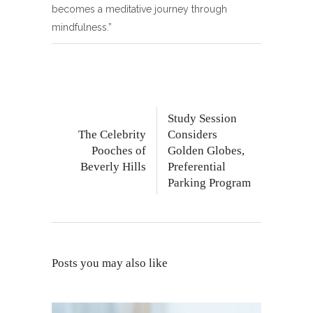
becomes a meditative journey through
mindfulness.”
Study Session
The Celebrity
Considers
Pooches of
Golden Globes,
Beverly Hills
Preferential
Parking Program
Posts you may also like