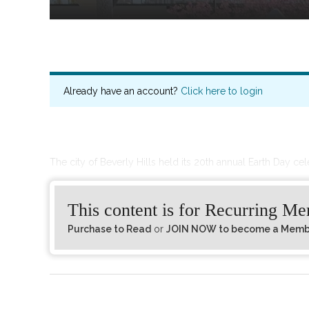
Already have an account?
Click here to login
The city of Beverly Hills held its 20th annual Earth Day ce
This content is for Recurring M
Purchase to Read
or
JOIN NOW to become a Member