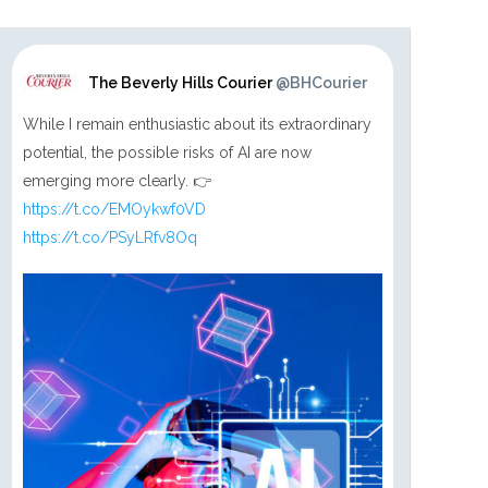
The Beverly Hills Courier
@BHCourier
While I remain enthusiastic about its extraordinary
potential, the possible risks of AI are now
emerging more clearly. 👉
https://t.co/EMOykwf0VD
https://t.co/PSyLRfv8Oq