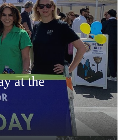
y at the