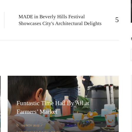
MADE in Beverly Hills Festival
Showcases City's Architectural Delights
Funtastic Time Had By All at
Farmers’ Market
05 NOV 2022