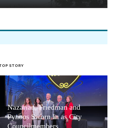
TOP STORY
Nazarian, Friedman and
Pynoos Sworn In as City
Councilmembers