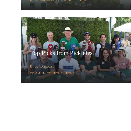
COMMUNITY NEWS
Top Picks from Picklefest
15 AUG 2022
COMMUNITY NEWS
,
NEWS