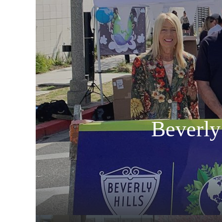
Beverly