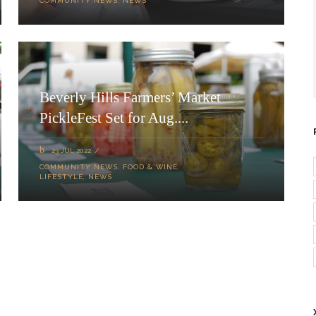
COMMUNITY NEWS
,
NEWS
Beverly Hills Farmers’ Market
PickleFest Set for Aug....
23 JUL 2022
COMMUNITY NEWS
,
FOOD & WINE
,
LIFESTYLE
,
NEWS