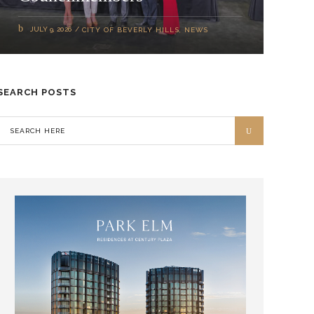
JULY 9, 2026
CITY OF BEVERLY HILLS
,
NEWS
SEARCH POSTS