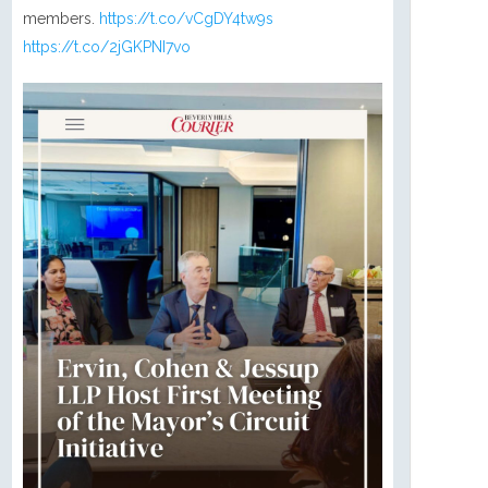
members.
https://t.co/vCgDY4tw9s
https://t.co/2jGKPNI7vo