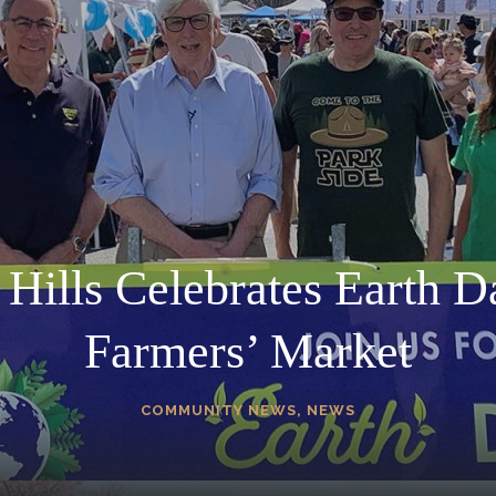
 Hills Celebrates Earth Da
Farmers’ Market
COMMUNITY NEWS
,
NEWS