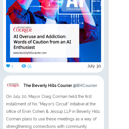
1
55
July 30
The Beverly Hills Courier
@BHCourier
On July 20, Mayor Craig Corman held the first
installment of his “Mayor’s Circuit” initiative at the
office of Ervin Cohen & Jessup LLP in Beverly Hills.
Corman plans to use these meetings as a way of
strengthening connections with community