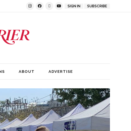
SIGN IN
SUBSCRIBE
NS
ABOUT
ADVERTISE