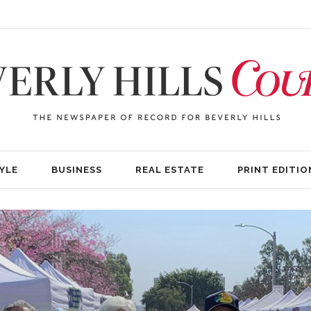
YLE
BUSINESS
REAL ESTATE
PRINT EDITIO