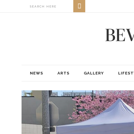
NEWS
ARTS
GALLERY
LIFEST