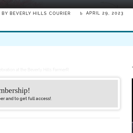
APRIL 29, 2023
BY
BEVERLY HILLS COURIER
lebration at the Beverly Hills FarmerR
embership!
 and to get full access!
.