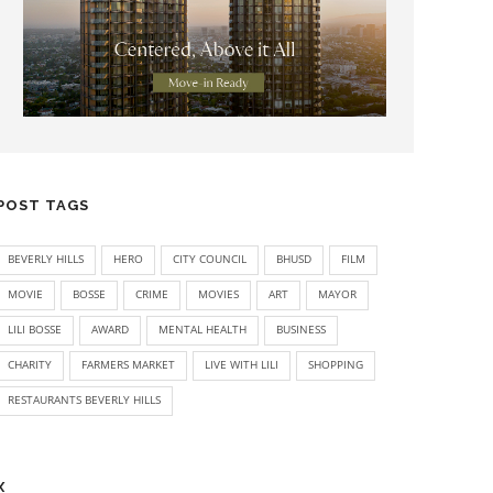
POST TAGS
BEVERLY HILLS
HERO
CITY COUNCIL
BHUSD
FILM
MOVIE
BOSSE
CRIME
MOVIES
ART
MAYOR
LILI BOSSE
AWARD
MENTAL HEALTH
BUSINESS
CHARITY
FARMERS MARKET
LIVE WITH LILI
SHOPPING
RESTAURANTS BEVERLY HILLS
X