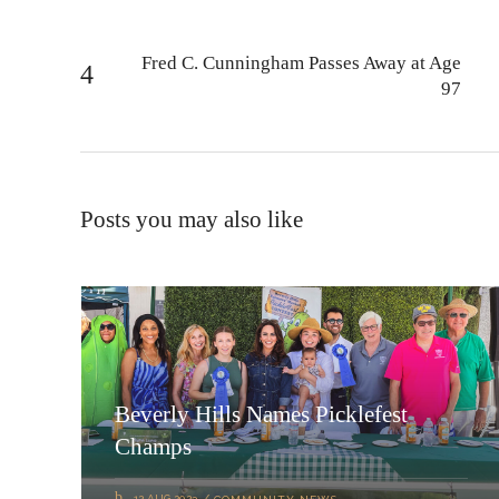
Fred C. Cunningham Passes Away at Age
97
Posts you may also like
Beverly Hills Names Picklefest
Champs
12 AUG 2023