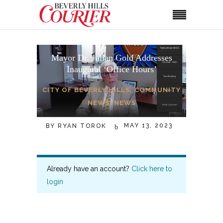
Mayor Dr. Julian Gold Addresses
Inaugural ‘Office Hours’
CITY OF BEVERLY HILLS
,
COMMUNITY
NEWS
,
NEWS
MAY 13, 2023
BY
RYAN TOROK
Already have an account?
Click here to
login