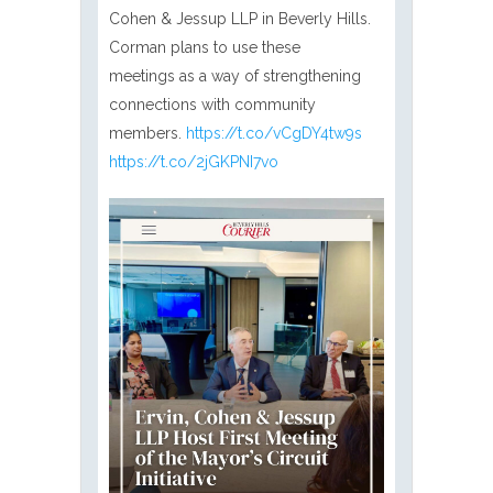
Cohen & Jessup LLP in Beverly Hills.
Corman plans to use these
meetings as a way of strengthening
connections with community
members.
https://t.co/vCgDY4tw9s
https://t.co/2jGKPNI7vo