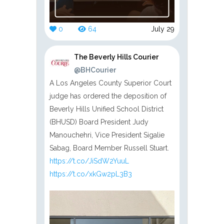
0
64
July 29
The Beverly Hills Courier
@BHCourier
A Los Angeles County Superior Court
judge has ordered the deposition of
Beverly Hills Unified School District
(BHUSD) Board President Judy
Manouchehri, Vice President Sigalie
Sabag, Board Member Russell Stuart.
https://t.co/JiSdW2YuuL
https://t.co/xkGw2pL3B3