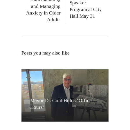
Speaker
and Managing
Program at City
Anxiety in Older
Hall May 31
Adults
Posts you may also like
Mayor Dr. Gold Holds ‘Office
Hours’