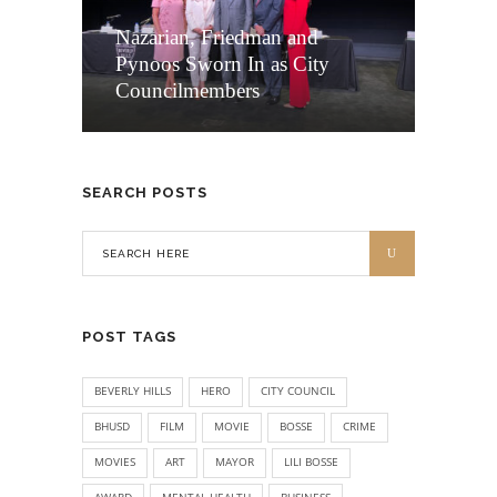
Nazarian, Friedman and
Pynoos Sworn In as City
Councilmembers
SEARCH POSTS
POST TAGS
BEVERLY HILLS
HERO
CITY COUNCIL
BHUSD
FILM
MOVIE
BOSSE
CRIME
MOVIES
ART
MAYOR
LILI BOSSE
AWARD
MENTAL HEALTH
BUSINESS