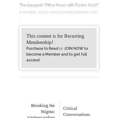
The inaugural “Office Hours with Doctor Gold,”
a monthly virtual event providing Beverly Hills
r
This content is for Recurring
Membership!
Purchase to Read
or
JOIN NOW to
become a Member and to get full
access!
.
Breaking the
Critical
Stigma:
Conversations
Understanding