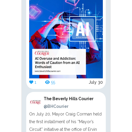
1
55
July 30
The Beverly Hills Courier
@BHCourier
On July 20, Mayor Craig Corman held
the first installment of his “Mayor’s
Circuit” initiative at the office of Ervin