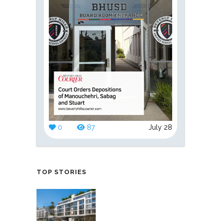
0
87
July 28
TOP STORIES