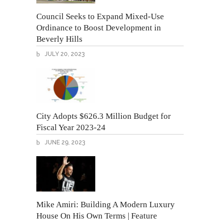
Council Seeks to Expand Mixed-Use
Ordinance to Boost Development in
Beverly Hills
JULY 20, 2023
City Adopts $626.3 Million Budget for
Fiscal Year 2023-24
JUNE 29, 2023
Mike Amiri: Building A Modern Luxury
House On His Own Terms | Feature