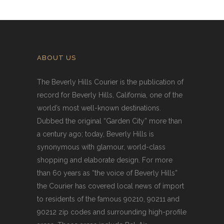
ABOUT US
The Beverly Hills Courier is the publication of
record for Beverly Hills, California, one of the
world’s most well-known destinations.
Dubbed the original “Garden City” more than
a century ago; today, Beverly Hills is
synonymous with glamour, world-class
shopping and elaborate design. For more
than 60 years as “the voice of Beverly Hills”
the Courier has covered local news of import
to residents of the famous 90210, 90211 and
90212 zip codes and surrounding high-profile