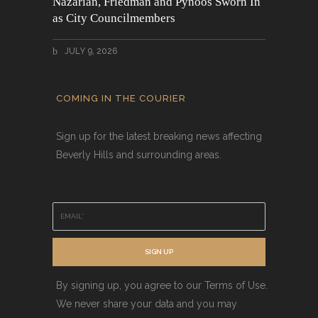
Nazarian, Friedman and Pynoos Sworn In
as City Councilmembers
JULY 9, 2026
COMING IN THE COURIER
Sign up for the latest breaking news affecting
Beverly Hills and surrounding areas.
E
m
a
i
SIGN UP
l
*
By signing up, you agree to our Terms of Use.
We never share your data and you may