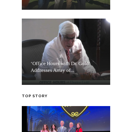
‘Office Hours with Dr. Gold’
Addresses Array of...
TOP STORY