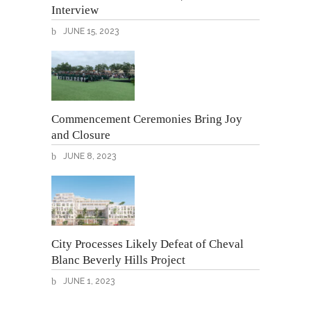
Interview
JUNE 15, 2023
Commencement Ceremonies Bring Joy
and Closure
JUNE 8, 2023
City Processes Likely Defeat of Cheval
Blanc Beverly Hills Project
JUNE 1, 2023