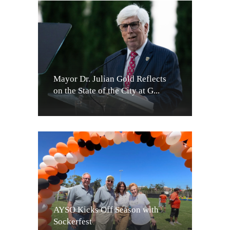
Mayor Dr. Julian Gold Reflects
on the State of the City at G...
AYSO Kicks Off Season with
Sockerfest