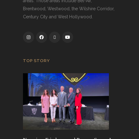
areas. Those areas include Bel-Air,
Brentwood, Westwood, the Wilshire Corridor,
Century City and West Hollywood.
TOP STORY