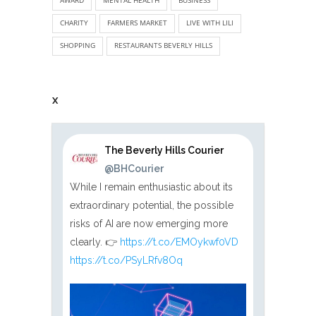
CHARITY
FARMERS MARKET
LIVE WITH LILI
SHOPPING
RESTAURANTS BEVERLY HILLS
X
The Beverly Hills Courier
@BHCourier
While I remain enthusiastic about its
extraordinary potential, the possible
risks of AI are now emerging more
clearly. 👉
https://t.co/EMOykwf0VD
https://t.co/PSyLRfv8Oq