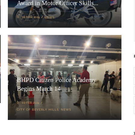
Award in Motor Officer Skills...
22 MAR 2024
NEWS
BHPD Citizen Police Academy
Begins March 14
02 FEB 2024
CITY OF BEVERLY HILLS
,
NEWS