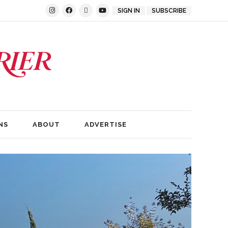
SIGN IN
SUBSCRIBE
NS
ABOUT
ADVERTISE