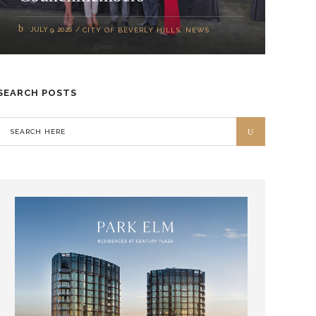
JULY 9, 2026
CITY OF BEVERLY HILLS
,
NEWS
SEARCH POSTS