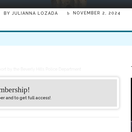
NOVEMBER 2, 2024
BY
JULIANNA LOZADA
port by the Beverly Hills Police Department
embership!
 and to get full access!
.