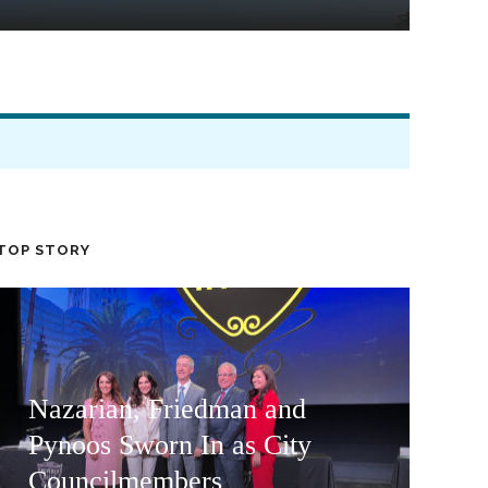
TOP STORY
Nazarian, Friedman and
Pynoos Sworn In as City
Councilmembers