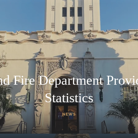
nd Fire Department Provi
Statistics
NEWS