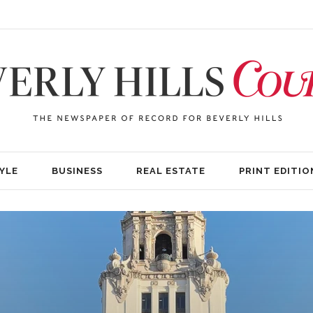
YLE
BUSINESS
REAL ESTATE
PRINT EDITIO