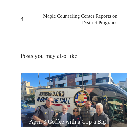
Maple Counseling Center Reports on
District Programs
Posts you may also like
April 3 Coffee with a Cop a Big