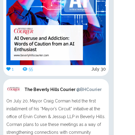
1
55
July 30
The Beverly Hills Courier
@BHCourier
On July 20, Mayor Craig Corman held the first
installment of his “Mayor’s Circuit” initiative at the
office of Ervin Cohen & Jessup LLP in Beverly Hills.
Corman plans to use these meetings as a way of
strengthening connections with community