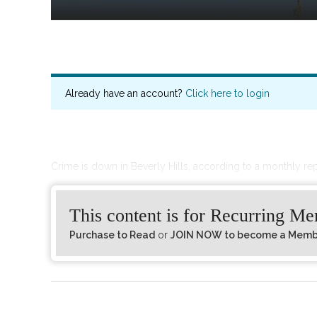
Already have an account?
Click here to login
Crime is down in Beverly Hills, according to a monthly re
This content is for Recurring M
Purchase to Read
or
JOIN NOW to become a Member