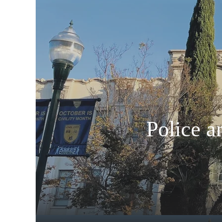
Police a