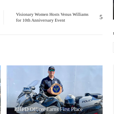
Visionary Women Hosts Venus Williams
for 10th Anniversary Event
BHPD Officer Earns First Place