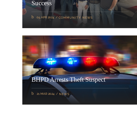
Success
05 APR 2024
COMMUNITY NEWS
BHPD Arrests Theft Suspect
21 MAR 2024
NEWS