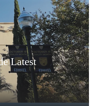
de Latest