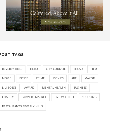
POST TAGS
BEVERLY HILLS
HERO
CITY COUNCIL
BHUSD
FILM
MOVIE
BOSSE
CRIME
MOVIES
ART
MAYOR
LILI BOSSE
AWARD
MENTAL HEALTH
BUSINESS
CHARITY
FARMERS MARKET
LIVE WITH LILI
SHOPPING
RESTAURANTS BEVERLY HILLS
X