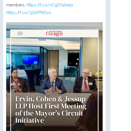
members.
https://t.co/vCgDY4tw9s
https://t.co/2jGKPNI7vo