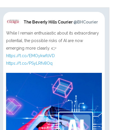
The Beverly Hills Courier
@BHCourier
While I remain enthusiastic about its extraordinary
potential, the possible risks of AI are now
emerging more clearly. 👉
https://t.co/EMOykwf0VD
https://t.co/PSyLRfv8Oq