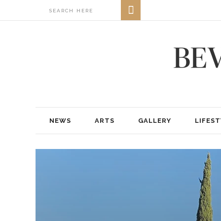
NEWS
ARTS
GALLERY
LIFEST