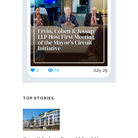
0
66
July 29
TOP STORIES