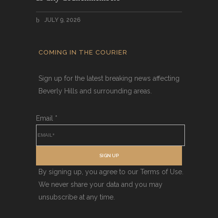
JULY 9, 2026
COMING IN THE COURIER
Sign up for the latest breaking news affecting
Beverly Hills and surrounding areas.
Email
*
SIGN UP
By signing up, you agree to our Terms of Use.
We never share your data and you may
unsubscribe at any time.