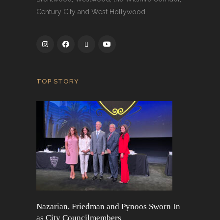
Century City and West Hollywood.
TOP STORY
Nazarian, Friedman and Pynoos Sworn In
as City Councilmembers