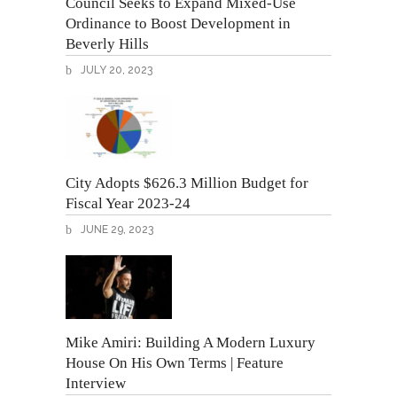
Council Seeks to Expand Mixed-Use
Ordinance to Boost Development in
Beverly Hills
JULY 20, 2023
City Adopts $626.3 Million Budget for
Fiscal Year 2023-24
JUNE 29, 2023
Mike Amiri: Building A Modern Luxury
House On His Own Terms | Feature
Interview