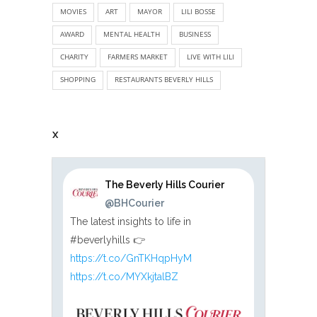
MOVIES
ART
MAYOR
LILI BOSSE
AWARD
MENTAL HEALTH
BUSINESS
CHARITY
FARMERS MARKET
LIVE WITH LILI
SHOPPING
RESTAURANTS BEVERLY HILLS
X
The Beverly Hills Courier
@BHCourier
The latest insights to life in
#beverlyhills 👉
https://t.co/GnTKHqpHyM
https://t.co/MYXkjtalBZ