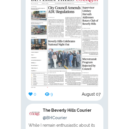
0
9
August 07
The Beverly Hills Courier
@BHCourier
While I remain enthusiastic about its