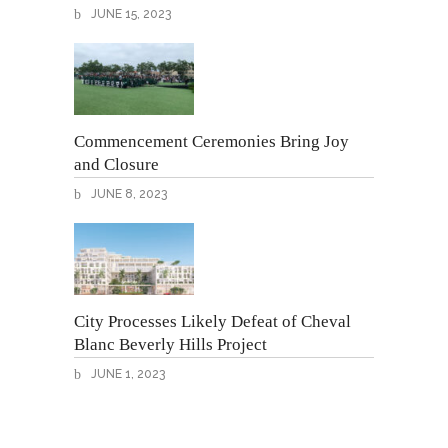
JUNE 15, 2023
Commencement Ceremonies Bring Joy
and Closure
JUNE 8, 2023
City Processes Likely Defeat of Cheval
Blanc Beverly Hills Project
JUNE 1, 2023