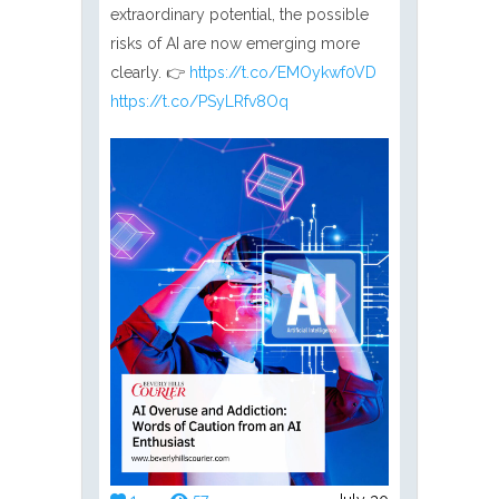
extraordinary potential, the possible
risks of AI are now emerging more
clearly. 👉
https://t.co/EMOykwf0VD
https://t.co/PSyLRfv8Oq