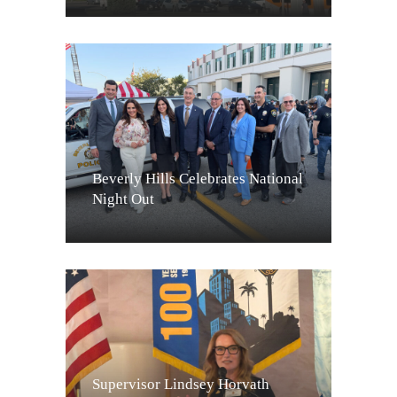
Beverly Hills Celebrates National
Night Out
Supervisor Lindsey Horvath