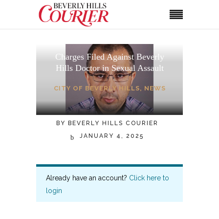
Charges Filed Against Beverly
Hills Doctor in Sexual Assault
CITY OF BEVERLY HILLS
,
NEWS
BY
BEVERLY HILLS COURIER
JANUARY 4, 2025
Already have an account?
Click here to
login