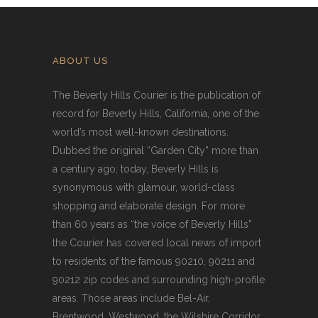
ABOUT US
The Beverly Hills Courier is the publication of
record for Beverly Hills, California, one of the
world’s most well-known destinations.
Dubbed the original “Garden City” more than
a century ago; today, Beverly Hills is
synonymous with glamour, world-class
shopping and elaborate design. For more
than 60 years as “the voice of Beverly Hills”
the Courier has covered local news of import
to residents of the famous 90210, 90211 and
90212 zip codes and surrounding high-profile
areas. Those areas include Bel-Air,
Brentwood, Westwood, the Wilshire Corridor,