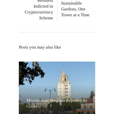
Resident
Sustainable
Indicted in
Gardens, One
Cryptocurrency
Tower at a Time
Scheme
Posts you may also like
Microtransit Program Rejected by
Council