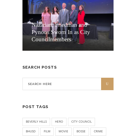
Nazarian, Friedman and
Pynoos Sworn In as City
Councilmembers
SEARCH POSTS
POST TAGS
BEVERLY HILLS
HERO
CITY COUNCIL
BHUSD
FILM
MOVIE
BOSSE
CRIME