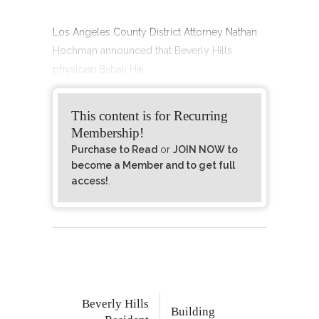
Los Angeles County District Attorney Nathan
Hochman announced that Beverly Hills
physician Babak Haj
This content is for Recurring
Membership!
Purchase to Read
or
JOIN NOW to
become a Member and to get full
access!
.
Beverly Hills
Building