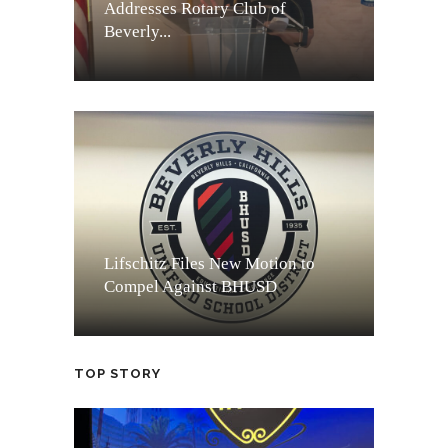
Addresses Rotary Club of
Beverly...
Lifschitz Files New Motion to
Compel Against BHUSD
TOP STORY