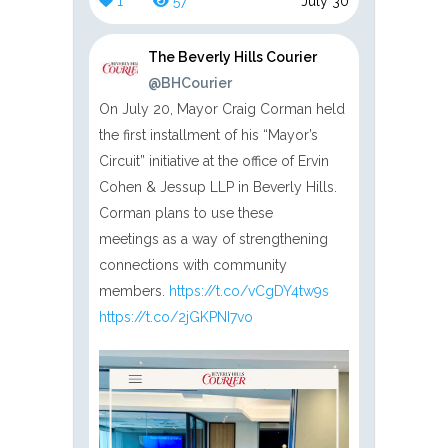
1
57
July 30
The Beverly Hills Courier
@BHCourier
On July 20, Mayor Craig Corman held
the first installment of his “Mayor’s
Circuit” initiative at the office of Ervin
Cohen & Jessup LLP in Beverly Hills.
Corman plans to use these
meetings as a way of strengthening
connections with community
members.
https://t.co/vCgDY4tw9s
https://t.co/2jGKPNI7vo