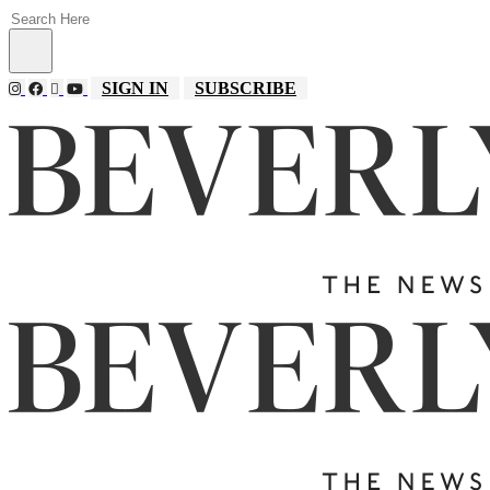
SIGN IN
SUBSCRIBE