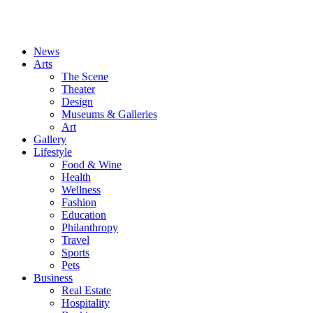
News
Arts
The Scene
Theater
Design
Museums & Galleries
Art
Gallery
Lifestyle
Food & Wine
Health
Wellness
Fashion
Education
Philanthropy
Travel
Sports
Pets
Business
Real Estate
Hospitality