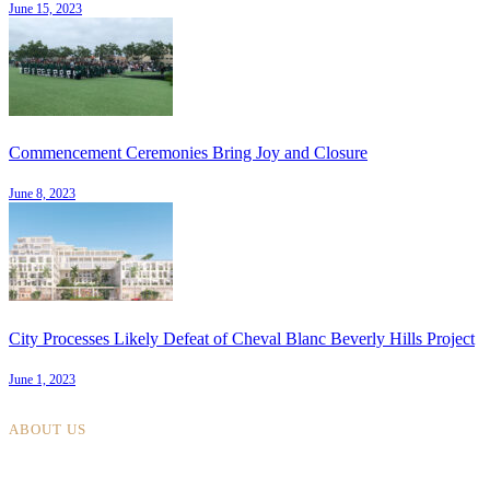
June 15, 2023
Commencement Ceremonies Bring Joy and Closure
June 8, 2023
City Processes Likely Defeat of Cheval Blanc Beverly Hills Project
June 1, 2023
ABOUT US