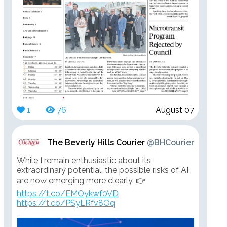
1
76
August 07
The Beverly Hills Courier
@BHCourier
While I remain enthusiastic about its
extraordinary potential, the possible risks of AI
are now emerging more clearly. 👉
https://t.co/EMOykwf0VD
https://t.co/PSyLRfv8Oq