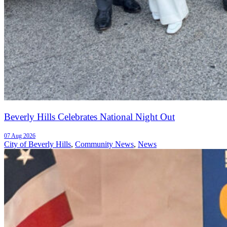
Beverly Hills Celebrates National Night Out
07 Aug 2026
City of Beverly Hills
,
Community News
,
News