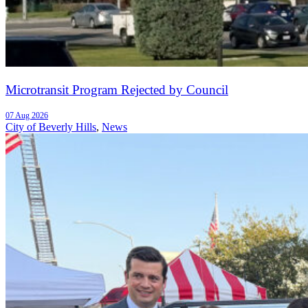
Microtransit Program Rejected by Council
07 Aug 2026
City of Beverly Hills
,
News