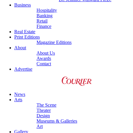
Business
Hospitality
Banking
Retail
Finance
Real Estate
Print Editions
Magazine Editions
About
About Us
Awards
Contact
Advertise
News
Arts
The Scene
Theater
Design
Museums & Galleries
Art
Gallery