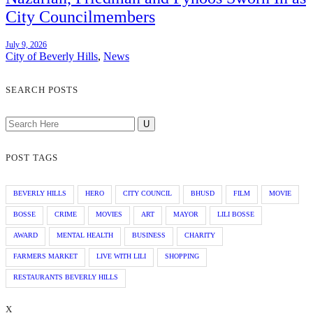
City Councilmembers
July 9, 2026
City of Beverly Hills
,
News
SEARCH POSTS
POST TAGS
BEVERLY HILLS
HERO
CITY COUNCIL
BHUSD
FILM
MOVIE
BOSSE
CRIME
MOVIES
ART
MAYOR
LILI BOSSE
AWARD
MENTAL HEALTH
BUSINESS
CHARITY
FARMERS MARKET
LIVE WITH LILI
SHOPPING
RESTAURANTS BEVERLY HILLS
X