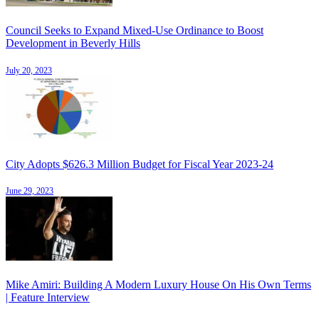
Council Seeks to Expand Mixed-Use Ordinance to Boost
Development in Beverly Hills
July 20, 2023
City Adopts $626.3 Million Budget for Fiscal Year 2023-24
June 29, 2023
Mike Amiri: Building A Modern Luxury House On His Own Terms
| Feature Interview