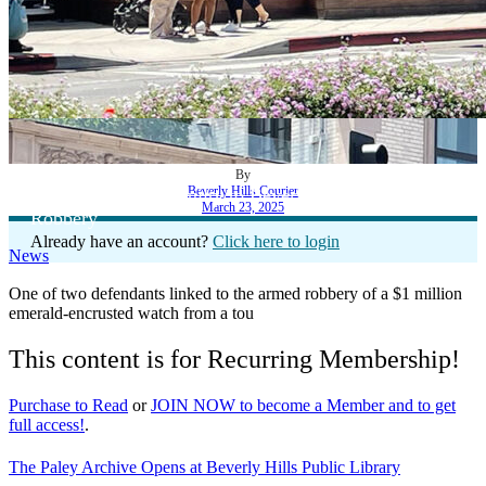
By
Beverly Hills Courier
Defendant Pleads Guilty to Beverly Wilshire Hotel
March 23, 2025
Robbery
Already have an account?
Click here to login
News
One of two defendants linked to the armed robbery of a $1 million
emerald-encrusted watch from a tou
This content is for Recurring Membership!
Purchase to Read
or
JOIN NOW to become a Member and to get
full access!
.
The Paley Archive Opens at Beverly Hills Public Library