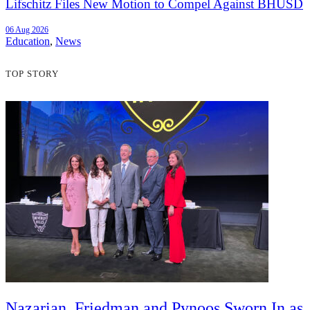
Lifschitz Files New Motion to Compel Against BHUSD
06 Aug 2026
Education
,
News
TOP STORY
Nazarian, Friedman and Pynoos Sworn In as