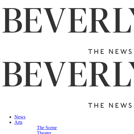
News
Arts
The Scene
Theater