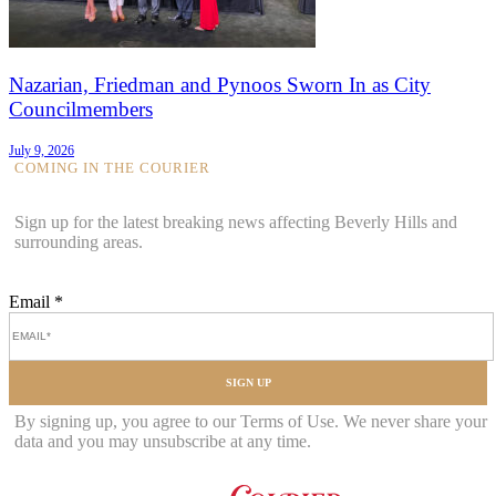
Nazarian, Friedman and Pynoos Sworn In as City
Councilmembers
July 9, 2026
COMING IN THE COURIER
Sign up for the latest breaking news affecting Beverly Hills and
surrounding areas.
Email
*
SIGN UP
By signing up, you agree to our Terms of Use. We never share your
data and you may unsubscribe at any time.