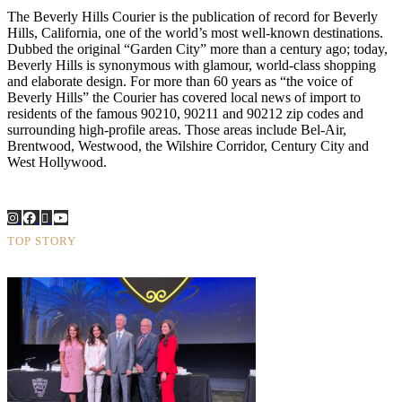
The Beverly Hills Courier is the publication of record for Beverly
Hills, California, one of the world’s most well-known destinations.
Dubbed the original “Garden City” more than a century ago; today,
Beverly Hills is synonymous with glamour, world-class shopping
and elaborate design. For more than 60 years as “the voice of
Beverly Hills” the Courier has covered local news of import to
residents of the famous 90210, 90211 and 90212 zip codes and
surrounding high-profile areas. Those areas include Bel-Air,
Brentwood, Westwood, the Wilshire Corridor, Century City and
West Hollywood.
TOP STORY