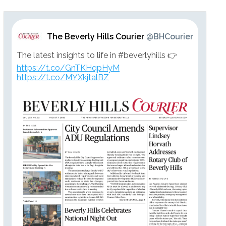
The Beverly Hills Courier
@BHCourier
The latest insights to life in #beverlyhills 👉
https://t.co/GnTKHqpHyM
https://t.co/MYXkjtalBZ