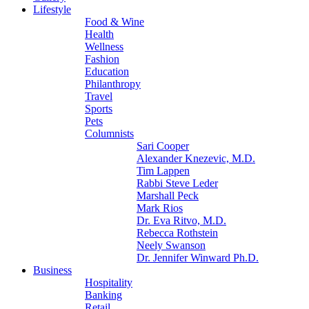
Lifestyle
Food & Wine
Health
Wellness
Fashion
Education
Philanthropy
Travel
Sports
Pets
Columnists
Sari Cooper
Alexander Knezevic, M.D.
Tim Lappen
Rabbi Steve Leder
Marshall Peck
Mark Rios
Dr. Eva Ritvo, M.D.
Rebecca Rothstein
Neely Swanson
Dr. Jennifer Winward Ph.D.
Business
Hospitality
Banking
Retail