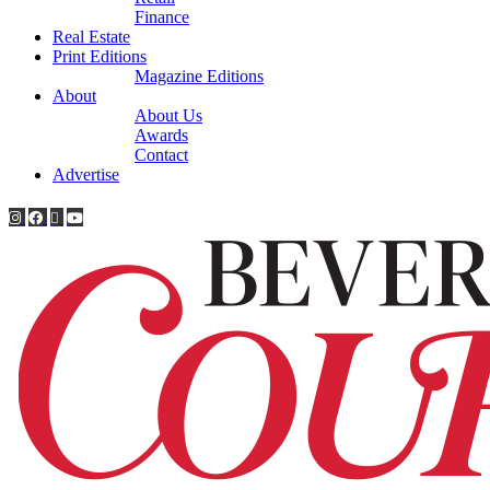
Finance
Real Estate
Print Editions
Magazine Editions
About
About Us
Awards
Contact
Advertise