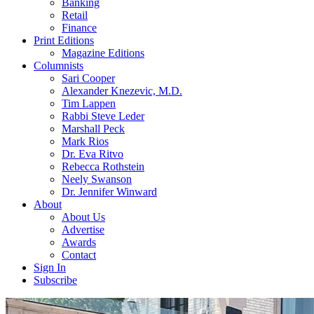
Banking
Retail
Finance
Print Editions
Magazine Editions
Columnists
Sari Cooper
Alexander Knezevic, M.D.
Tim Lappen
Rabbi Steve Leder
Marshall Peck
Mark Rios
Dr. Eva Ritvo
Rebecca Rothstein
Neely Swanson
Dr. Jennifer Winward
About
About Us
Advertise
Awards
Contact
Sign In
Subscribe