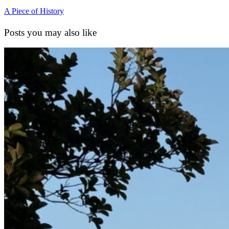
A Piece of History
Posts you may also like