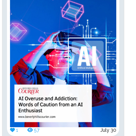
1
57
July 30