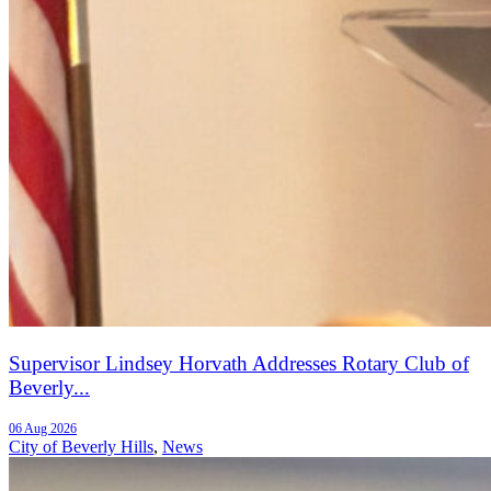
Supervisor Lindsey Horvath Addresses Rotary Club of
Beverly...
06 Aug 2026
City of Beverly Hills
,
News