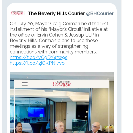
The Beverly Hills Courier
@BHCourier
On July 20, Mayor Craig Corman held the first
installment of his “Mayor’s Circuit” initiative at
the office of Ervin Cohen & Jessup LLP in
Beverly Hills. Corman plans to use these
meetings as a way of strengthening
connections with community members.
https://t.co/vCgDY4tw9s
https://t.co/2jGKPNI7vo