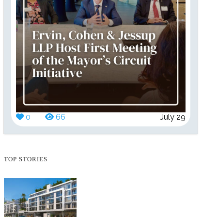
0
66
July 29
TOP STORIES