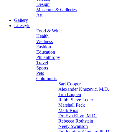
Design
Museums & Galleries
Art
Gallery
Lifestyle
Food & Wine
Health
Wellness
Fashion
Education
Philanthropy
Travel
Sports
Pets
Columnists
Sari Cooper
Alexander Knezevic, M.D.
Tim Lappen
Rabbi Steve Leder
Marshall Peck
Mark Rios
Dr. Eva Ritvo, M.D.
Rebecca Rothstein
Neely Swanson
Dr. Jennifer Winward Ph.D.