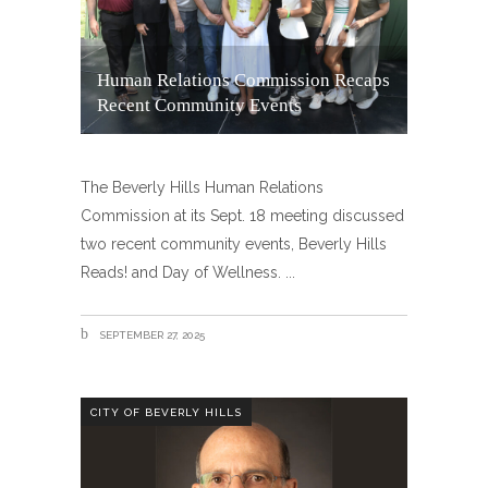
Human Relations Commission Recaps
Recent Community Events
The Beverly Hills Human Relations
Commission at its Sept. 18 meeting discussed
two recent community events, Beverly Hills
Reads! and Day of Wellness.
SEPTEMBER 27, 2025
CITY OF BEVERLY HILLS