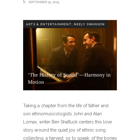
SEPTEMBER 25, 2025
,
ARTS & ENTERTAINMENT
NEELY SWANSON
‘The History of Sound’—Harmony in
Motion
Taking a chapter from the life of father and
son ethnomusicologists John and Alan
Lomax, writer Ben Shattuck centers this love
story around the quiet joy of ethnic song
collecting, a harvest, so to speak, of the bones