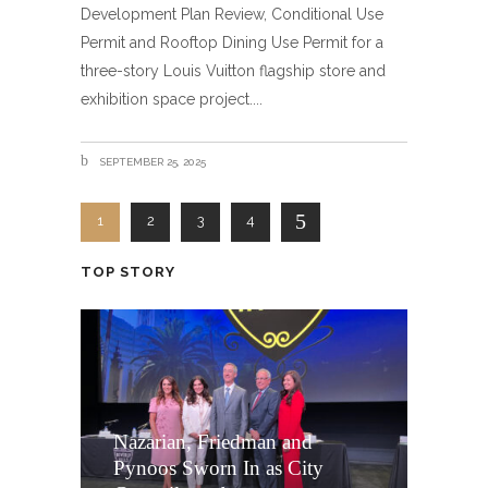
Development Plan Review, Conditional Use
Permit and Rooftop Dining Use Permit for a
three-story Louis Vuitton flagship store and
exhibition space project.
SEPTEMBER 25, 2025
1
2
3
4
TOP STORY
Nazarian, Friedman and
Pynoos Sworn In as City