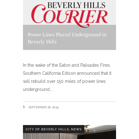
Power Lines Placed Underground in
Beverly Hills
In the wake of the Eaton and Palisades Fires,
Southern California Edison announced that it
will rebuild over 150 miles of power lines
underground.
SEPTEMBER 26, 2025
,
CITY OF BEVERLY HILLS
NEWS