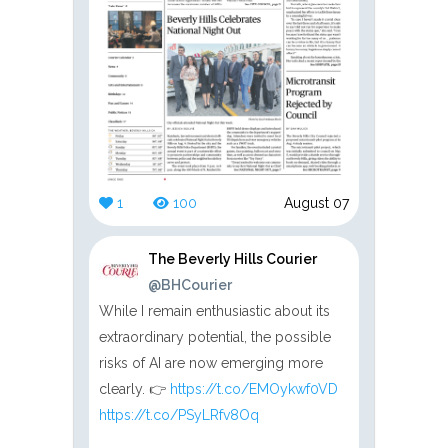
1
100
August 07
The Beverly Hills Courier
@BHCourier
While I remain enthusiastic about its
extraordinary potential, the possible
risks of AI are now emerging more
clearly. 👉
https://t.co/EMOykwf0VD
https://t.co/PSyLRfv8Oq