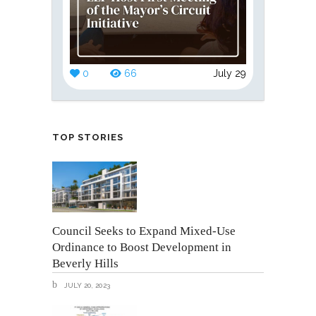
0
66
July 29
TOP STORIES
Council Seeks to Expand Mixed-Use
Ordinance to Boost Development in
Beverly Hills
JULY 20, 2023