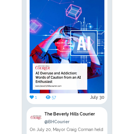
1
57
July 30
The Beverly Hills Courier
@BHCourier
On July 20, Mayor Craig Corman held