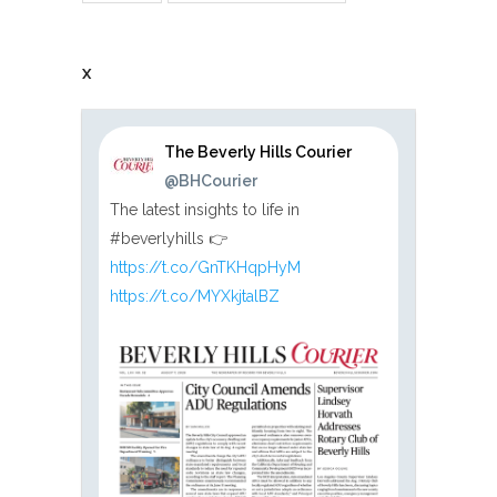
X
The Beverly Hills Courier
@BHCourier
The latest insights to life in
#beverlyhills 👉
https://t.co/GnTKHqpHyM
https://t.co/MYXkjtalBZ