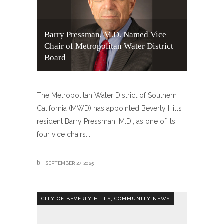
Barry Pressman, M.D. Named Vice
Chair of Metropolitan Water District
Board
The Metropolitan Water District of Southern
California (MWD) has appointed Beverly Hills
resident Barry Pressman, M.D., as one of its
four vice chairs.
SEPTEMBER 27, 2025
,
CITY OF BEVERLY HILLS
COMMUNITY NEWS