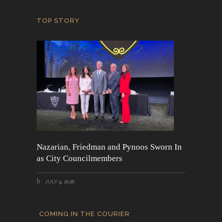
TOP STORY
Nazarian, Friedman and Pynoos Sworn In
as City Councilmembers
JULY 9, 2026
COMING IN THE COURIER