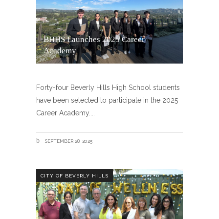
BHHS Launches 2025 Career
Academy
Forty-four Beverly Hills High School students
have been selected to participate in the 2025
Career Academy.
SEPTEMBER 28, 2025
CITY OF BEVERLY HILLS