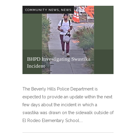
,
COMMUNITY NEWS
NEWS
BHPD Investigating Swastika
Incident
The Beverly Hills Police Department is
expected to provide an update within the next
few days about the incident in which a
swastika was drawn on the sidewalk outside of
El Rodeo Elementary School.