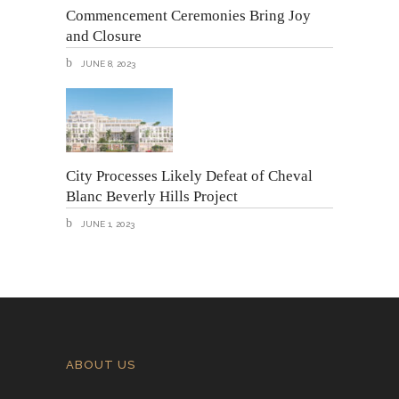
Commencement Ceremonies Bring Joy
and Closure
JUNE 8, 2023
City Processes Likely Defeat of Cheval
Blanc Beverly Hills Project
JUNE 1, 2023
ABOUT US