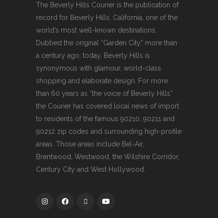
The Beverly Hills Courier is the publication of
record for Beverly Hills, California, one of the
world’s most well-known destinations.
Dubbed the original “Garden City” more than
a century ago; today, Beverly Hills is
synonymous with glamour, world-class
shopping and elaborate design. For more
than 60 years as “the voice of Beverly Hills”
the Courier has covered local news of import
to residents of the famous 90210, 90211 and
90212 zip codes and surrounding high-profile
areas. Those areas include Bel-Air,
Brentwood, Westwood, the Wilshire Corridor,
Century City and West Hollywood.