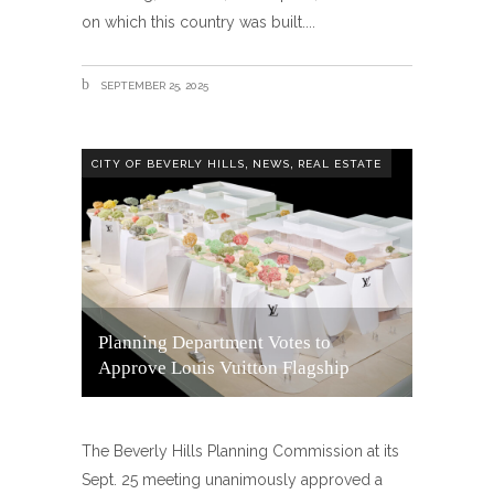
on which this country was built.
SEPTEMBER 25, 2025
,
,
CITY OF BEVERLY HILLS
NEWS
REAL ESTATE
Planning Department Votes to
Approve Louis Vuitton Flagship
The Beverly Hills Planning Commission at its
Sept. 25 meeting unanimously approved a