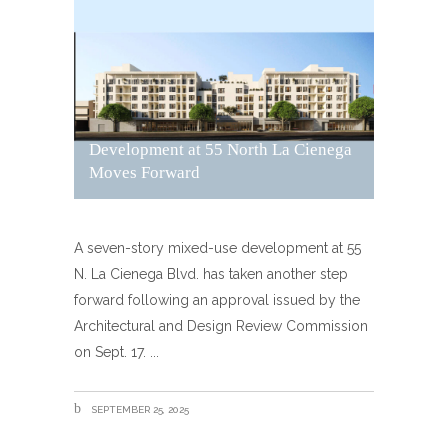
Development at 55 North La Cienega
Moves Forward
A seven-story mixed-use development at 55
N. La Cienega Blvd. has taken another step
forward following an approval issued by the
Architectural and Design Review Commission
on Sept. 17.
SEPTEMBER 25, 2025