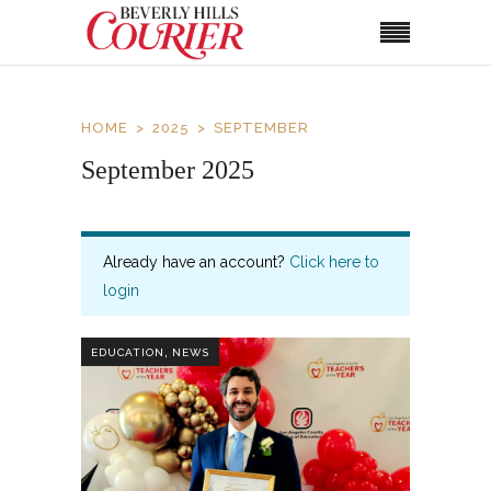
HOME
2025
SEPTEMBER
September 2025
Already have an account?
Click here to
login
,
EDUCATION
NEWS