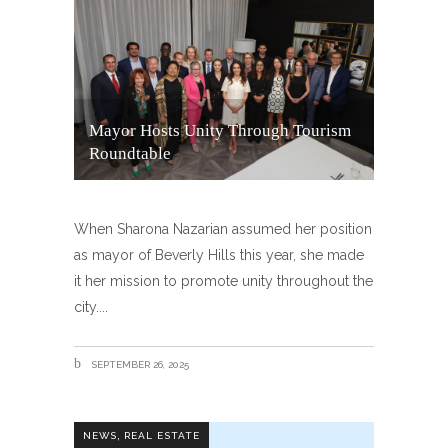
Mayor Hosts Unity Through Tourism
Roundtable
When Sharona Nazarian assumed her position
as mayor of Beverly Hills this year, she made
it her mission to promote unity throughout the
city.
SEPTEMBER 26, 2025
,
NEWS
REAL ESTATE