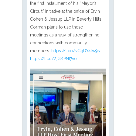
the first installment of his “Mayor’s
Circuit” initiative at the office of Ervin
Cohen & Jessup LLP in Beverly Hills.
Corman plans to use these
meetings as a way of strengthening
connections with community
members.
https://t.co/vCgDY4tw9s
https://t.co/2jGKPNI7vo