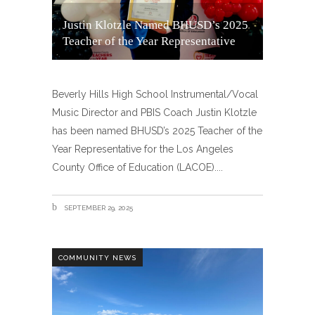
Justin Klotzle Named BHUSD’s 2025
Teacher of the Year Representative
Beverly Hills High School Instrumental/Vocal
Music Director and PBIS Coach Justin Klotzle
has been named BHUSD’s 2025 Teacher of the
Year Representative for the Los Angeles
County Office of Education (LACOE).
SEPTEMBER 29, 2025
COMMUNITY NEWS