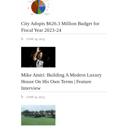
City Adopts $626.3 Million Budget for
Fiscal Year 2023-24
JUNE 29, 2023
Mike Amiri: Building A Modern Luxury
House On His Own Terms | Feature
Interview
JUNE 15, 2023