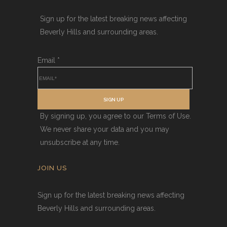
Sign up for the latest breaking news affecting
Beverly Hills and surrounding areas.
Email
*
SIGN UP
By signing up, you agree to our Terms of Use.
We never share your data and you may
unsubscribe at any time.
JOIN US
Sign up for the latest breaking news affecting
Beverly Hills and surrounding areas.