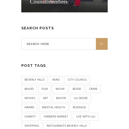
Councilmembers
SEARCH POSTS
POST TAGS
BEVERLY HILLS
HERO
CITY COUNCIL
BHUSD
FILM
MOVIE
BOSSE
CRIME
MOVIES
ART
MAYOR
LILI BOSSE
AWARD
MENTAL HEALTH
BUSINESS
CHARITY
FARMERS MARKET
LIVE WITH LILI
SHOPPING
RESTAURANTS BEVERLY HILLS