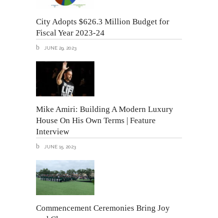
City Adopts $626.3 Million Budget for
Fiscal Year 2023-24
JUNE 29, 2023
Mike Amiri: Building A Modern Luxury
House On His Own Terms | Feature
Interview
JUNE 15, 2023
Commencement Ceremonies Bring Joy