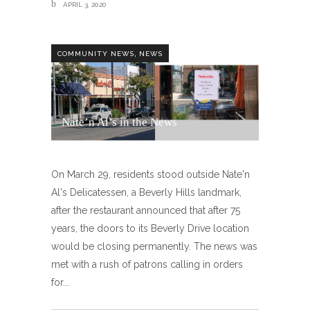
APRIL 3, 2020
,
COMMUNITY NEWS
NEWS
Nate’n Al’s in the News
On March 29, residents stood outside Nate'n
Al's Delicatessen, a Beverly Hills landmark,
after the restaurant announced that after 75
years, the doors to its Beverly Drive location
would be closing permanently. The news was
met with a rush of patrons calling in orders
for