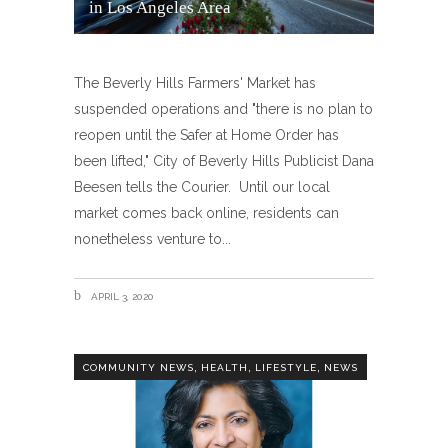
in Los Angeles Area
The Beverly Hills Farmers' Market has
suspended operations and "there is no plan to
reopen until the Safer at Home Order has
been lifted," City of Beverly Hills Publicist Dana
Beesen tells the Courier. Until our local
market comes back online, residents can
nonetheless venture to
APRIL 3, 2020
,
,
,
COMMUNITY NEWS
HEALTH
LIFESTYLE
NEWS