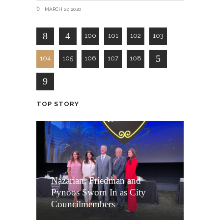
MARCH 27, 2020
100
101
102
103
104
105
106
107
108
TOP STORY
Nazarian, Friedman and
Pynoos Sworn In as City
Councilmembers