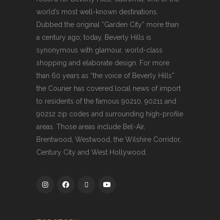
world’s most well-known destinations.
Dubbed the original “Garden City” more than
a century ago; today, Beverly Hills is
synonymous with glamour, world-class
shopping and elaborate design. For more
than 60 years as “the voice of Beverly Hills”
the Courier has covered local news of import
to residents of the famous 90210, 90211 and
90212 zip codes and surrounding high-profile
areas. Those areas include Bel-Air,
Brentwood, Westwood, the Wilshire Corridor,
Century City and West Hollywood.