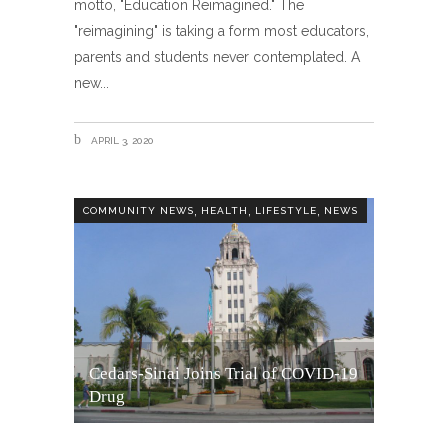
motto, "Education Reimagined." The
"reimagining" is taking a form most educators,
parents and students never contemplated. A
new
APRIL 3, 2020
,
,
,
COMMUNITY NEWS
HEALTH
LIFESTYLE
NEWS
Cedars-Sinai Joins Trial of COVID-19
Drug