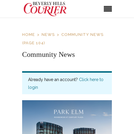
HOME
NEWS
COMMUNITY NEWS
(PAGE 104)
Community News
Already have an account?
Click here to
login