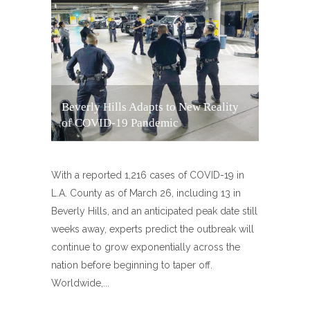
Beverly Hills Adapts to New Reality
of COVID-19 Pandemic
With a reported 1,216 cases of COVID-19 in
L.A. County as of March 26, including 13 in
Beverly Hills, and an anticipated peak date still
weeks away, experts predict the outbreak will
continue to grow exponentially across the
nation before beginning to taper off.
Worldwide,