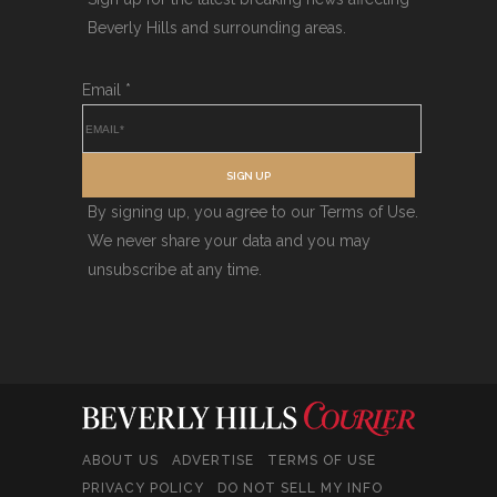
Beverly Hills and surrounding areas.
Email
*
SIGN UP
By signing up, you agree to our Terms of Use.
We never share your data and you may
unsubscribe at any time.
ABOUT US
ADVERTISE
TERMS OF USE
PRIVACY POLICY
DO NOT SELL MY INFO