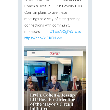
Cohen & Jessup LLP in Beverly Hills.
Corman plans to use these
meetings as a way of strengthening
connections with community
members.
https://t.co/vCgDY4tw9s
https://t.co/2jGKPNI7vo