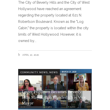
The City of Beverly Hills and the City of West
Hollywood have reached an agreement
regarding the property located at 621 N.
Robertson Boulevard. Known as the "Log
Cabin," the property is located within the city
limits of West Hollywood. However, it is
owned by
APRIL 10, 2020
,
COMMUNITY NEWS
NEWS
Lester Friedman Becomes Beverly
Hills Mayor, Bob Wunderlich is Vice
Mayor