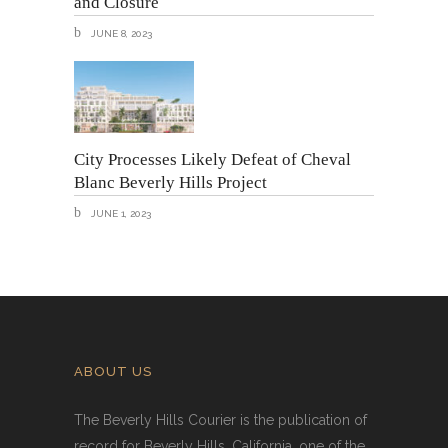
and Closure
JUNE 8, 2023
City Processes Likely Defeat of Cheval
Blanc Beverly Hills Project
JUNE 1, 2023
ABOUT US
The Beverly Hills Courier is the publication of
record for Beverly Hills, California, one of the