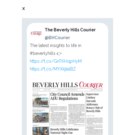
X
The Beverly Hills Courier
@BHCourier
The latest insights to life in
#beverlyhills 👉
https://t.co/GnTKHqpHyM
https://t.co/MYXkjtalBZ