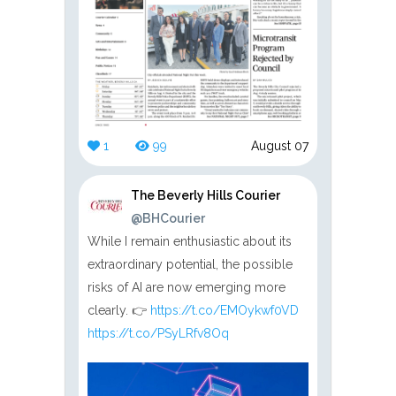
1
99
August 07
The Beverly Hills Courier
@BHCourier
While I remain enthusiastic about its
extraordinary potential, the possible
risks of AI are now emerging more
clearly. 👉
https://t.co/EMOykwf0VD
https://t.co/PSyLRfv8Oq