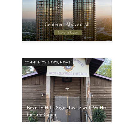
,
COMMUNITY NEWS
NEWS
Beverly Hills Signs Lease with WeHo
for Log Cabin