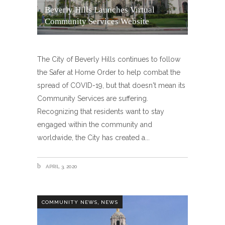
Beverly Hills Launches Virtual
Community Services Website
The City of Beverly Hills continues to follow
the Safer at Home Order to help combat the
spread of COVID-19, but that doesn't mean its
Community Services are suffering.
Recognizing that residents want to stay
engaged within the community and
worldwide, the City has created a
APRIL 3, 2020
,
COMMUNITY NEWS
NEWS