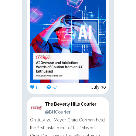
1
57
July 30
The Beverly Hills Courier
@BHCourier
On July 20, Mayor Craig Corman held
the first installment of his “Mayor’s
Circuit” initiative at the office of Ervin