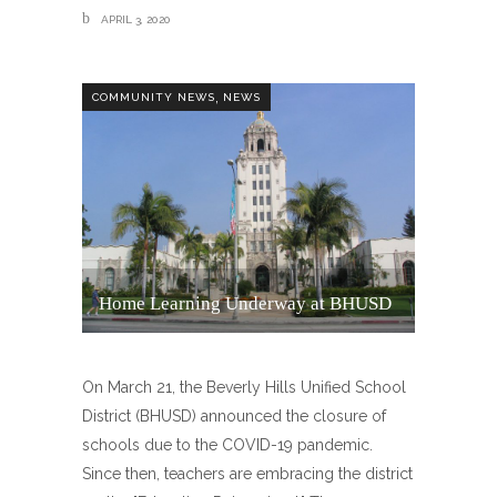
APRIL 3, 2020
,
COMMUNITY NEWS
NEWS
Home Learning Underway at BHUSD
On March 21, the Beverly Hills Unified School
District (BHUSD) announced the closure of
schools due to the COVID-19 pandemic.
Since then, teachers are embracing the district