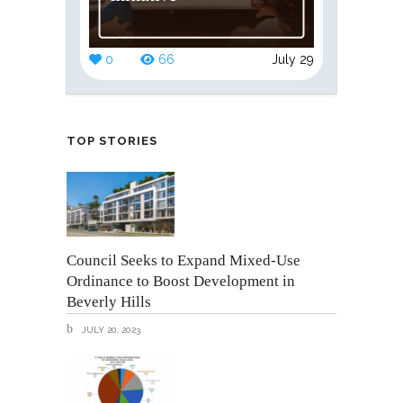
0
66
July 29
TOP STORIES
Council Seeks to Expand Mixed-Use
Ordinance to Boost Development in
Beverly Hills
JULY 20, 2023