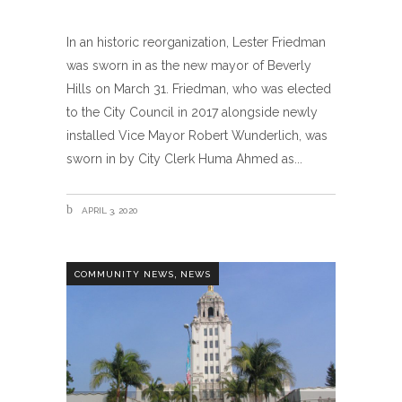
In an historic reorganization, Lester Friedman
was sworn in as the new mayor of Beverly
Hills on March 31. Friedman, who was elected
to the City Council in 2017 alongside newly
installed Vice Mayor Robert Wunderlich, was
sworn in by City Clerk Huma Ahmed as
APRIL 3, 2020
,
COMMUNITY NEWS
NEWS