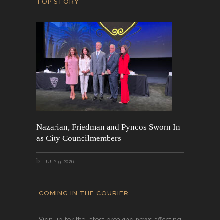
TOP STORY
Nazarian, Friedman and Pynoos Sworn In
as City Councilmembers
JULY 9, 2026
COMING IN THE COURIER
Sign up for the latest breaking news affecting