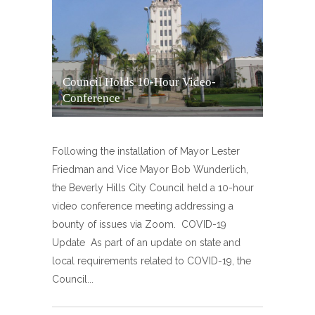
Council Holds 10-Hour Video-
Conference
Following the installation of Mayor Lester
Friedman and Vice Mayor Bob Wunderlich,
the Beverly Hills City Council held a 10-hour
video conference meeting addressing a
bounty of issues via Zoom. COVID-19
Update As part of an update on state and
local requirements related to COVID-19, the
Council