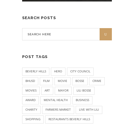
SEARCH POSTS
POST TAGS
BEVERLY HILLS
HERO
CITY COUNCIL
BHUSD
FILM
MOVIE
BOSSE
CRIME
MOVIES
ART
MAYOR
LILI BOSSE
AWARD
MENTAL HEALTH
BUSINESS
CHARITY
FARMERS MARKET
LIVE WITH LILI
SHOPPING
RESTAURANTS BEVERLY HILLS