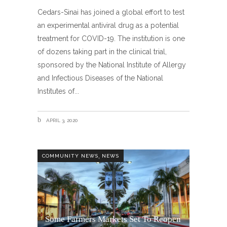
Cedars-Sinai has joined a global effort to test
an experimental antiviral drug as a potential
treatment for COVID-19. The institution is one
of dozens taking part in the clinical trial,
sponsored by the National Institute of Allergy
and Infectious Diseases of the National
Institutes of
APRIL 3, 2020
,
COMMUNITY NEWS
NEWS
Some Farmers Markets Set To Reopen