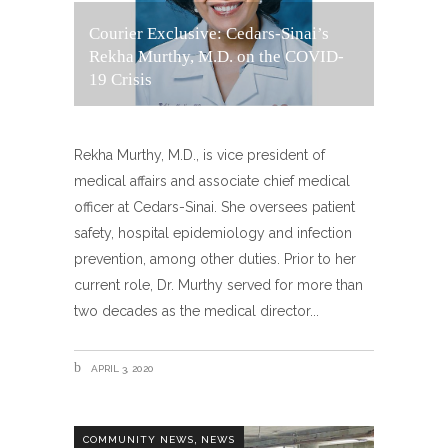
Courier Exclusive: Cedars-Sinai’s
Rekha Murthy, M.D. on the COVID-
19 Crisis
Rekha Murthy, M.D., is vice president of
medical affairs and associate chief medical
officer at Cedars-Sinai. She oversees patient
safety, hospital epidemiology and infection
prevention, among other duties. Prior to her
current role, Dr. Murthy served for more than
two decades as the medical director
APRIL 3, 2020
,
COMMUNITY NEWS
NEWS