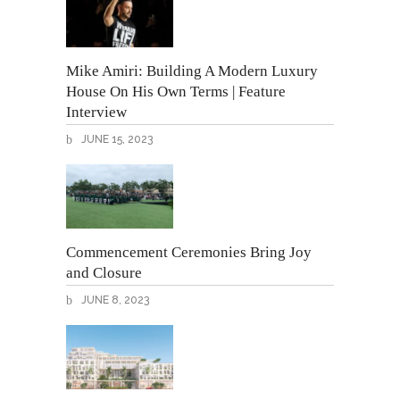
Mike Amiri: Building A Modern Luxury
House On His Own Terms | Feature
Interview
JUNE 15, 2023
Commencement Ceremonies Bring Joy
and Closure
JUNE 8, 2023