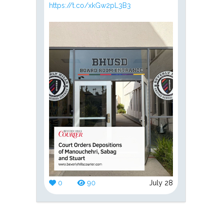
https://t.co/xkGw2pL3B3
0
90
July 28