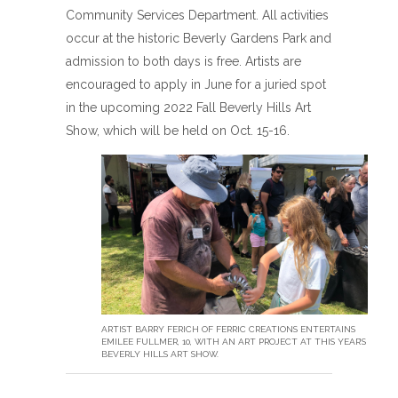
Community Services Department. All activities
occur at the historic Beverly Gardens Park and
admission to both days is free. Artists are
encouraged to apply in June for a juried spot
in the upcoming 2022 Fall Beverly Hills Art
Show, which will be held on Oct. 15-16.
ARTIST BARRY FERICH OF FERRIC CREATIONS ENTERTAINS
EMILEE FULLMER, 10, WITH AN ART PROJECT AT THIS YEAR’S
BEVERLY HILLS ART SHOW.