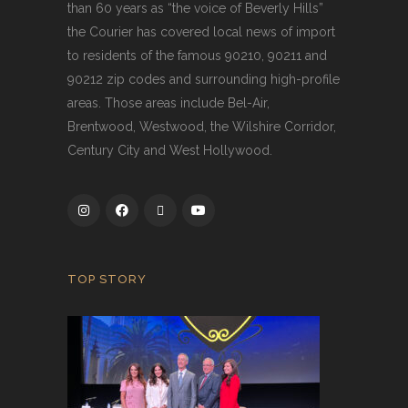
than 60 years as “the voice of Beverly Hills”
the Courier has covered local news of import
to residents of the famous 90210, 90211 and
90212 zip codes and surrounding high-profile
areas. Those areas include Bel-Air,
Brentwood, Westwood, the Wilshire Corridor,
Century City and West Hollywood.
TOP STORY