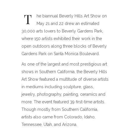
T
he biannual Beverly Hills Art Show on
May 21 and 22 drew an estimated
30,000 arts lovers to Beverly Gardens Park,
where 150 artists exhibited their work in the
open outdoors along three blocks of Beverly
Gardens Park on Santa Monica Boulevard.
As one of the largest and most prestigious art
shows in Southern California, the Beverly Hills
Art Show featured a multitude of diverse artists
in mediums including sculpture, glass,
jewelry, photography, painting, ceramics and
more. The event featured 39 first-time artists.
Though mostly from Southern California,
artists also came from Colorado, Idaho,
Tennessee, Utah, and Arizona.