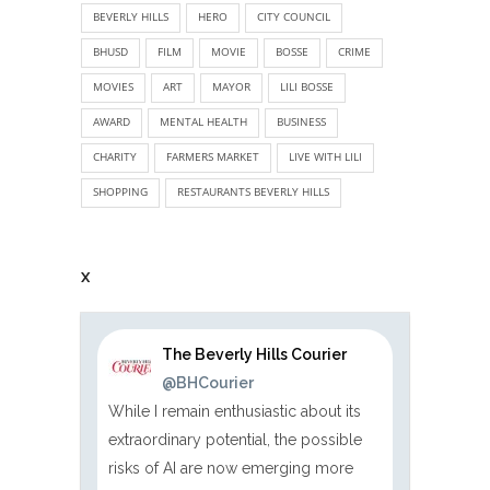
BEVERLY HILLS
HERO
CITY COUNCIL
BHUSD
FILM
MOVIE
BOSSE
CRIME
MOVIES
ART
MAYOR
LILI BOSSE
AWARD
MENTAL HEALTH
BUSINESS
CHARITY
FARMERS MARKET
LIVE WITH LILI
SHOPPING
RESTAURANTS BEVERLY HILLS
X
The Beverly Hills Courier
@BHCourier
While I remain enthusiastic about its
extraordinary potential, the possible
risks of AI are now emerging more