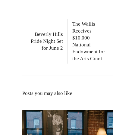
The Wallis
Receives
Beverly Hills
$10,000
Pride Night Set
National
for June 2
Endowment for
the Arts Grant
Posts you may also like