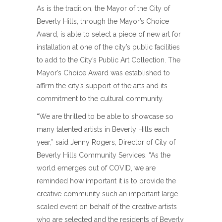
As is the tradition, the Mayor of the City of
Beverly Hills, through the Mayor’s Choice
Award, is able to select a piece of new art for
installation at one of the city’s public facilities
to add to the City’s Public Art Collection. The
Mayor’s Choice Award was established to
affirm the city’s support of the arts and its
commitment to the cultural community.
“We are thrilled to be able to showcase so
many talented artists in Beverly Hills each
year,” said Jenny Rogers, Director of City of
Beverly Hills Community Services. “As the
world emerges out of COVID, we are
reminded how important it is to provide the
creative community such an important large-
scaled event on behalf of the creative artists
who are selected and the residents of Beverly