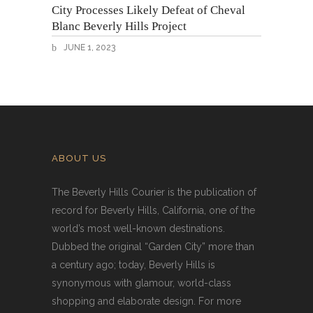
City Processes Likely Defeat of Cheval
Blanc Beverly Hills Project
JUNE 1, 2023
ABOUT US
The Beverly Hills Courier is the publication of
record for Beverly Hills, California, one of the
world’s most well-known destinations.
Dubbed the original “Garden City” more than
a century ago; today, Beverly Hills is
synonymous with glamour, world-class
shopping and elaborate design. For more