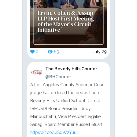
0
65
July 29
The Beverly Hills Courier
@BHCourier
A Los Angeles County Superior Court
judge has ordered the deposition of
Beverly Hills Unified School District
(BHUSD) Board President Judy
Manouchehri, Vice President Sigalie
Sabag, Board Member Russell Stuart.
https://t.co/JiSdW2YuuL