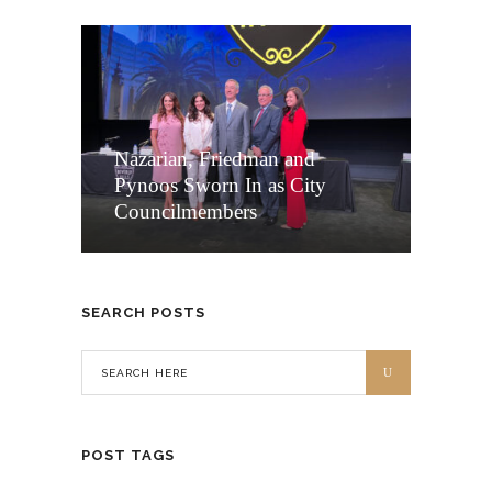
Nazarian, Friedman and
Pynoos Sworn In as City
Councilmembers
SEARCH POSTS
POST TAGS