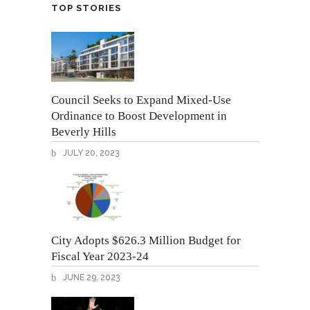
TOP STORIES
Council Seeks to Expand Mixed-Use
Ordinance to Boost Development in
Beverly Hills
JULY 20, 2023
City Adopts $626.3 Million Budget for
Fiscal Year 2023-24
JUNE 29, 2023