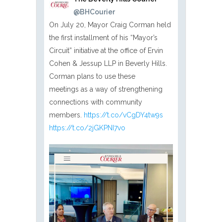
@BHCourier
On July 20, Mayor Craig Corman held
the first installment of his “Mayor’s
Circuit” initiative at the office of Ervin
Cohen & Jessup LLP in Beverly Hills.
Corman plans to use these
meetings as a way of strengthening
connections with community
members.
https://t.co/vCgDY4tw9s
https://t.co/2jGKPNI7vo