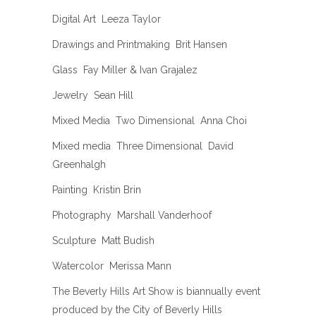
Digital Art  Leeza Taylor
Drawings and Printmaking  Brit Hansen
Glass  Fay Miller & Ivan Grajalez
Jewelry  Sean Hill
Mixed Media  Two Dimensional  Anna Choi
Mixed media  Three Dimensional  David
Greenhalgh
Painting  Kristin Brin
Photography  Marshall Vanderhoof
Sculpture  Matt Budish
Watercolor  Merissa Mann
The Beverly Hills Art Show is biannually event
produced by the City of Beverly Hills