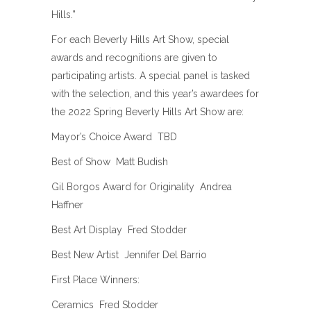
Hills.”
For each Beverly Hills Art Show, special
awards and recognitions are given to
participating artists. A special panel is tasked
with the selection, and this year’s awardees for
the 2022 Spring Beverly Hills Art Show are:
Mayor’s Choice Award  TBD
Best of Show  Matt Budish
Gil Borgos Award for Originality  Andrea
Haffner
Best Art Display  Fred Stodder
Best New Artist  Jennifer Del Barrio
First Place Winners:
Ceramics  Fred Stodder