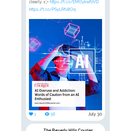
clearly. 👉
https://t.co/EMOykwf0VD
https://t.co/PSyLRfv8Oq
1
56
July 30
The Beverly Hills Courier