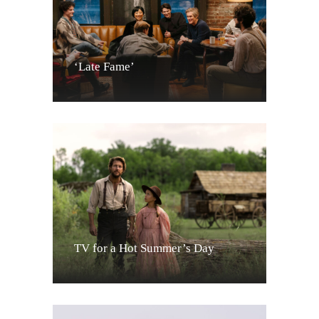
‘Late Fame’
TV for a Hot Summer’s Day