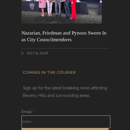
Nazarian, Friedman and Pynoos Sworn In
as City Councilmembers
JULY 9, 2026
COMING IN THE COURIER
Sign up for the latest breaking news affecting
Beverly Hills and surrounding areas.
Email
*