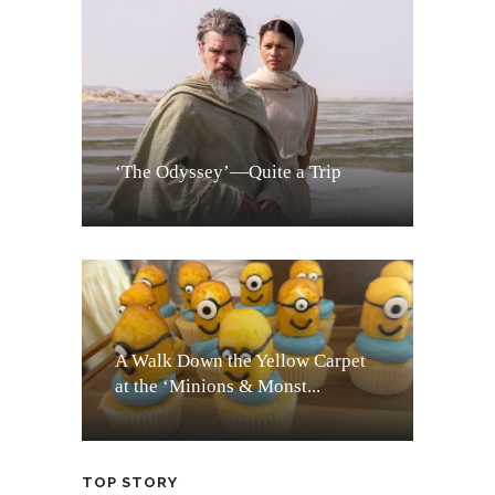
‘The Odyssey’—Quite a Trip
A Walk Down the Yellow Carpet
at the ‘Minions & Monst...
TOP STORY