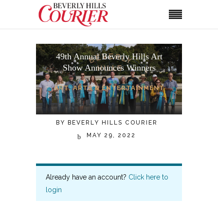
49th Annual Beverly Hills Art
Show Announces Winners
ART
,
ARTS & ENTERTAINMENT
BY
BEVERLY HILLS COURIER
MAY 29, 2022
Already have an account?
Click here to
login