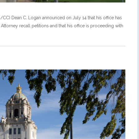
CC) Dean C. Logan announced on July 14 that his office has
Attorney recall petitions and that his office is proceeding with