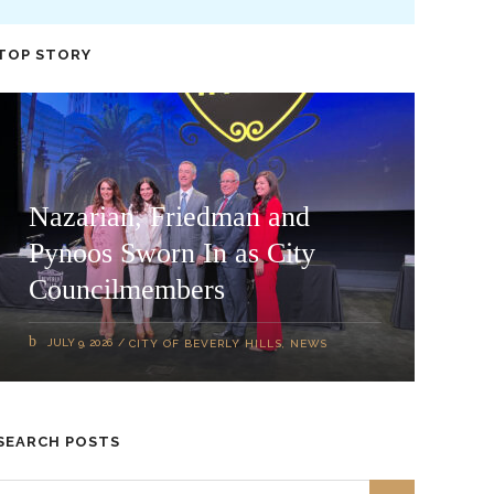
TOP STORY
Nazarian, Friedman and
Pynoos Sworn In as City
Councilmembers
JULY 9, 2026
CITY OF BEVERLY HILLS
,
NEWS
SEARCH POSTS