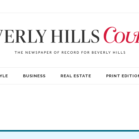
YLE
BUSINESS
REAL ESTATE
PRINT EDITIO