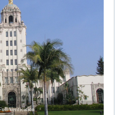
ull Verification