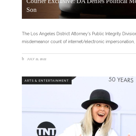
Courier Exclusive: DA Denies Political M
Son
The Los Angeles District Attorney's Public Integrity Divisio
misdemeanor count of internet/electronic impersonation, 
JULY 21, 2022
ARTS & ENTERTAINMENT