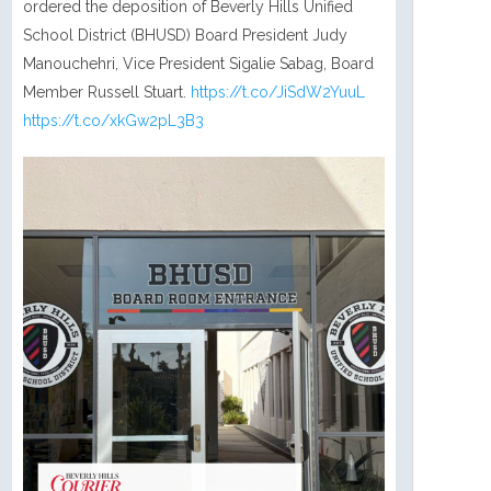
ordered the deposition of Beverly Hills Unified
School District (BHUSD) Board President Judy
Manouchehri, Vice President Sigalie Sabag, Board
Member Russell Stuart.
https://t.co/JiSdW2YuuL
https://t.co/xkGw2pL3B3