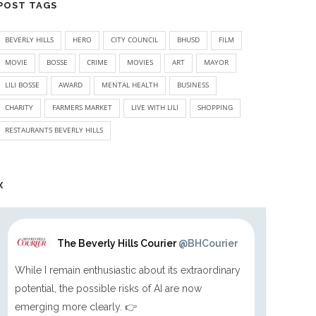
POST TAGS
BEVERLY HILLS
HERO
CITY COUNCIL
BHUSD
FILM
MOVIE
BOSSE
CRIME
MOVIES
ART
MAYOR
LILI BOSSE
AWARD
MENTAL HEALTH
BUSINESS
CHARITY
FARMERS MARKET
LIVE WITH LILI
SHOPPING
RESTAURANTS BEVERLY HILLS
X
The Beverly Hills Courier
@BHCourier
While I remain enthusiastic about its extraordinary
potential, the possible risks of AI are now
emerging more clearly. 👉