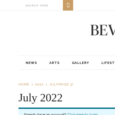
NEWS
ARTS
GALLERY
LIFEST
HOME
2022
JULY
(PAGE 3)
July 2022
Already have an account?
Click here to login