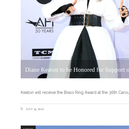
Diane Keaton to be Honored for Support o
Keaton will receive the Brass Ring Award at the 36th Carous
JULY 19, 2022