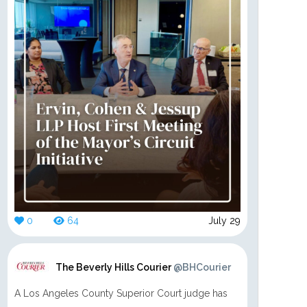
0
64
July 29
The Beverly Hills Courier
@BHCourier
A Los Angeles County Superior Court judge has