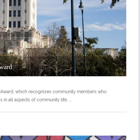
Award
ity Award, which recognizes community members who
ns in all aspects of community life.