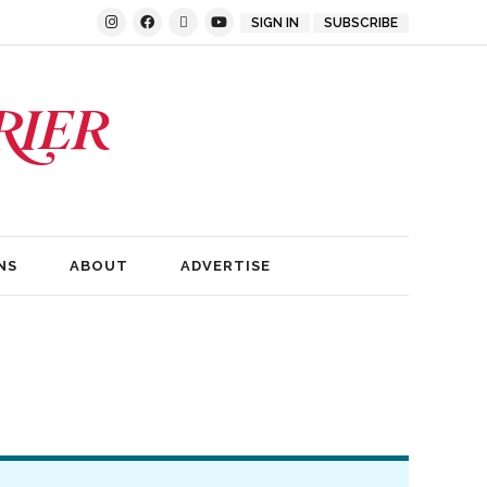
SIGN IN
SUBSCRIBE
NS
ABOUT
ADVERTISE