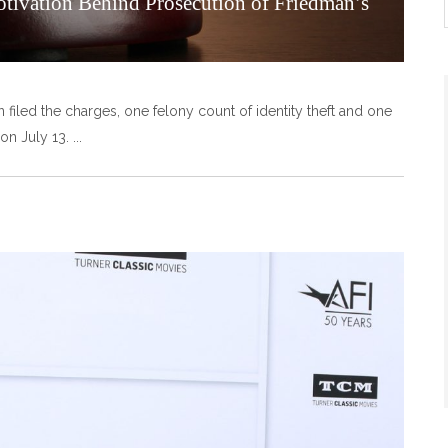
otivation Behind Prosecution of Friedman’s
n filed the charges, one felony count of identity theft and one
on July 13.