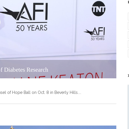
f Diabetes Research
el of Hope Ball on Oct. 8 in Beverly Hills.