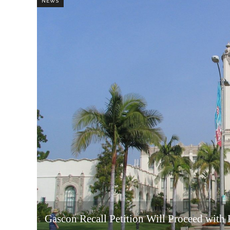
NEWS
Gascon Recall Petition Will Proceed with F