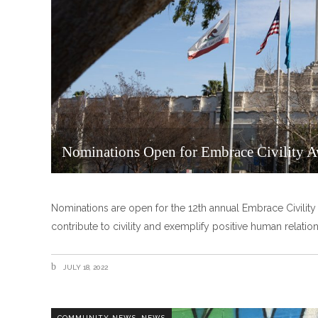
Nominations Open for Embrace Civility 
Nominations are open for the 12th annual Embrace Civil
contribute to civility and exemplify positive human relatio
JULY 18, 2022
,
COMMUNITY NEWS
NEWS