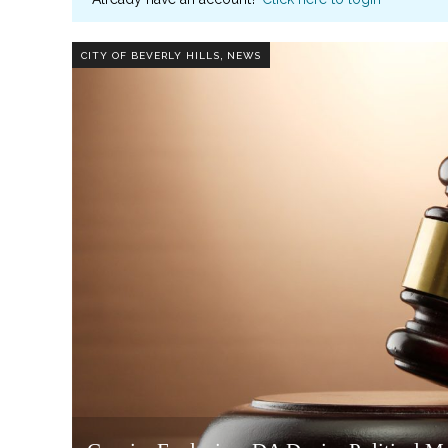
,
CITY OF BEVERLY HILLS
NEWS