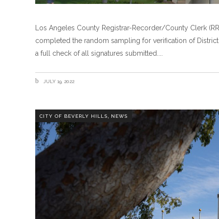
Los Angeles County Registrar-Recorder/County Clerk (RR/
completed the random sampling for verification of District 
a full check of all signatures submitted.
JULY 19, 2022
,
CITY OF BEVERLY HILLS
NEWS