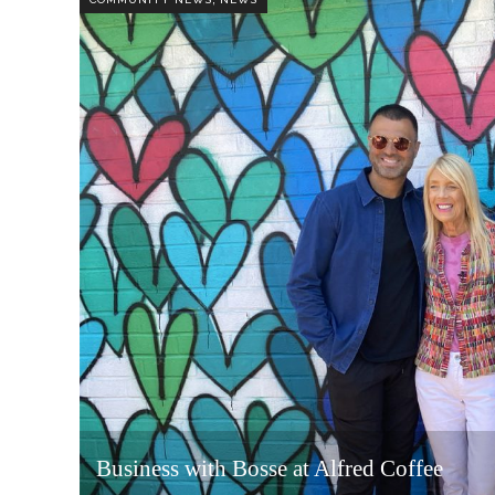
Business with Bosse at Alfred Coffee