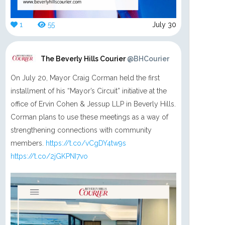
1
55
July 30
The Beverly Hills Courier
@BHCourier
On July 20, Mayor Craig Corman held the first
installment of his “Mayor’s Circuit” initiative at the
office of Ervin Cohen & Jessup LLP in Beverly Hills.
Corman plans to use these meetings as a way of
strengthening connections with community
members.
https://t.co/vCgDY4tw9s
https://t.co/2jGKPNI7vo