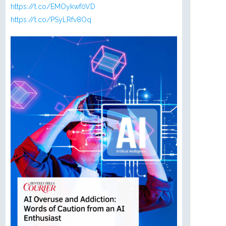
https://t.co/EMOykwf0VD
https://t.co/PSyLRfv8Oq