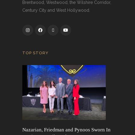
Brentwood, Westwood, the Wilshire Corridor,
Century City and West Hollywood.
TOP STORY
Nazarian, Friedman and Pynoos Sworn In