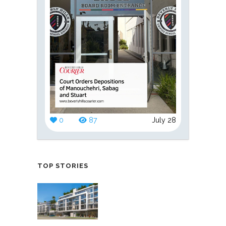
0
87
July 28
TOP STORIES