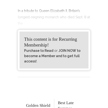
In a tribute to Queen Elizabeth II, Britain’s
longest-reigning monarch who died Sept. 8 at
the
This content is for Recurring
Membership!
Purchase to Read
or
JOIN NOW to
become a Member and to get full
access!
.
Best Late
Golden Shield