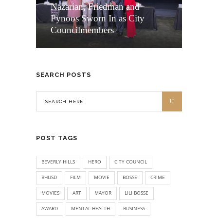
Nazarian, Friedman and
Pynoos Sworn In as City
Councilmembers
SEARCH POSTS
POST TAGS
BEVERLY HILLS
HERO
CITY COUNCIL
BHUSD
FILM
MOVIE
BOSSE
CRIME
MOVIES
ART
MAYOR
LILI BOSSE
AWARD
MENTAL HEALTH
BUSINESS