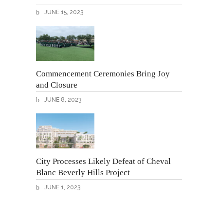
JUNE 15, 2023
Commencement Ceremonies Bring Joy
and Closure
JUNE 8, 2023
City Processes Likely Defeat of Cheval
Blanc Beverly Hills Project
JUNE 1, 2023