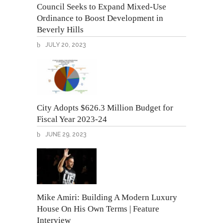
Council Seeks to Expand Mixed-Use
Ordinance to Boost Development in
Beverly Hills
JULY 20, 2023
City Adopts $626.3 Million Budget for
Fiscal Year 2023-24
JUNE 29, 2023
Mike Amiri: Building A Modern Luxury
House On His Own Terms | Feature
Interview