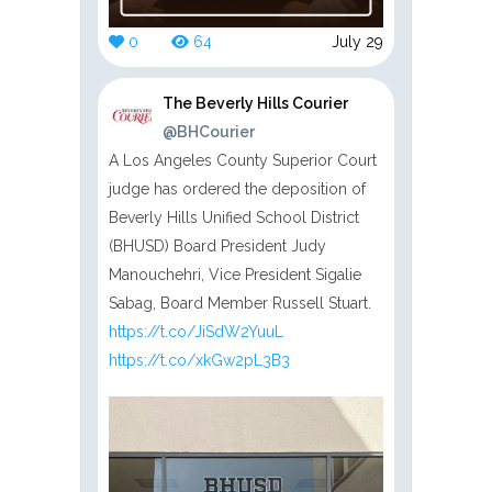
0
64
July 29
The Beverly Hills Courier
@BHCourier
A Los Angeles County Superior Court
judge has ordered the deposition of
Beverly Hills Unified School District
(BHUSD) Board President Judy
Manouchehri, Vice President Sigalie
Sabag, Board Member Russell Stuart.
https://t.co/JiSdW2YuuL
https://t.co/xkGw2pL3B3