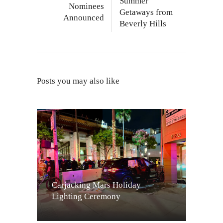
Summer
Nominees
Getaways from
Announced
Beverly Hills
Posts you may also like
Carjacking Mars Holiday
Lighting Ceremony