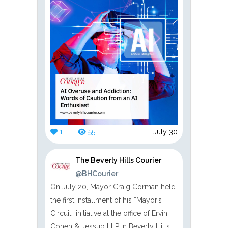
1
55
July 30
The Beverly Hills Courier
@BHCourier
On July 20, Mayor Craig Corman held
the first installment of his “Mayor’s
Circuit” initiative at the office of Ervin
Cohen & Jessup LLP in Beverly Hills.