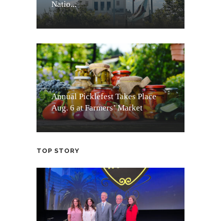
Natio...
Annual Picklefest Takes Place
Aug. 6 at Farmers’ Market
TOP STORY