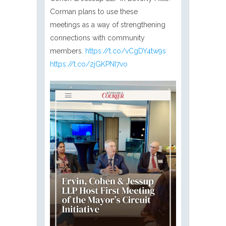
Corman plans to use these
meetings as a way of strengthening
connections with community
members.
https://t.co/vCgDY4tw9s
https://t.co/2jGKPNI7vo