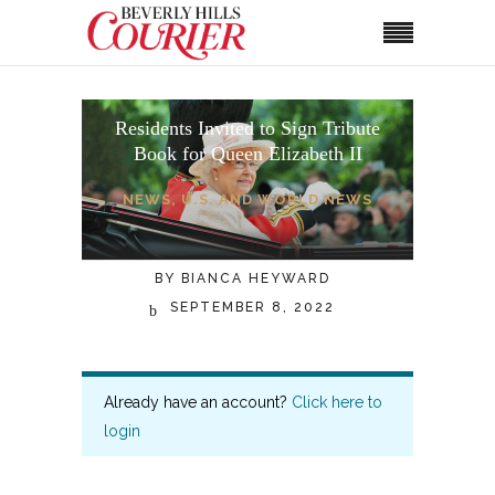
Residents Invited to Sign Tribute
Book for Queen Elizabeth II
NEWS
,
U.S. AND WORLD NEWS
BY
BIANCA HEYWARD
SEPTEMBER 8, 2022
Already have an account?
Click here to
login