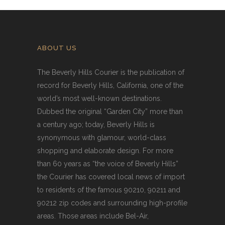
ABOUT US
The Beverly Hills Courier is the publication of
record for Beverly Hills, California, one of the
world’s most well-known destinations.
Dubbed the original “Garden City” more than
a century ago; today, Beverly Hills is
synonymous with glamour, world-class
shopping and elaborate design. For more
than 60 years as “the voice of Beverly Hills”
the Courier has covered local news of import
to residents of the famous 90210, 90211 and
90212 zip codes and surrounding high-profile
areas. Those areas include Bel-Air,