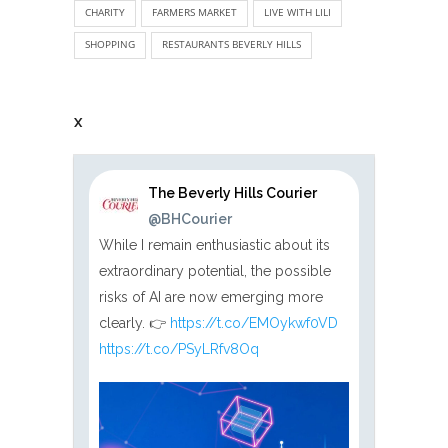
CHARITY
FARMERS MARKET
LIVE WITH LILI
SHOPPING
RESTAURANTS BEVERLY HILLS
X
The Beverly Hills Courier
@BHCourier
While I remain enthusiastic about its
extraordinary potential, the possible
risks of AI are now emerging more
clearly. 👉
https://t.co/EMOykwf0VD
https://t.co/PSyLRfv8Oq