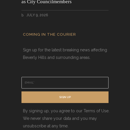
as City Councilmembers
JULY 9, 2026
COMING IN THE COURIER
Sign up for the latest breaking news affecting
Beverly Hills and surrounding areas.
E
m
a
i
SIGN UP
l
*
By signing up, you agree to our Terms of Use.
We never share your data and you may
unsubscribe at any time.