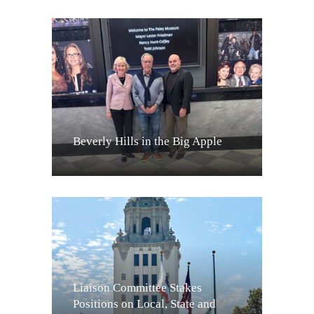
Beverly Hills in the Big Apple
Liaison Committee Stakes
Positions on Local, State and