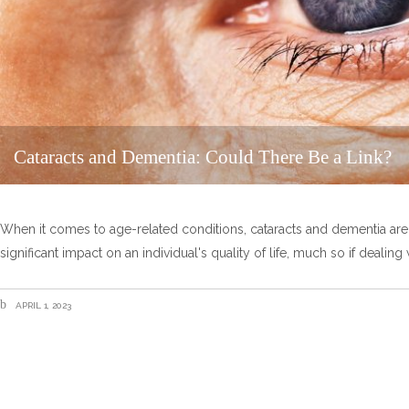
Cataracts and Dementia: Could There Be a Link?
When it comes to age-related conditions, cataracts and dementia are ty
significant impact on an individual's quality of life, much so if dealin
APRIL 1, 2023