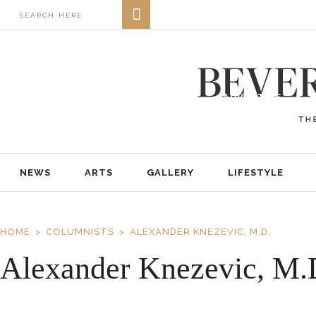
NEWS
ARTS
GALLERY
LIFESTYLE
BUSINESS
REAL ESTATE
PRINT EDITIONS
ABOUT
ADVERTISE
NEWS
ARTS
GALLERY
LIFESTYLE
HOME
COLUMNISTS
ALEXANDER KNEZEVIC, M.D.
Alexander Knezevic, M.