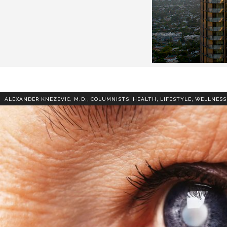
,
,
,
,
ALEXANDER KNEZEVIC, M.D.
COLUMNISTS
HEALTH
LIFESTYLE
WELLNESS