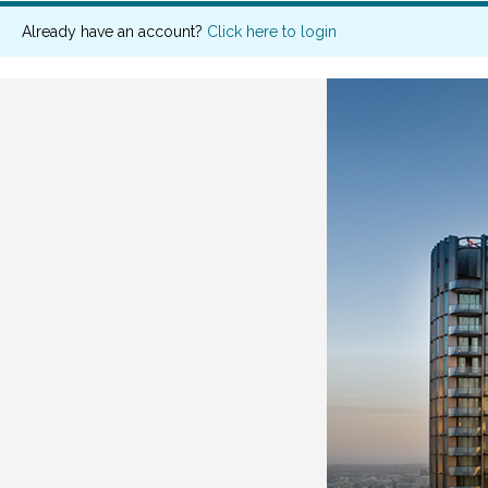
Already have an account?
Click here to login