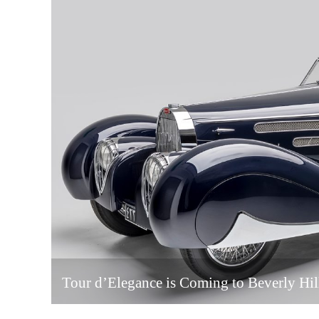
Tour d’Elegance is Coming to Beverly Hil