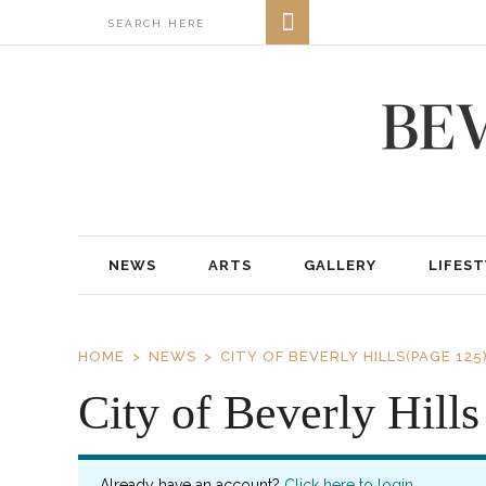
NEWS
ARTS
GALLERY
LIFEST
HOME
NEWS
CITY OF BEVERLY HILLS
(PAGE 125
City of Beverly Hills
Already have an account?
Click here to login