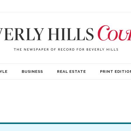
YLE
BUSINESS
REAL ESTATE
PRINT EDITIO
)