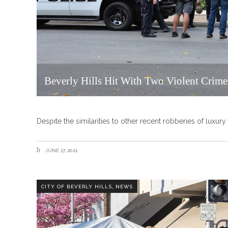
Beverly Hills Hit With Two Violent Crime
Despite the similarities to other recent robberies of luxur
JUNE 17, 2021
,
CITY OF BEVERLY HILLS
NEWS