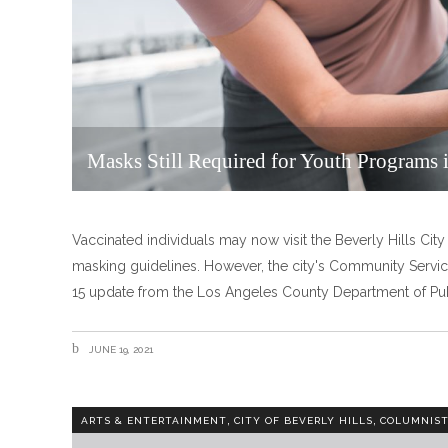
Masks Still Required for Youth Programs i
Vaccinated individuals may now visit the Beverly Hills City
masking guidelines. However, the city's Community Servic
15 update from the Los Angeles County Department of Pu
JUNE 19, 2021
,
,
ARTS & ENTERTAINMENT
CITY OF BEVERLY HILLS
COLUMNIS