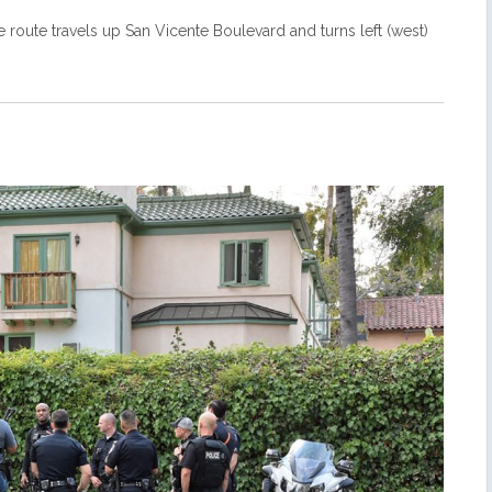
e route travels up San Vicente Boulevard and turns left (west)