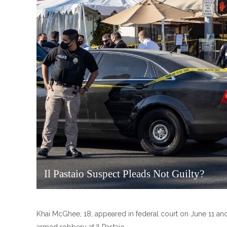
Il Pastaio Suspect Pleads Not Guilty?
Khai McGhee, 18, appeared in federal court on June 11 and 
armed robbery at Il Pastaio.