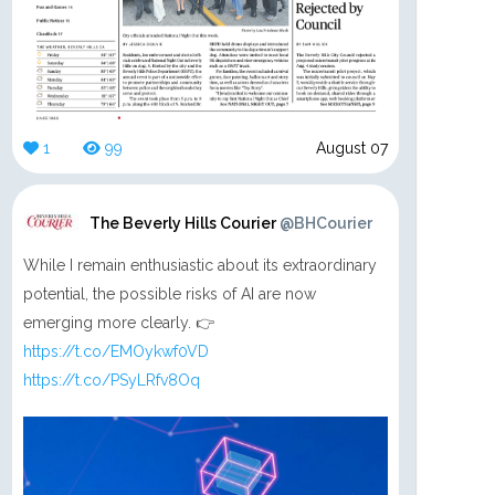
1
99
August 07
The Beverly Hills Courier
@BHCourier
While I remain enthusiastic about its extraordinary
potential, the possible risks of AI are now
emerging more clearly. 👉
https://t.co/EMOykwf0VD
https://t.co/PSyLRfv8Oq