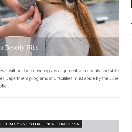
n Beverly Hills
 Hall without face coverings, in alignment with county and state
es Department programs and facilities must abide by the June
blic
,
,
,
TS
MUSEUMS & GALLERIES
NEWS
TIM LAPPEN