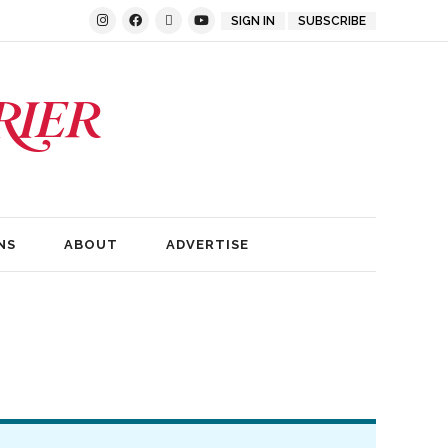
SIGN IN
SUBSCRIBE
NS
ABOUT
ADVERTISE