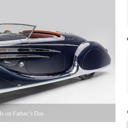
ls on Father’s Day