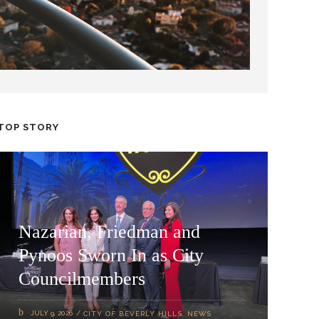
TOP STORY
Nazarian, Friedman and
Pynoos Sworn In as City
Councilmembers
JULY 9, 2026
CITY OF BEVERLY HILLS
,
NEWS