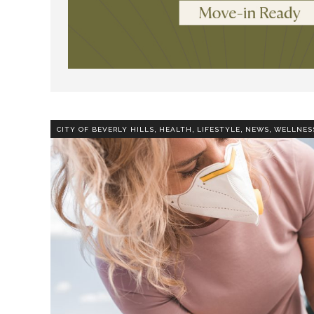
,
,
,
,
CITY OF BEVERLY HILLS
HEALTH
LIFESTYLE
NEWS
WELLNES