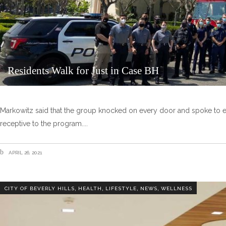
Residents Walk for Just in Case BH
Markowitz said that the group knocked on every door and spoke to 
receptive to the program.
APRIL 26, 2021
,
,
,
,
CITY OF BEVERLY HILLS
HEALTH
LIFESTYLE
NEWS
WELLNESS