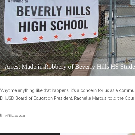
Arrest Made in Robbery of Beverly Hills HS Stude
"Anytime anything like that happens, it's a concern for us as a communi
BHUSD Board of Education President, Rachelle Marcus, told the Couri
APRIL 29, 2021