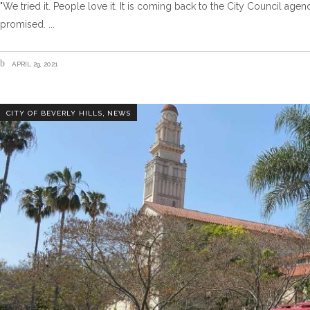
"We tried it. People love it. It is coming back to the City Council a
promised.
APRIL 29, 2021
,
CITY OF BEVERLY HILLS
NEWS