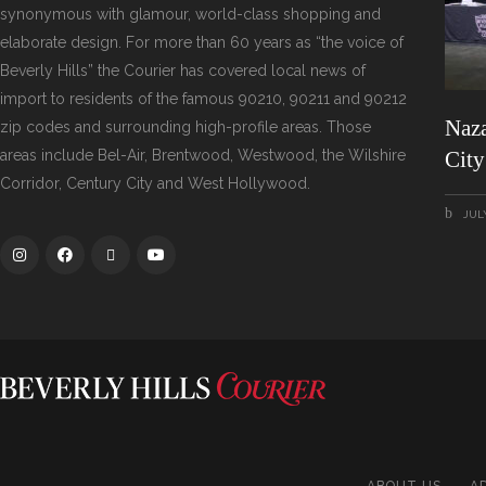
synonymous with glamour, world-class shopping and
elaborate design. For more than 60 years as “the voice of
Beverly Hills” the Courier has covered local news of
import to residents of the famous 90210, 90211 and 90212
Naza
zip codes and surrounding high-profile areas. Those
areas include Bel-Air, Brentwood, Westwood, the Wilshire
Cit
Corridor, Century City and West Hollywood.
JULY