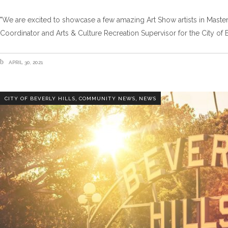
"We are excited to showcase a few amazing Art Show artists in Maste
Coordinator and Arts & Culture Recreation Supervisor for the City of B
APRIL 30, 2021
,
,
CITY OF BEVERLY HILLS
COMMUNITY NEWS
NEWS