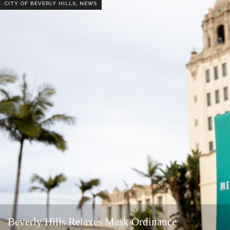
,
CITY OF BEVERLY HILLS
NEWS
Beverly Hills Relaxes Mask Ordinance