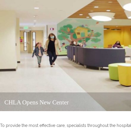
CHLA Opens New Center
To provide the most effective care, specialists throughout the hospital