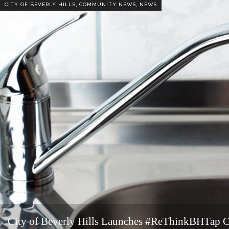
,
,
CITY OF BEVERLY HILLS
COMMUNITY NEWS
NEWS
City of Beverly Hills Launches #ReThinkBHTap 