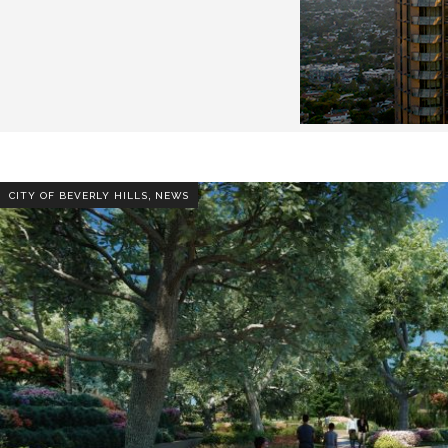
,
CITY OF BEVERLY HILLS
NEWS