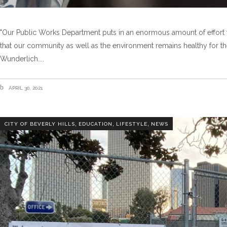
"Our Public Works Department puts in an enormous amount of effort t
that our community as well as the environment remains healthy for the
Wunderlich.
APRIL 30, 2021
,
,
,
CITY OF BEVERLY HILLS
EDUCATION
LIFESTYLE
NEWS