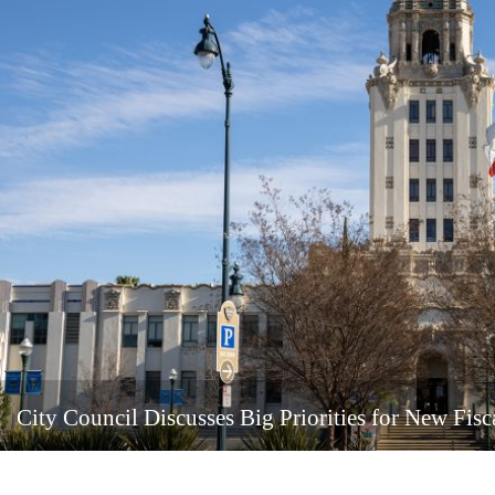
City Council Discusses Big Priorities for New Fisc