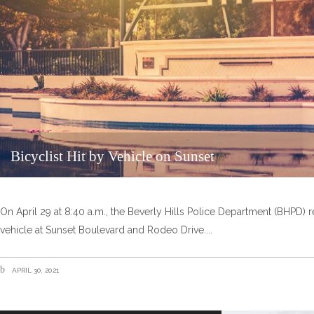
Bicyclist Hit by Vehicle on Sunset
On April 29 at 8:40 a.m., the Beverly Hills Police Department (BHPD) re
vehicle at Sunset Boulevard and Rodeo Drive.
APRIL 30, 2021