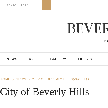
NEWS
ARTS
GALLERY
LIFESTYLE
BUSINESS
REAL ESTATE
PRINT EDITIONS
ABOUT
ADVERTISE
NEWS
ARTS
GALLERY
LIFESTYLE
HOME
NEWS
CITY OF BEVERLY HILLS
(PAGE 131)
City of Beverly Hills