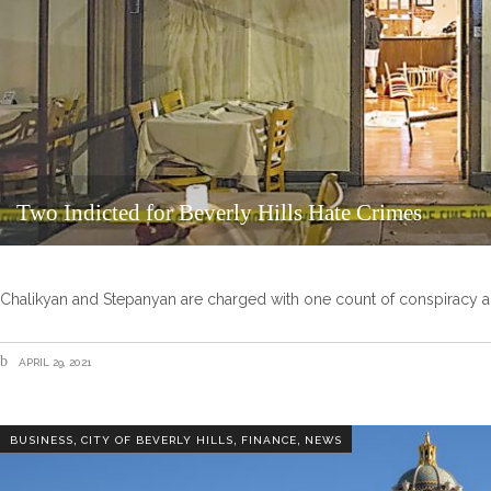
Two Indicted for Beverly Hills Hate Crimes
Chalikyan and Stepanyan are charged with one count of conspiracy an
APRIL 29, 2021
,
,
,
BUSINESS
CITY OF BEVERLY HILLS
FINANCE
NEWS