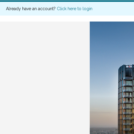
Already have an account?
Click here to login