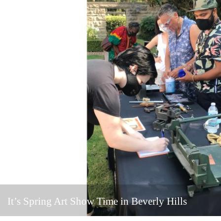
It’s Spring Art Show Time in Beverly Hills