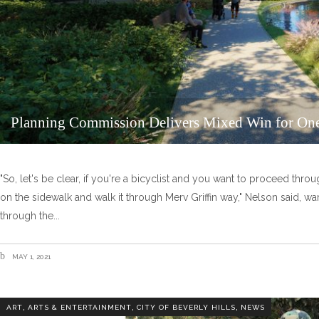
Planning Commission Delivers Mixed Win for One
"So, let's be clear, if you're a bicyclist and you want to proceed throu
on the sidewalk and walk it through Merv Griffin way," Nelson said, wa
through the
MAY 1, 2021
,
,
,
ART
ARTS & ENTERTAINMENT
CITY OF BEVERLY HILLS
NEWS