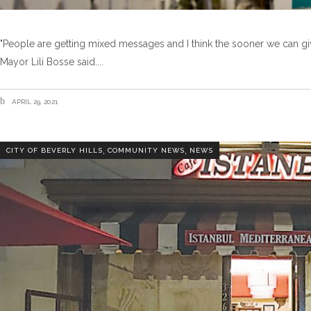
"People are getting mixed messages and I think the sooner we can gi
Mayor Lili Bosse said.
APRIL 29, 2021
,
,
CITY OF BEVERLY HILLS
COMMUNITY NEWS
NEWS