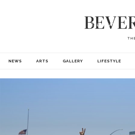
NEWS
ARTS
GALLERY
LIFESTYLE
BUSINESS
REAL ESTATE
PRINT EDITIONS
ABOUT
ADVERTISE
NEWS
ARTS
GALLERY
LIFESTYLE