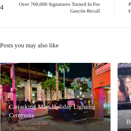
Over 700,000 Signatures Turned In For
P
Gascón Recall
H
Posts you may also like
Carjacking Mars Holiday Lighting
Ceremony
B
16 NOV 2024