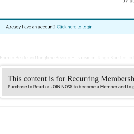
BY
B
Already have an account?
Click here to login
Former Beatle and longtime Beverly Hills resident Ringo Starr hosted 
This content is for Recurring Membersh
Purchase to Read
or
JOIN NOW to become a Member and to ge