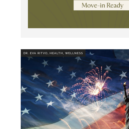
,
,
DR. EVA RITVO
HEALTH
WELLNESS