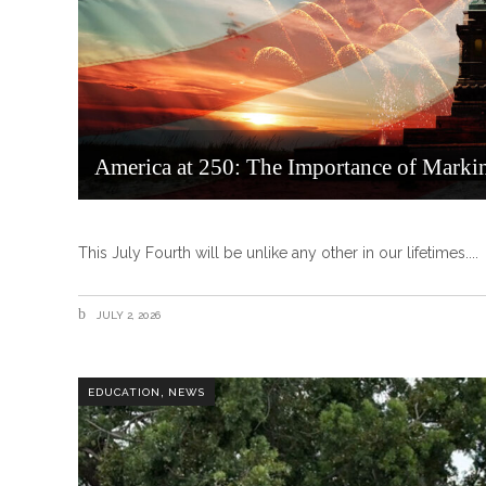
America at 250: The Importance of Marki
This July Fourth will be unlike any other in our lifetimes.
JULY 2, 2026
,
EDUCATION
NEWS