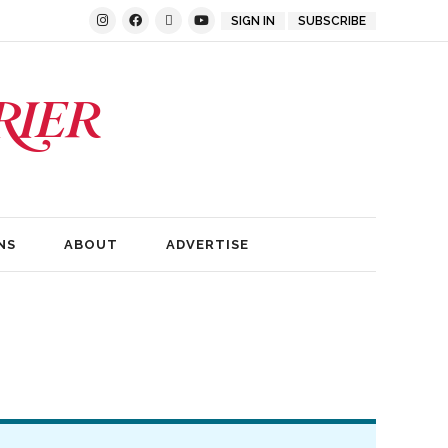
SIGN IN
SUBSCRIBE
NS
ABOUT
ADVERTISE