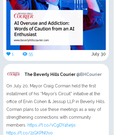
1
55
July 30
The Beverly Hills Courier
@BHCourier
On July 20, Mayor Craig Corman held the first
installment of his “Mayor’s Circuit” initiative at the
office of Ervin Cohen & Jessup LLP in Beverly Hills.
Corman plans to use these meetings as a way of
strengthening connections with community
members.
https://t.co/vCgDY4tw9s
https://t.co/2jGKPNI7vo