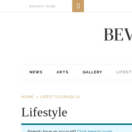
NEWS
ARTS
GALLERY
LIFEST
HOME
LIFESTYLE
(PAGE 2)
Lifestyle
Already have an account?
Click here to login