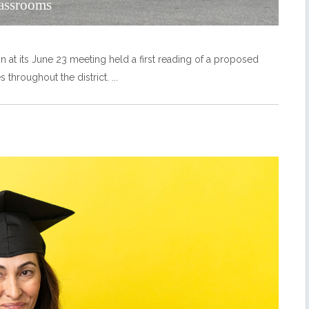
assrooms
n at its June 23 meeting held a first reading of a proposed
 throughout the district.