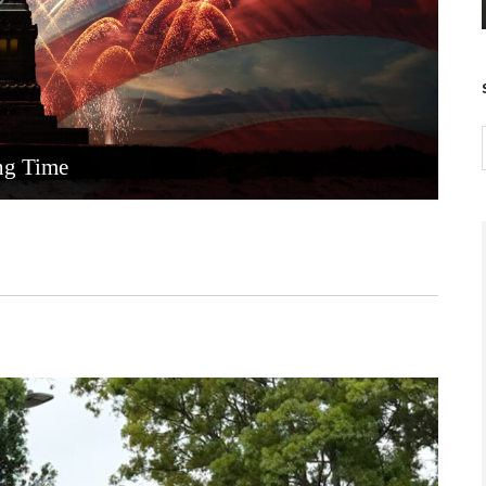
ng Time