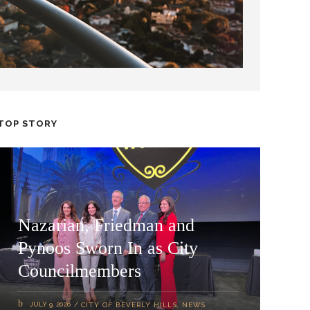
TOP STORY
Nazarian, Friedman and
Pynoos Sworn In as City
Councilmembers
JULY 9, 2026
CITY OF BEVERLY HILLS
,
NEWS