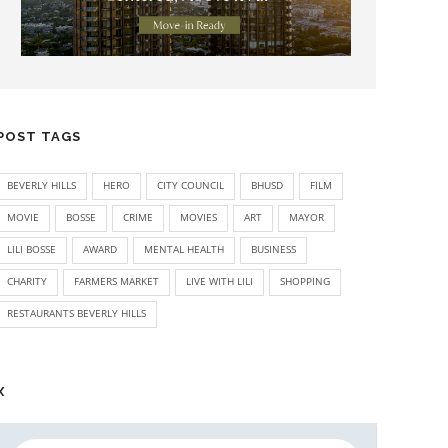
POST TAGS
BEVERLY HILLS
HERO
CITY COUNCIL
BHUSD
FILM
MOVIE
BOSSE
CRIME
MOVIES
ART
MAYOR
LILI BOSSE
AWARD
MENTAL HEALTH
BUSINESS
CHARITY
FARMERS MARKET
LIVE WITH LILI
SHOPPING
RESTAURANTS BEVERLY HILLS
X