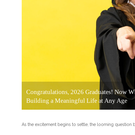
Congratulations, 2026 Graduates! Now Wh
Building a Meaningful Life at Any Age
As the excitement begins to settle, the looming questio