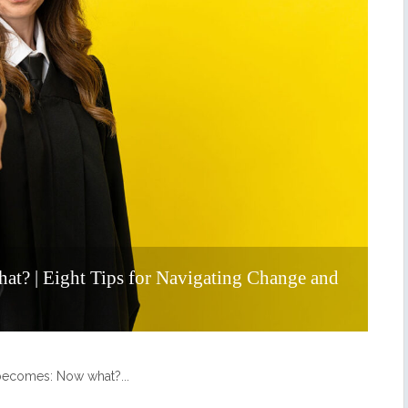
at? | Eight Tips for Navigating Change and
n becomes: Now what?