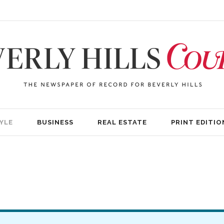
YLE
BUSINESS
REAL ESTATE
PRINT EDITIO