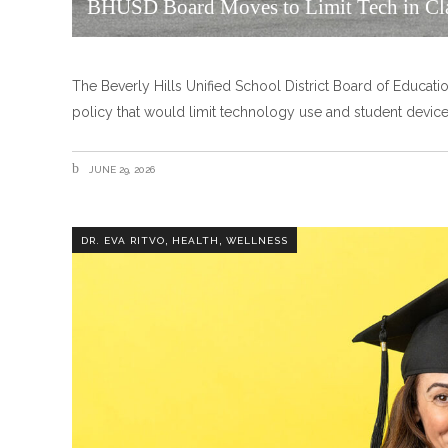
BHUSD Board Moves to Limit Tech in Cl
The Beverly Hills Unified School District Board of Educatio
policy that would limit technology use and student devices
JUNE 29, 2026
,
,
DR. EVA RITVO
HEALTH
WELLNESS