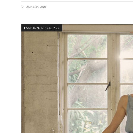
JUNE 25, 2026
,
FASHION
LIFESTYLE