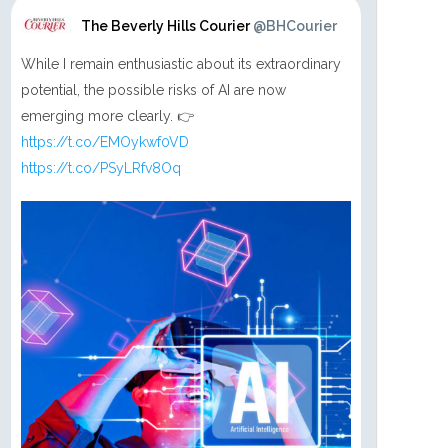
The Beverly Hills Courier
@BHCourier
While I remain enthusiastic about its extraordinary
potential, the possible risks of AI are now
emerging more clearly. 👉
https://t.co/EMOykwf0VD
https://t.co/PSyLRfv8Oq