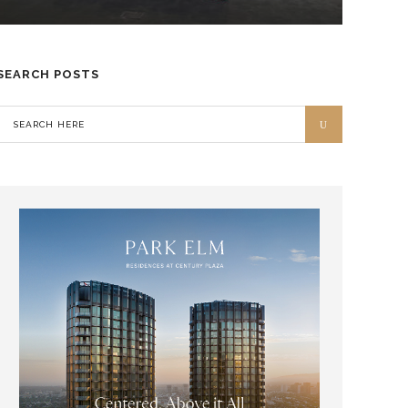
SEARCH POSTS