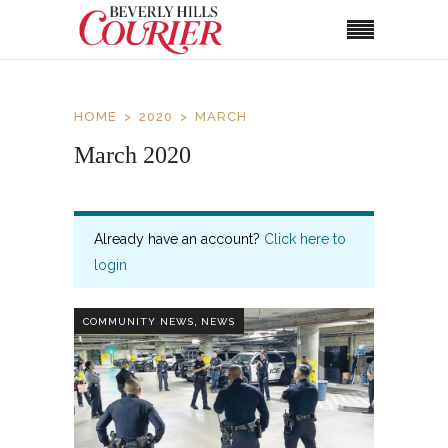
HOME
2020
MARCH
March 2020
Already have an account?
Click here to
login
,
COMMUNITY NEWS
NEWS