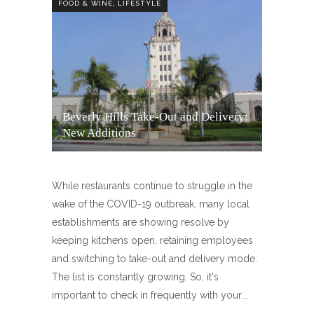
,
FOOD & WINE
LIFESTYLE
Beverly Hills Take-Out and Delivery:
New Additions
While restaurants continue to struggle in the
wake of the COVID-19 outbreak, many local
establishments are showing resolve by
keeping kitchens open, retaining employees
and switching to take-out and delivery mode.
The list is constantly growing. So, it's
important to check in frequently with your