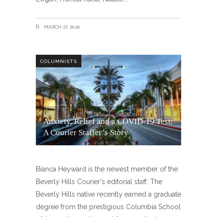
MARCH 27, 2020
COLUMNISTS
Anxiety, Relief and a COVID-19 Test:
A Courier Staffer’s Story
Bianca Heyward is the newest member of the
Beverly Hills Courier's editorial staff. The
Beverly Hills native recently earned a graduate
degree from the prestigious Columbia School