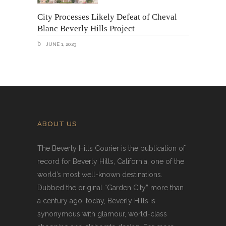
City Processes Likely Defeat of Cheval
Blanc Beverly Hills Project
JUNE 1, 2023
ABOUT US
The Beverly Hills Courier is the publication of
record for Beverly Hills, California, one of the
world’s most well-known destinations.
Dubbed the original “Garden City” more than
a century ago; today, Beverly Hills is
synonymous with glamour, world-class