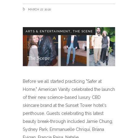
MARCH 27, 2020
,
ARTS & ENTERTAINMENT
THE SCENE
The Scene
Before we all started practicing "Safer at
Home," American Vanity celebrated the launch
of their new science-based luxury CBD
skincare brand at the Sunset Tower hotel's
penthouse. Guests celebrating this latest
beauty break-through included Jamie Chung,
Sydney Park, Emmanuelle Chriqui, Briana
Evigan, Francia Raisa, Natalie