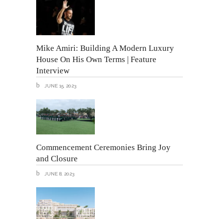
Mike Amiri: Building A Modern Luxury
House On His Own Terms | Feature
Interview
JUNE 15, 2023
Commencement Ceremonies Bring Joy
and Closure
JUNE 8, 2023