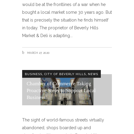
would be at the frontlines of a war when he
bought a local market some 30 years ago. But
that is precisely the situation he finds himself
in today. The proprietor of Beverly Hills
Market & Deli is adapting
MARCH 27, 2020
,
,
BUSINESS
CITY OF BEVERLY HILLS
NEWS
Chamber of Commerce Taking
Proactive Steps to Support Local
Business
The sight of world-famous streets virtually
abandoned, shops boarded up and