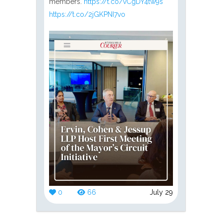
members.
https://t.co/vCgDY4tw9s
https://t.co/2jGKPNI7vo
0
66
July 29