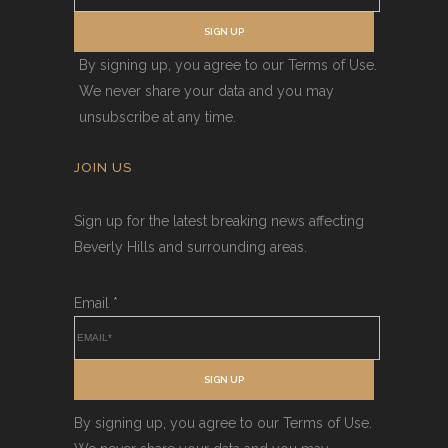
SIGN UP
By signing up, you agree to our Terms of Use.
We never share your data and you may
unsubscribe at any time.
JOIN US
Sign up for the latest breaking news affecting
Beverly Hills and surrounding areas.
Email
*
SIGN UP
By signing up, you agree to our Terms of Use.