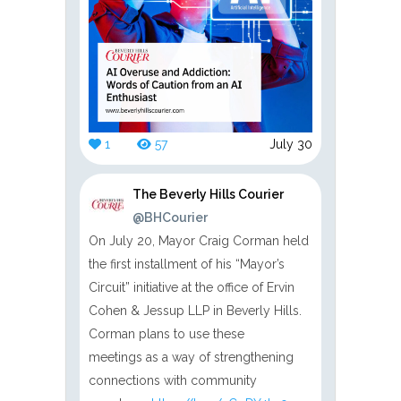
1
57
July 30
The Beverly Hills Courier
@BHCourier
On July 20, Mayor Craig Corman held
the first installment of his “Mayor’s
Circuit” initiative at the office of Ervin
Cohen & Jessup LLP in Beverly Hills.
Corman plans to use these
meetings as a way of strengthening
connections with community