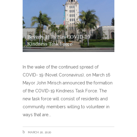
Beverly Hills Has COVID-19
Kindness Task Force
In the wake of the continued spread of
COVID- 19 (Novel Coronavirus), on March 16
Mayor John Mirisch announced the formation
of the COVID-19 Kindness Task Force. The
new task force will consist of residents and
community members willing to volunteer in
ways that are
MARCH 20, 2020