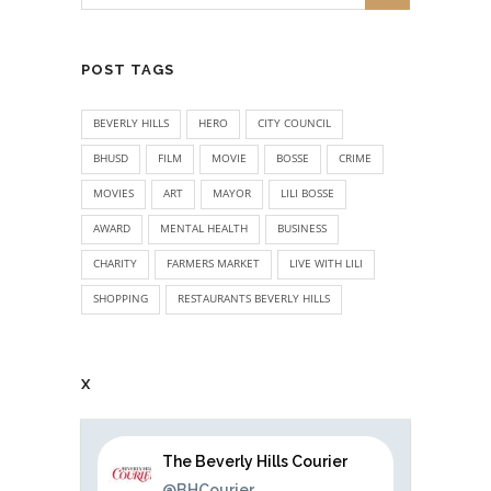
POST TAGS
BEVERLY HILLS
HERO
CITY COUNCIL
BHUSD
FILM
MOVIE
BOSSE
CRIME
MOVIES
ART
MAYOR
LILI BOSSE
AWARD
MENTAL HEALTH
BUSINESS
CHARITY
FARMERS MARKET
LIVE WITH LILI
SHOPPING
RESTAURANTS BEVERLY HILLS
X
The Beverly Hills Courier
@BHCourier