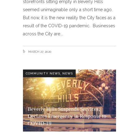
storefronts sitting empty in Beverly Hills
seemed unimaginable only a short time ago.
But now, it is the new reality the City faces as a
result of the COVID-19 pandemic. Businesses
across the City are
MARCH 27, 2020
,
COMMUNITY NEWS
NEWS
Beverly Hills Suspends Services,
Declares Emergency in Response to
COVID-19