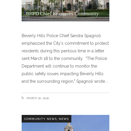
BHPD Chief Reassures Community
Beverly Hills Police Chief Sandra Spagnoli
emphasized the City's commitment to protect
residents during this perilous time in a letter
sent March 18 to the community. "The Police
Department will continue to monitor the
public safety issues impacting Beverly Hills
and the surrounding region," Spagnoli wrote.
MARCH 20, 2020
,
COMMUNITY NEWS
NEWS