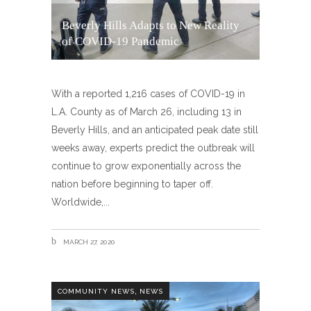
Beverly Hills Adapts to New Reality
of COVID-19 Pandemic
With a reported 1,216 cases of COVID-19 in
L.A. County as of March 26, including 13 in
Beverly Hills, and an anticipated peak date still
weeks away, experts predict the outbreak will
continue to grow exponentially across the
nation before beginning to taper off.
Worldwide,
MARCH 27, 2020
,
COMMUNITY NEWS
NEWS