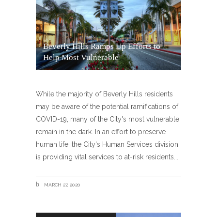
Beverly Hills Ramps Up Efforts to
Help Most Vulnerable
While the majority of Beverly Hills residents
may be aware of the potential ramifications of
COVID-19, many of the City's most vulnerable
remain in the dark. In an effort to preserve
human life, the City's Human Services division
is providing vital services to at-risk residents
MARCH 27, 2020