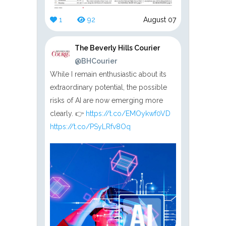
1
92
August 07
The Beverly Hills Courier
@BHCourier
While I remain enthusiastic about its
extraordinary potential, the possible
risks of AI are now emerging more
clearly. 👉
https://t.co/EMOykwf0VD
https://t.co/PSyLRfv8Oq