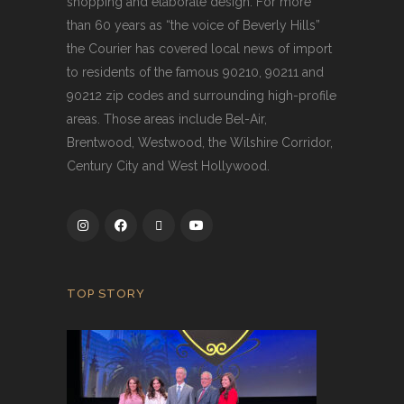
shopping and elaborate design. For more
than 60 years as “the voice of Beverly Hills”
the Courier has covered local news of import
to residents of the famous 90210, 90211 and
90212 zip codes and surrounding high-profile
areas. Those areas include Bel-Air,
Brentwood, Westwood, the Wilshire Corridor,
Century City and West Hollywood.
TOP STORY