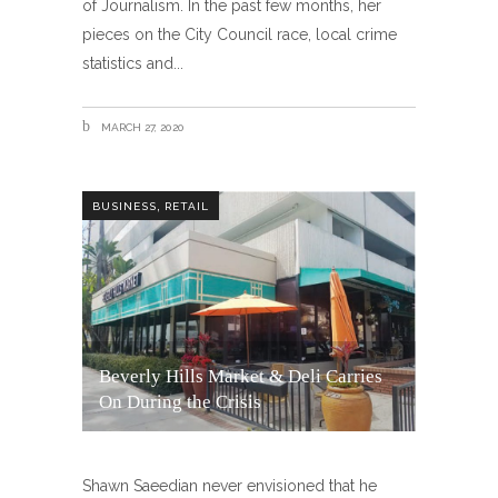
of Journalism. In the past few months, her
pieces on the City Council race, local crime
statistics and
MARCH 27, 2020
,
BUSINESS
RETAIL
Beverly Hills Market & Deli Carries
On During the Crisis
Shawn Saeedian never envisioned that he