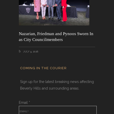
Nazarian, Friedman and Pynoos Sworn In
as City Councilmembers
JULY 9, 2026
COMING IN THE COURIER
Sign up for the latest breaking news affecting
Beverly Hills and surrounding areas.
Email
*