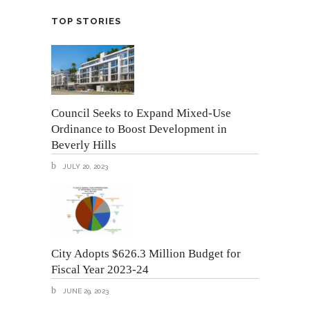
TOP STORIES
Council Seeks to Expand Mixed-Use
Ordinance to Boost Development in
Beverly Hills
JULY 20, 2023
City Adopts $626.3 Million Budget for
Fiscal Year 2023-24
JUNE 29, 2023