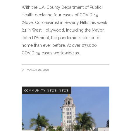
With the L.A. County Department of Public
Health declaring four cases of COVID-19
(Novel Coronavirus) in Beverly Hills this week
(11 in West Hollywood, including the Mayor,
John D'Amico), the pandemic is closer to
home than ever before. At over 237,000
COVID-19 cases worldwide as
MARCH 20, 2020
,
COMMUNITY NEWS
NEWS