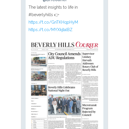
The latest insights to life in
#beverlyhills 👉
https://t.co/GnTKHqpHyM
https://t.co/MYXkjtalBZ