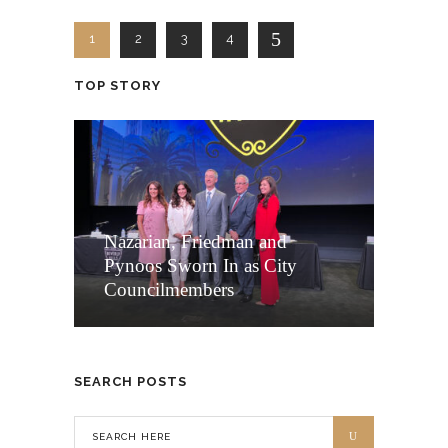
1
2
3
4
TOP STORY
Nazarian, Friedman and
Pynoos Sworn In as City
Councilmembers
SEARCH POSTS