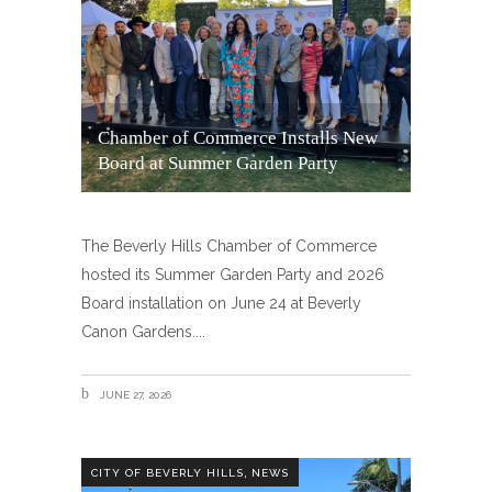
Chamber of Commerce Installs New
Board at Summer Garden Party
The Beverly Hills Chamber of Commerce
hosted its Summer Garden Party and 2026
Board installation on June 24 at Beverly
Canon Gardens.
JUNE 27, 2026
,
CITY OF BEVERLY HILLS
NEWS