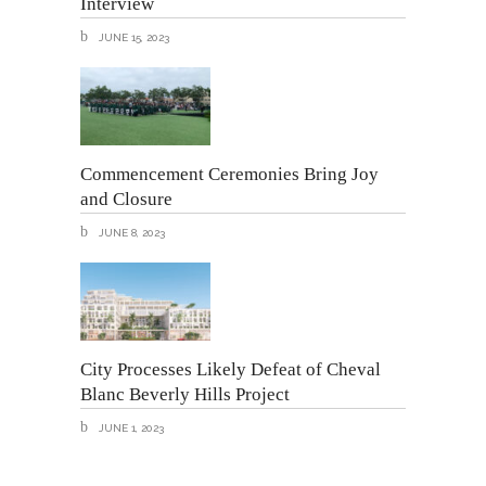
Interview
JUNE 15, 2023
Commencement Ceremonies Bring Joy
and Closure
JUNE 8, 2023
City Processes Likely Defeat of Cheval
Blanc Beverly Hills Project
JUNE 1, 2023