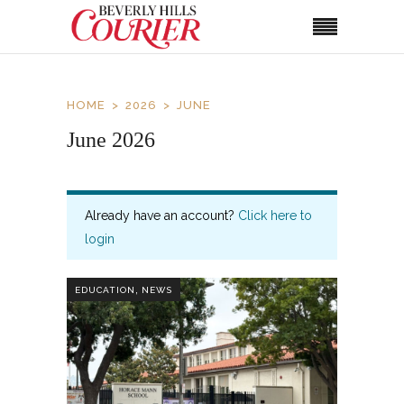
HOME
2026
JUNE
June 2026
Already have an account?
Click here to
login
,
EDUCATION
NEWS