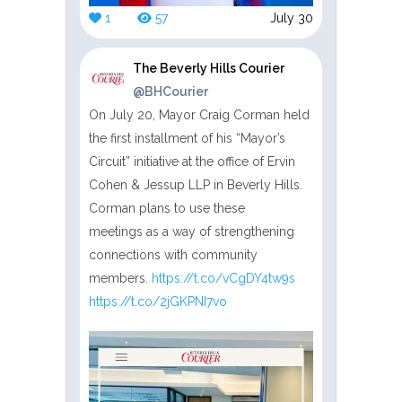
1
57
July 30
The Beverly Hills Courier
@BHCourier
On July 20, Mayor Craig Corman held
the first installment of his “Mayor’s
Circuit” initiative at the office of Ervin
Cohen & Jessup LLP in Beverly Hills.
Corman plans to use these
meetings as a way of strengthening
connections with community
members.
https://t.co/vCgDY4tw9s
https://t.co/2jGKPNI7vo