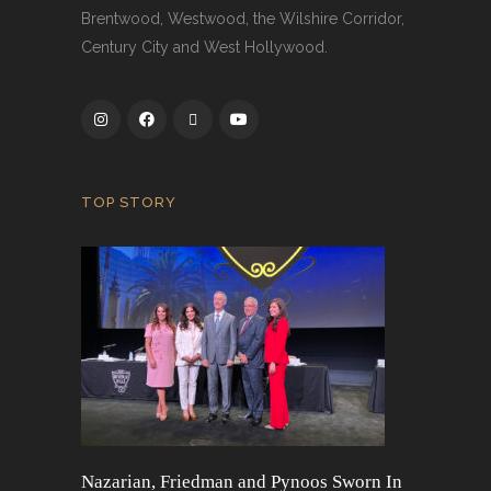
Brentwood, Westwood, the Wilshire Corridor,
Century City and West Hollywood.
TOP STORY
Nazarian, Friedman and Pynoos Sworn In