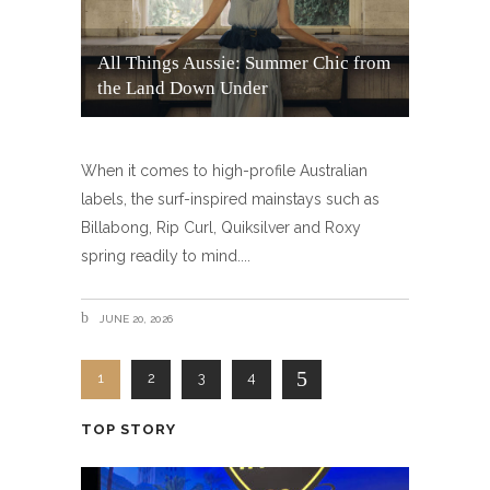
All Things Aussie: Summer Chic from
the Land Down Under
When it comes to high-profile Australian
labels, the surf-inspired mainstays such as
Billabong, Rip Curl, Quiksilver and Roxy
spring readily to mind.
JUNE 20, 2026
1
2
3
4
TOP STORY