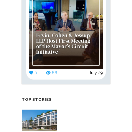
0
66
July 29
TOP STORIES