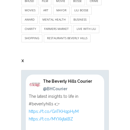
BHUSD
FILM
MOVIE
BOSSE
CRIME
MOVIES
ART
MAYOR
LILI BOSSE
AWARD
MENTAL HEALTH
BUSINESS
CHARITY
FARMERS MARKET
LIVE WITH LILI
SHOPPING
RESTAURANTS BEVERLY HILLS
X
The Beverly Hills Courier
@BHCourier
The latest insights to life in
#beverlyhills 👉
https://t.co/GnTKHqpHyM
https://t.co/MYXkjtalBZ