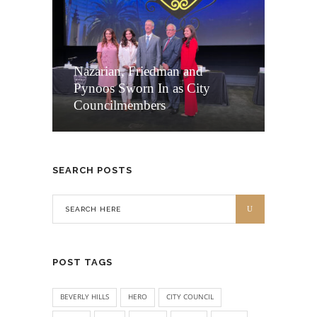
Nazarian, Friedman and
Pynoos Sworn In as City
Councilmembers
SEARCH POSTS
POST TAGS
BEVERLY HILLS
HERO
CITY COUNCIL