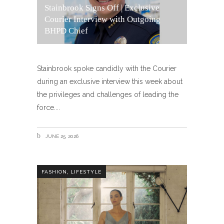
Stainbrook Signs Off | Exclusive
Courier Interview with Outgoing
BHPD Chief
Stainbrook spoke candidly with the Courier
during an exclusive interview this week about
the privileges and challenges of leading the
force.
JUNE 25, 2026
,
FASHION
LIFESTYLE