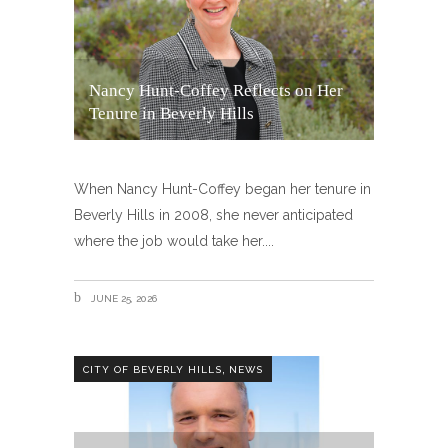
Nancy Hunt-Coffey Reflects on Her
Tenure in Beverly Hills
When Nancy Hunt-Coffey began her tenure in
Beverly Hills in 2008, she never anticipated
where the job would take her.
JUNE 25, 2026
,
CITY OF BEVERLY HILLS
NEWS