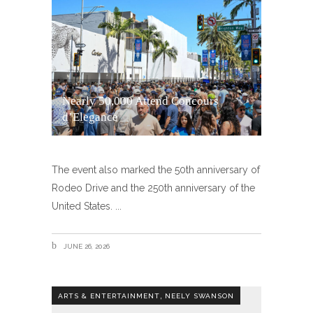
Nearly 50,000 Attend Concours
d’Elegance
The event also marked the 50th anniversary of
Rodeo Drive and the 250th anniversary of the
United States.
JUNE 26, 2026
,
ARTS & ENTERTAINMENT
NEELY SWANSON