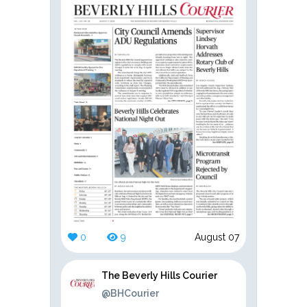
0
9
August 07
The Beverly Hills Courier
@BHCourier