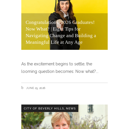
Congratulations, 2026 Graduates!
Now What? | Eight Tips for
Navigating Change and Building a
Meaningful Life at Any Age
As the excitement begins to settle, the
looming question becomes: Now what?
JUNE 25, 2026
,
CITY OF BEVERLY HILLS
NEWS