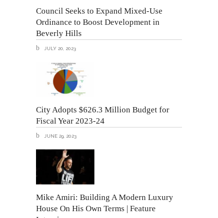
Council Seeks to Expand Mixed-Use
Ordinance to Boost Development in
Beverly Hills
JULY 20, 2023
City Adopts $626.3 Million Budget for
Fiscal Year 2023-24
JUNE 29, 2023
Mike Amiri: Building A Modern Luxury
House On His Own Terms | Feature