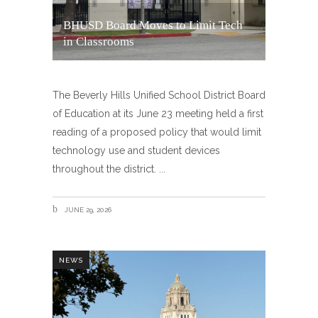
BHUSD Board Moves to Limit Tech
in Classrooms
The Beverly Hills Unified School District Board
of Education at its June 23 meeting held a first
reading of a proposed policy that would limit
technology use and student devices
throughout the district.
JUNE 29, 2026
NEWS