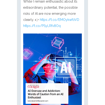
While I remain enthusiastic about its
extraordinary potential, the possible
risks of AI are now emerging more
clearly. 👉
https://t.co/EMOykwf0VD
https://t.co/PSyLRfv8Oq