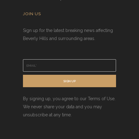
JOIN US
Sign up for the latest breaking news affecting
Beverly Hills and surrounding areas.
E
m
a
i
SIGN UP
l
*
By signing up, you agree to our Terms of Use.
We never share your data and you may
unsubscribe at any time.