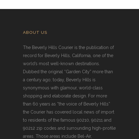
ABOUT US
The Beverly Hills Courier is the publication of
record for Beverly Hills, California, one of the
world’s most well-known destinations.
Dubbed the original “Garden City” more than
a century ago; today, Beverly Hills is
synonymous with glamour, world-class
shopping and elaborate design. For more
than 60 years as “the voice of Beverly Hills”
the Courier has covered local news of import
to residents of the famous 90210, 90211 and
90212 zip codes and surrounding high-profile
areas. Those areas include Bel-Air,