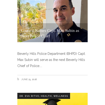
Council Names Capt. Max Subin as
Next Police Chief
Beverly Hills Police Department (BHPD) Capt.
Max Subin will serve as the next Beverly Hills
Chief of Police.
JUNE 25, 2026
,
,
DR. EVA RITVO
HEALTH
WELLNESS