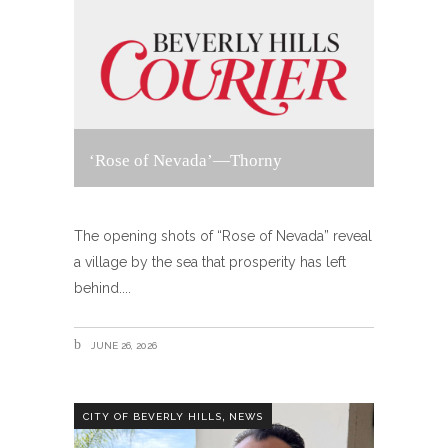
‘Rose of Nevada’—Thorny
The opening shots of “Rose of Nevada” reveal
a village by the sea that prosperity has left
behind.
JUNE 26, 2026
,
CITY OF BEVERLY HILLS
NEWS