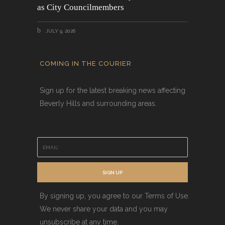
as City Councilmembers
JULY 9, 2026
COMING IN THE COURIER
Sign up for the latest breaking news affecting
Beverly Hills and surrounding areas.
E
m
a
i
SIGN UP
l
*
By signing up, you agree to our Terms of Use.
We never share your data and you may
unsubscribe at any time.