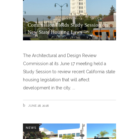
Commission Holds Study Session on
New State Housing Laws
The Architectural and Design Review
Commission at its June 17 meeting held a
Study Session to review recent California state
housing legislation that will affect
development in the city.
JUNE 28, 2026
NEWS