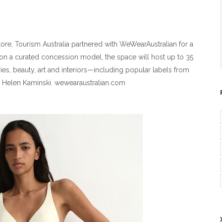
store, Tourism Australia partnered with WeWearAustralian for a
on a curated concession model, the space will host up to 35
ies, beauty, art and interiors—including popular labels from
d Helen Kaminski. wewearaustralian.com