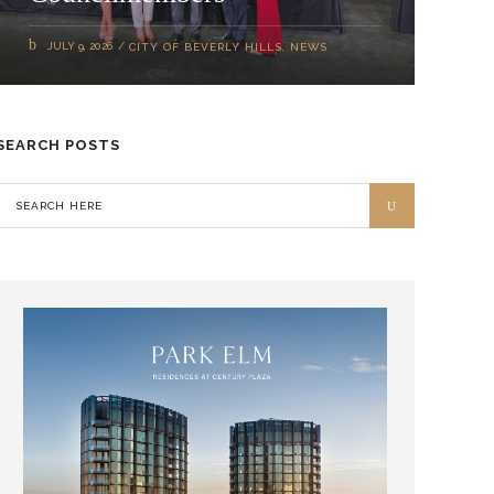
JULY 9, 2026
CITY OF BEVERLY HILLS
,
NEWS
SEARCH POSTS