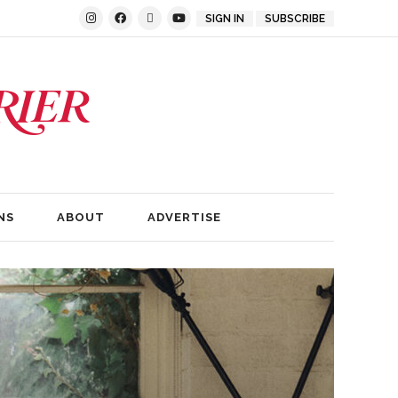
SIGN IN
SUBSCRIBE
NS
ABOUT
ADVERTISE