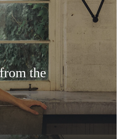
from the