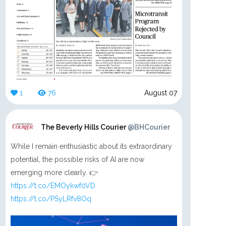
1
76
August 07
The Beverly Hills Courier
@BHCourier
While I remain enthusiastic about its extraordinary
potential, the possible risks of AI are now
emerging more clearly. 👉
https://t.co/EMOykwf0VD
https://t.co/PSyLRfv8Oq