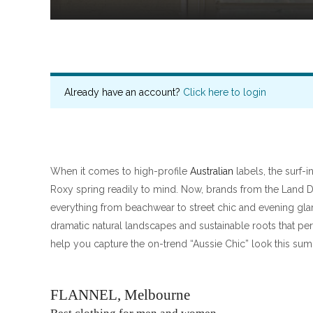
Already have an account?
Click here to login
When it comes to high-profile
Australian
labels, the surf-i
Roxy spring readily to mind. Now, brands from the Land
everything from beachwear to street chic and evening g
dramatic natural landscapes and sustainable roots that perf
help you capture the on-trend “Aussie Chic” look this su
FLANNEL, Melbourne