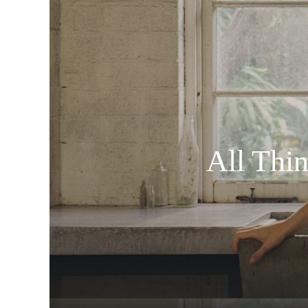
All Thi