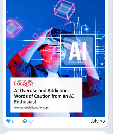
1
57
July 30