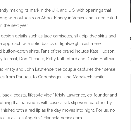
ently making its mark in the U.K. and U.S. with openings that
long with outposts on Abbot Kinney in Venice and a dedicated
 the next year.
esign details such as lace camisoles, silk dip-dye skirts and
arian approach with solid basics of lightweight cashmere
ed button-down shirts. Fans of the brand include Kate Hudson,
Gyllenhaal, Don Cheadle, Kelly Rutherford and Dustin Hoffman.
 Kristy and John Lawrence, the couple captures their sense
tures from Portugal to Copenhagen, and Marrakech, while
aid-back, coastal lifestyle vibe,” Kristy Lawrence, co-founder and
othing that transitions with ease: a silk slip worn barefoot by
 finished with a red lip as the day moves into night. For us, no
magically as Los Angeles.” Flannelamerica.com