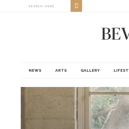
NEWS
ARTS
GALLERY
LIFEST