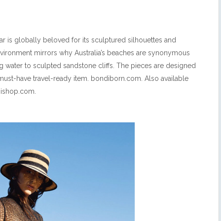
 is globally beloved for its sculptured silhouettes and
nvironment mirrors why Australia’s beaches are synonymous
ing water to sculpted sandstone cliffs. The pieces are designed
 must-have travel-ready item. bondiborn.com. Also available
inishop.com.