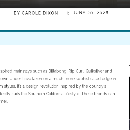
JUNE 20, 2026
BY
CAROLE DIXON
nspired mainstays such as Billabong, Rip Curl, Quiksilver and
 Down Under have taken on a much more sophisticated edge in
lam
styles
. It’s a design revolution inspired by the country’s
ectly suits the Southern California lifestyle. These brands can
mmer.