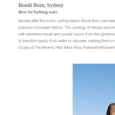
Bondi Born, Sydney
Best for bathing suits
Named after the iconic surfing beach, Bondi Born swimwear
premium European fabrics. This synergy of design and e
with adventure travel and coastal luxury, from the glisten
to transition easily from water to daywear, making them a
locally at The Beverly Hills Bikini Shop thebeverlyhillsbik