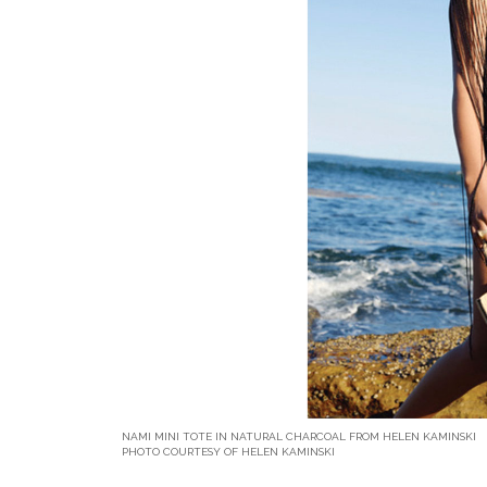
NAMI MINI TOTE IN NATURAL CHARCOAL FROM HELEN KAMINSKI
PHOTO COURTESY OF HELEN KAMINSKI