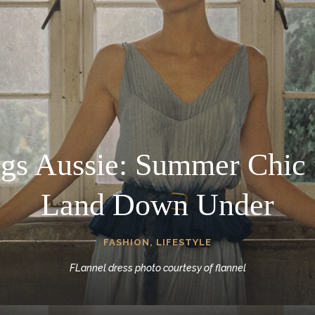
ngs Aussie: Summer Chic 
Land Down Under
FASHION
,
LIFESTYLE
FLannel dress photo courtesy of flannel