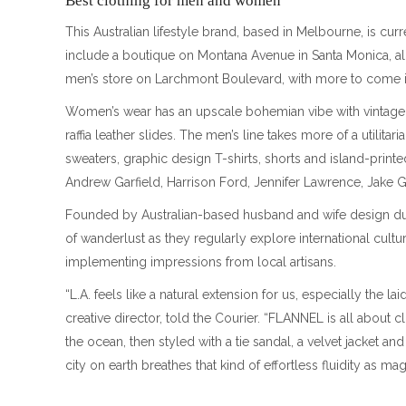
Best clothing for men and women
This Australian lifestyle brand, based in Melbourne, is curr
include a boutique on Montana Avenue in Santa Monica, a
men’s store on Larchmont Boulevard, with more to come in
Women’s wear has an upscale bohemian vibe with vintage d
raffia leather slides. The men’s line takes more of a utilit
sweaters, graphic design T-shirts, shorts and island-print
Andrew Garfield, Harrison Ford, Jennifer Lawrence, Jake 
Founded by Australian-based husband and wife design duo
of wanderlust as they regularly explore international cul
implementing impressions from local artisans.
“L.A. feels like a natural extension for us, especially the l
creative director, told the Courier. “FLANNEL is all about cl
the ocean, then styled with a tie sandal, a velvet jacket and
city on earth breathes that kind of effortless fluidity as 