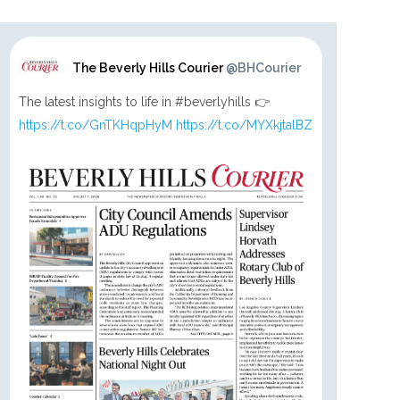
The Beverly Hills Courier
@BHCourier
The latest insights to life in #beverlyhills 👉
https://t.co/GnTKHqpHyM
https://t.co/MYXkjtalBZ