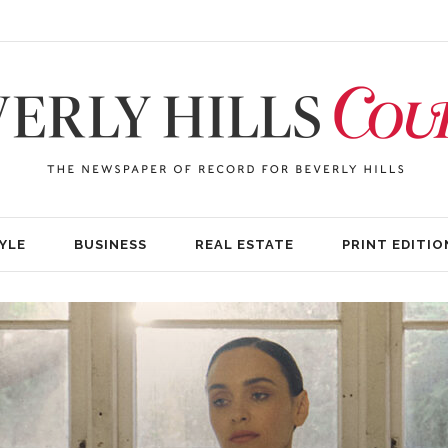
YLE
BUSINESS
REAL ESTATE
PRINT EDITIO