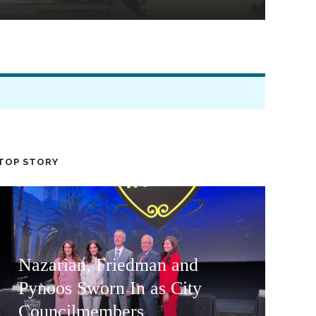
TOP STORY
Nazarian, Friedman and
Pynoos Sworn In as City
Councilmembers