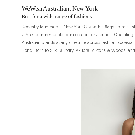
WeWearAustralian, New York
Best for a wide range of fashions
Recently launched in New York City with a flagship retail 
U.S. e-commerce platform celebratory launch. Operating 
Australian brands at any one time across fashion, accessor
Bondi Born to Silk Laundry, Akubra, Viktoria & Woods, an