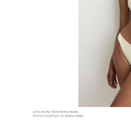
LEYA BIKINI FROM BONDI BORN
PHOTO COURTESY OF BONDI BORN