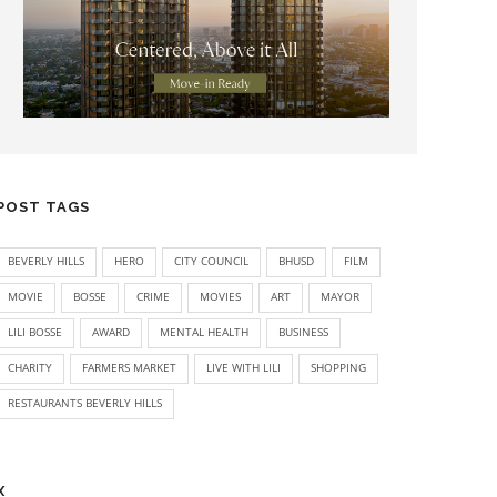
POST TAGS
BEVERLY HILLS
HERO
CITY COUNCIL
BHUSD
FILM
MOVIE
BOSSE
CRIME
MOVIES
ART
MAYOR
LILI BOSSE
AWARD
MENTAL HEALTH
BUSINESS
CHARITY
FARMERS MARKET
LIVE WITH LILI
SHOPPING
RESTAURANTS BEVERLY HILLS
X